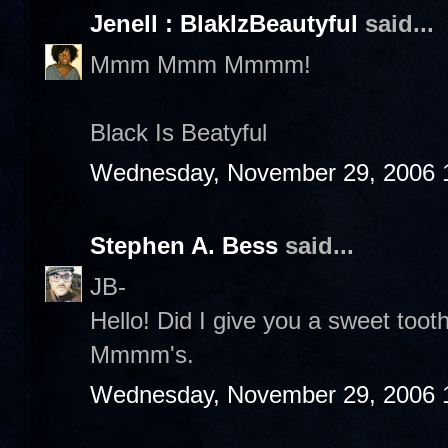
Jenell : BlakIzBeautyful
said...
Mmm Mmm Mmmm!
Black Is Beatyful
Wednesday, November 29, 2006 
Stephen A. Bess
said...
JB-
Hello! Did I give you a sweet to
Mmmm's.
Wednesday, November 29, 2006 