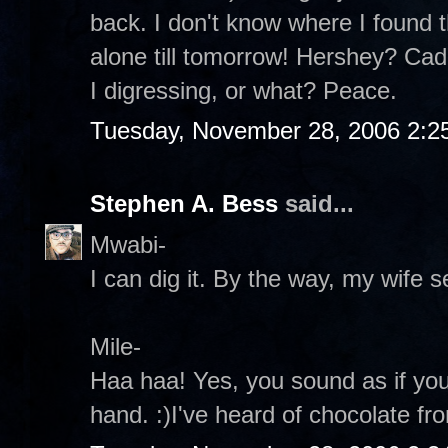
back. I don't know where I found th
alone till tomorrow! Hershey? Ca
I digressing, or what? Peace.
Tuesday, November 28, 2006 2:2
Stephen A. Bess
said...
Mwabi-
I can dig it. By the way, my wife s
Mile-
Haa haa! Yes, you sound as if yo
hand. :)I've heard of chocolate fr