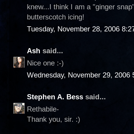
knew...I think I am a "ginger sna
butterscotch icing!
Tuesday, November 28, 2006 8:2
Ash
said...
Nice one :-)
Wednesday, November 29, 2006 
Stephen A. Bess
said...
Rethabile-
Thank you, sir. :)