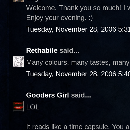
Welcome. Thank you so much! I wil
Enjoy your evening. :)
Tuesday, November 28, 2006 5:3
Rethabile
said...
Many colours, many tastes, many f
Tuesday, November 28, 2006 5:4
Gooders Girl
said...
LOL
It reads like a time capsule. You a