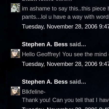
im ashame to say this..this piece 
pants...lol u have a way with words
Tuesday, November 28, 2006 9:4
Stephen A. Bess
said...
Hello Geoffrey! You see the mind o
Tuesday, November 28, 2006 9:4
Stephen A. Bess
said...
Blkfeline-
Thank you! Can you tell that I hav