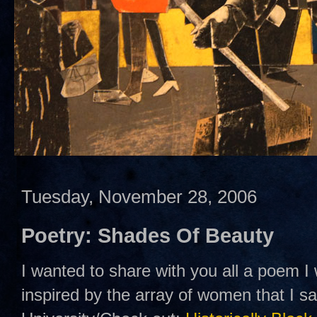
Tuesday, November 28, 2006
Poetry: Shades Of Beauty
I wanted to share with you all a poem I
inspired by the array of women that I 