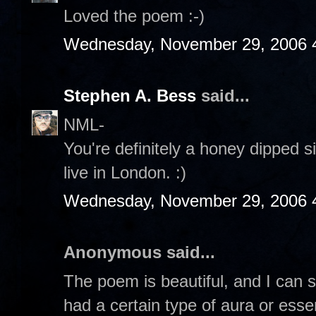
Loved the poem :-)
Wednesday, November 29, 2006 
Stephen A. Bess
said...
NML-
You're definitely a honey dipped si
live in London. :)
Wednesday, November 29, 2006 
Anonymous said...
The poem is beautiful, and I can s
had a certain type of aura or esse