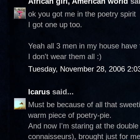
African girl, American world
sai
ok you got me in the poetry spirit
I got one up too.
Yeah all 3 men in my house have th
I don't wear them all :)
Tuesday, November 28, 2006 2:0
Icarus
said...
Must be because of all that sweetie
warm piece of poetry-pie.
And now I'm staring at the double
connaisseurs), brought just for m