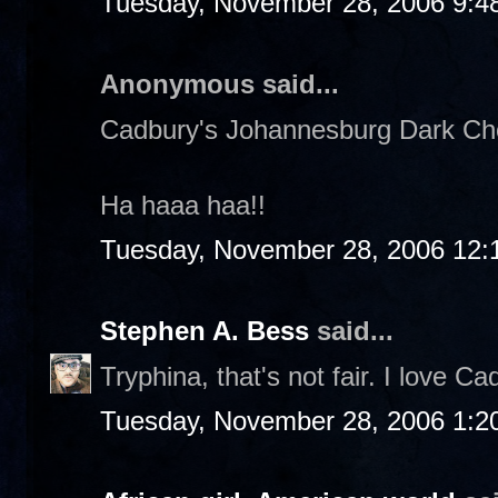
Tuesday, November 28, 2006 9:4
Anonymous said...
Cadbury's Johannesburg Dark Choc
Ha haaa haa!!
Tuesday, November 28, 2006 12:
Stephen A. Bess
said...
Tryphina, that's not fair. I love Ca
Tuesday, November 28, 2006 1:2