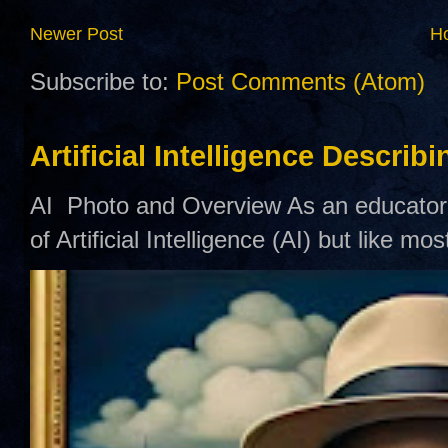
Newer Post
H
Subscribe to:
Post Comments (Atom)
Artificial Intelligence Describ
AI Photo and Overview As an educator,
of Artificial Intelligence (AI) but like mo