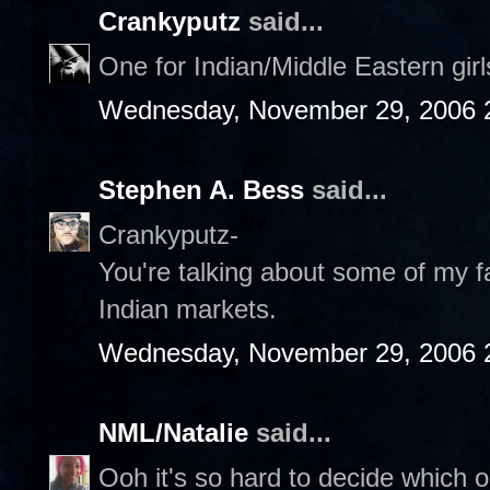
Crankyputz
said...
One for Indian/Middle Eastern gir
Wednesday, November 29, 2006 
Stephen A. Bess
said...
Crankyputz-
You're talking about some of my fa
Indian markets.
Wednesday, November 29, 2006 
NML/Natalie
said...
Ooh it's so hard to decide which on