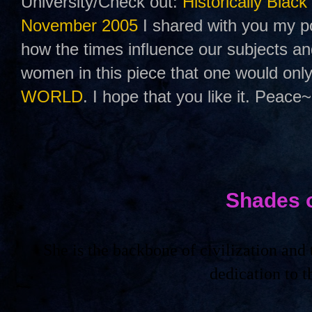
University/Check out:
Historically Black
November 2005
I shared with you my po
how the times influence our subjects a
women in this piece that one would only
WORLD
. I hope that you like it. Peace~
Shades 
She is the backbone of civilization an
dedication to 