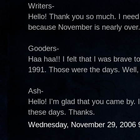
Writers-
Hello! Thank you so much. I need
because November is nearly over
Gooders-
Haa haa!! I felt that I was brave to 
1991. Those were the days. Well, t
Ash-
Hello! I'm glad that you came by.
these days. Thanks.
Wednesday, November 29, 2006 