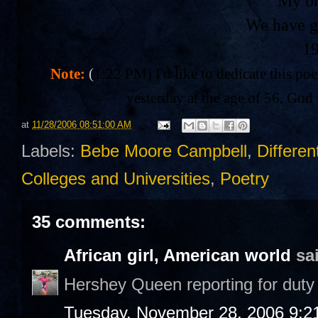
My br
We have g
1
Note:
(
1:22 PM) I'd like to dedicate this po
yesterday at the age of 56. God 
at
11/28/2006 08:51:00 AM
Labels:
Bebe Moore Campbell
,
Differen
Colleges and Universities
,
Poetry
35 comments:
African girl, American world
sai
Hershey Queen reporting for duty 
Tuesday, November 28, 2006 9:2