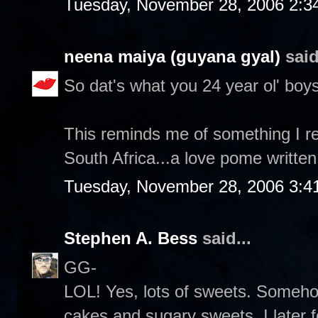
Tuesday, November 28, 2006 2:3
neena maiya (guyana gyal)
said
So dat's what you 24 year ol' boys
This reminds me of something I re
South Africa...a love pome written
Tuesday, November 28, 2006 3:4
Stephen A. Bess
said...
GG-
LOL! Yes, lots of sweets. Someh
cakes and sugary sweets. I later 