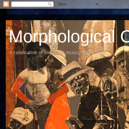
Morphological C
A celebration of literature, music, and culture