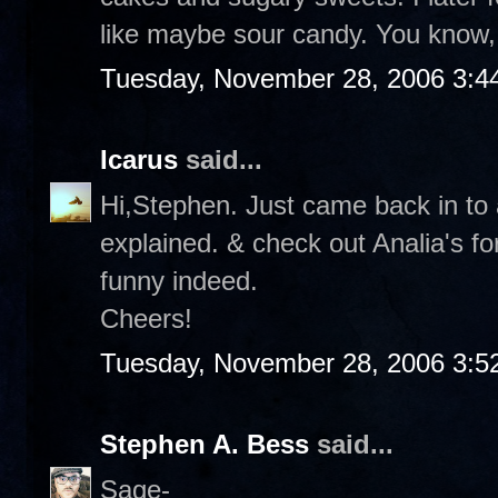
like maybe sour candy. You know, 
Tuesday, November 28, 2006 3:4
Icarus
said...
Hi,Stephen. Just came back in to a
explained. & check out Analia's f
funny indeed.
Cheers!
Tuesday, November 28, 2006 3:5
Stephen A. Bess
said...
Sage-