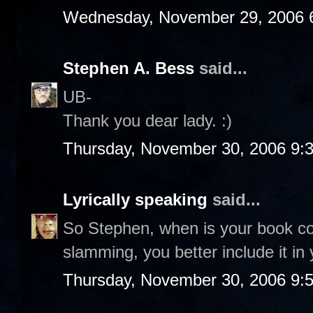
Wednesday, November 29, 2006 
Stephen A. Bess
said...
UB-
Thank you dear lady. :)
Thursday, November 30, 2006 9:
Lyrically speaking
said...
So Stephen, when is your book co
slamming, you better include it in 
Thursday, November 30, 2006 9: