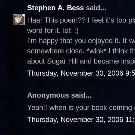
Stephen A. Bess
said...
Haa! This poem?? I feel it's too p
word for it. lol! :)
I'm happy that you enjoyed it. It w
somewhere close. *wink* I think 
about Sugar Hill and became insp
Thursday, November 30, 2006 9:
Anonymous said...
Yeah!! when is your book coming 
Thursday, November 30, 2006 11