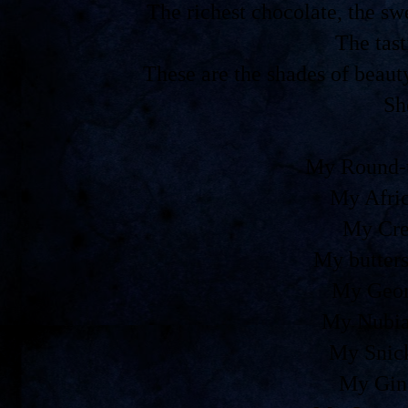
The richest chocolate, the 
The tast
These are the shades of beaut
Sh
My Round-t
My Afri
My Cre
My butters
My Geor
My Nubia
My Snic
My Gin