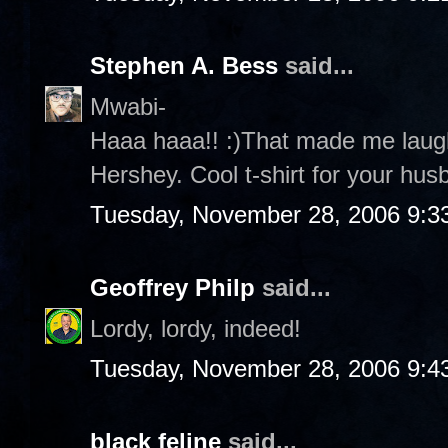
Stephen A. Bess
said...
Mwabi-
Haaa haaa!! :)That made me laug
Hershey. Cool t-shirt for your husb
Tuesday, November 28, 2006 9:3
Geoffrey Philp
said...
Lordy, lordy, indeed!
Tuesday, November 28, 2006 9:4
black feline
said...