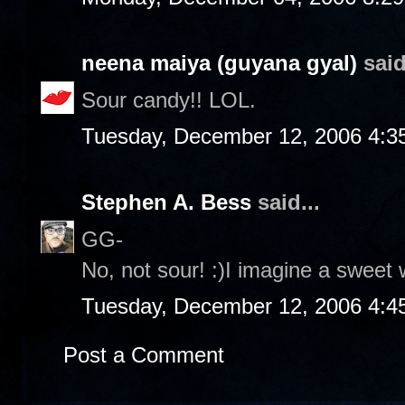
neena maiya (guyana gyal)
said
Sour candy!! LOL.
Tuesday, December 12, 2006 4:3
Stephen A. Bess
said...
GG-
No, not sour! :)I imagine a sweet 
Tuesday, December 12, 2006 4:4
Post a Comment