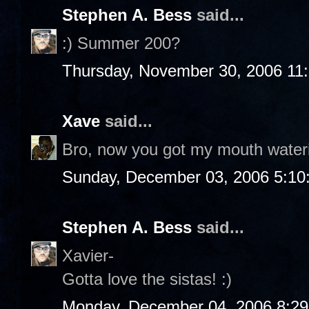
Stephen A. Bess
said...
:) Summer 200?
Thursday, November 30, 2006 11
Xave
said...
Bro, now you got my mouth water
Sunday, December 03, 2006 5:10
Stephen A. Bess
said...
Xavier-
Gotta love the sistas! :)
Monday, December 04, 2006 8:2