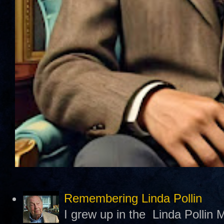
Remembering Linda Pollin
I grew up in the Linda Pollin M