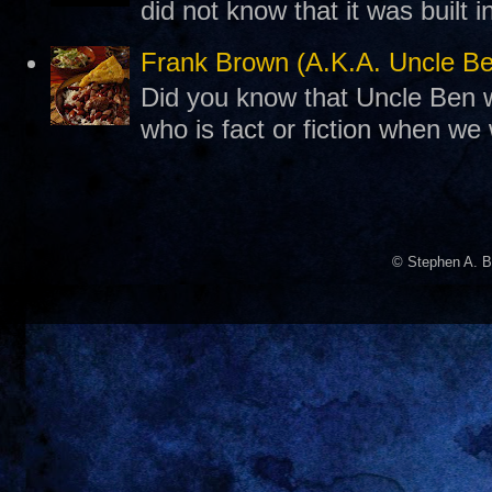
did not know that it was built 
Frank Brown (A.K.A. Uncle B
Did you know that Uncle Ben w
who is fact or fiction when we
© Stephen A. B