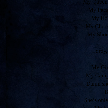
My Queen 
My Peca
My Ho
My Choco
My Shor
Lordy,
My Gir
My Camp
Damn she
B
She’s onl