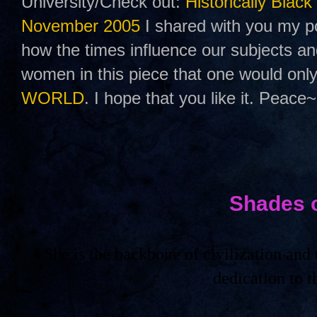
University/Check out:
Historically Black
November 2005
I shared with you my po
how the times influence our subjects a
women in this piece that one would only
WORLD
. I hope that you like it. Peace~
Shades 
She is the backbone of civilization an
dedication to 