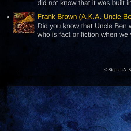
did not know that it was built 
Frank Brown (A.K.A. Uncle B
Did you know that Uncle Ben w
who is fact or fiction when we
© Stephen A. B