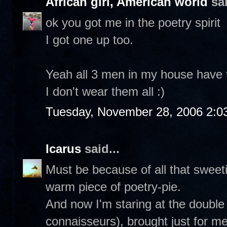
African girl, American world
sai
ok you got me in the poetry spirit
I got one up too.
Yeah all 3 men in my house have th
I don't wear them all :)
Tuesday, November 28, 2006 2:0
Icarus
said...
Must be because of all that sweetie
warm piece of poetry-pie.
And now I'm staring at the double
connaisseurs), brought just for m