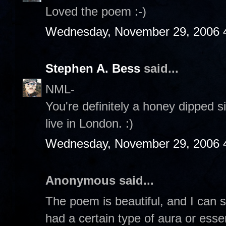
Loved the poem :-)
Wednesday, November 29, 2006 
Stephen A. Bess
said...
NML-
You're definitely a honey dipped si
live in London. :)
Wednesday, November 29, 2006 
Anonymous said...
The poem is beautiful, and I can s
had a certain type of aura or esse