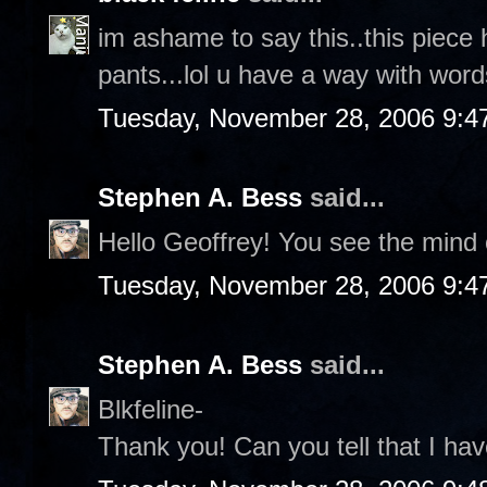
im ashame to say this..this piece 
pants...lol u have a way with words
Tuesday, November 28, 2006 9:4
Stephen A. Bess
said...
Hello Geoffrey! You see the mind o
Tuesday, November 28, 2006 9:4
Stephen A. Bess
said...
Blkfeline-
Thank you! Can you tell that I hav