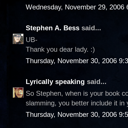
Wednesday, November 29, 2006 
Stephen A. Bess
said...
UB-
Thank you dear lady. :)
Thursday, November 30, 2006 9:
Lyrically speaking
said...
So Stephen, when is your book co
slamming, you better include it in 
Thursday, November 30, 2006 9: