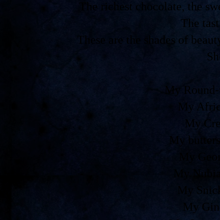
The richest chocolate, the 
The tast
These are the shades of beaut
Sh
My Round-t
My Afri
My Cre
My butters
My Geor
My Nubia
My Snic
My Gin