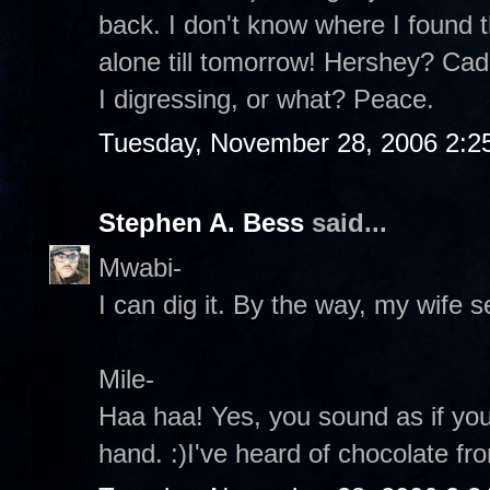
back. I don't know where I found th
alone till tomorrow! Hershey? Ca
I digressing, or what? Peace.
Tuesday, November 28, 2006 2:2
Stephen A. Bess
said...
Mwabi-
I can dig it. By the way, my wife s
Mile-
Haa haa! Yes, you sound as if yo
hand. :)I've heard of chocolate fr