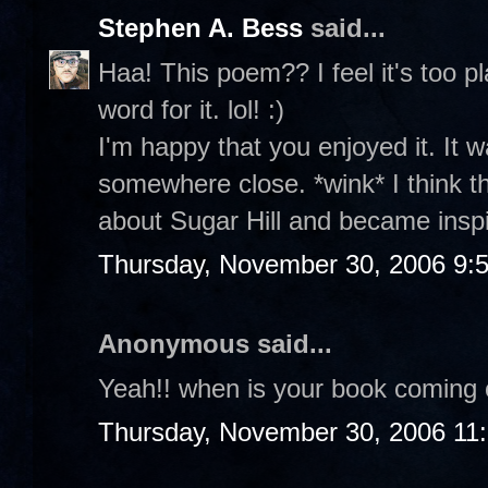
Stephen A. Bess
said...
Haa! This poem?? I feel it's too p
word for it. lol! :)
I'm happy that you enjoyed it. It w
somewhere close. *wink* I think 
about Sugar Hill and became insp
Thursday, November 30, 2006 9:
Anonymous said...
Yeah!! when is your book coming 
Thursday, November 30, 2006 11