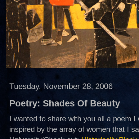
Tuesday, November 28, 2006
Poetry: Shades Of Beauty
I wanted to share with you all a poem I
inspired by the array of women that I 