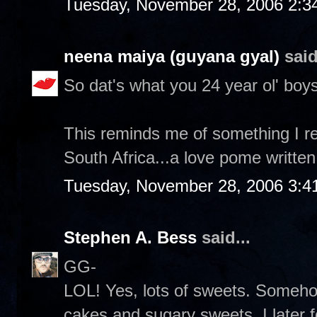
Tuesday, November 28, 2006 2:3
neena maiya (guyana gyal)
said
So dat's what you 24 year ol' boys
This reminds me of something I re
South Africa...a love pome written
Tuesday, November 28, 2006 3:4
Stephen A. Bess
said...
GG-
LOL! Yes, lots of sweets. Someh
cakes and sugary sweets. I later 