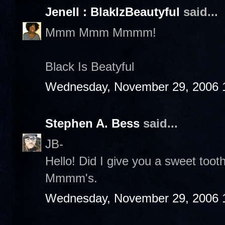
Jenell : BlakIzBeautyful
said...
Mmm Mmm Mmmm!
Black Is Beatyful
Wednesday, November 29, 2006 
Stephen A. Bess
said...
JB-
Hello! Did I give you a sweet to
Mmmm's.
Wednesday, November 29, 2006 