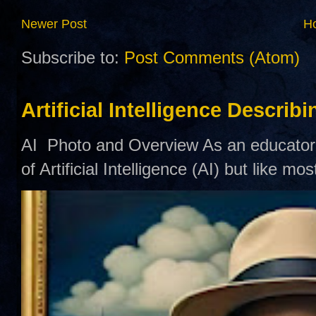
Newer Post
H
Subscribe to:
Post Comments (Atom)
Artificial Intelligence Describ
AI Photo and Overview As an educator,
of Artificial Intelligence (AI) but like mo