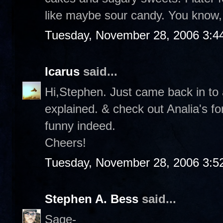
like maybe sour candy. You know, 
Tuesday, November 28, 2006 3:4
Icarus
said...
Hi,Stephen. Just came back in to a
explained. & check out Analia's f
funny indeed.
Cheers!
Tuesday, November 28, 2006 3:5
Stephen A. Bess
said...
Sage-