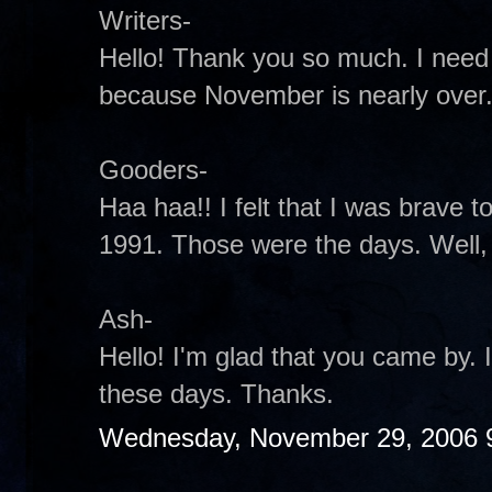
Writers-
Hello! Thank you so much. I need
because November is nearly over
Gooders-
Haa haa!! I felt that I was brave to 
1991. Those were the days. Well, t
Ash-
Hello! I'm glad that you came by.
these days. Thanks.
Wednesday, November 29, 2006 