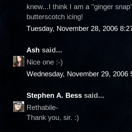
knew...I think I am a "ginger sna
butterscotch icing!
Tuesday, November 28, 2006 8:2
Ash
said...
Nice one :-)
Wednesday, November 29, 2006 
Stephen A. Bess
said...
Rethabile-
Thank you, sir. :)