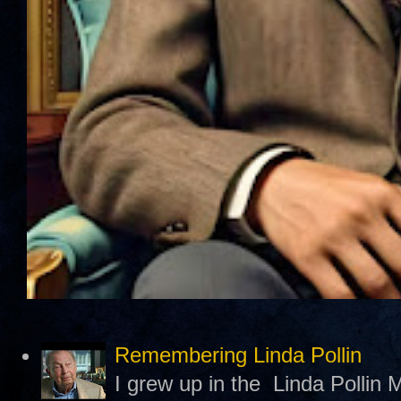
Remembering Linda Pollin
I grew up in the Linda Pollin M