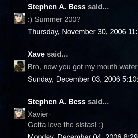
Stephen A. Bess
said...
:) Summer 200?
Thursday, November 30, 2006 11
Xave
said...
Bro, now you got my mouth water
Sunday, December 03, 2006 5:10
Stephen A. Bess
said...
Xavier-
Gotta love the sistas! :)
Monday, December 04, 2006 8:2