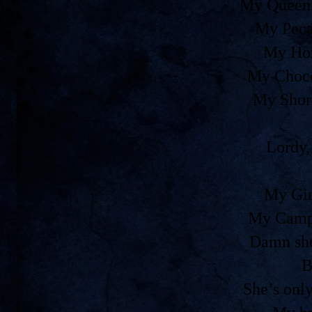
My Queen 
My Peca
My Ho
My Choco
My Shor
Lordy,
My Gir
My Camp
Damn she
B
She’s onl