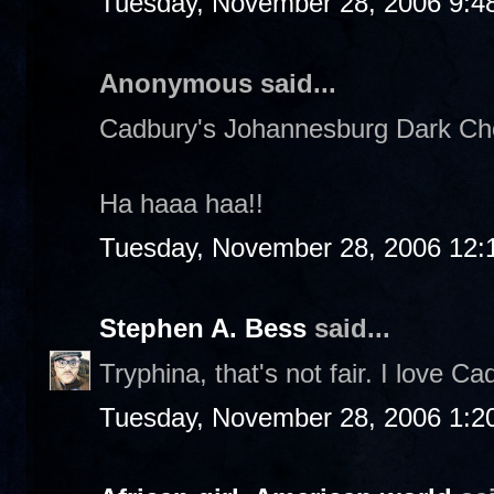
Tuesday, November 28, 2006 9:4
Anonymous said...
Cadbury's Johannesburg Dark Choc
Ha haaa haa!!
Tuesday, November 28, 2006 12:
Stephen A. Bess
said...
Tryphina, that's not fair. I love Ca
Tuesday, November 28, 2006 1:2