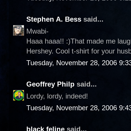
Stephen A. Bess
said...
Mwabi-
Haaa haaa!! :)That made me laug
Hershey. Cool t-shirt for your husb
Tuesday, November 28, 2006 9:3
Geoffrey Philp
said...
Lordy, lordy, indeed!
Tuesday, November 28, 2006 9:4
black feline
said...