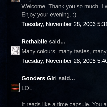
Welcome. Thank you so much! I wil
Enjoy your evening. :)
Tuesday, November 28, 2006 5:3
Rethabile
said...
Many colours, many tastes, many f
Tuesday, November 28, 2006 5:4
Gooders Girl
said...
LOL
It reads like a time capsule. You a