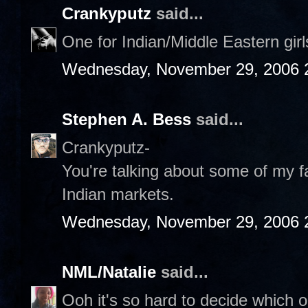
Crankyputz
said...
One for Indian/Middle Eastern gir
Wednesday, November 29, 2006 
Stephen A. Bess
said...
Crankyputz-
You're talking about some of my fa
Indian markets.
Wednesday, November 29, 2006 
NML/Natalie
said...
Ooh it's so hard to decide which on