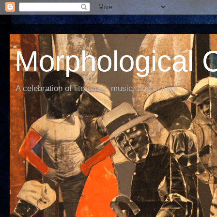
Morphological C
A celebration of literature, music, and culture