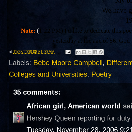
My br
We have g
1
Note:
(
1:22 PM) I'd like to dedicate this po
yesterday at the age of 56. God 
at
11/28/2006 08:51:00 AM
Labels:
Bebe Moore Campbell
,
Differen
Colleges and Universities
,
Poetry
35 comments:
African girl, American world
sai
Hershey Queen reporting for duty 
Tuesday, November 28, 2006 9:2