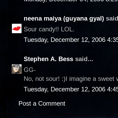
neena maiya (guyana gyal)
said
Sour candy!! LOL.
Tuesday, December 12, 2006 4:3
Stephen A. Bess
said...
GG-
No, not sour! :)I imagine a sweet 
Tuesday, December 12, 2006 4:4
Post a Comment