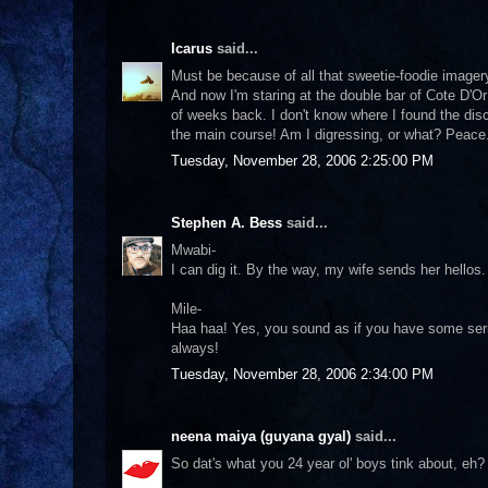
Icarus
said...
Must be because of all that sweetie-foodie imagery,
And now I'm staring at the double bar of Cote D'Or
of weeks back. I don't know where I found the disc
the main course! Am I digressing, or what? Peace
Tuesday, November 28, 2006 2:25:00 PM
Stephen A. Bess
said...
Mwabi-
I can dig it. By the way, my wife sends her hellos.
Mile-
Haa haa! Yes, you sound as if you have some serio
always!
Tuesday, November 28, 2006 2:34:00 PM
neena maiya (guyana gyal)
said...
So dat's what you 24 year ol' boys tink about, eh? 