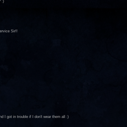
 :)
rvice Sir!!
I got in trouble if I don't wear them all :)