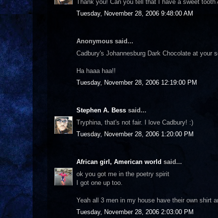
Thank you! Can you tell that I have a sweet tooth?
Tuesday, November 28, 2006 9:48:00 AM
Anonymous said...
Cadbury's Johannesburg Dark Chocolate at your se
Ha haaa haa!!
Tuesday, November 28, 2006 12:19:00 PM
Stephen A. Bess
said...
Tryphina, that's not fair. I love Cadbury! :)
Tuesday, November 28, 2006 1:20:00 PM
African girl, American world
said...
ok you got me in the poetry spirit
I got one up too.
Yeah all 3 men in my house have their own shirt and 
Tuesday, November 28, 2006 2:03:00 PM