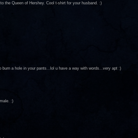
 the Queen of Hershey. Cool t-shirt for your husband. :)
 burn a hole in your pants...lol u have a way with words...very apt :)
male. :)