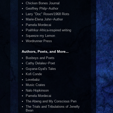
Chicken Bones Journal
Geoffrey Philp~Author
Larry "Doc" Rosen/1968 Riots
Marie-Elena John~Author
Pamela Mordecai
Poéfrika~Africa-inspired writing
Squeeze my Lemon
Wordrunner Press
Authors, Poets, and More...
Busboys and Poets
Cathy Delaleu~Poet
Guyana-Gyal's Tales
Kofi Conde
Lovebabz
Music Crates
Nalo Hopkinson
Pamela Mordecai
The Abeng and My Conscious Pen
The Trials and Tribulations of Jenelly
Bean