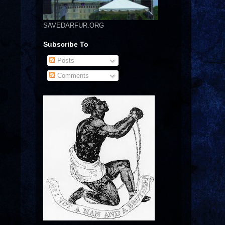
SAVEDARFUR.ORG
Subscribe To
Posts
Comments