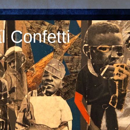
 Confetti