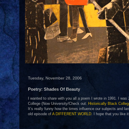
Tuesday, November 28, 2006
Poetry: Shades Of Beauty
I wanted to share with you all a poem I wrote in 1991. I was
College (Now University/Check out:
Historically Black Colle
It’s really funny how the times influence our subjects and la
old episode of
A DIFFERENT WORLD
. I hope that you like 