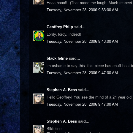
Haaa haaa!! :)That made me laugh. Much respect to
Tuesday, November 28, 2006 9:33:00 AM
Geoffrey Philp
said...
Lordy, lordy, indeed!
Tuesday, November 28, 2006 9:43:00 AM
black feline
said...
im ashame to say this..this piece has enuff heat to
Tuesday, November 28, 2006 9:47:00 AM
Stephen A. Bess
said...
Hello Geoffrey! You see the mind of a 24 year old 
Tuesday, November 28, 2006 9:47:00 AM
Stephen A. Bess
said...
Blkfeline-