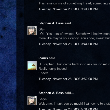
This reminds me of something I read, something sim
Tuesday, November 28, 2006 3:41:00 PM
Stephen A. Bess
said...
GG-
LOL! Yes, lots of sweets. Somehow, I had women l
more like maybe sour candy. You know, sweet but 
Tuesday, November 28, 2006 3:44:00 PM
Icarus
said...
Hi,Stephen. Just came back in to ask you to retur
Really funny indeed.
Cheers!
Tuesday, November 28, 2006 3:52:00 PM
Stephen A. Bess
said...
Sage-
Welcome. Thank you so much! I will come to visit 
Tuesday, November 28, 2006 5:31:00 PM