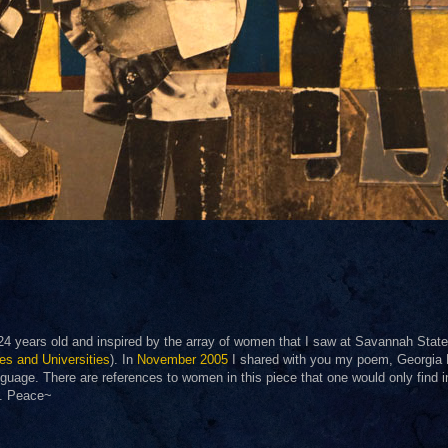
 24 years old and inspired by the array of women that I saw at Savannah State
ges and Universities
). In
November 2005
I shared with you my poem, Georgia
nguage. There are references to women in this piece that one would only find i
it. Peace~