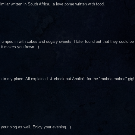
ilar written in South Africa...a love pome written with food.
umped in with cakes and sugary sweets. I later found out that they could be
it makes you frown. :)
n to my place. All explained. & check out Analia's for the "mahna-mahna" gig!
your blog as well. Enjoy your evening. :)