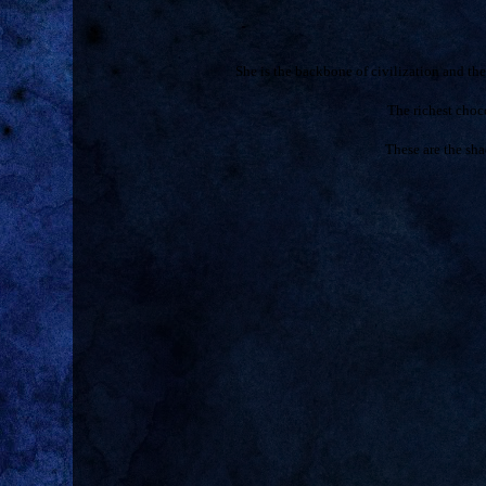
She is the backbone of civilization and t
The richest cho
These are the sha