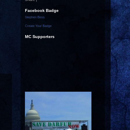
Facebook Badge
Stephen Bess
Create Your Badge
MC Supporters