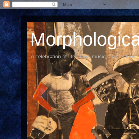
Morphological
A celebration of literature, music, and culture