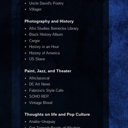
Uncle David's Poetry
Villager
Photography and History
Afro Studies Beinecke Library
Black History Album
Cergie
History in an Hour
History of America
US Slave
Paint, Jazz, and Theater
Africlassical
DC Art News
Fabrizio's Style Cafe
SOHO REP.
Vintage Blood
Thoughts on life and Pop Culture
Analia~Uruquay
Get Zapped~Pearls of Wisdom