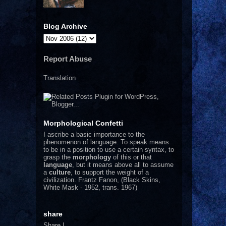
Blog Archive
Report Abuse
Translation
Morphological Confetti
I
ascribe a basic importance to the
phenomenon of language. To speak means
to be in a position to use a certain syntax, to
grasp the
morphology
of this or that
language
, but it means above all to assume
a
culture
, to support the weight of a
civilization.
Frantz Fanon, (Black Skins,
White Mask - 1952, trans. 1967)
share
Share
|