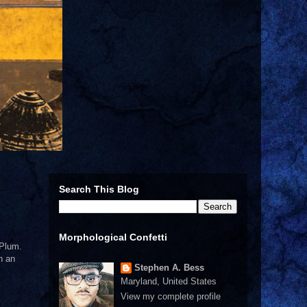
Search This Blog
Morphological Confetti
 Plum.
n an
Stephen A. Bess
Maryland, United States
View my complete profile