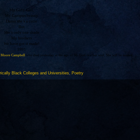
My Girly-Girl,
My Campus beauty
Damn she’s a cutie
But
She’s only one shade
My brothers
We have got it made!
1991
 Moore Campbell
who died yesterday at the age of 56. God rest her soul. She will be missed.
rically Black Colleges and Universities
,
Poetry