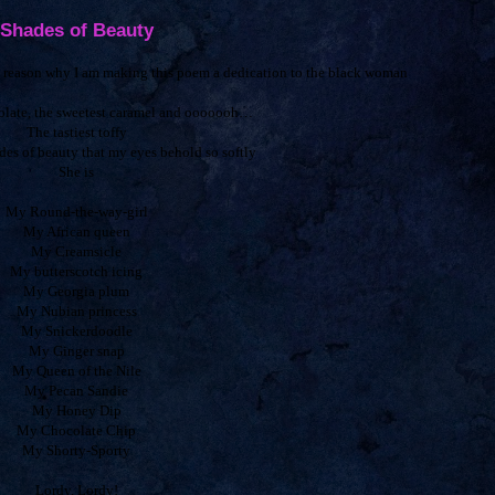
Shades of Beauty
he reason why I am making this poem a dedication to the black woman
colate, the sweetest caramel and ooooooh…
The tastiest toffy
des of beauty that my eyes behold so softly
She is
My Round-the-way-girl
My African queen
My Creamsicle
My butterscotch icing
My Georgia plum
My Nubian princess
My Snickerdoodle
My Ginger snap
My Queen of the Nile
My Pecan Sandie
My Honey Dip
My Chocolate Chip
My Shorty-Sporty
Lordy, Lordy!