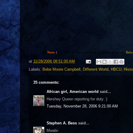
Note:
(
1:22 PM) I'd like to dedicate this poem to author,
Bebe
at
11/28/2006 08:51:00 AM
Labels:
Bebe Moore Campbell
,
Different World
,
HBCU
,
Histo
35 comments:
African girl, American world
said...
Hershey Queen reporting for duty :)
Tuesday, November 28, 2006 9:21:00 AM
Stephen A. Bess
said...
Mwabi-