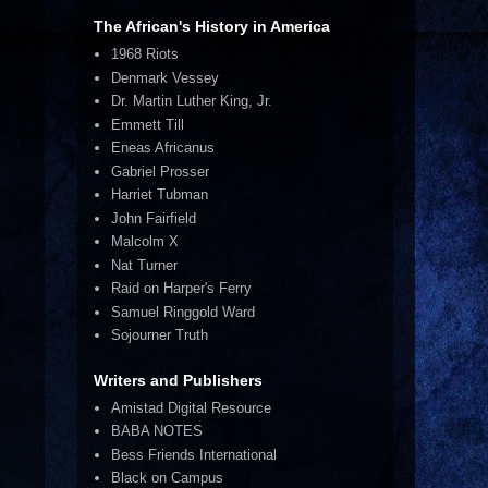
The African's History in America
1968 Riots
Denmark Vessey
Dr. Martin Luther King, Jr.
Emmett Till
Eneas Africanus
Gabriel Prosser
Harriet Tubman
John Fairfield
Malcolm X
Nat Turner
Raid on Harper's Ferry
Samuel Ringgold Ward
Sojourner Truth
Writers and Publishers
Amistad Digital Resource
BABA NOTES
Bess Friends International
Black on Campus