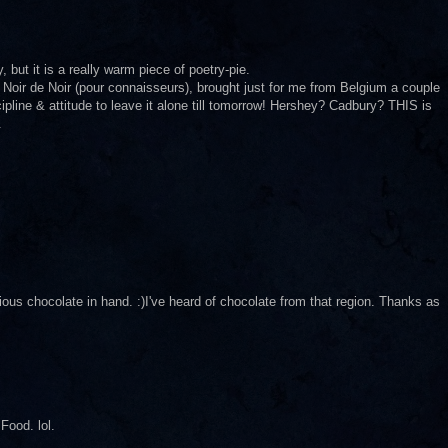
 but it is a really warm piece of poetry-pie.
 Noir de Noir (pour connaisseurs), brought just for me from Belgium a couple
ipline & attitude to leave it alone till tomorrow! Hershey? Cadbury? THIS is
.
us chocolate in hand. :)I've heard of chocolate from that region. Thanks as
Food. lol.