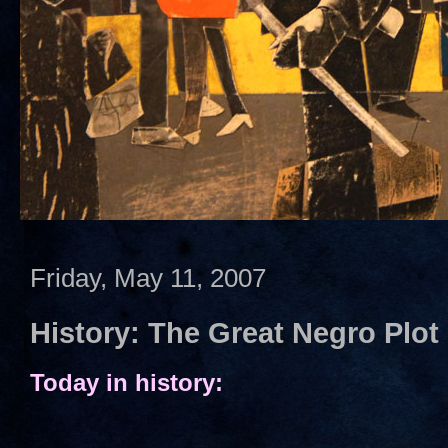
Friday, May 11, 2007
History: The Great Negro Plot
Today in history: