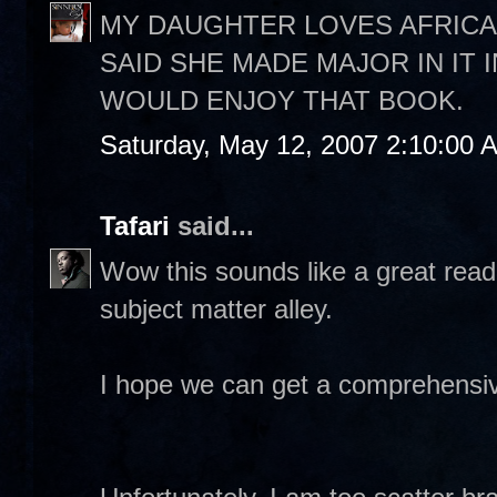
MY DAUGHTER LOVES AFRICA
SAID SHE MADE MAJOR IN IT 
WOULD ENJOY THAT BOOK.
Saturday, May 12, 2007 2:10:00 
Tafari
said...
Wow this sounds like a great read
subject matter alley.
I hope we can get a comprehensiv