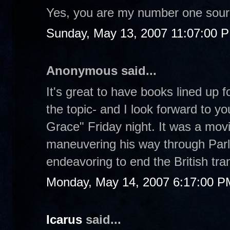
Yes, you are my number one sour
Sunday, May 13, 2007 11:07:00 
Anonymous said...
It's great to have books lined up
the topic- and I look forward to y
Grace" Friday night. It was a movi
maneuvering his way through Parl
endeavoring to end the British tran
Monday, May 14, 2007 6:17:00 P
Icarus
said...