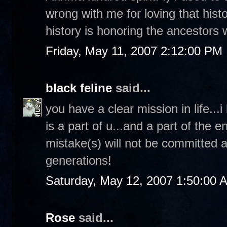
wrong with me for loving that histor
history is honoring the ancestors
Friday, May 11, 2007 2:12:00 PM
black feline
said...
you have a clear mission in life...i
is a part of u...and a part of the 
mistake(s) will not be committed ag
generations!
Saturday, May 12, 2007 1:50:00 
Rose
said...