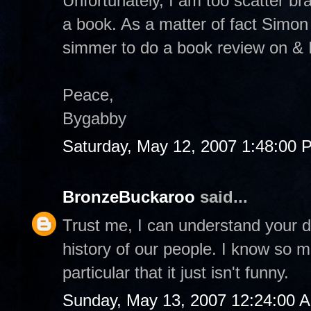
Unfortunately, I am too scatter br
a book. As a matter of fact Simon
simmer to do a book review on & I 
Peace,
Bygabby
Saturday, May 12, 2007 1:48:00 
BronzeBuckaroo
said...
Trust me, I can understand your de
history of our people. I know so
particular that it just isn't funny.
Sunday, May 13, 2007 12:24:00 