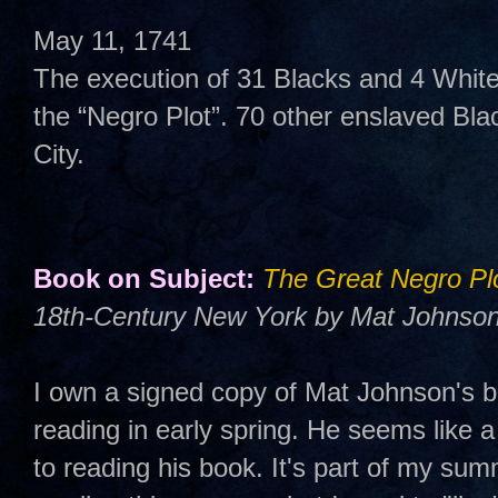
May 11, 1741
The execution of 31 Blacks and 4 Whites
the “Negro Plot”. 70 other enslaved Bla
City.
Book on Subject:
The Great Negro Pl
18th-Century New York by Mat Johnson
I own a signed copy of Mat Johnson's b
reading in early spring. He seems like a
to reading his book. It's part of my summ