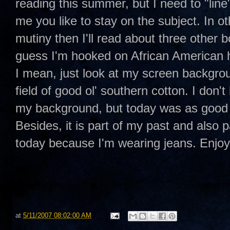
reading this summer, but I need to "line"
me you like to stay on the subject. In o
mutiny then I'll read about three other b
guess I'm hooked on African American
I mean, just look at my screen backgro
field of good ol' southern cotton. I don't
my background, but today was as good 
Besides, it is part of my past and also p
today because I'm wearing jeans. Enj
at
5/11/2007 08:02:00 AM