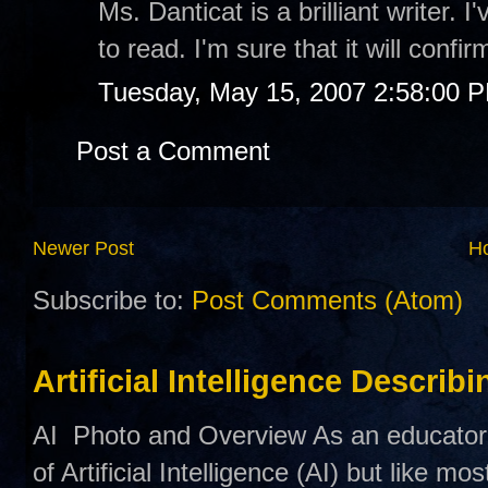
Ms. Danticat is a brilliant writer. 
to read. I'm sure that it will confi
Tuesday, May 15, 2007 2:58:00 
Post a Comment
Newer Post
H
Subscribe to:
Post Comments (Atom)
Artificial Intelligence Describ
AI Photo and Overview As an educator,
of Artificial Intelligence (AI) but like mo