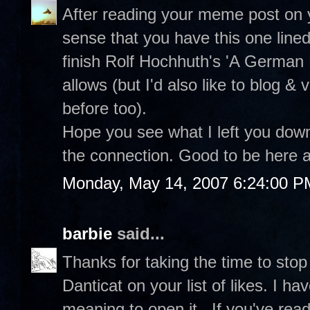
After reading your meme post on 
sense that you have this one line
finish Rolf Hochhuth's 'A German
allows (but I'd also like to blog & v
before too).
Hope you see what I left you dow
the connection. Good to be here a
Monday, May 14, 2007 6:24:00 P
barbie
said...
Thanks for taking the time to stop
Danticat on your list of likes. I
meaning to open it...If you've read