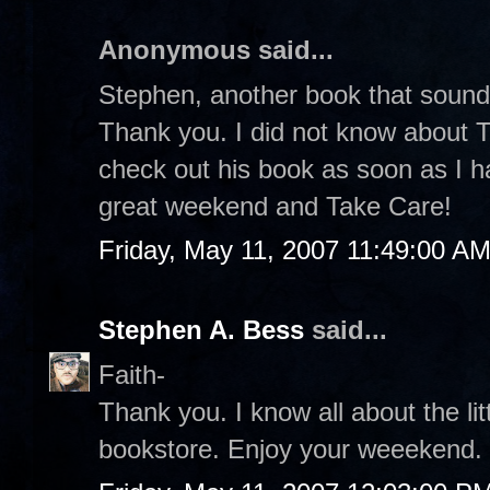
Anonymous said...
Stephen, another book that sound
Thank you. I did not know about Th
check out his book as soon as I h
great weekend and Take Care!
Friday, May 11, 2007 11:49:00 A
Stephen A. Bess
said...
Faith-
Thank you. I know all about the lit
bookstore. Enjoy your weeekend