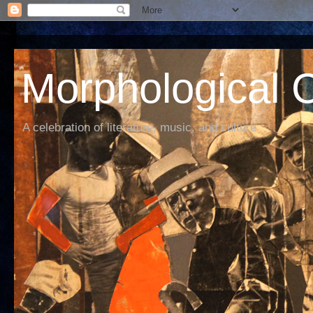
Morphological C
A celebration of literature, music, and culture