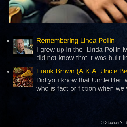
Remembering Linda Pollin
I grew up in the Linda Pollin M
did not know that it was built 
Frank Brown (A.K.A. Uncle B
Did you know that Uncle Ben w
who is fact or fiction when we
© Stephen A. B