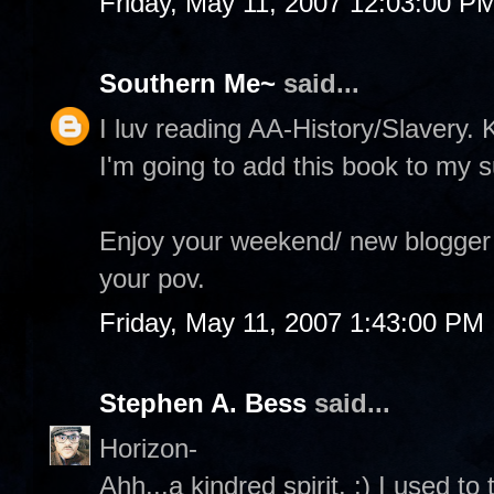
Friday, May 11, 2007 12:03:00 P
Southern Me~
said...
I luv reading AA-History/Slavery.
I'm going to add this book to my s
Enjoy your weekend/ new blogger t
your pov.
Friday, May 11, 2007 1:43:00 PM
Stephen A. Bess
said...
Horizon-
Ahh...a kindred spirit. :) I used t