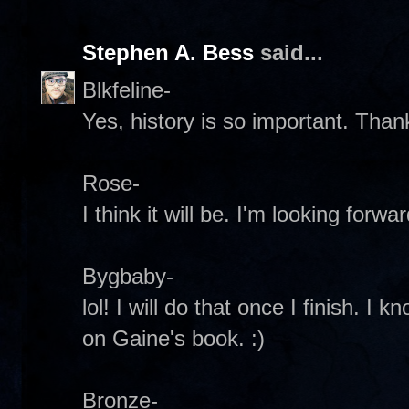
Stephen A. Bess
said...
Blkfeline-
Yes, history is so important. Than
Rose-
I think it will be. I'm looking forwa
Bygbaby-
lol! I will do that once I finish. I k
on Gaine's book. :)
Bronze-