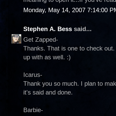
Monday, May 14, 2007 7:14:00 P
Stephen A. Bess
said...
Get Zapped-
Thanks. That is one to check out
up with as well. :)
Icarus-
Thank you so much. I plan to mak
it's said and done.
Barbie-