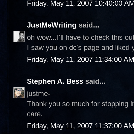
Friday, May 11, 2007 10:40:00 A
JustMeWriting
said...
oh wow...I'll have to check this ou
I saw you on dc's page and liked
Friday, May 11, 2007 11:34:00 A
Stephen A. Bess
said...
justme-
Thank you so much for stopping in
care.
Friday, May 11, 2007 11:37:00 A