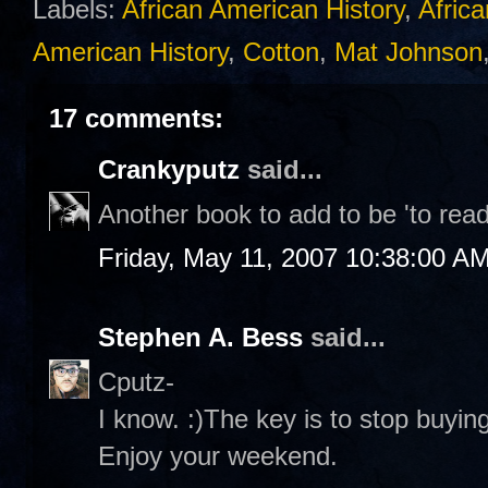
Labels:
African American History
,
Africa
American History
,
Cotton
,
Mat Johnson
17 comments:
Crankyputz
said...
Another book to add to be 'to read'
Friday, May 11, 2007 10:38:00 A
Stephen A. Bess
said...
Cputz-
I know. :)The key is to stop buying 
Enjoy your weekend.