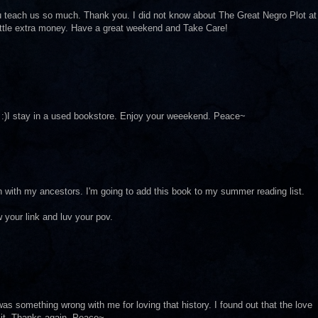
u teach us so much. Thank you. I did not know about The Great Negro Plot at
 little extra money. Have a great weekend and Take Care!
y. :)I stay in a used bookstore. Enjoy your weeekend. Peace~
h with my ancestors. I'm going to add this book to my summer reading list.
 your link and luv your pov.
e was something wrong with me for loving that history. I found out that the love
d it. Thanks again. Peace~