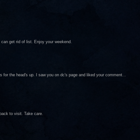
 can get rid of list. Enjoy your weekend.
nks for the head's up. I saw you on dc's page and liked your comment...
ack to visit. Take care.