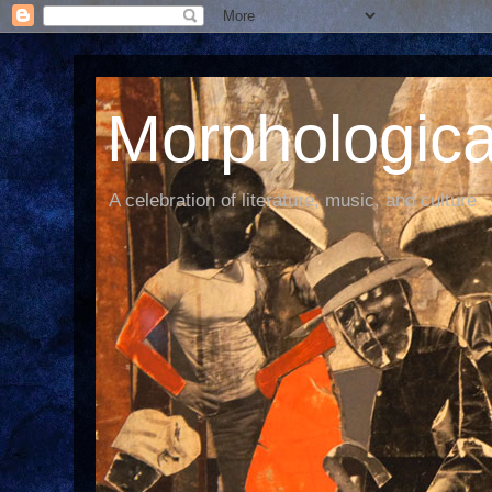
Morphological
A celebration of literature, music, and culture