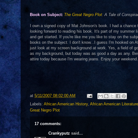
Book on Subject:
The Great Negro Plot
: A Tale of Conspir
I own a signed copy of Mat Johnson's book. I had a chance to
looking forward to reading his book. It's part of my summer li
and get started. If you're like me you like to stay on the subj
books on the subject. I don't know...I guess I'm hooked on 
just look at my screen background at work. Yes, a field of goo
as my background, but today was as good a day as any. Besid
attire today because I'm wearing jeans. Enjoy your weeken
at
5/11/2007 08:02:00 AM
Labels:
African American History
,
African American Literatur
Great Negro Plot
17 comments:
Crankyputz
said...