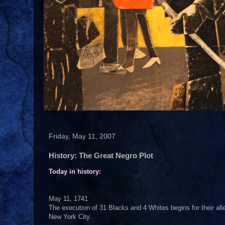
Friday, May 11, 2007
History: The Great Negro Plot
Today in history:
May 11, 1741
The execution of 31 Blacks and 4 Whites begins for their all
New York City.