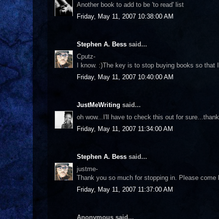
Another book to add to be 'to read' list
Friday, May 11, 2007 10:38:00 AM
Stephen A. Bess
said...
Cputz-
I know. :)The key is to stop buying books so that I
Friday, May 11, 2007 10:40:00 AM
JustMeWriting
said...
oh wow...I'll have to check this out for sure...tha
Friday, May 11, 2007 11:34:00 AM
Stephen A. Bess
said...
justme-
Thank you so much for stopping in. Please come b
Friday, May 11, 2007 11:37:00 AM
Anonymous said...