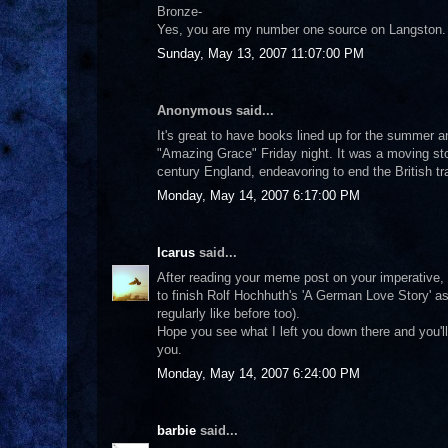
Bronze-
Yes, you are my number one source on Langston.
Sunday, May 13, 2007 11:07:00 PM
Anonymous said...
It's great to have books lined up for the summer a
"Amazing Grace" Friday night. It was a moving sto
century England, endeavoring to end the British tra
Monday, May 14, 2007 6:17:00 PM
Icarus
said...
After reading your meme post on your imperative, 
to finish Rolf Hochhuth's 'A German Love Story' as 
regularly like before too).
Hope you see what I left you down there and you'
you.
Monday, May 14, 2007 6:24:00 PM
barbie
said...