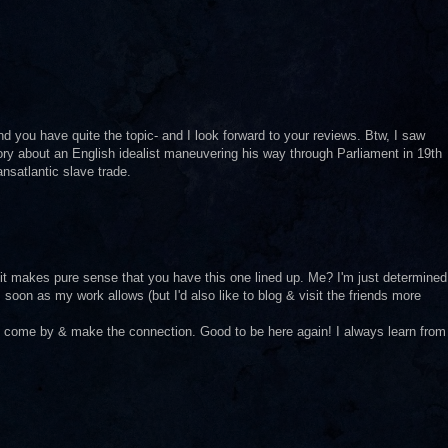
nd you have quite the topic- and I look forward to your reviews. Btw, I saw
ry about an English idealist maneuvering his way through Parliament in 19th
nsatlantic slave trade.
it makes pure sense that you have this one lined up. Me? I'm just determined
soon as my work allows (but I'd also like to blog & visit the friends more
ll come by & make the connection. Good to be here again! I always learn from