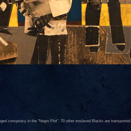
eged conspiracy in the “Negro Plot”. 70 other enslaved Blacks are transported 