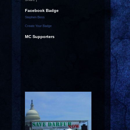
Facebook Badge
Stephen Bess
Create Your Badge
MC Supporters