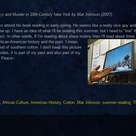
acy and Murder in 18th-Century New York by Mat Johnson (2007).
 attend his book reading in early spring. He seems like a really nice guy and
ne up. I have an idea of what I'll be reading this summer, but I need to "line"
ect. In other words, if I'm reading about slave mutiny then I'll read about three
African American
history and the past. I mean,
d ol' southern cotton. I don't keep this picture
es, it is part of my past and also part of my
d. Peace~
e
,
African Culture
,
American History
,
Cotton
,
Mat Johnson
,
summer reading
,
T