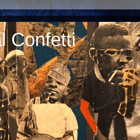
 Confetti