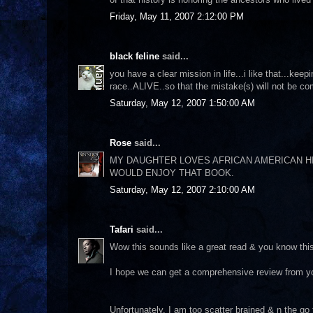
Friday, May 11, 2007 2:12:00 PM
black feline
said...
you have a clear mission in life...i like that...keep
race..ALIVE..so that the mistake(s) will not be com
Saturday, May 12, 2007 1:50:00 AM
Rose
said...
MY DAUGHTER LOVES AFRICAN AMERICAN HIS
WOULD ENJOY THAT BOOK.
Saturday, May 12, 2007 2:10:00 AM
Tafari
said...
Wow this sounds like a great read & you know this 
I hope we can get a comprehensive review from y
Unfortunately, I am too scatter brained & n the g