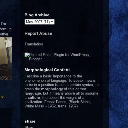
Blog Archive
 I'm
 them up
Report Abuse
 other
Translation
Morphological Confetti
I
ascribe a basic importance to the
phenomenon of language. To speak means
to be in a position to use a certain syntax, to
grasp the
morphology
of this or that
language
, but it means above all to assume
he
a
culture
, to support the weight of a
civilization.
Frantz Fanon, (Black Skins,
White Mask - 1952, trans. 1967)
share
Share
|