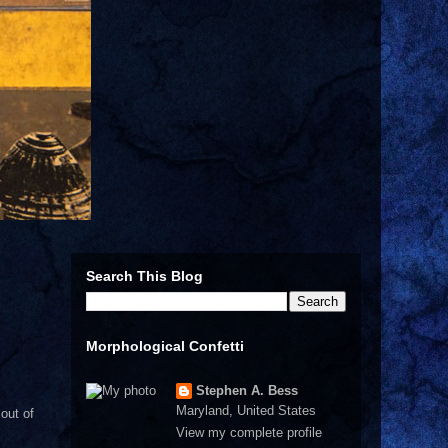
Search This Blog
Morphological Confetti
Stephen A. Bess
Maryland, United States
out of
View my complete profile