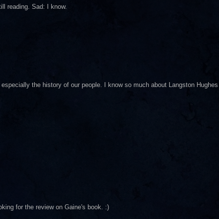
ll reading. Sad: I know.
y, especially the history of our people. I know so much about Langston Hughes
 looking for the review on Gaine's book. :)