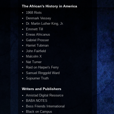
The African's History in America
1968 Riots
Denmark Vessey
Dr. Martin Luther King, Jr.
Emmett Till
Eneas Africanus
Gabriel Prosser
Harriet Tubman
John Fairfield
Malcolm X
E
Nat Turner
Raid on Harper's Ferry
Samuel Ringgold Ward
Sojourner Truth
Writers and Publishers
Amistad Digital Resource
BABA NOTES
Bess Friends International
Black on Campus