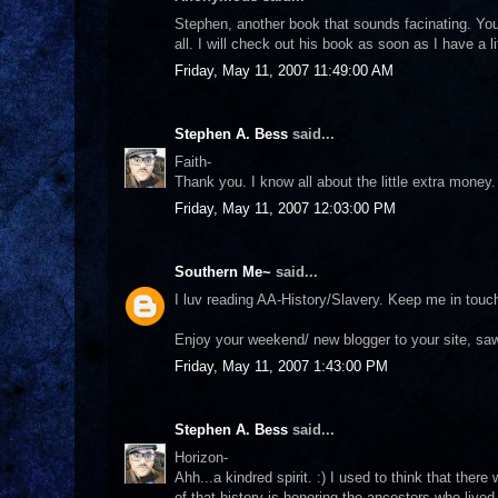
Stephen, another book that sounds facinating. Yo
all. I will check out his book as soon as I have a
Friday, May 11, 2007 11:49:00 AM
Stephen A. Bess
said...
Faith-
Thank you. I know all about the little extra mone
Friday, May 11, 2007 12:03:00 PM
Southern Me~
said...
I luv reading AA-History/Slavery. Keep me in touc
Enjoy your weekend/ new blogger to your site, saw
Friday, May 11, 2007 1:43:00 PM
Stephen A. Bess
said...
Horizon-
Ahh...a kindred spirit. :) I used to think that ther
of that history is honoring the ancestors who live