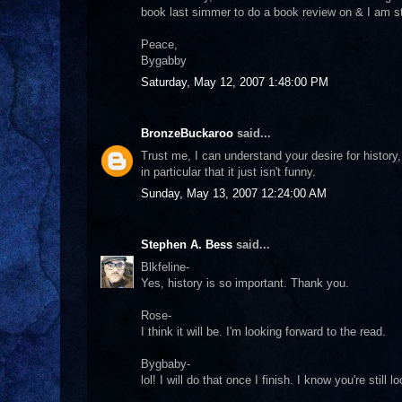
book last simmer to do a book review on & I am sti
Peace,
Bygabby
Saturday, May 12, 2007 1:48:00 PM
BronzeBuckaroo
said...
Trust me, I can understand your desire for histor
in particular that it just isn't funny.
Sunday, May 13, 2007 12:24:00 AM
Stephen A. Bess
said...
Blkfeline-
Yes, history is so important. Thank you.
Rose-
I think it will be. I'm looking forward to the read.
Bygbaby-
lol! I will do that once I finish. I know you're still