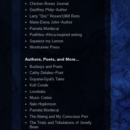
Chicken Bones Journal
Geoffrey Philp~Author
Larry "Doc" Rosen/1968 Riots
Marie-Elena John~Author
Pamela Mordecai
Poéfrika~Africa-inspired writing
Squeeze my Lemon
Wordrunner Press
Authors, Poets, and More...
Busboys and Poets
Cathy Delaleu~Poet
Guyana-Gyal's Tales
Kofi Conde
Lovebabz
Music Crates
Nalo Hopkinson
Pamela Mordecai
The Abeng and My Conscious Pen
The Trials and Tribulations of Jenelly
Bean