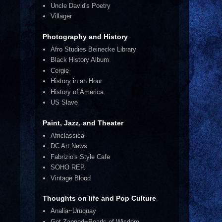
Uncle David's Poetry
Villager
Photography and History
Afro Studies Beinecke Library
Black History Album
Cergie
History in an Hour
History of America
US Slave
Paint, Jazz, and Theater
Africlassical
DC Art News
Fabrizio's Style Cafe
SOHO REP.
Vintage Blood
Thoughts on life and Pop Culture
Analia~Uruquay
Get Zapped~Pearls of Wisdom