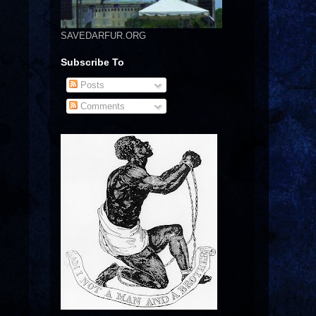
SAVEDARFUR.ORG
Subscribe To
Posts
Comments