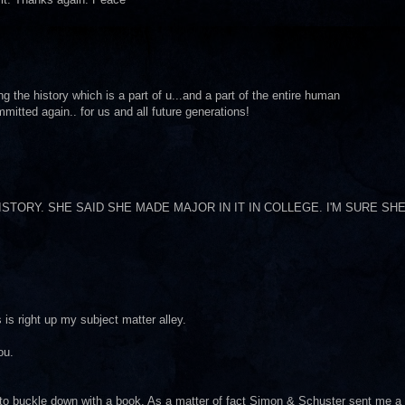
ing the history which is a part of u...and a part of the entire human
mitted again.. for us and all future generations!
TORY. SHE SAID SHE MADE MAJOR IN IT IN COLLEGE. I'M SURE SH
is right up my subject matter alley.
ou.
o to buckle down with a book. As a matter of fact Simon & Schuster sent me a