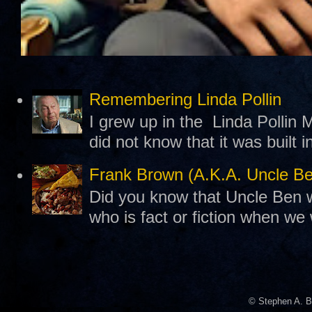
Remembering Linda Pollin
I grew up in the Linda Pollin M
did not know that it was built 
Frank Brown (A.K.A. Uncle B
Did you know that Uncle Ben w
who is fact or fiction when we
© Stephen A. B