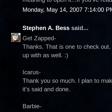
Monday, May 14, 2007 7:14:00 P
Stephen A. Bess
said...
Get Zapped-
Thanks. That is one to check out
up with as well. :)
Icarus-
Thank you so much. I plan to mak
it's said and done.
Barbie-