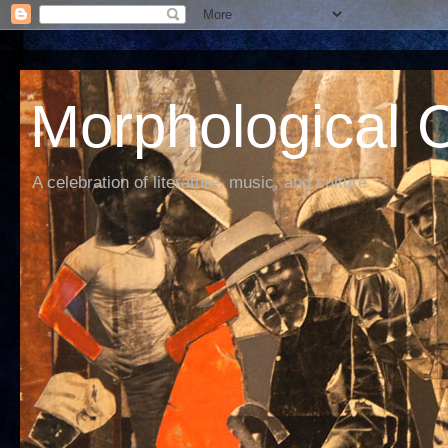
Morphological C
A celebration of literature, music, and culture