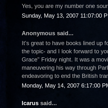
Yes, you are my number one sour
Sunday, May 13, 2007 11:07:00 
Anonymous said...
It's great to have books lined up
the topic- and I look forward to y
Grace" Friday night. It was a movi
maneuvering his way through Parl
endeavoring to end the British tran
Monday, May 14, 2007 6:17:00 P
Icarus
said...