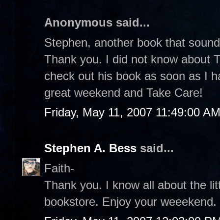
Anonymous said...
Stephen, another book that sound
Thank you. I did not know about Th
check out his book as soon as I h
great weekend and Take Care!
Friday, May 11, 2007 11:49:00 A
Stephen A. Bess
said...
Faith-
Thank you. I know all about the lit
bookstore. Enjoy your weeekend