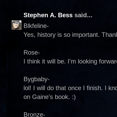
Stephen A. Bess
said...
Blkfeline-
Yes, history is so important. Than
Rose-
I think it will be. I'm looking forwa
Bygbaby-
lol! I will do that once I finish. I k
on Gaine's book. :)
Bronze-