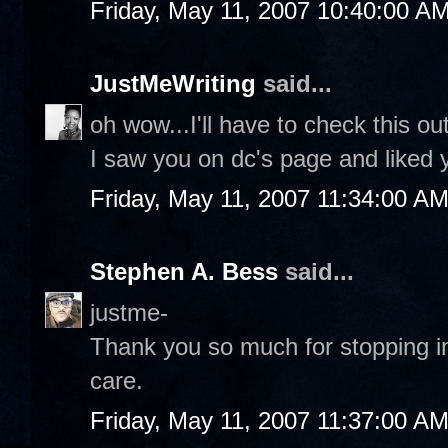
Friday, May 11, 2007 10:40:00 A
JustMeWriting
said...
oh wow...I'll have to check this ou
I saw you on dc's page and liked
Friday, May 11, 2007 11:34:00 A
Stephen A. Bess
said...
justme-
Thank you so much for stopping in
care.
Friday, May 11, 2007 11:37:00 A