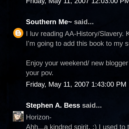
Friday, May 11, 2007 12:03:00 P
Southern Me~
said...
I luv reading AA-History/Slavery.
I'm going to add this book to my s
Enjoy your weekend/ new blogger t
your pov.
Friday, May 11, 2007 1:43:00 PM
Stephen A. Bess
said...
Horizon-
Ahh...a kindred spirit. :) I used t