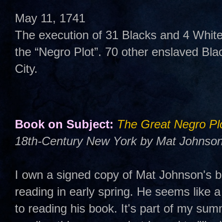
May 11, 1741
The execution of 31 Blacks and 4 Whites
the “Negro Plot”. 70 other enslaved Bla
City.
Book on Subject:
The Great Negro Pl
18th-Century New York by Mat Johnson
I own a signed copy of Mat Johnson's b
reading in early spring. He seems like a
to reading his book. It's part of my summ