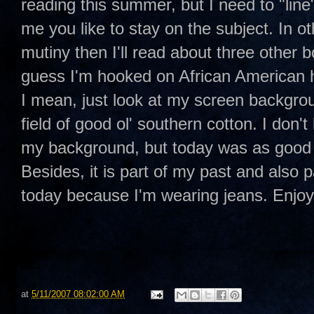
reading this summer, but I need to "line"
me you like to stay on the subject. In o
mutiny then I'll read about three other b
guess I'm hooked on African American
I mean, just look at my screen backgro
field of good ol' southern cotton. I don't
my background, but today was as good 
Besides, it is part of my past and also p
today because I'm wearing jeans. Enj
at
5/11/2007 08:02:00 AM