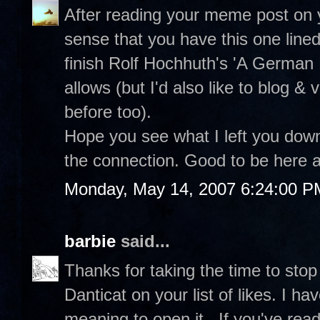
After reading your meme post on 
sense that you have this one line
finish Rolf Hochhuth's 'A German
allows (but I'd also like to blog & v
before too).
Hope you see what I left you dow
the connection. Good to be here a
Monday, May 14, 2007 6:24:00 P
barbie
said...
Thanks for taking the time to stop
Danticat on your list of likes. I
meaning to open it...If you've read