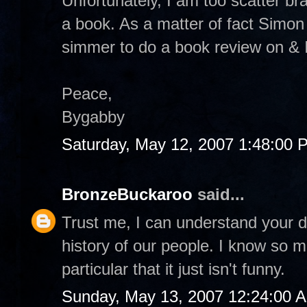
Unfortunately, I am too scatter br
a book. As a matter of fact Simon
simmer to do a book review on & I 
Peace,
Bygabby
Saturday, May 12, 2007 1:48:00 
BronzeBuckaroo
said...
Trust me, I can understand your de
history of our people. I know so
particular that it just isn't funny.
Sunday, May 13, 2007 12:24:00 