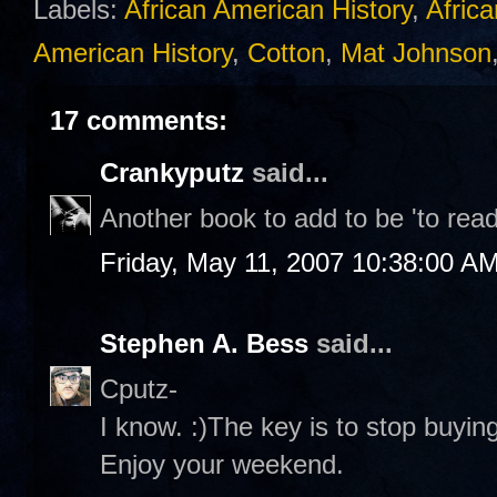
Labels:
African American History
,
Africa
American History
,
Cotton
,
Mat Johnson
17 comments:
Crankyputz
said...
Another book to add to be 'to read'
Friday, May 11, 2007 10:38:00 A
Stephen A. Bess
said...
Cputz-
I know. :)The key is to stop buying 
Enjoy your weekend.