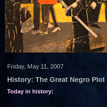
Friday, May 11, 2007
History: The Great Negro Plot
Today in history: