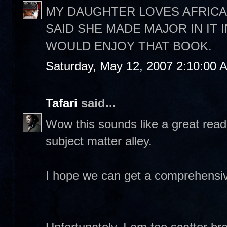
MY DAUGHTER LOVES AFRICA
SAID SHE MADE MAJOR IN IT 
WOULD ENJOY THAT BOOK.
Saturday, May 12, 2007 2:10:00 
Tafari
said...
Wow this sounds like a great read
subject matter alley.
I hope we can get a comprehensiv