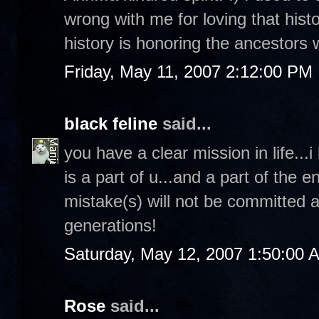
wrong with me for loving that histor
history is honoring the ancestors
Friday, May 11, 2007 2:12:00 PM
black feline
said...
you have a clear mission in life...i
is a part of u...and a part of the 
mistake(s) will not be committed ag
generations!
Saturday, May 12, 2007 1:50:00 
Rose
said...