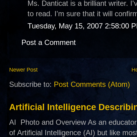
Ms. Danticat is a brilliant writer. 
to read. I'm sure that it will confi
Tuesday, May 15, 2007 2:58:00 
Post a Comment
Newer Post
H
Subscribe to:
Post Comments (Atom)
Artificial Intelligence Describ
AI Photo and Overview As an educator,
of Artificial Intelligence (AI) but like mo