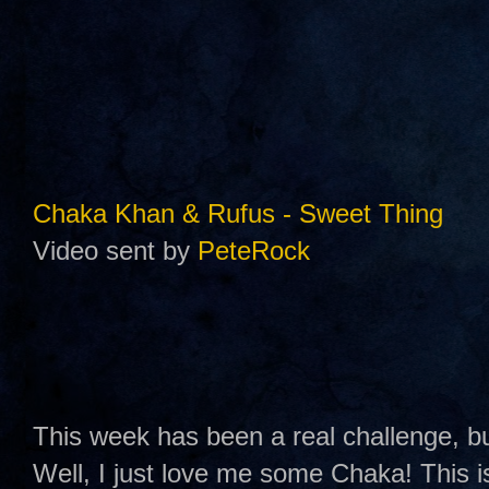
Chaka Khan & Rufus - Sweet Thing
Video sent by
PeteRock
This week has been a real challenge, 
Well, I just love me some Chaka! This 