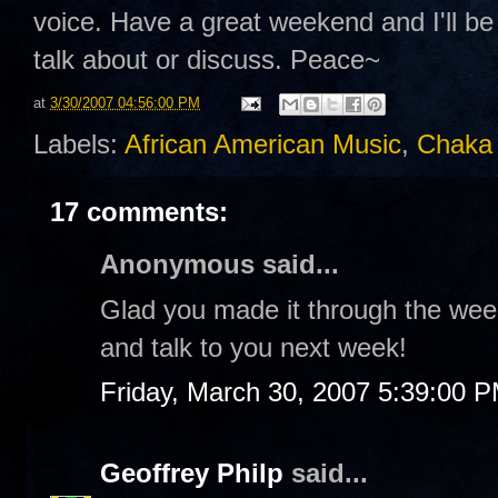
voice. Have a great weekend and I'll b
talk about or discuss. Peace~
at
3/30/2007 04:56:00 PM
Labels:
African American Music
,
Chaka
17 comments:
Anonymous said...
Glad you made it through the wee
and talk to you next week!
Friday, March 30, 2007 5:39:00 
Geoffrey Philp
said...