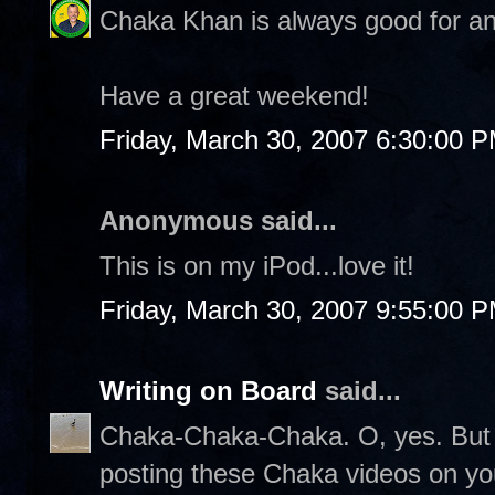
Chaka Khan is always good for an
Have a great weekend!
Friday, March 30, 2007 6:30:00 
Anonymous said...
This is on my iPod...love it!
Friday, March 30, 2007 9:55:00 
Writing on Board
said...
Chaka-Chaka-Chaka. O, yes. But s
posting these Chaka videos on yo