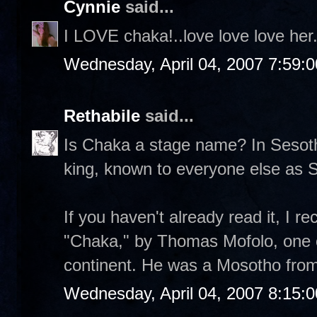
Cynnie
said...
I LOVE chaka!..love love love her.
Wednesday, April 04, 2007 7:59:
Rethabile
said...
Is Chaka a stage name? In Sesotho
king, known to everyone else as 
If you haven't already read it, I 
"Chaka," by Thomas Mofolo, one of 
continent. He was a Mosotho from 
Wednesday, April 04, 2007 8:15: