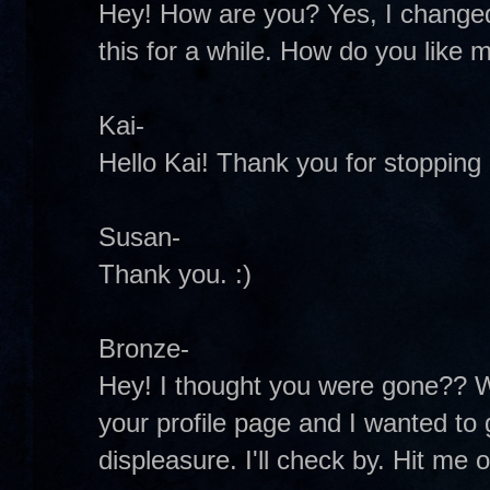
Hey! How are you? Yes, I changed it
this for a while. How do you lik
Kai-
Hello Kai! Thank you for stopping b
Susan-
Thank you. :)
Bronze-
Hey! I thought you were gone?? We
your profile page and I wanted to
displeasure. I'll check by. Hit me 