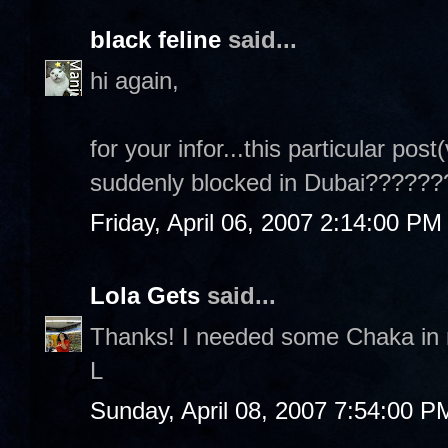
black feline
said...
hi again,
for your infor...this particular post
suddenly blocked in Dubai???????
Friday, April 06, 2007 2:14:00 PM
Lola Gets
said...
Thanks! I needed some Chaka in m
L
Sunday, April 08, 2007 7:54:00 P