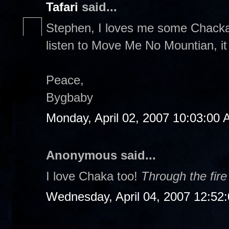
Tafari
said...
Stephen, I loves me some Chacka 
listen to Move Me No Mountian, it
Peace,
Bygbaby
Monday, April 02, 2007 10:03:00
Anonymous said...
I love Chaka too!
Through the fire
Wednesday, April 04, 2007 12:52