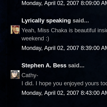
Monday, April 02, 2007 8:09:00 A
Lyrically speaking
said...
Yeah, Miss Chaka is beautiful ins
weekend :)
Monday, April 02, 2007 8:39:00 A
Stephen A. Bess
said...
Cathy-
I did. I hope you enjoyed yours too
Monday, April 02, 2007 8:43:00 A