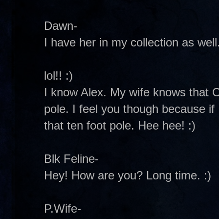
Dawn-
I have her in my collection as well
lol!! :)
I know Alex. My wife knows that C
pole. I feel you though because if 
that ten foot pole. Hee hee! :)
Blk Feline-
Hey! How are you? Long time. :)
P.Wife-