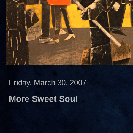
Friday, March 30, 2007
More Sweet Soul