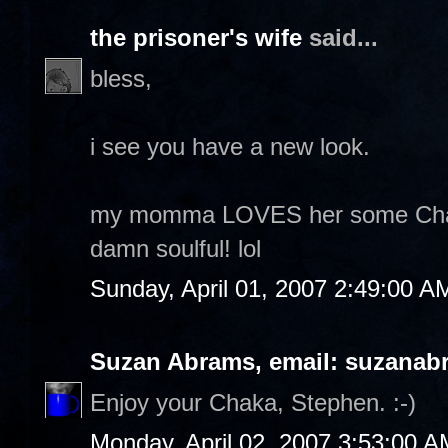
the prisoner's wife
said...
bless,
i see you have a new look.
my momma LOVES her some Chaka
damn soulful! lol
Sunday, April 01, 2007 2:49:00 A
Suzan Abrams, email: suzanab
Enjoy your Chaka, Stephen. :-)
Monday, April 02, 2007 3:53:00 A