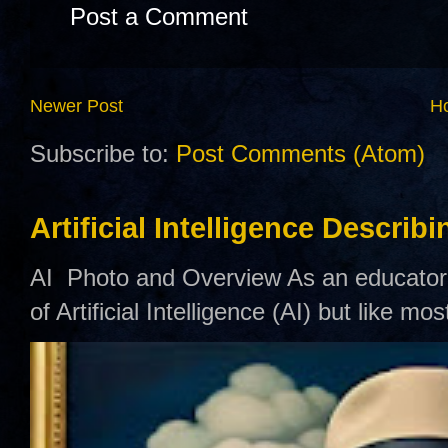
Post a Comment
Newer Post
H
Subscribe to:
Post Comments (Atom)
Artificial Intelligence Describ
AI Photo and Overview As an educator,
of Artificial Intelligence (AI) but like mo