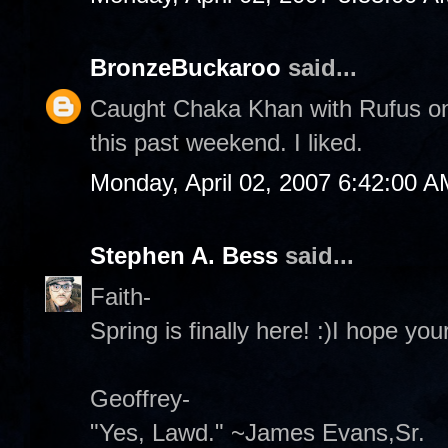
BronzeBuckaroo
said...
Caught Chaka Khan with Rufus on 
this past weekend. I liked.
Monday, April 02, 2007 6:42:00 A
Stephen A. Bess
said...
Faith-
Spring is finally here! :)I hope y
Geoffrey-
"Yes, Lawd." ~James Evans,Sr.