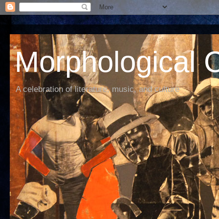
Morphological C
A celebration of literature, music, and culture