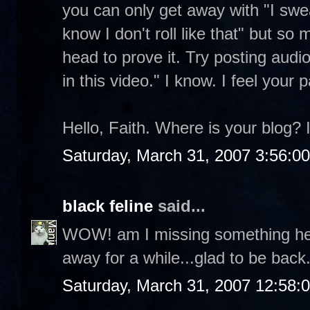
you can only get away with "I swea
know I don't roll like that" but s
head to prove it. Try posting audio 
in this video." I know. I feel your
Hello, Faith. Where is your blog? I
Saturday, March 31, 2007 3:56:0
black feline
said...
WOW! am I missing something here?
away for a while...glad to be back
Saturday, March 31, 2007 12:58: