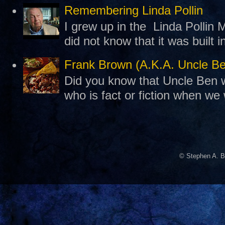
Remembering Linda Pollin
I grew up in the Linda Pollin M
did not know that it was built 
Frank Brown (A.K.A. Uncle B
Did you know that Uncle Ben w
who is fact or fiction when we
© Stephen A. B