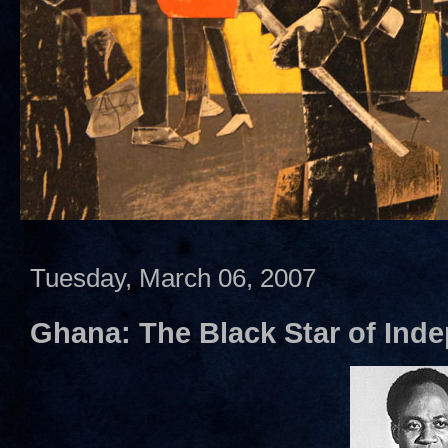
Tuesday, March 06, 2007
Ghana: The Black Star of Inde