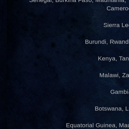
Camero
Sierra L
Burundi, Rwan
Kenya, Ta
Malawi, Z
Gambi
Botswana, 
Equatorial Guinea, Ma