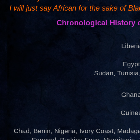
I will just say African for the sake of Bl
Chronological History 
Liber
Egyp
Sudan, Tunisi
Ghan
Guine
Chad, Benin, Nigeria, Ivory Coast, Madagas
Senegal, Burkina Faso, Mauritania,