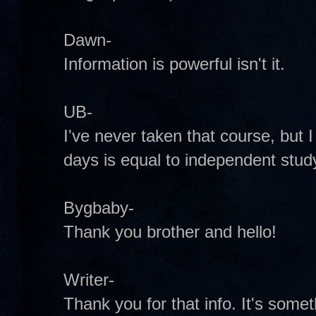
Dawn-
Information is powerful isn't it.
UB-
I've never taken that course, but 
days is equal to independent stud
Bygbaby-
Thank you brother and hello!
Writer-
Thank you for that info. It's some