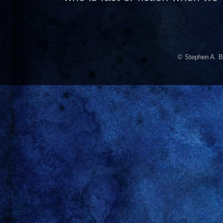
© Stephen A. B