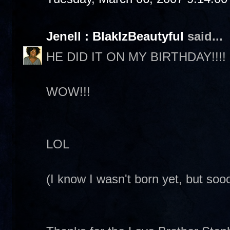
Jenell : BlakIzBeautyful
said...
HE DID IT ON MY BIRTHDAY!!!!
WOW!!!
LOL
(I know I wasn't born yet, but so