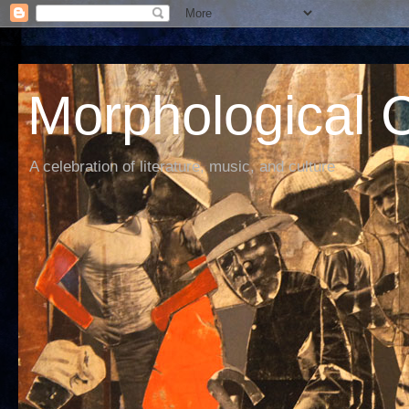
Morphological C
A celebration of literature, music, and culture