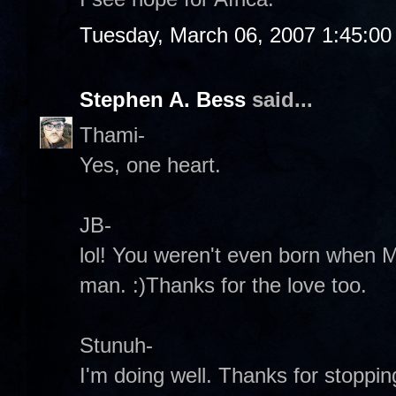
Tuesday, March 06, 2007 1:45:0
Stephen A. Bess
said...
Thami-
Yes, one heart.
JB-
lol! You weren't even born when M
man. :)Thanks for the love too.
Stunuh-
I'm doing well. Thanks for stoppin