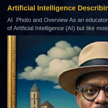
Artificial Intelligence Describ
AI Photo and Overview As an educator,
of Artificial Intelligence (AI) but like mo