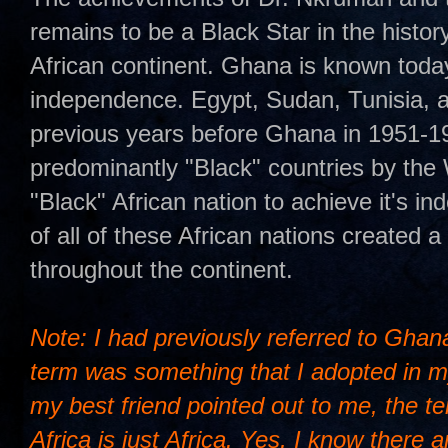
remains to be a Black Star in the histor
African continent. Ghana is known today a
independence. Egypt, Sudan, Tunisia,
previous years before Ghana in 1951-1
predominantly "Black" countries by the 
"Black" African nation to achieve it's
of all of these African nations created 
throughout the continent.
Note: I had previously referred to Ghana 
term was something that I adopted in m
my best friend pointed out to me, the t
Africa is just Africa. Yes, I know there 