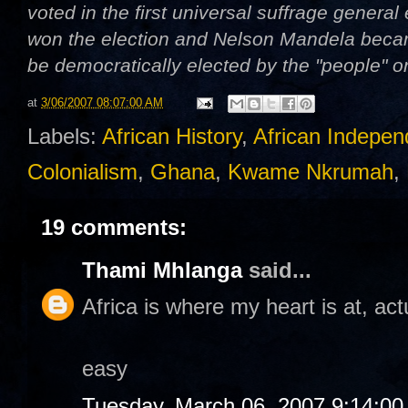
voted in the first universal suffrage genera
won the election and Nelson Mandela became
be democratically elected by the "people" 
at
3/06/2007 08:07:00 AM
Labels:
African History
,
African Indepe
Colonialism
,
Ghana
,
Kwame Nkrumah
,
19 comments:
Thami Mhlanga
said...
Africa is where my heart is at, actu
easy
Tuesday, March 06, 2007 9:14:0