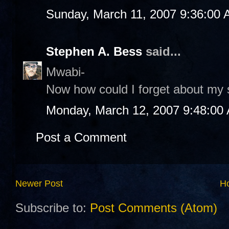
Sunday, March 11, 2007 9:36:00
Stephen A. Bess
said...
Mwabi-
Now how could I forget about my s
Monday, March 12, 2007 9:48:00
Post a Comment
Newer Post
H
Subscribe to:
Post Comments (Atom)