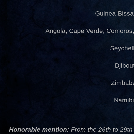
Guinea-Bissa
Angola, Cape Verde, Comoro
Seychel
Djibou
Zimbab
Namib
Honorable mention:
From the 26th to 29th 