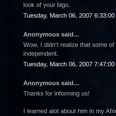
look of your blgo.
Tuesday, March 06, 2007 6:33:0
Anonymous said...
Wow, I didn't realize that some of
independent.
Tuesday, March 06, 2007 7:47:0
Anonymous said...
Thanks for informing us!
I learned alot about him in my Afri