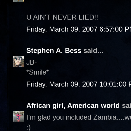
U AIN'T NEVER LIED!!
Friday, March 09, 2007 6:57:00 
Stephen A. Bess
said...
JB-
*Smile*
Friday, March 09, 2007 10:01:00
African girl, American world
sai
I'm glad you included Zambia....w
:)