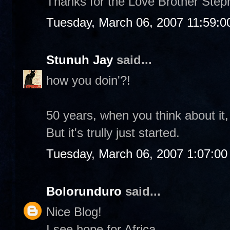
Thanks for the Love Brother Step
Tuesday, March 06, 2007 11:59:
Stunuh Jay
said...
how you doin'?!
50 years, when you think about it
But it's trully just started.
Tuesday, March 06, 2007 1:07:0
Bolorunduro
said...
Nice Blog!
I see hope for Africa.