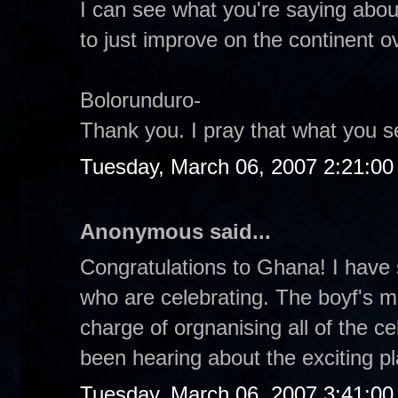
I can see what you're saying abou
to just improve on the continent ov
Bolorunduro-
Thank you. I pray that what you s
Tuesday, March 06, 2007 2:21:0
Anonymous said...
Congratulations to Ghana! I have 
who are celebrating. The boyf's 
charge of orgnanising all of the ce
been hearing about the exciting pl
Tuesday, March 06, 2007 3:41:0