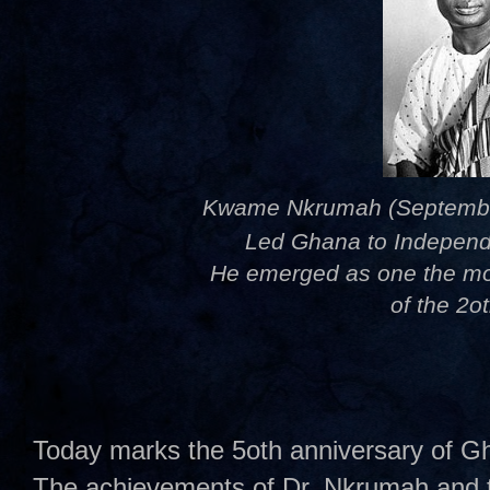
Kwame Nkrumah (September 
Led Ghana to Independ
He emerged as one the most
of the 2o
Today marks the 5oth anniversary of Gh
The achievements of Dr. Nkrumah and t