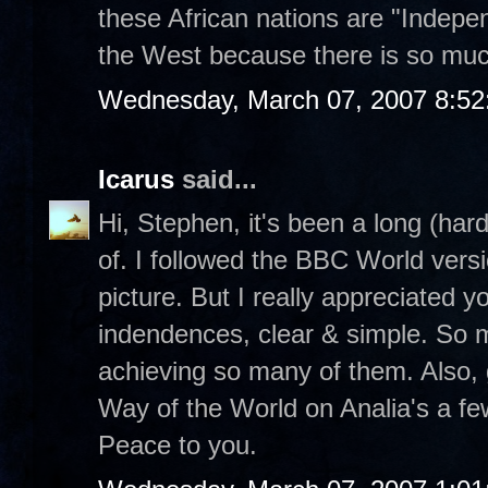
these African nations are "Indepen
the West because there is so muc
Wednesday, March 07, 2007 8:5
Icarus
said...
Hi, Stephen, it's been a long (har
of. I followed the BBC World vers
picture. But I really appreciated yo
indendences, clear & simple. So 
achieving so many of them. Also, g
Way of the World on Analia's a fe
Peace to you.