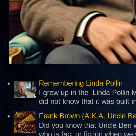
Remembering Linda Pollin
I grew up in the Linda Pollin M
did not know that it was built 
Frank Brown (A.K.A. Uncle B
Did you know that Uncle Ben w
who is fact or fiction when we