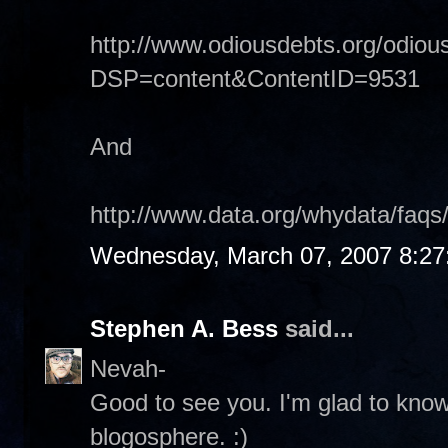
http://www.odiousdebts.org/odiou
DSP=content&ContentID=9531
And
http://www.data.org/whydata/faqs
Wednesday, March 07, 2007 8:2
Stephen A. Bess
said...
Nevah-
Good to see you. I'm glad to know t
blogosphere. :)