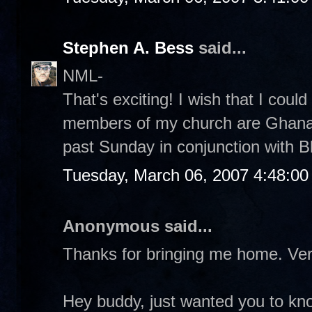
Stephen A. Bess
said...
NML-
That's exciting! I wish that I could
members of my church are Ghanaia
past Sunday in conjunction with Bl
Tuesday, March 06, 2007 4:48:0
Anonymous said...
Thanks for bringing me home. Ver
Hey buddy, just wanted you to kno