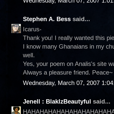
Wednesday, March 07, 2007 1:0
Stephen A. Bess
said...
Icarus-
Thank you! I really wanted this p
I know many Ghanaians in my chu
well.
Yes, your poem on Analis's site wa
Always a pleasure friend. Peace~ 
Wednesday, March 07, 2007 1:0
Jenell : BlakIzBeautyful
said...
HAHAHAHAHAHAHAHAHAHAHA