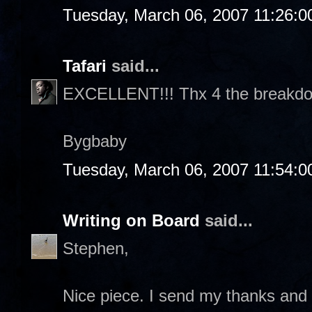
Tuesday, March 06, 2007 11:26:
Tafari
said...
EXCELLENT!!! Thx 4 the breakd
Bygbaby
Tuesday, March 06, 2007 11:54:
Writing on Board
said...
Stephen,
Nice piece. I send my thanks and 