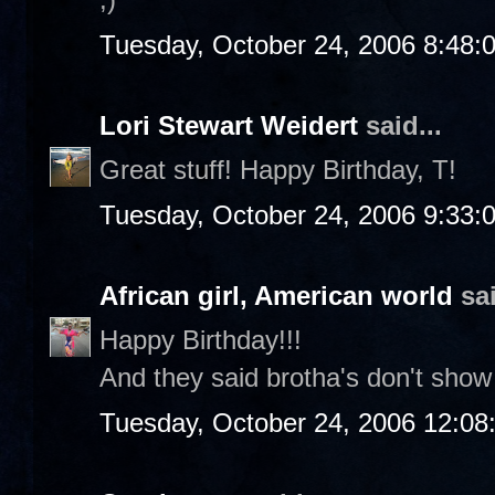
Tuesday, October 24, 2006 8:48:
Lori Stewart Weidert
said...
Great stuff! Happy Birthday, T!
Tuesday, October 24, 2006 9:33:
African girl, American world
sai
Happy Birthday!!!
And they said brotha's don't show
Tuesday, October 24, 2006 12:0