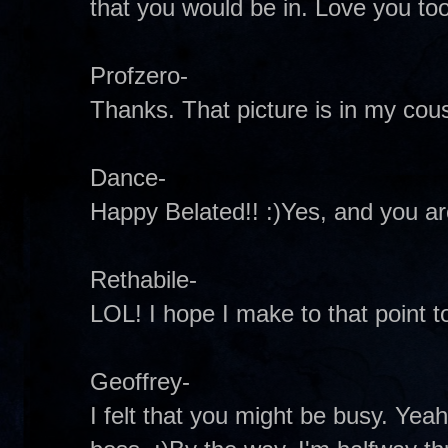
that you would be in. Love you too
Profzero-
Thanks. That picture is in my cou
Dance-
Happy Belated!! :)Yes, and you ar
Rethabile-
LOL! I hope I make to that point t
Geoffrey-
I felt that you might be busy. Yea