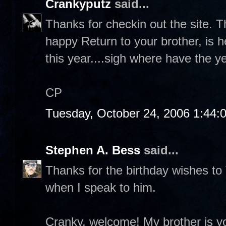
Crankyputz
said...
Thanks for checkin out the site. T
happy Return to your brother, is 
this year....sigh where have the y
CP
Tuesday, October 24, 2006 1:44:
Stephen A. Bess
said...
Thanks for the birthday wishes to
when I speak to him.
Cranky, welcome! My brother is yo