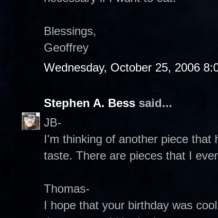
Blessings,
Geoffrey
Wednesday, October 25, 2006 8:
Stephen A. Bess
said...
JB-
I'm thinking of another piece that
taste. There are pieces that I eve
Thomas-
I hope that your birthday was cool. 