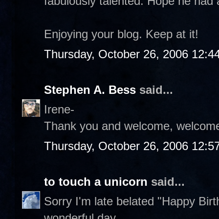
fabulously talented. Hope he had a
Enjoying your blog. Keep at it!
Thursday, October 26, 2006 12:4
Stephen A. Bess
said...
Irene-
Thank you and welcome, welcome
Thursday, October 26, 2006 12:5
to touch a unicorn
said...
Sorry I'm late belated "Happy Bi
wonderful day.