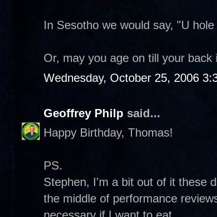
In Sesotho we would say, "U hole
Or, may you age on till your back 
Wednesday, October 25, 2006 3:
Geoffrey Philp
said...
Happy Birthday, Thomas!
PS.
Stephen, I'm a bit out of it these 
the middle of performance reviews 
necessary if I want to eat.