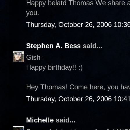
Happy belatd Thomas We share a 
you.
Thursday, October 26, 2006 10:3
Stephen A. Bess
said...
Gish-
Happy birthday!! :)
Hey Thomas! Come here, you hav
Thursday, October 26, 2006 10:4
Michelle
said...