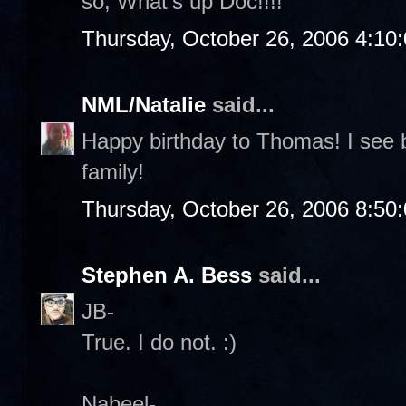
so, What's up Doc!!!!
Thursday, October 26, 2006 4:10
NML/Natalie
said...
Happy birthday to Thomas! I see b
family!
Thursday, October 26, 2006 8:50
Stephen A. Bess
said...
JB-
True. I do not. :)
Nabeel-