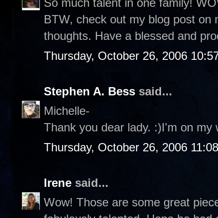
So much talent in one family! WOW
BTW, check out my blog post on 
thoughts. Have a blessed and pro
Thursday, October 26, 2006 10:5
Stephen A. Bess
said...
Michelle-
Thank you dear lady. :)I'm on my 
Thursday, October 26, 2006 11:0
Irene
said...
Wow! Those are some great pieces 