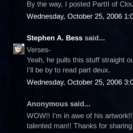
By the way, I posted PartII of Cl
Wednesday, October 25, 2006 1:
Stephen A. Bess
said...
Verses-
Yeah, he pulls this stuff straight o
I'll be by to read part deux.
Wednesday, October 25, 2006 3:
Anonymous said...
WOW!! I'm in awe of his artwork!!!
talented man!! Thanks for sharing 