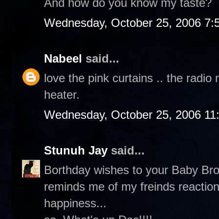
And how do you know my taste?
Wednesday, October 25, 2006 7:
Nabeel
said...
love the pink curtains .. the radi
heater.
Wednesday, October 25, 2006 11
Stunuh Jay
said...
Borthday wishes to your Baby Broth
reminds me of my freinds reaction
happiness...