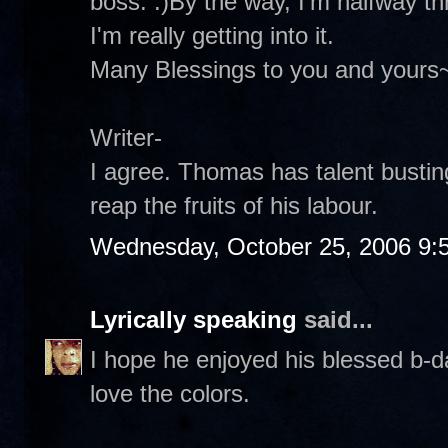
boss. :)By the way, I'm halfway 
I'm really getting into it.
Many Blessings to you and yours
Writer-
I agree. Thomas has talent busting
reap the fruits of his labour.
Wednesday, October 25, 2006 9:
Lyrically speaking
said...
I hope he enjoyed his blessed b-da
love the colors.