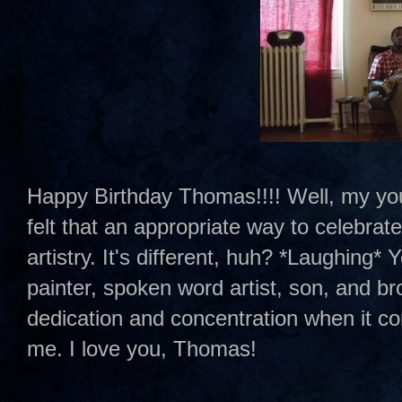
Happy Birthday Thomas!!!! Well, my younge
felt that an appropriate way to celebrate
artistry. It's different, huh? *Laughing* Y
painter, spoken word artist, son, and br
dedication and concentration when it com
me. I love you, Thomas!