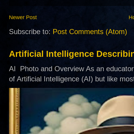
Newer Post
H
Subscribe to:
Post Comments (Atom)
Artificial Intelligence Describ
AI Photo and Overview As an educator,
of Artificial Intelligence (AI) but like mo