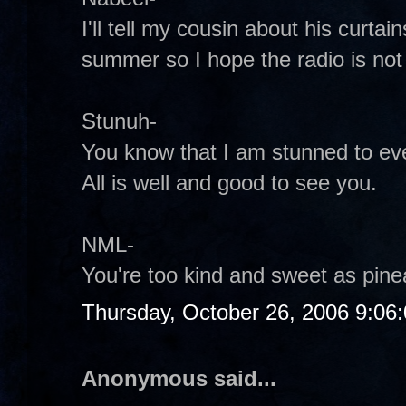
I'll tell my cousin about his curta
summer so I hope the radio is not st
Stunuh-
You know that I am stunned to eve
All is well and good to see you.
NML-
You're too kind and sweet as pinea
Thursday, October 26, 2006 9:06
Anonymous said...