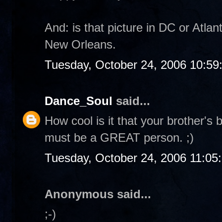
And: is that picture in DC or Atla
New Orleans.
Tuesday, October 24, 2006 10:5
Dance_Soul
said...
How cool is it that your brother's
must be a GREAT person. ;)
Tuesday, October 24, 2006 11:05
Anonymous said...
;-)