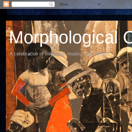
Morphological C
A celebration of literature, music, and culture