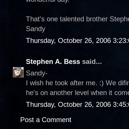
That's one talented brother Stephe
Sandy
Thursday, October 26, 2006 3:23
Stephen A. Bess
said...
Sandy-
I wish he took after me. :) We difi
he's on another level when it com
Thursday, October 26, 2006 3:45
Post a Comment