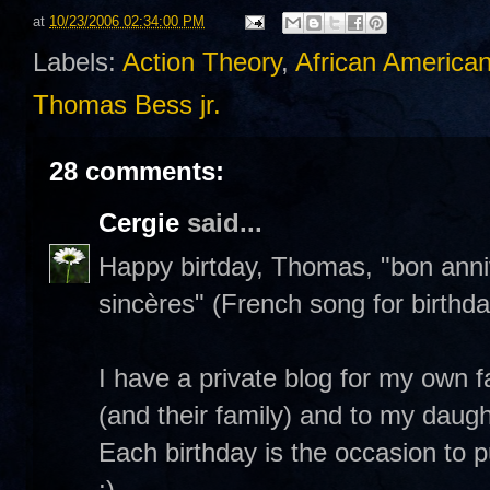
at
10/23/2006 02:34:00 PM
Labels:
Action Theory
,
African American
Thomas Bess jr.
28 comments:
Cergie
said...
Happy birtday, Thomas, "bon anni
sincères" (French song for birthda
I have a private blog for my own f
(and their family) and to my daught
Each birthday is the occasion to pu
;)