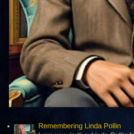
Remembering Linda Pollin