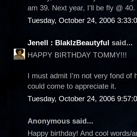
am 39. Next year, I'll be fly @ 40. 
Tuesday, October 24, 2006 3:33:
Jenell : BlakIzBeautyful
said...
HAPPY BIRTHDAY TOMMY!!!
I must admit I'm not very fond of 
could come to appreciate it.
Tuesday, October 24, 2006 9:57:
Anonymous said...
Happy birthday! And cool words/ar