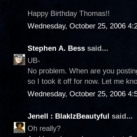
Happy Birthday Thomas!!
Wednesday, October 25, 2006 4:
Stephen A. Bess
said...
UB-
No problem. When are you posting 
so I took it off for now. Let me kn
Wednesday, October 25, 2006 4:
Jenell : BlakIzBeautyful
said...
Oh really?