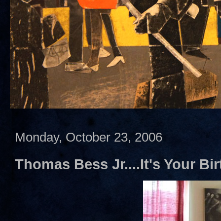
Monday, October 23, 2006
Thomas Bess Jr....It's Your Bir