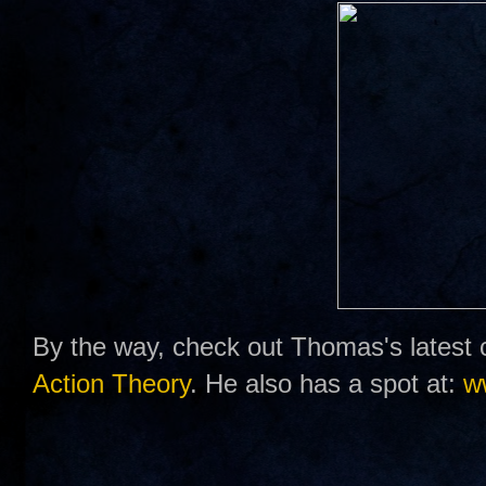
By the way, check out Thomas's latest 
Action Theory
. He also has a spot at:
w