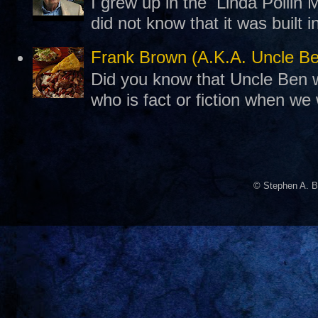
I grew up in the Linda Pollin M
did not know that it was built 
Frank Brown (A.K.A. Uncle B
Did you know that Uncle Ben w
who is fact or fiction when we
© Stephen A. B