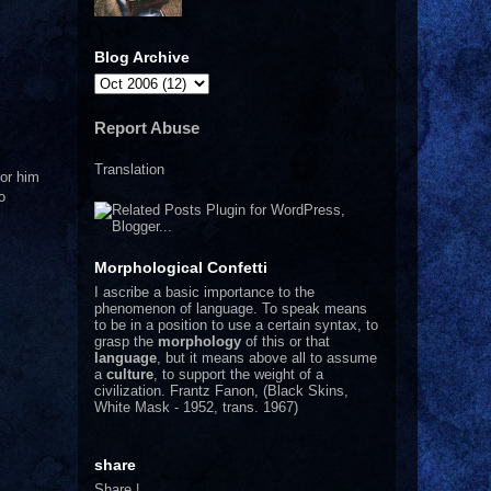
Blog Archive
Report Abuse
Translation
nor him
o
Morphological Confetti
I
ascribe a basic importance to the
phenomenon of language. To speak means
to be in a position to use a certain syntax, to
grasp the
morphology
of this or that
language
, but it means above all to assume
a
culture
, to support the weight of a
civilization.
Frantz Fanon, (Black Skins,
White Mask - 1952, trans. 1967)
share
Share
|