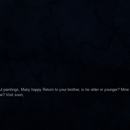
ul paintings, Many happy Return to your brother, is he older or younger? Mine
ne? Visit soon,