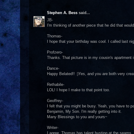
Stephen A. Bess
said...
JB-
I'm thinking of another piece that he did that woul
Thomas-
I hope that your birthday was cool. I called last ni
Profzero-
Thanks. That picture is in my cousin's apartment 
Dance-
Happy Belated!! :)Yes, and you are both very crea
Rethabile-
LOL! I hope I make to that point too.
Geoffrey-
I felt that you might be busy. Yeah, you have to p
Benjamin, My Son. I'm really getting into it.
Many Blessings to you and yours~
Writer-
I agree. Thomas has talent busting at the seams. I p