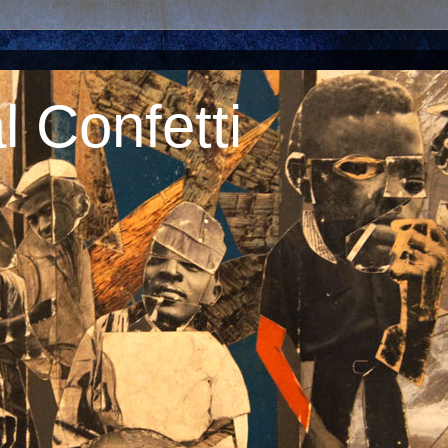
 Confetti