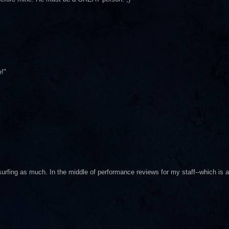
!"
 surfing as much. In the middle of performance reviews for my staff--which is a