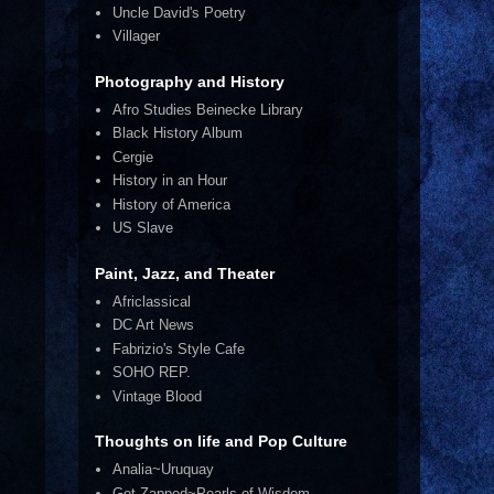
Uncle David's Poetry
Villager
Photography and History
Afro Studies Beinecke Library
Black History Album
Cergie
History in an Hour
History of America
US Slave
Paint, Jazz, and Theater
Africlassical
DC Art News
Fabrizio's Style Cafe
SOHO REP.
Vintage Blood
Thoughts on life and Pop Culture
Analia~Uruquay
Get Zapped~Pearls of Wisdom