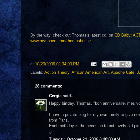
By the way, check out Thomas's latest cd, on
CD Baby: ACT
www.myspace.com/thomasbessjr
.
at
10/23/2006 02:34:00 PM
Labels:
Action Theory
,
African American Art
,
Apache Cafe
,
J
28 comments:
Cergie
said...
Happy birtday, Thomas, "bon anniversaire, mes voe
I have a private blog for my own family to give new
from Paris.
Each birthday is the occasion to put lovely old pic
;)
Tuesday, October 24, 2006 8:48:00 AM