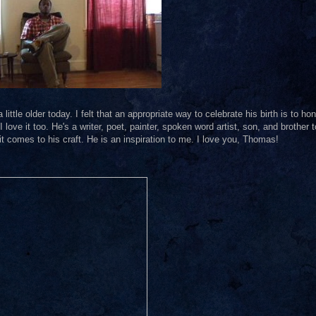
ttle older today. I felt that an appropriate way to celebrate his birth is to ho
I love it too. He's a writer, poet, painter, spoken word artist, son, and brother t
t comes to his craft. He is an inspiration to me. I love you, Thomas!