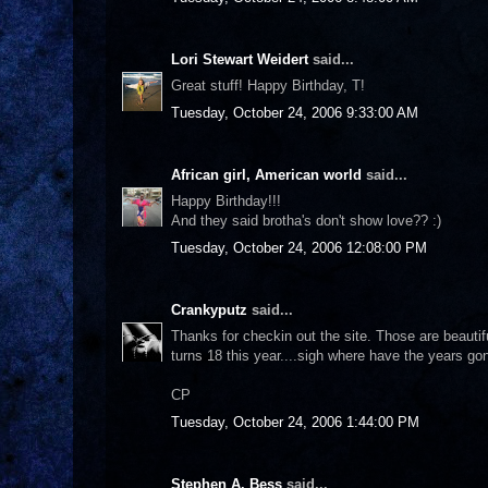
Lori Stewart Weidert
said...
Great stuff! Happy Birthday, T!
Tuesday, October 24, 2006 9:33:00 AM
African girl, American world
said...
Happy Birthday!!!
And they said brotha's don't show love?? :)
Tuesday, October 24, 2006 12:08:00 PM
Crankyputz
said...
Thanks for checkin out the site. Those are beautif
turns 18 this year....sigh where have the years go
CP
Tuesday, October 24, 2006 1:44:00 PM
Stephen A. Bess
said...