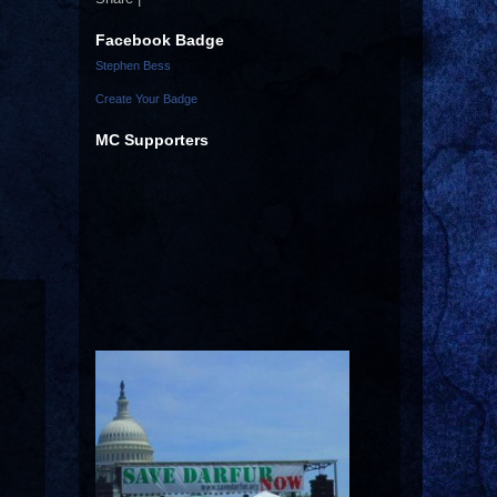
Facebook Badge
Stephen Bess
Create Your Badge
MC Supporters