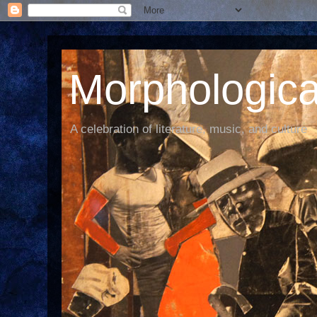
Morphological
A celebration of literature, music, and culture