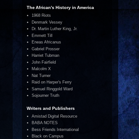
The African's History in America
1968 Riots
Denmark Vessey
Dr. Martin Luther King, Jr.
Emmett Till
Eneas Africanus
Gabriel Prosser
Harriet Tubman
John Fairfield
Malcolm X
Nat Turner
Raid on Harper's Ferry
Samuel Ringgold Ward
Sojourner Truth
Writers and Publishers
Amistad Digital Resource
BABA NOTES
Bess Friends International
Black on Campus