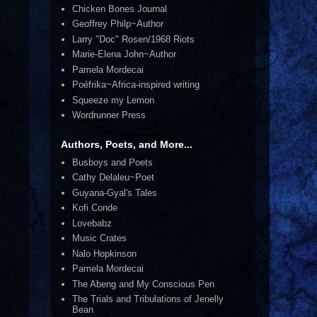
Chicken Bones Journal
Geoffrey Philp~Author
Larry "Doc" Rosen/1968 Riots
Marie-Elena John~Author
Pamela Mordecai
Poéfrika~Africa-inspired writing
Squeeze my Lemon
Wordrunner Press
Authors, Poets, and More...
Busboys and Poets
Cathy Delaleu~Poet
Guyana-Gyal's Tales
Kofi Conde
Lovebabz
Music Crates
Nalo Hopkinson
Pamela Mordecai
The Abeng and My Conscious Pen
The Trials and Tribulations of Jenelly
Bean