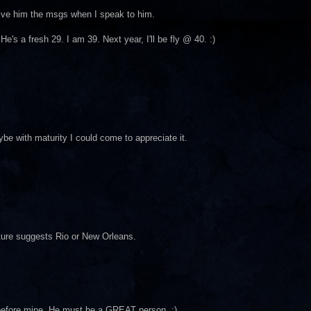
give him the msgs when I speak to him.
's a fresh 29. I am 39. Next year, I'll be fly @ 40. :)
ybe with maturity I could come to appreciate it.
cture suggests Rio or New Orleans.
y before mine. He must be a GREAT person. ;)