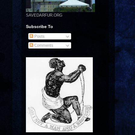
SAVEDARFUR.ORG
Subscribe To
Posts
Comments