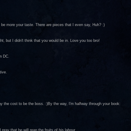
d be more your taste. There are pieces that I even say, Huh? :)
ght, but I didn't think that you would be in. Love you too bro!
in DC.
tive.
ay the cost to be the boss. :)By the way, I'm halfway through your book:
ray that he will reap the fruits of his labour.