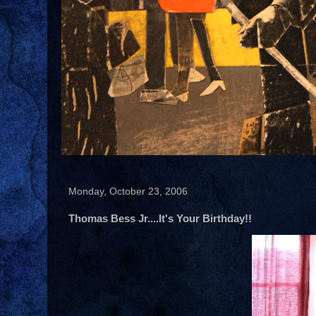
Monday, October 23, 2006
Thomas Bess Jr....It's Your Birthday!!