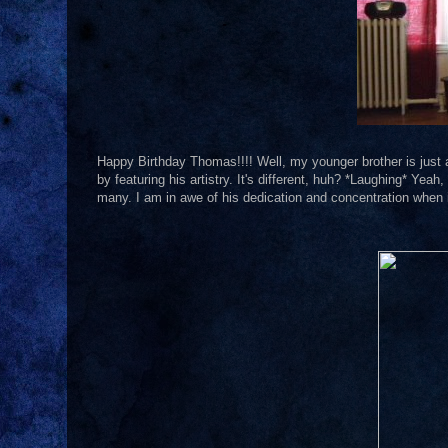
Happy Birthday Thomas!!!! Well, my younger brother is just a li
by featuring his artistry. It's different, huh? *Laughing* Yeah, 
many. I am in awe of his dedication and concentration when i