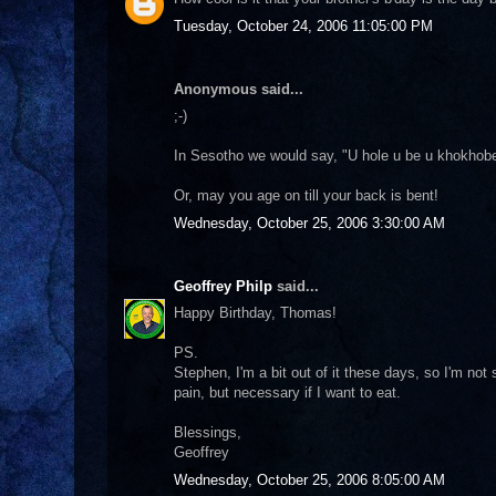
Tuesday, October 24, 2006 11:05:00 PM
Anonymous said...
;-)
In Sesotho we would say, "U hole u be u khokhobe
Or, may you age on till your back is bent!
Wednesday, October 25, 2006 3:30:00 AM
Geoffrey Philp
said...
Happy Birthday, Thomas!
PS.
Stephen, I'm a bit out of it these days, so I'm not
pain, but necessary if I want to eat.
Blessings,
Geoffrey
Wednesday, October 25, 2006 8:05:00 AM