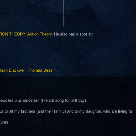
ION THEORY: Action Theory
. He also has a spot at:
ason Blackwell
,
Thomas Bess jr.
ux les plus sincères" (French song for birthday)
s to all my brothers (and their family) and to my daughter, who are living far
tures !