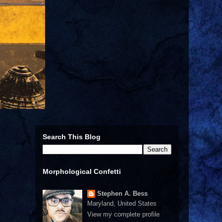
Search This Blog
Morphological Confetti
Stephen A. Bess
Maryland, United States
View my complete profile