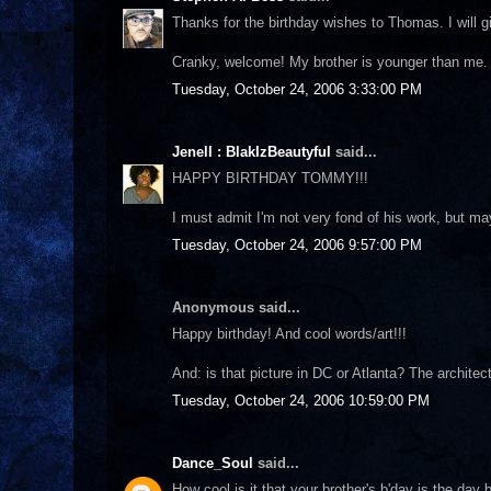
Thanks for the birthday wishes to Thomas. I will 
Cranky, welcome! My brother is younger than me. He
Tuesday, October 24, 2006 3:33:00 PM
Jenell : BlakIzBeautyful
said...
HAPPY BIRTHDAY TOMMY!!!
I must admit I'm not very fond of his work, but ma
Tuesday, October 24, 2006 9:57:00 PM
Anonymous said...
Happy birthday! And cool words/art!!!
And: is that picture in DC or Atlanta? The archite
Tuesday, October 24, 2006 10:59:00 PM
Dance_Soul
said...
How cool is it that your brother's b'day is the da