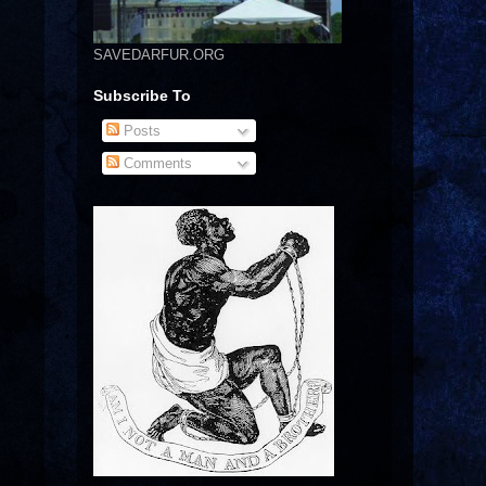
SAVEDARFUR.ORG
Subscribe To
Posts
Comments