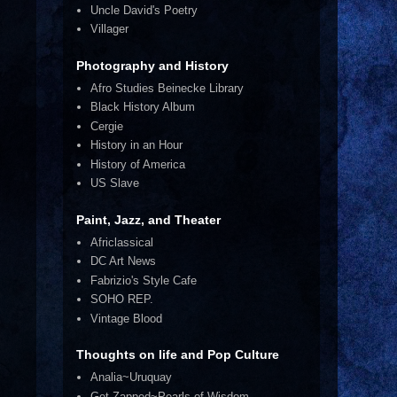
Uncle David's Poetry
Villager
Photography and History
Afro Studies Beinecke Library
Black History Album
Cergie
History in an Hour
History of America
US Slave
Paint, Jazz, and Theater
Africlassical
DC Art News
Fabrizio's Style Cafe
SOHO REP.
Vintage Blood
Thoughts on life and Pop Culture
Analia~Uruquay
Get Zapped~Pearls of Wisdom