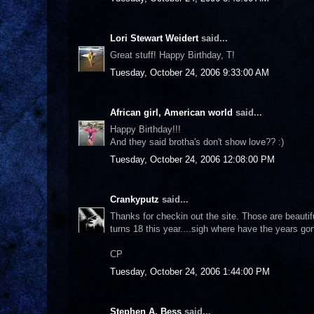
Lori Stewart Weidert
said...
Great stuff! Happy Birthday, T!
Tuesday, October 24, 2006 9:33:00 AM
African girl, American world
said...
Happy Birthday!!!
And they said brotha's don't show love?? :)
Tuesday, October 24, 2006 12:08:00 PM
Crankyputz
said...
Thanks for checkin out the site. Those are beautif
turns 18 this year....sigh where have the years go
CP
Tuesday, October 24, 2006 1:44:00 PM
Stephen A. Bess
said...