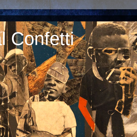
 Confetti