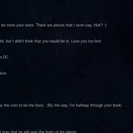
d be more your taste. There are pieces that I even say, Huh? :)
ght, but I didn't think that you would be in. Love you too bro!
in DC.
tive.
ay the cost to be the boss. :)By the way, I'm halfway through your book:
ray that he will reap the fruits of his labour.