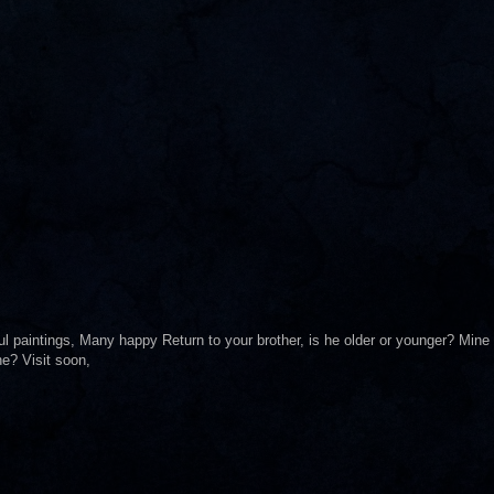
ul paintings, Many happy Return to your brother, is he older or younger? Mine
ne? Visit soon,