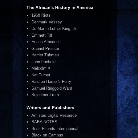
The African's History in America
1968 Riots
Denmark Vessey
Dr. Martin Luther King, Jr.
Emmett Till
Eneas Africanus
Gabriel Prosser
Harriet Tubman
John Fairfield
Malcolm X
Nat Turner
Raid on Harper's Ferry
Samuel Ringgold Ward
Sojourner Truth
Writers and Publishers
Amistad Digital Resource
BABA NOTES
Bess Friends International
Black on Campus