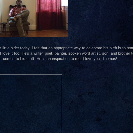
ttle older today. I felt that an appropriate way to celebrate his birth is to ho
I love it too. He's a writer, poet, painter, spoken word artist, son, and brother t
t comes to his craft. He is an inspiration to me. I love you, Thomas!