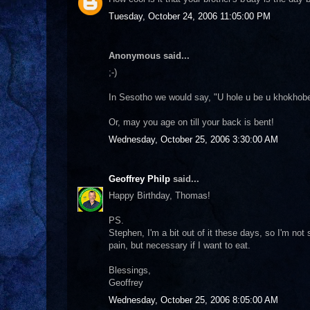
Tuesday, October 24, 2006 11:05:00 PM
Anonymous said...
;-)
In Sesotho we would say, "U hole u be u khokhobe
Or, may you age on till your back is bent!
Wednesday, October 25, 2006 3:30:00 AM
Geoffrey Philp
said...
Happy Birthday, Thomas!
PS.
Stephen, I'm a bit out of it these days, so I'm not
pain, but necessary if I want to eat.
Blessings,
Geoffrey
Wednesday, October 25, 2006 8:05:00 AM