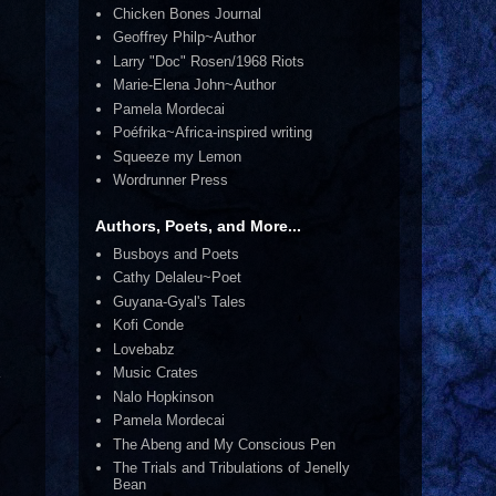
Chicken Bones Journal
Geoffrey Philp~Author
Larry "Doc" Rosen/1968 Riots
Marie-Elena John~Author
Pamela Mordecai
Poéfrika~Africa-inspired writing
Squeeze my Lemon
Wordrunner Press
Authors, Poets, and More...
Busboys and Poets
Cathy Delaleu~Poet
Guyana-Gyal's Tales
Kofi Conde
Lovebabz
Music Crates
Nalo Hopkinson
Pamela Mordecai
The Abeng and My Conscious Pen
The Trials and Tribulations of Jenelly
Bean