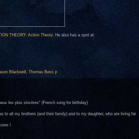
ION THEORY: Action Theory
. He also has a spot at:
ason Blackwell
,
Thomas Bess jr.
ux les plus sincères" (French song for birthday)
s to all my brothers (and their family) and to my daughter, who are living far
tures !