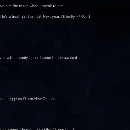
give him the msgs when I speak to him.
's a fresh 29. I am 39. Next year, I'll be fly @ 40. :)
ybe with maturity I could come to appreciate it.
cture suggests Rio or New Orleans.
y before mine. He must be a GREAT person. ;)