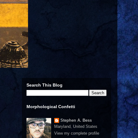
Search This Blog
Morphological Confetti
Stephen A. Bess
Maryland, United States
View my complete profile