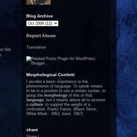
Blog Archive
Report Abuse
Translation
nor him
o
Morphological Confetti
I
ascribe a basic importance to the
phenomenon of language. To speak means
to be in a position to use a certain syntax, to
grasp the
morphology
of this or that
language
, but it means above all to assume
a
culture
, to support the weight of a
civilization.
Frantz Fanon, (Black Skins,
White Mask - 1952, trans. 1967)
share
Share
|