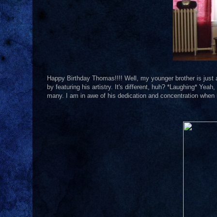
Happy Birthday Thomas!!!! Well, my younger brother is just a li
by featuring his artistry. It's different, huh? *Laughing* Yeah, 
many. I am in awe of his dedication and concentration when i