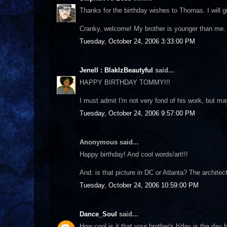
Thanks for the birthday wishes to Thomas. I will 
Cranky, welcome! My brother is younger than me. He
Tuesday, October 24, 2006 3:33:00 PM
Jenell : BlakIzBeautyful
said...
HAPPY BIRTHDAY TOMMY!!!
I must admit I'm not very fond of his work, but ma
Tuesday, October 24, 2006 9:57:00 PM
Anonymous said...
Happy birthday! And cool words/art!!!
And: is that picture in DC or Atlanta? The archite
Tuesday, October 24, 2006 10:59:00 PM
Dance_Soul
said...
How cool is it that your brother's b'day is the da