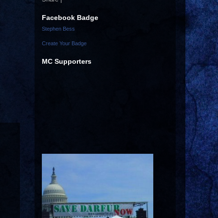
Facebook Badge
Stephen Bess
Create Your Badge
MC Supporters