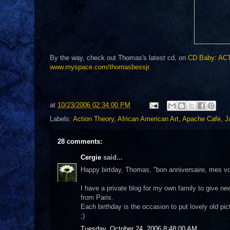
By the way, check out Thomas's latest cd, on
CD Baby: ACT
www.myspace.com/thomasbessjr
.
at
10/23/2006 02:34:00 PM
Labels:
Action Theory
,
African American Art
,
Apache Cafe
,
J
28 comments:
Cergie
said...
Happy birtday, Thomas, "bon anniversaire, mes voe
I have a private blog for my own family to give new
from Paris.
Each birthday is the occasion to put lovely old pic
;)
Tuesday, October 24, 2006 8:48:00 AM