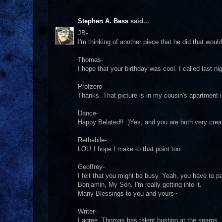
Stephen A. Bess
said...
JB-
I'm thinking of another piece that he did that woul
Thomas-
I hope that your birthday was cool. I called last ni
Profzero-
Thanks. That picture is in my cousin's apartment 
Dance-
Happy Belated!! :)Yes, and you are both very crea
Rethabile-
LOL! I hope I make to that point too.
Geoffrey-
I felt that you might be busy. Yeah, you have to p
Benjamin, My Son. I'm really getting into it.
Many Blessings to you and yours~
Writer-
I agree. Thomas has talent busting at the seams. I p