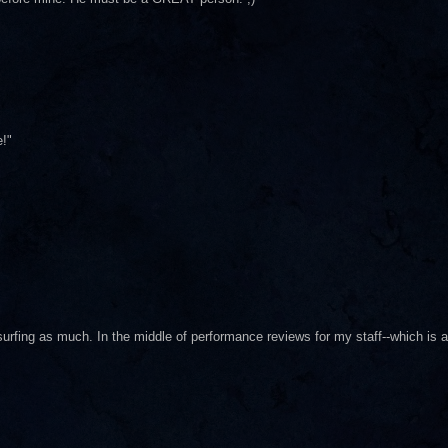
!"
 surfing as much. In the middle of performance reviews for my staff--which is a