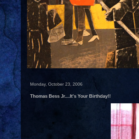
Monday, October 23, 2006
Thomas Bess Jr....It's Your Birthday!!