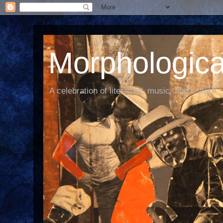
Morphological
A celebration of literature, music, and culture