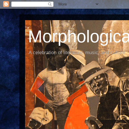
Morphological
A celebration of literature, music, and culture