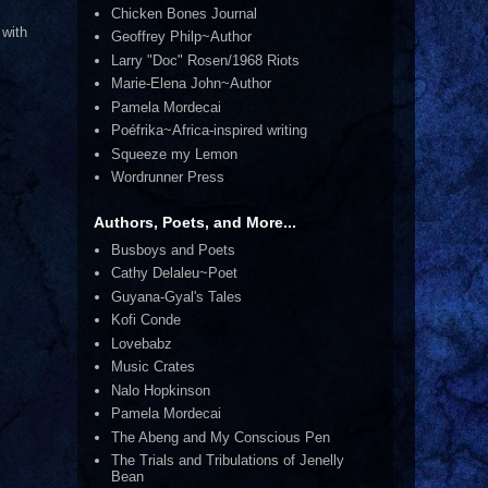
Chicken Bones Journal
 with
Geoffrey Philp~Author
Larry "Doc" Rosen/1968 Riots
Marie-Elena John~Author
Pamela Mordecai
Poéfrika~Africa-inspired writing
Squeeze my Lemon
Wordrunner Press
Authors, Poets, and More...
Busboys and Poets
Cathy Delaleu~Poet
Guyana-Gyal's Tales
Kofi Conde
Lovebabz
Music Crates
Nalo Hopkinson
Pamela Mordecai
The Abeng and My Conscious Pen
The Trials and Tribulations of Jenelly
Bean