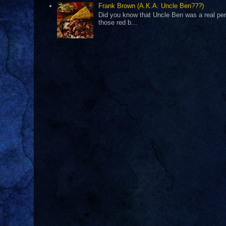
Frank Brown (A.K.A. Uncle Ben???)
Did you know that Uncle Ben was a real pers
those red b...