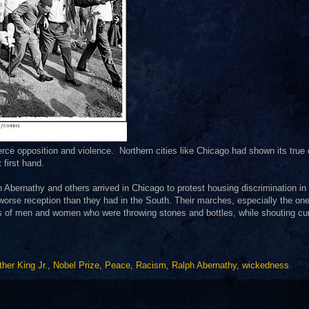
rce opposition and violence. Northern cities like Chicago had shown its true 
t first hand.
 Abernathy and others arrived in Chicago to protest housing discrimination in 
 worse reception than they had in the South. Their marches, especially the on
 of men and women who were throwing stones and bottles, while shouting cu
ther King Jr.
,
Nobel Prize
,
Peace
,
Racism
,
Ralph Abernathy
,
wickedness