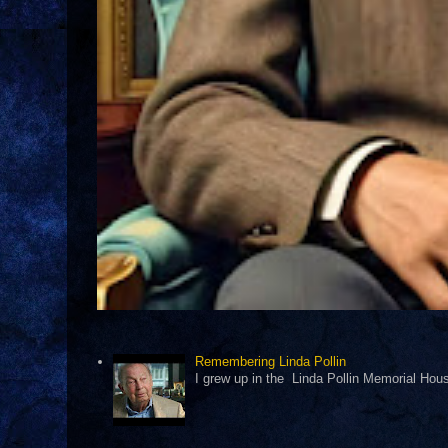
Remembering Linda Pollin
I grew up in the Linda Pollin Memorial Housi