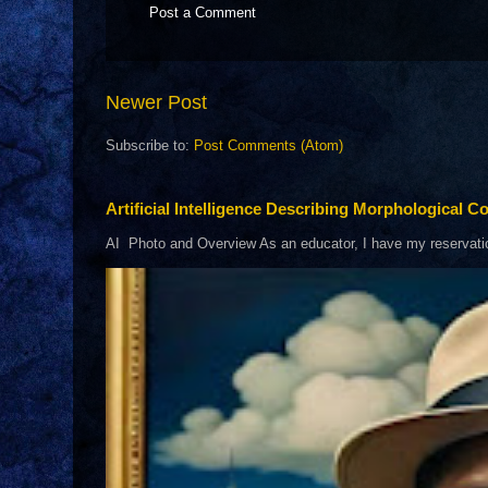
Post a Comment
Newer Post
Subscribe to:
Post Comments (Atom)
Artificial Intelligence Describing Morphological Co
AI Photo and Overview As an educator, I have my reservations 