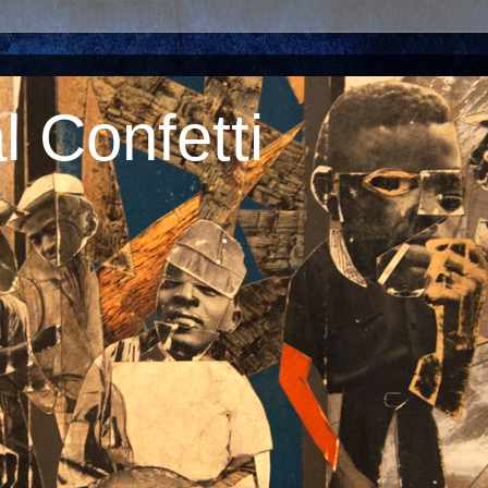
 Confetti