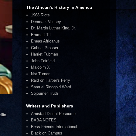
The African's History in America
1968 Riots
Denmark Vessey
Dr. Martin Luther King, Jr.
Emmett Till
Eneas Africanus
Gabriel Prosser
Harriet Tubman
John Fairfield
Malcolm X
Nat Turner
Raid on Harper's Ferry
Samuel Ringgold Ward
Sojourner Truth
Writers and Publishers
Amistad Digital Resource
lin...
BABA NOTES
Bess Friends International
Black on Campus