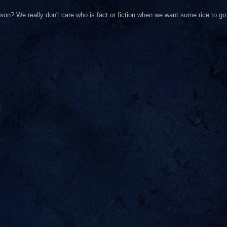
on? We really don't care who is fact or fiction when we want some rice to go