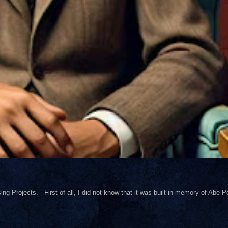
ng Projects. First of all, I did not know that it was built in memory of Abe Pol