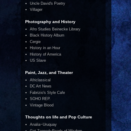
Uncle David's Poetry
Villager
Photography and History
Afro Studies Beinecke Library
Black History Album
Cergie
History in an Hour
History of America
US Slave
Paint, Jazz, and Theater
Africlassical
DC Art News
Fabrizio's Style Cafe
SOHO REP.
Vintage Blood
Thoughts on life and Pop Culture
Analia~Uruquay
Get Zapped~Pearls of Wisdom