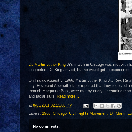
Dr. Martin Luther King
Jr’s march in Chicago was met with fie
long before Dr. King arrived, but he would get to experience i
On Friday, August 5, 1966, Martin Luther King Jr., Rev. Ralph
city. Reverend Abernathy later reported that they received a
through Marquette Park, were met by angry, screaming mobs
and racial slurs.
Read more…
at
8/05/2011 02:13:00 PM
Labels:
1966
,
Chicago
,
Civil Rights Movement
,
Dr. Martin Lu
No comments: