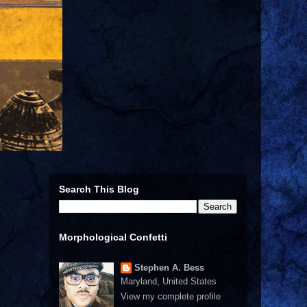
Search This Blog
Morphological Confetti
Stephen A. Bess
Maryland, United States
View my complete profile