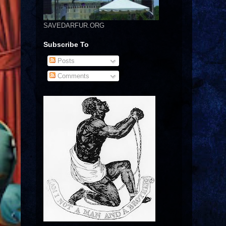
SAVEDARFUR.ORG
Subscribe To
Posts
Comments