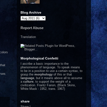
Blog Archive
Report Abuse
Translation
colors
Morphological Confetti
I
ascribe a basic importance to the
that
phenomenon of language. To speak means
e
to be in a position to use a certain syntax, to
rses
grasp the
morphology
of this or that
language
, but it means above all to assume
a
culture
, to support the weight of a
civilization.
Frantz Fanon, (Black Skins,
White Mask - 1952, trans. 1967)
share
Share
|