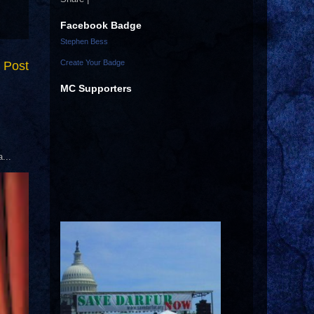
Facebook Badge
Stephen Bess
Create Your Badge
 Post
MC Supporters
...