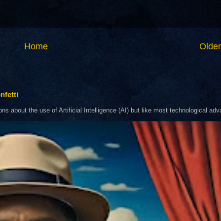
Home
Older
nfetti
about the use of Artificial Intelligence (AI) but like most technological adva