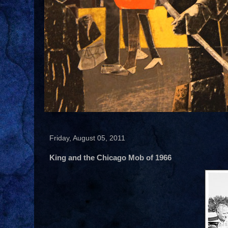
Friday, August 05, 2011
King and the Chicago Mob of 1966