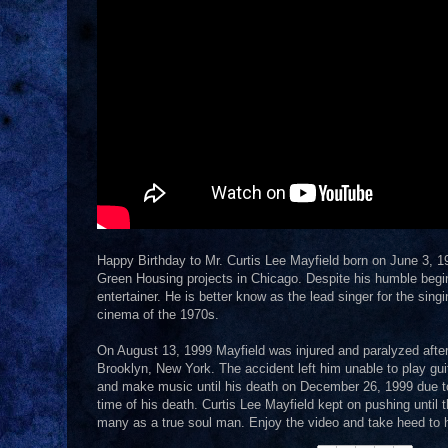
Happy Birthday to Mr. Curtis Lee Mayfield born on June 3, 19
Green Housing projects in Chicago. Despite his humble beginn
entertainer. He is better know as the lead singer for the sing
cinema of the 1970s.
On August 13, 1999 Mayfield was injured and paralyzed after 
Brooklyn, New York. The accident left him unable to play gui
and make music until his death on December 26, 1999 due to 
time of his death. Curtis Lee Mayfield kept on pushing until
many as a true soul man. Enjoy the video and take heed to