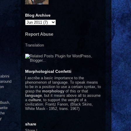
Blog Archive
Report Abuse
Translation
Morphological Confetti
abrini
I
ascribe a basic importance to the
 around
phenomenon of language. To speak means
to be in a position to use a certain syntax, to
ion
grasp the
morphology
of this or that
language
, but it means above all to assume
a
culture
, to support the weight of a
atbush,
civilization.
Frantz Fanon, (Black Skins,
write
White Mask - 1952, trans. 1967)
the
by
share
Share
|