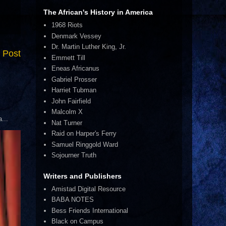
The African's History in America
1968 Riots
Denmark Vessey
Dr. Martin Luther King, Jr.
 Post
Emmett Till
Eneas Africanus
Gabriel Prosser
Harriet Tubman
John Fairfield
Malcolm X
...
Nat Turner
Raid on Harper's Ferry
Samuel Ringgold Ward
Sojourner Truth
Writers and Publishers
Amistad Digital Resource
BABA NOTES
Bess Friends International
Black on Campus