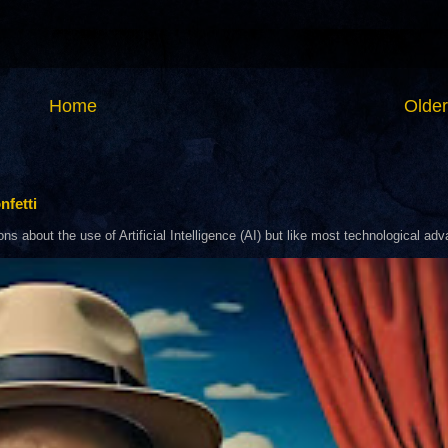
Home
Older
nfetti
about the use of Artificial Intelligence (AI) but like most technological adva