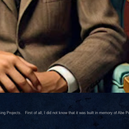
ng Projects. First of all, I did not know that it was built in memory of Abe Pol