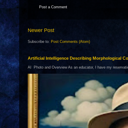
Post a Comment
Newer Post
Subscribe to:
Post Comments (Atom)
Artificial Intelligence Describing Morphological Co
AI Photo and Overview As an educator, I have my reservations 