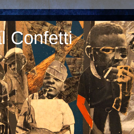
 Confetti