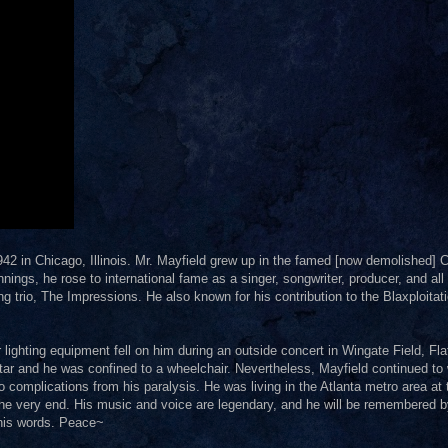
42 in Chicago, Illinois. Mr. Mayfield grew up in the famed [now demolished] C
ings, he rose to international fame as a singer, songwriter, producer, and all
ing trio, The Impressions. He also known for his contribution to the Blaxploitat
lighting equipment fell on him during an outside concert in Wingate Field, Fl
tar and he was confined to a wheelchair. Nevertheless, Mayfield continued to 
complications from his paralysis. He was living in the Atlanta metro area at 
 the very end. His music and voice are legendary, and he will be remembered 
 his words. Peace~