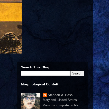
Search This Blog
Morphological Confetti
Stephen A. Bess
Maryland, United States
View my complete profile