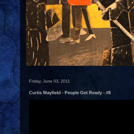
Friday, June 03, 2011
Curtis Mayfield - People Get Ready - #8