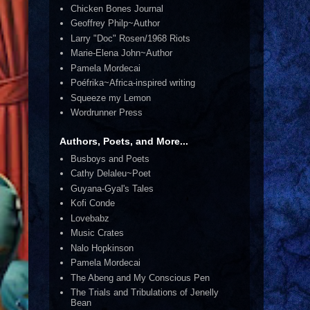
Chicken Bones Journal
Geoffrey Philp~Author
Larry "Doc" Rosen/1968 Riots
Marie-Elena John~Author
Pamela Mordecai
Poéfrika~Africa-inspired writing
Squeeze my Lemon
Wordrunner Press
Authors, Poets, and More...
Busboys and Poets
Cathy Delaleu~Poet
Guyana-Gyal's Tales
Kofi Conde
Lovebabz
Music Crates
Nalo Hopkinson
Pamela Mordecai
The Abeng and My Conscious Pen
The Trials and Tribulations of Jenelly
Bean