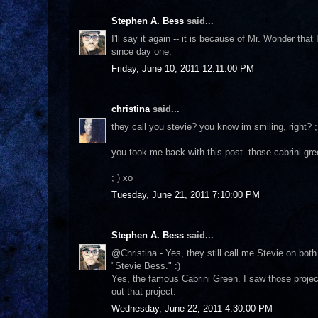
Stephen A. Bess
said...
I'll say it again -- it is because of Mr. Wonder tha
since day one.
Friday, June 10, 2011 12:11:00 PM
christina
said...
they call you stevie? you know im smiling, right? ;
you took me back with this post. those cabrini gre
; ) xo
Tuesday, June 21, 2011 7:10:00 PM
Stephen A. Bess
said...
@Christina - Yes, they still call me Stevie on bot
"Stevie Bess." :)
Yes, the famous Cabrini Green. I saw those projec
out that project.
Wednesday, June 22, 2011 4:30:00 PM