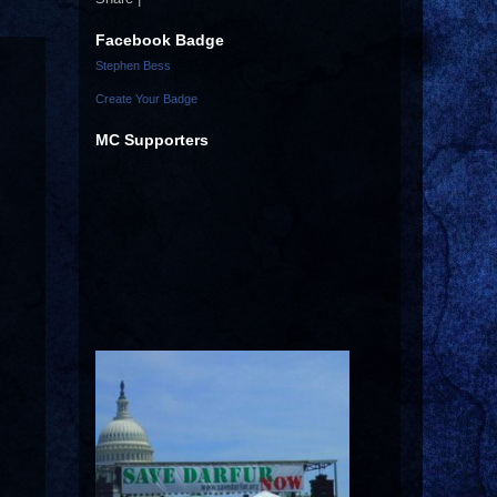
Facebook Badge
Stephen Bess
Create Your Badge
MC Supporters