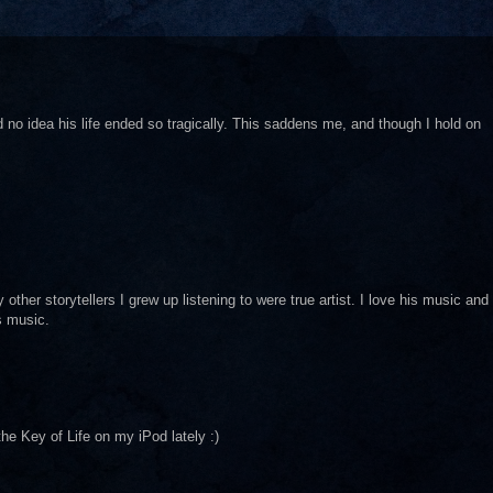
ad no idea his life ended so tragically. This saddens me, and though I hold on
her storytellers I grew up listening to were true artist. I love his music and
s music.
the Key of Life on my iPod lately :)