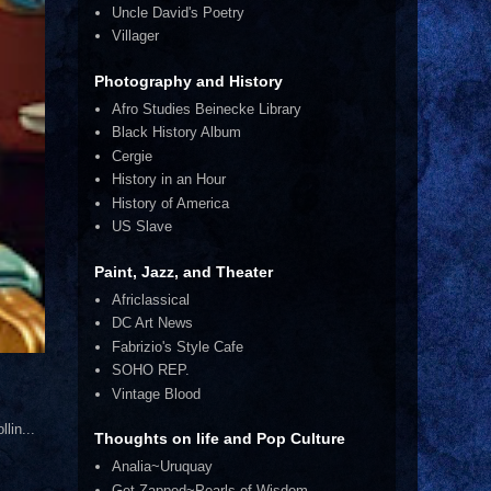
Uncle David's Poetry
Villager
Photography and History
Afro Studies Beinecke Library
Black History Album
Cergie
History in an Hour
History of America
US Slave
Paint, Jazz, and Theater
Africlassical
DC Art News
Fabrizio's Style Cafe
SOHO REP.
Vintage Blood
lin...
Thoughts on life and Pop Culture
Analia~Uruquay
Get Zapped~Pearls of Wisdom