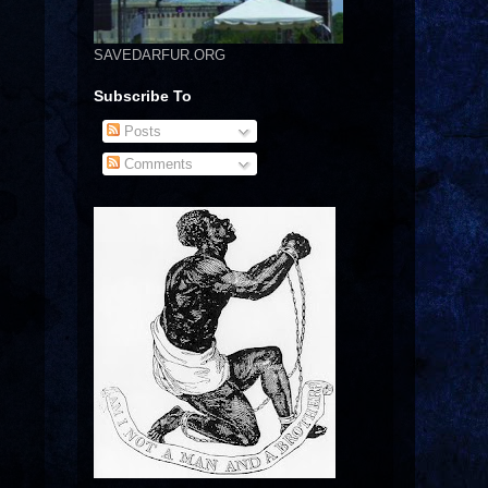
SAVEDARFUR.ORG
Subscribe To
Posts
Comments