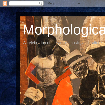
Morphological
A celebration of literature, music, and culture