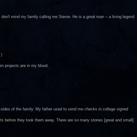
t I don't mind my family calling me Stevie. He is a great man -- a living legend
 )
en projects are in my blood.
h sides of the family. My father used to send me checks in college signed
ts before they took them away. There are so many stories [great and small]