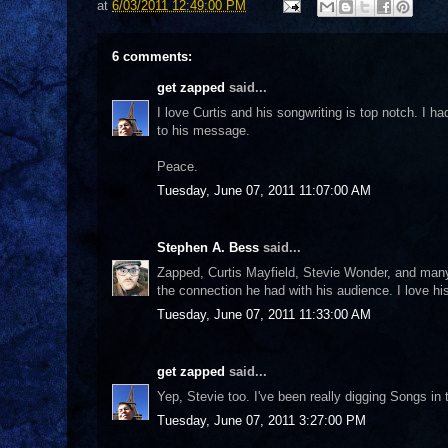
at
6/03/2011 12:49:00 PM
6 comments:
get zapped
said...
I love Curtis and his songwriting is top notch. I h
to his message.
Peace.
Tuesday, June 07, 2011 11:07:00 AM
Stephen A. Bess
said...
Zapped, Curtis Mayfield, Stevie Wonder, and many ot
the connection he had with his audience. I love hi
Tuesday, June 07, 2011 11:33:00 AM
get zapped
said...
Yep, Stevie too. I've been really digging Songs in 
Tuesday, June 07, 2011 3:27:00 PM