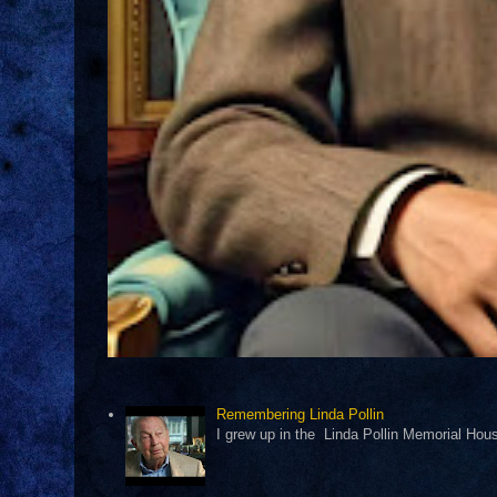
Remembering Linda Pollin
I grew up in the Linda Pollin Memorial Housi