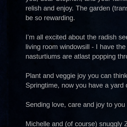
relish and enjoy. The garden (trans
be so rewarding.
I'm all excited about the radish s
living room windowsill - I have the
nasturtiums are atlast popping throu
Plant and veggie joy you can thin
Springtime, now you have a yard 
Sending love, care and joy to you 
Michelle and (of course) snuggly 