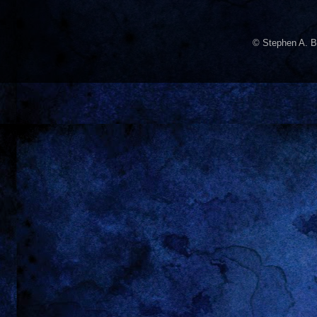
© Stephen A. B