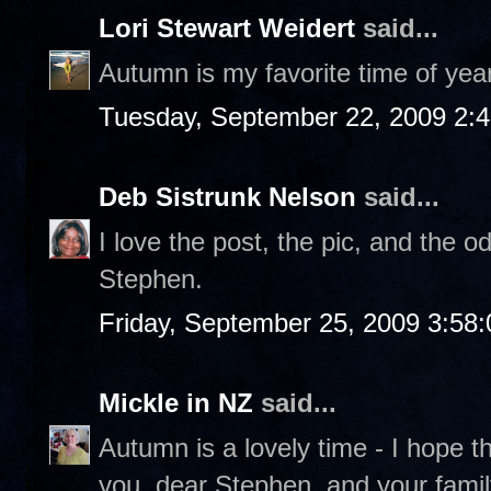
Lori Stewart Weidert
said...
Autumn is my favorite time of year
Tuesday, September 22, 2009 2:
Deb Sistrunk Nelson
said...
I love the post, the pic, and the 
Stephen.
Friday, September 25, 2009 3:58
Mickle in NZ
said...
Autumn is a lovely time - I hope t
you, dear Stephen, and your fami