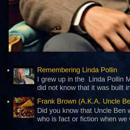
Remembering Linda Pollin
I grew up in the Linda Pollin M
did not know that it was built 
Frank Brown (A.K.A. Uncle B
Did you know that Uncle Ben w
who is fact or fiction when we