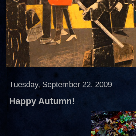
Tuesday, September 22, 2009
Happy Autumn!