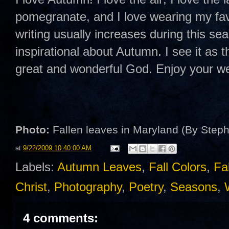
pomegranate, and I love wearing my favo
writing usually increases during this s
inspirational about Autumn. I see it as th
great and wonderful God. Enjoy your 
Photo:
Fallen leaves in Maryland (By Step
at
9/22/2009 10:40:00 AM
Labels:
Autumn Leaves
,
Fall Colors
,
Fa
Christ
,
Photography
,
Poetry
,
Seasons
,
4 comments: