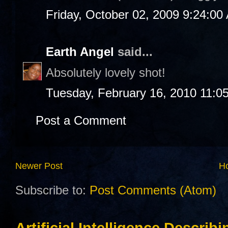
Friday, October 02, 2009 9:24:00
Earth Angel
said...
Absolutely lovely shot!
Tuesday, February 16, 2010 11:0
Post a Comment
Newer Post
H
Subscribe to:
Post Comments (Atom)