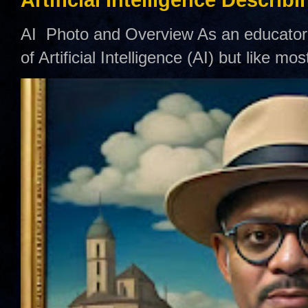
Artificial Intelligence Describ
AI Photo and Overview As an educator,
of Artificial Intelligence (AI) but like mo