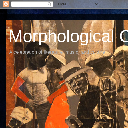
Morphological C
A celebration of literature, music, and culture