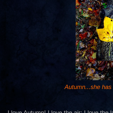
Autumn...she has
I love Autumn! I love the air; I love the 