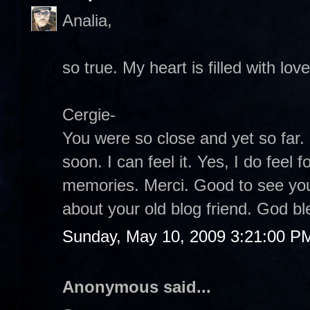
Analia,
so true. My heart is filled with lov
Cergie-
You were so close and yet so far. 
soon. I can feel it. Yes, I do feel
memories. Merci. Good to see you 
about your old blog friend. God bl
Sunday, May 10, 2009 3:21:00 P
Anonymous said...