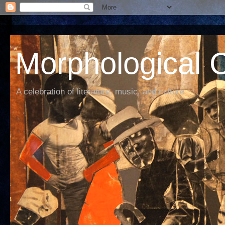
Morphological C
A celebration of literature, music, and culture