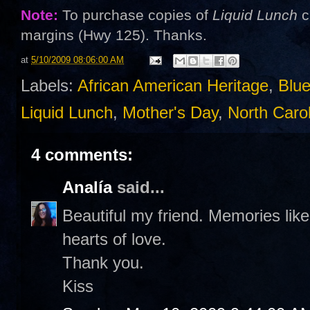
Note:
To purchase copies of
Liquid Lunch
c
margins (Hwy 125). Thanks.
at
5/10/2009 08:06:00 AM
Labels:
African American Heritage
,
Blue
Liquid Lunch
,
Mother's Day
,
North Caro
4 comments:
Analía
said...
Beautiful my friend. Memories like 
hearts of love.
Thank you.
Kiss