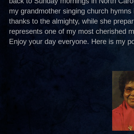
back to Sunday mornings in North Caro
my grandmother singing church hymns in
thanks to the almighty, while she prep
represents one of my most cherished me
Enjoy your day everyone. Here is my p