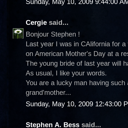
Sunday, May 10, 2009 9:44:00 A
Cergie
said...
Bonjour Stephen !
Last year I was in CAlifornia for
on American Mother's Day at a re
The young bride of last year will h
As usual, I like your words.
You are a lucky man having such 
grand'mother...
Sunday, May 10, 2009 12:43:00 
Stephen A. Bess
said...