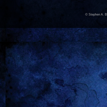
© Stephen A. B