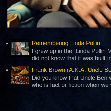
Remembering Linda Pollin
I grew up in the Linda Pollin M
did not know that it was built 
Frank Brown (A.K.A. Uncle B
Did you know that Uncle Ben w
who is fact or fiction when we