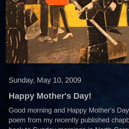
Sunday, May 10, 2009
Happy Mother's Day!
Good morning and Happy Mother's Day to
poem from my recently published chap