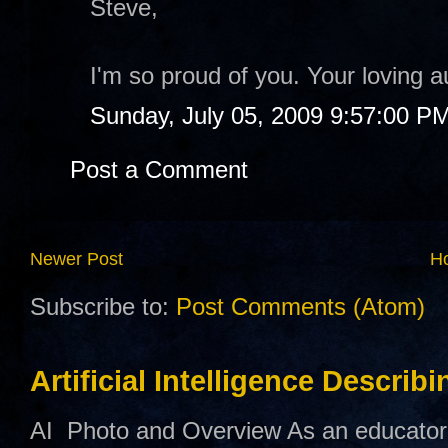
Steve,
I'm so proud of you. Your loving au
Sunday, July 05, 2009 9:57:00 P
Post a Comment
Newer Post
H
Subscribe to:
Post Comments (Atom)
Artificial Intelligence Describ
AI Photo and Overview As an educator,