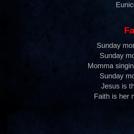
Eunic
Fa
Sunday mor
Sunday mo
Momma singing
Sunday mo
Jesus is t
Faith is her 