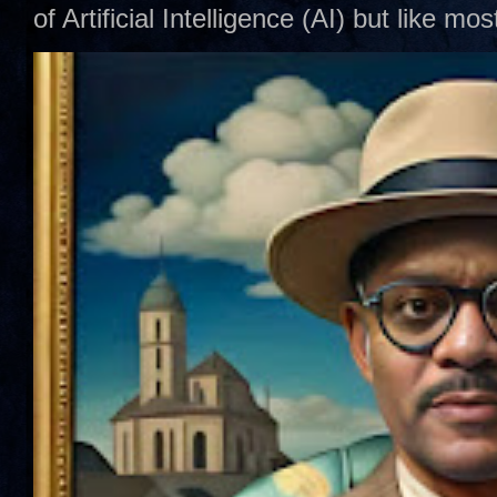
of Artificial Intelligence (AI) but like mo