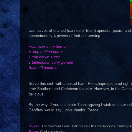
Use halves of drained (canned or fresh) apricots, pears, and 
approximately 4 pieces of fruit per serving.
Pour over a mixture of
½ cup melted butter
1 cup brown sugar
1 tablespoon curry powder
Bake 40 minutes
Serve this dish with a baked ham, Porkchops (pictured right), 
time Southern and Caribbean favorite. However, in the Caribb
delicious.
By the way, if you celebrate Thanksgiving I wish you a wonde
Geoffrey would say…give thanks. Peace~
Source:
The Southern Cook Book of Fine Old Dixie Recipes, Culinary Ar
Photo:
Cooksrecipe.com