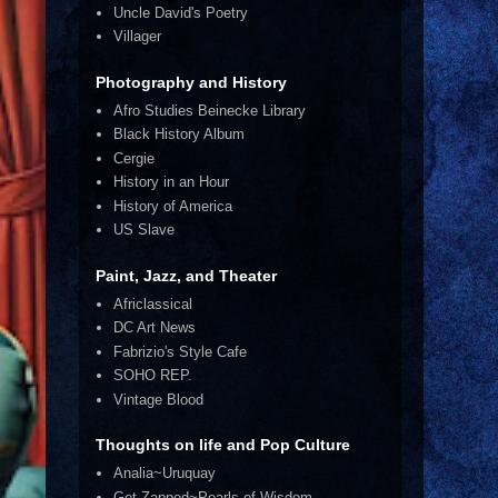
Uncle David's Poetry
Villager
Photography and History
Afro Studies Beinecke Library
Black History Album
Cergie
History in an Hour
History of America
US Slave
Paint, Jazz, and Theater
Africlassical
DC Art News
Fabrizio's Style Cafe
SOHO REP.
Vintage Blood
Thoughts on life and Pop Culture
Analia~Uruquay
Get Zapped~Pearls of Wisdom