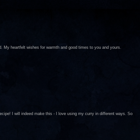
d. My heartfelt wishes for warmth and good times to you and yours.
cipe! I will indeed make this - I love using my curry in different ways. So