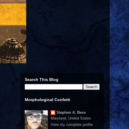
Search This Blog
Morphological Confetti
Stephen A. Bess
Maryland, United States
View my complete profile