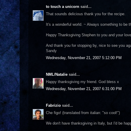
to touch a unicorn
said...
That sounds delicious thank you for the recipe.
It's a wonderful world. ~ Always something to be th
Happy Thanksgiving Stephen to you and your lov
And thank you for stopping by, nice to see you ag
Sandy
Wednesday, November 21, 2007 5:12:00 PM
NML/Natalie
said...
Happy thanksgiving my friend. God bless x
Wednesday, November 21, 2007 6:31:00 PM
Fabrizio
said...
Che figo! (translated from italian: "so cool!")
We don't have thanksgiving in Italy, but I'd be ha