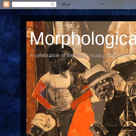
Morphological
A celebration of literature, music, and culture