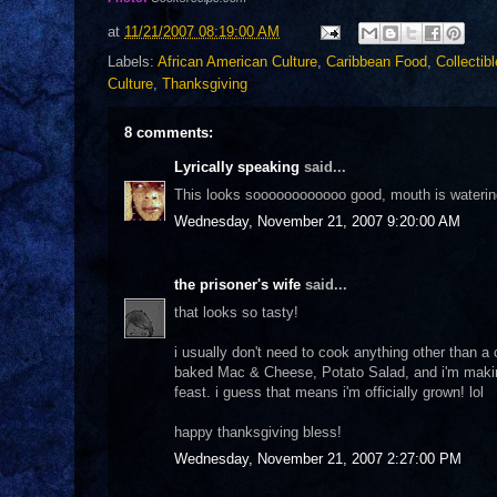
at
11/21/2007 08:19:00 AM
Labels:
African American Culture
,
Caribbean Food
,
Collectib
Culture
,
Thanksgiving
8 comments:
Lyrically speaking
said...
This looks soooooooooooo good, mouth is watering
Wednesday, November 21, 2007 9:20:00 AM
the prisoner's wife
said...
that looks so tasty!
i usually don't need to cook anything other than a 
baked Mac & Cheese, Potato Salad, and i'm making a
feast. i guess that means i'm officially grown! lol
happy thanksgiving bless!
Wednesday, November 21, 2007 2:27:00 PM