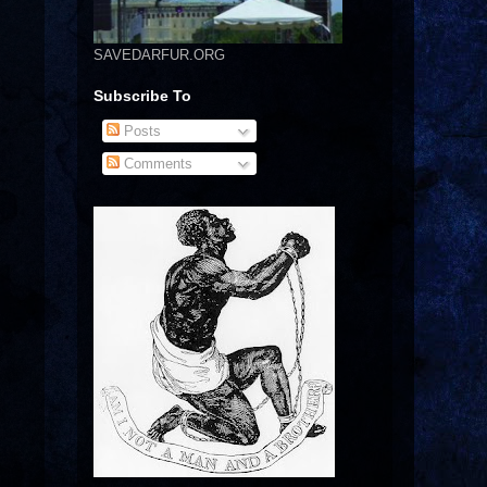
SAVEDARFUR.ORG
Subscribe To
Posts
Comments