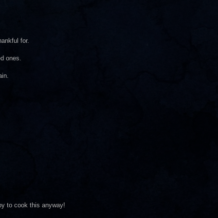
ankful for.
ed ones.
ain.
ppy to cook this anyway!