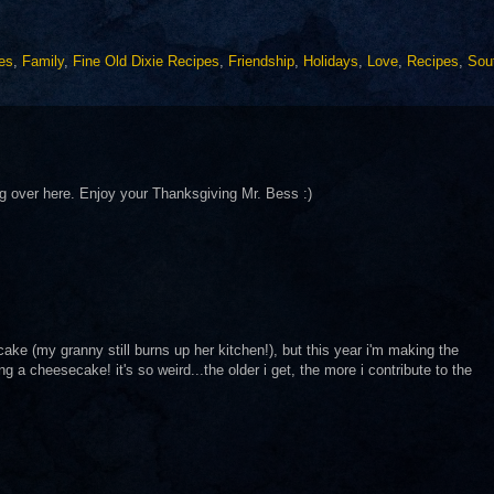
les
,
Family
,
Fine Old Dixie Recipes
,
Friendship
,
Holidays
,
Love
,
Recipes
,
Sou
 over here. Enjoy your Thanksgiving Mr. Bess :)
cake (my granny still burns up her kitchen!), but this year i'm making the
 cheesecake! it's so weird...the older i get, the more i contribute to the