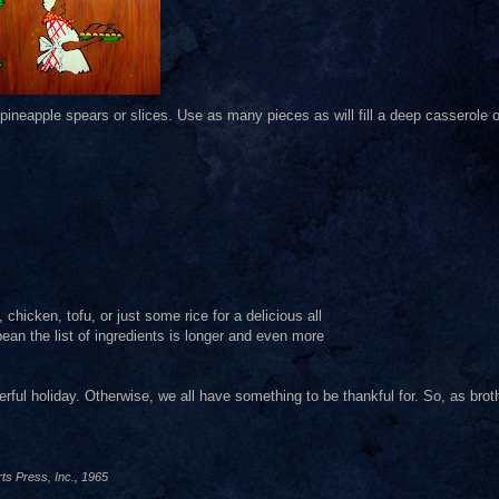
pineapple spears or slices. Use as many pieces as will fill a deep casserole o
chicken, tofu, or just some rice for a delicious all
ean the list of ingredients is longer and even more
rful holiday. Otherwise, we all have something to be thankful for. So, as brot
ts Press, Inc., 1965