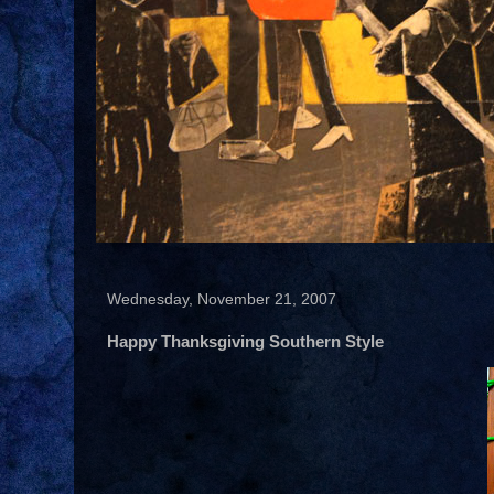
Wednesday, November 21, 2007
Happy Thanksgiving Southern Style