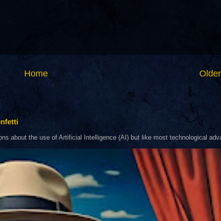
Home
Older
nfetti
about the use of Artificial Intelligence (AI) but like most technological adva