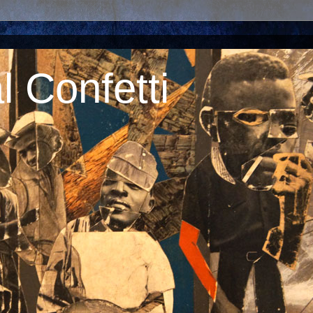
 Confetti