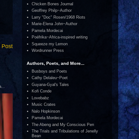
Chicken Bones Journal
Geoffrey Philp~Author
Larry "Doc" Rosen/1968 Riots
Marie-Elena John~Author
Pamela Mordecai
Poéfrika~Africa-inspired writing
Squeeze my Lemon
 Post
Wordrunner Press
Authors, Poets, and More...
Busboys and Poets
Cathy Delaleu~Poet
Guyana-Gyal's Tales
...
Kofi Conde
Lovebabz
Music Crates
Nalo Hopkinson
Pamela Mordecai
The Abeng and My Conscious Pen
The Trials and Tribulations of Jenelly
Bean