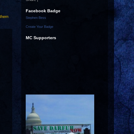
Facebook Badge
thern
Stephen Bess
Create Your Badge
MC Supporters