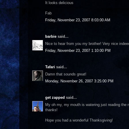
It looks delicious
Fab
Friday, November 23, 2007 8:03:00 AM
barbie
said...
Nice to hear from you my brother! Very nice indee
Friday, November 23, 2007 1:10:00 PM
Tafari
said...
Damn that sounds great!
Monday, November 26, 2007 3:25:00 PM
get zapped
said...
My oh my, my mouth is watering just reading the re
thanks!
Hope you had a wonderful Thanksgiving!