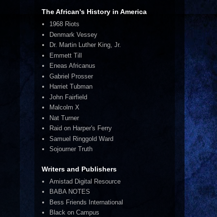
The African's History in America
1968 Riots
Denmark Vessey
Dr. Martin Luther King, Jr.
Emmett Till
Eneas Africanus
Gabriel Prosser
Harriet Tubman
John Fairfield
Malcolm X
Nat Turner
Raid on Harper's Ferry
Samuel Ringgold Ward
Sojourner Truth
Writers and Publishers
Amistad Digital Resource
BABA NOTES
Bess Friends International
Black on Campus