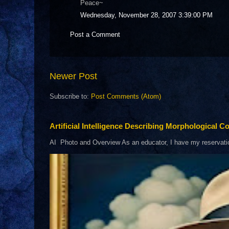
Peace~
Wednesday, November 28, 2007 3:39:00 PM
Post a Comment
Newer Post
Subscribe to:
Post Comments (Atom)
Artificial Intelligence Describing Morphological Co
AI Photo and Overview As an educator, I have my reservations 