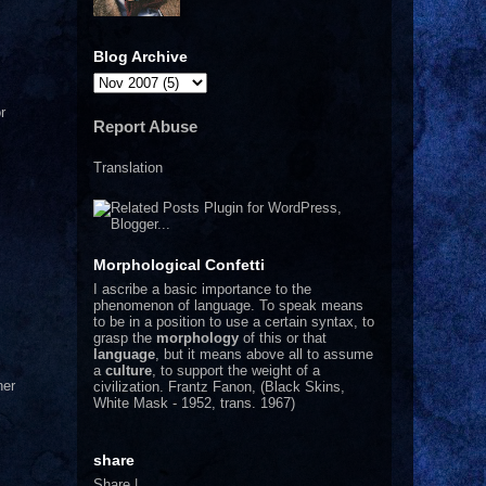
Blog Archive
r
Report Abuse
Translation
Morphological Confetti
I
ascribe a basic importance to the
phenomenon of language. To speak means
to be in a position to use a certain syntax, to
grasp the
morphology
of this or that
language
, but it means above all to assume
a
culture
, to support the weight of a
her
civilization.
Frantz Fanon, (Black Skins,
White Mask - 1952, trans. 1967)
share
Share
|