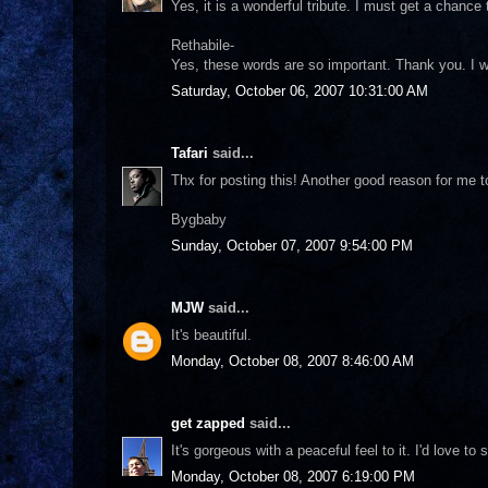
Yes, it is a wonderful tribute. I must get a chance
Rethabile-
Yes, these words are so important. Thank you. I w
Saturday, October 06, 2007 10:31:00 AM
Tafari
said...
Thx for posting this! Another good reason for me 
Bygbaby
Sunday, October 07, 2007 9:54:00 PM
MJW
said...
It's beautiful.
Monday, October 08, 2007 8:46:00 AM
get zapped
said...
It's gorgeous with a peaceful feel to it. I'd love t
Monday, October 08, 2007 6:19:00 PM