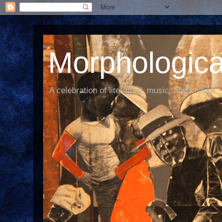
Morphological
A celebration of literature, music, and culture