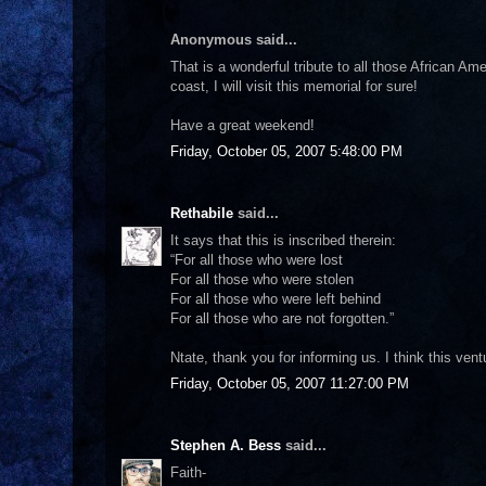
Anonymous said...
That is a wonderful tribute to all those African Ame
coast, I will visit this memorial for sure!
Have a great weekend!
Friday, October 05, 2007 5:48:00 PM
Rethabile
said...
It says that this is inscribed therein:
“For all those who were lost
For all those who were stolen
For all those who were left behind
For all those who are not forgotten.”
Ntate, thank you for informing us. I think this vent
Friday, October 05, 2007 11:27:00 PM
Stephen A. Bess
said...
Faith-