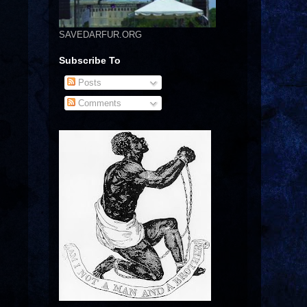
SAVEDARFUR.ORG
Subscribe To
Posts
Comments