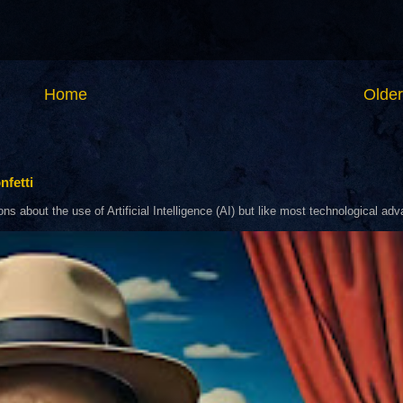
Home
Older
nfetti
about the use of Artificial Intelligence (AI) but like most technological adva