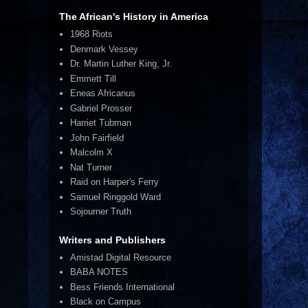
The African's History in America
1968 Riots
Denmark Vessey
Dr. Martin Luther King, Jr.
Emmett Till
Eneas Africanus
Gabriel Prosser
Harriet Tubman
John Fairfield
Malcolm X
Nat Turner
Raid on Harper's Ferry
Samuel Ringgold Ward
Sojourner Truth
Writers and Publishers
Amistad Digital Resource
BABA NOTES
Bess Friends International
Black on Campus