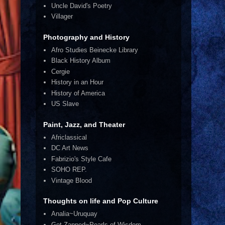
Uncle David's Poetry
Villager
Photography and History
Afro Studies Beinecke Library
Black History Album
Cergie
History in an Hour
History of America
US Slave
Paint, Jazz, and Theater
Africlassical
DC Art News
Fabrizio's Style Cafe
SOHO REP.
Vintage Blood
Thoughts on life and Pop Culture
Analia~Uruquay
Get Zapped~Pearls of Wisdom