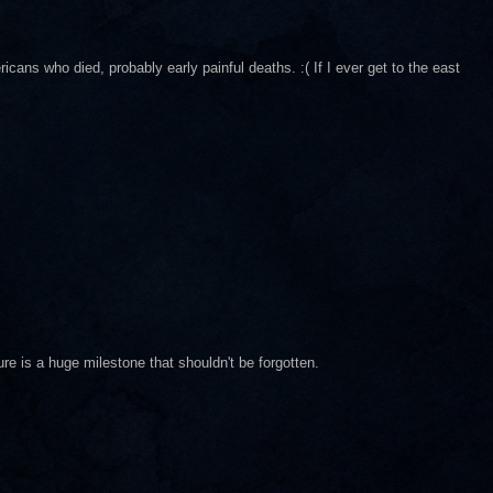
ricans who died, probably early painful deaths. :( If I ever get to the east
ure is a huge milestone that shouldn't be forgotten.