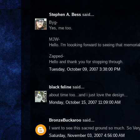
Stephen A. Bess
said...
Byg-
Yes, me too.
MJW-
Hello. I'm loooking forward to seeing that memorial
Zapped-
Hello and thank you for stopping through.
Tuesday, October 09, 2007 3:38:00 PM
black feline
said...
about time too...and i just love the design...
Monday, October 15, 2007 11:09:00 AM
BronzeBuckaroo
said...
I want to see this sacred ground so much. So Ve
Saturday, November 03, 2007 4:56:00 AM