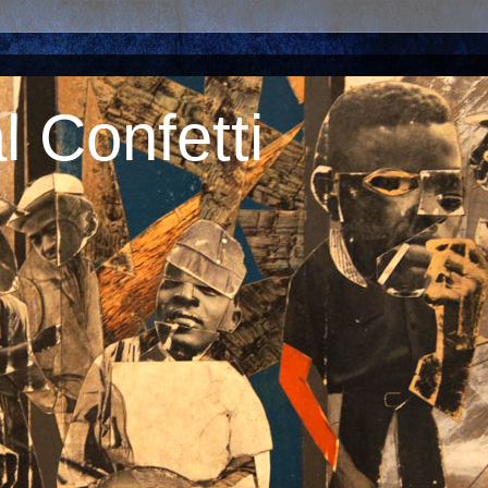
 Confetti