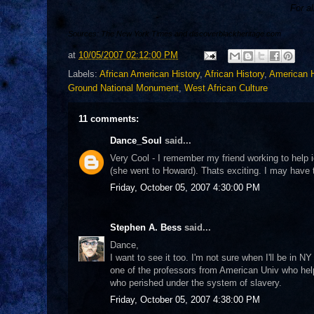
For al
Sources: The New York Times and discoverblackheritage.com
at
10/05/2007 02:12:00 PM
Labels:
African American History
,
African History
,
American H
Ground National Monument
,
West African Culture
11 comments:
Dance_Soul
said...
Very Cool - I remember my friend working to help
(she went to Howard). Thats exciting. I may have 
Friday, October 05, 2007 4:30:00 PM
Stephen A. Bess
said...
Dance,
I want to see it too. I'm not sure when I'll be in NY
one of the professors from American Univ who helpe
who perished under the system of slavery.
Friday, October 05, 2007 4:38:00 PM