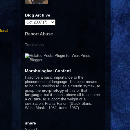
Blog Archive
Burial
Report Abuse
Translation
Morphological Confetti
I
ascribe a basic importance to the
phenomenon of language. To speak means
to be in a position to use a certain syntax, to
grasp the
morphology
of this or that
language
, but it means above all to assume
a
culture
, to support the weight of a
civilization.
Frantz Fanon, (Black Skins,
White Mask - 1952, trans. 1967)
share
Share
|