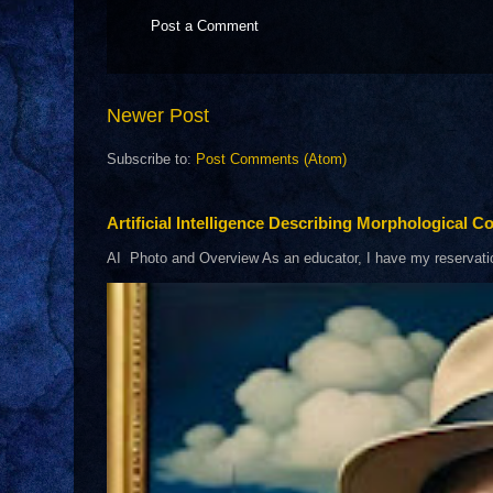
Post a Comment
Newer Post
Subscribe to:
Post Comments (Atom)
Artificial Intelligence Describing Morphological Co
AI Photo and Overview As an educator, I have my reservations 