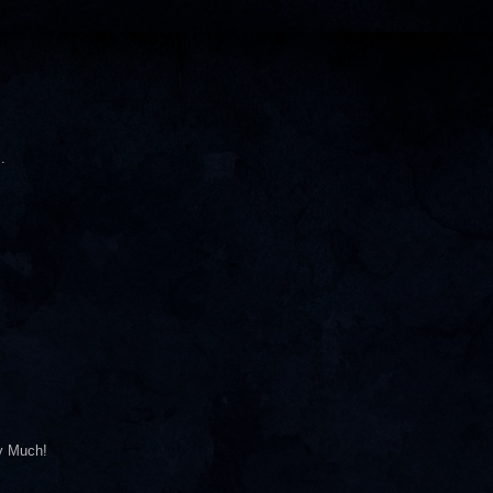
.
ry Much!