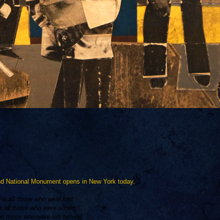
und National Monument opens in New York today.
For all those who were lost
r all those who were stolen
all those who were left behind