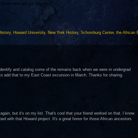
l those who are not forgotten.”
istory
,
Howard University
,
New York History
,
Schomburg Center
,
the African 
 identify and catalog some of the remains back when we were in undergrad
to add that to my East Coast excursion in March. Thanks for sharing.
 again, but it's on my list. That's cool that your friend worked on that. I know
d with that Howard project. It's a great honor for those African ancestors