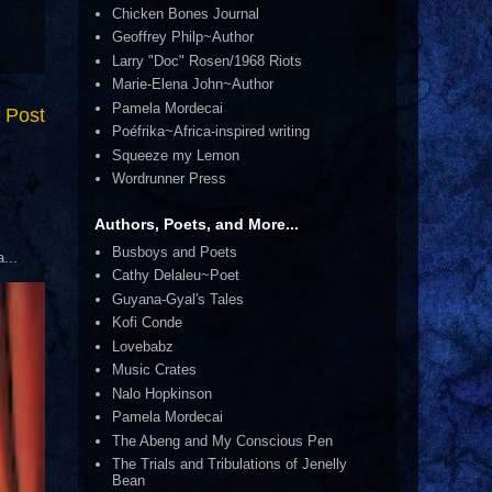
Chicken Bones Journal
Geoffrey Philp~Author
Larry "Doc" Rosen/1968 Riots
Marie-Elena John~Author
Pamela Mordecai
 Post
Poéfrika~Africa-inspired writing
Squeeze my Lemon
Wordrunner Press
Authors, Poets, and More...
Busboys and Poets
...
Cathy Delaleu~Poet
Guyana-Gyal's Tales
Kofi Conde
Lovebabz
Music Crates
Nalo Hopkinson
Pamela Mordecai
The Abeng and My Conscious Pen
The Trials and Tribulations of Jenelly
Bean