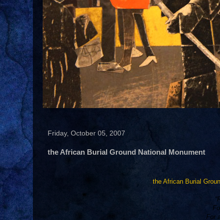
Friday, October 05, 2007
the African Burial Ground National Monument
the African Burial Gro
“
Fo
For 