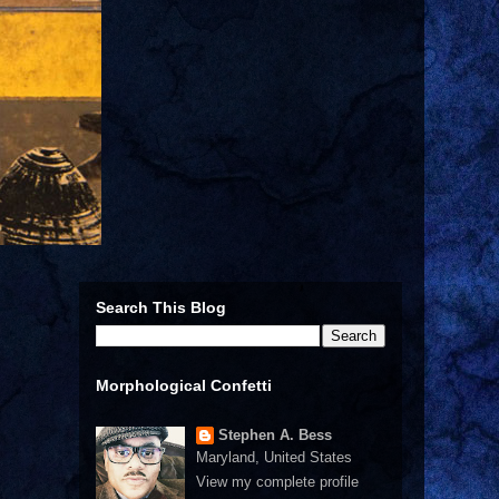
Search This Blog
Morphological Confetti
Stephen A. Bess
Maryland, United States
View my complete profile