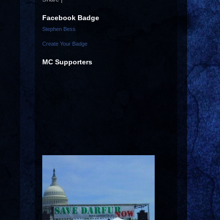
Facebook Badge
Stephen Bess
Create Your Badge
MC Supporters