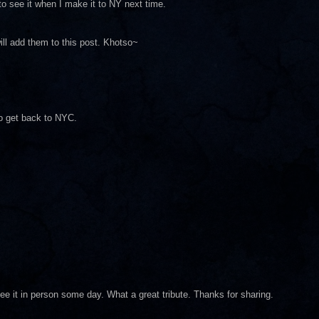
 to see it when I make it to NY next time.
ill add them to this post. Khotso~
to get back to NYC.
o see it in person some day. What a great tribute. Thanks for sharing.