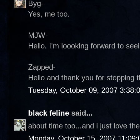
Byg-
Yes, me too.
MJW-
Hello. I'm loooking forward to see
Zapped-
Hello and thank you for stopping 
Tuesday, October 09, 2007 3:38:
black feline
said...
about time too...and i just love the
Monday, October 15, 2007 11:09