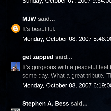
Sunday, October 07, 2007 9:54:
MJW
said...
It's beautiful.
Monday, October 08, 2007 8:46:
get zapped
said...
It's gorgeous with a peaceful feel to
some day. What a great tribute. T
Monday, October 08, 2007 6:19:
Stephen A. Bess
said...