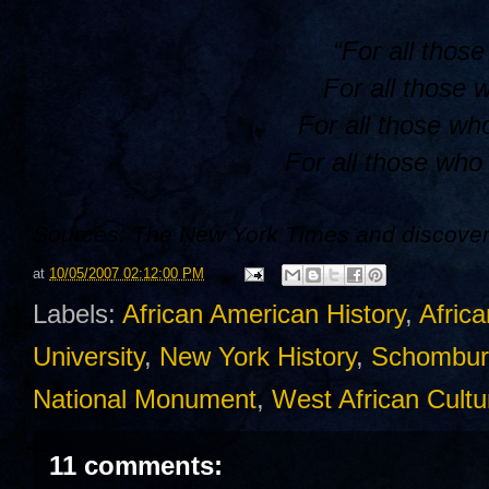
“For all thos
For all those 
For all those wh
For all those who 
Sources: The New York Times and discover
at
10/05/2007 02:12:00 PM
Labels:
African American History
,
Africa
University
,
New York History
,
Schombur
National Monument
,
West African Cultu
11 comments: