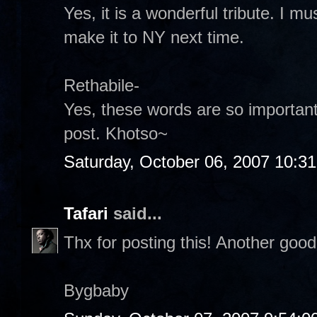
Yes, it is a wonderful tribute. I m
make it to NY next time.
Rethabile-
Yes, these words are so important.
post. Khotso~
Saturday, October 06, 2007 10:3
Tafari
said...
Thx for posting this! Another goo
Bygbaby