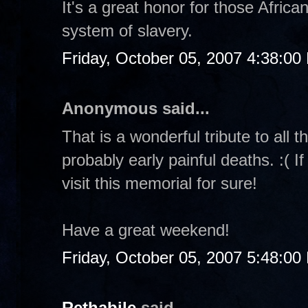
It's a great honor for those Afric
system of slavery.
Friday, October 05, 2007 4:38:00
Anonymous said...
That is a wonderful tribute to all
probably early painful deaths. :( If 
visit this memorial for sure!
Have a great weekend!
Friday, October 05, 2007 5:48:00
Rethabile
said...