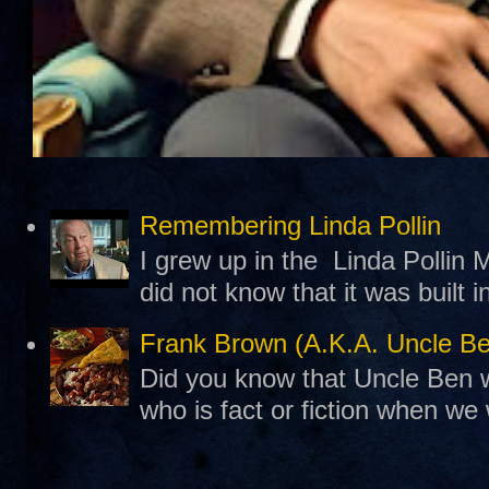
Remembering Linda Pollin
I grew up in the Linda Pollin M
did not know that it was built 
Frank Brown (A.K.A. Uncle B
Did you know that Uncle Ben w
who is fact or fiction when we