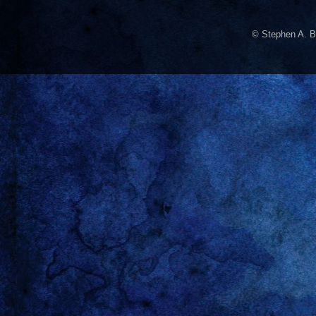
© Stephen A. B