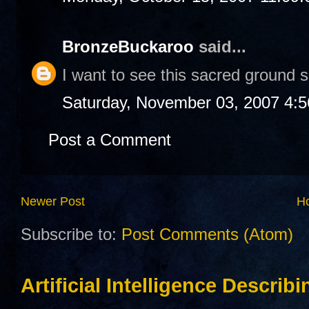
BronzeBuckaroo
said...
I want to see this sacred ground
Saturday, November 03, 2007 4:
Post a Comment
Newer Post
H
Subscribe to:
Post Comments (Atom)
Artificial Intelligence Describ