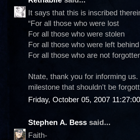
It says that this is inscribed therei
“For all those who were lost
For all those who were stolen
For all those who were left behind
For all those who are not forgotten
Ntate, thank you for informing us. 
milestone that shouldn't be forgot
Friday, October 05, 2007 11:27:0
Stephen A. Bess
said...
Faith-