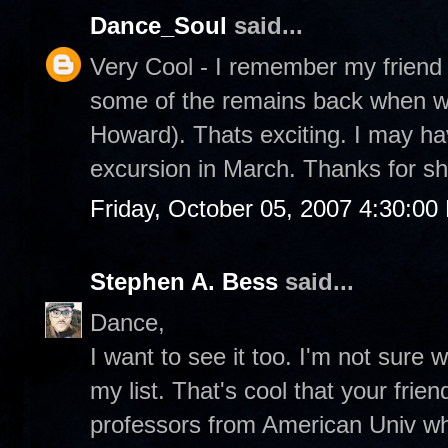
Dance_Soul
said...
Very Cool - I remember my friend 
some of the remains back when w
Howard). Thats exciting. I may ha
excursion in March. Thanks for sh
Friday, October 05, 2007 4:30:00
Stephen A. Bess
said...
Dance,
I want to see it too. I'm not sure w
my list. That's cool that your frie
professors from American Univ wh