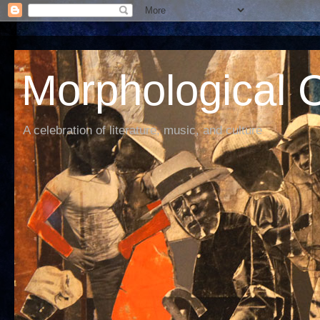
Morphological C
A celebration of literature, music, and culture