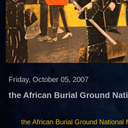
Friday, October 05, 2007
the African Burial Ground Na
the African Burial Ground Nationa