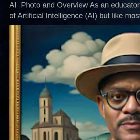
AI Photo and Overview As an educator,
of Artificial Intelligence (AI) but like mo