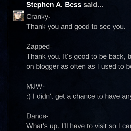
Stephen A. Bess
said...
Cranky-
Thank you and good to see you.
Zapped-
Thank you. It's good to be back, bu
on blogger as often as I used to 
MJW-
:) I didn't get a chance to have any
Dance-
What's up. I'll have to visit so I