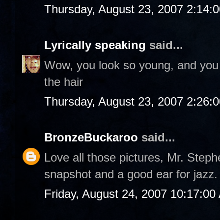
Thursday, August 23, 2007 2:14:
Lyrically speaking
said...
Wow, you look so young, and you 
the hair
Thursday, August 23, 2007 2:26:
BronzeBuckaroo
said...
Love all those pictures, Mr. Steph
snapshot and a good ear for jazz.
Friday, August 24, 2007 10:17:00