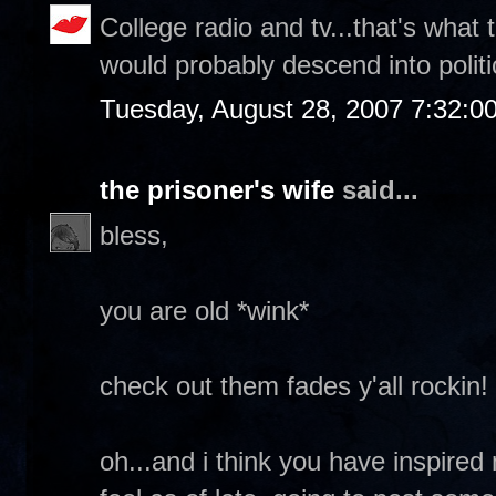
College radio and tv...that's what
would probably descend into politi
Tuesday, August 28, 2007 7:32:0
the prisoner's wife
said...
bless,
you are old *wink*
check out them fades y'all rockin!
oh...and i think you have inspired