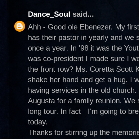
Dance_Soul
said...
Ahh - Good ole Ebenezer. My first 
has their pastor in yearly and we 
once a year. In '98 it was the Yout
was co-president I made sure I w
the front row? Ms. Coretta Scott Ki
shake her hand and get a hug. I w
having services in the old church.
Augusta for a family reunion. We 
long tour. In fact - I'm going to br
today.
Thanks for stirring up the memo