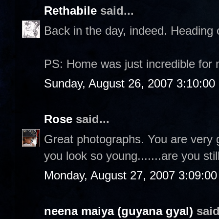
Rethabile
said...
Back in the day, indeed. Heading 
PS: Home was just incredible for
Sunday, August 26, 2007 3:10:0
Rose
said...
Great photographs. You are very 
you look so young.......are you sti
Monday, August 27, 2007 3:09:0
neena maiya (guyana gyal)
said