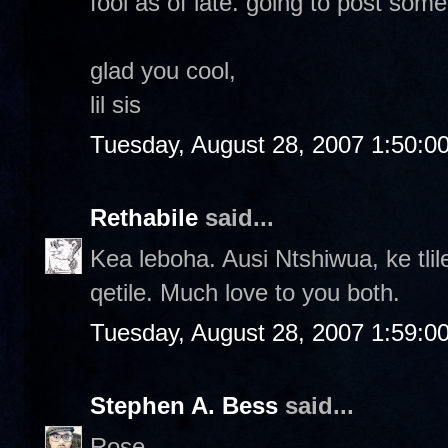
fool as of late. going to post some
glad you cool,
lil sis
Tuesday, August 28, 2007 1:50:0
Rethabile
said...
Kea leboha. Ausi Ntshiwua, ke tlil
qetile. Much love to you both.
Tuesday, August 28, 2007 1:59:0
Stephen A. Bess
said...
Rose-