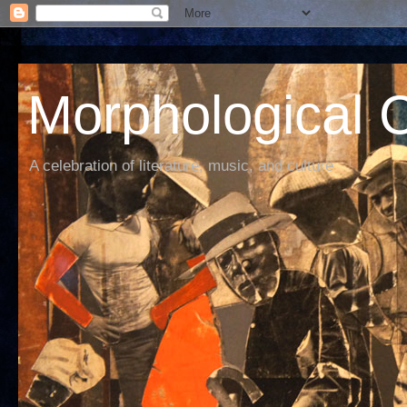
Morphological C
A celebration of literature, music, and culture