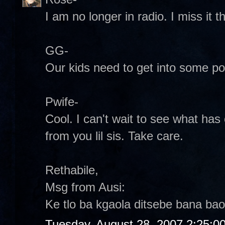
I am no longer in radio. I miss it
GG-
Our kids need to get into some poli
Pwife-
Cool. I can't wait to see what has
from you lil sis. Take care.
Rethabile,
Msg from Ausi:
Ke tlo ba kgaola ditsebe bana bao
Tuesday, August 28, 2007 2:25:0