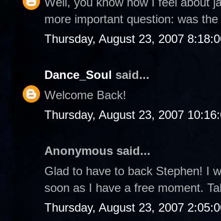
Well, you know how I feel about jaz
more important question: was th
Thursday, August 23, 2007 8:18:
Dance_Soul
said...
Welcome Back!
Thursday, August 23, 2007 10:16
Anonymous said...
Glad to have to back Stephen! I wi
soon as I have a free moment. Ta
Thursday, August 23, 2007 2:05: