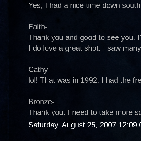
Yes, I had a nice time down south.
Faith-
Thank you and good to see you. I'
I do love a great shot. I saw many
Cathy-
lol! That was in 1992. I had the fre
Bronze-
Thank you. I need to take more s
Saturday, August 25, 2007 12:09