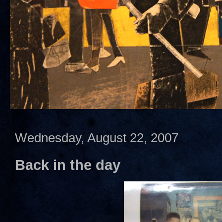
Wednesday, August 22, 2007
Back in the day