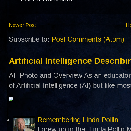
Newer Post
H
Subscribe to:
Post Comments (Atom)
Artificial Intelligence Describ
AI Photo and Overview As an educator,
of Artificial Intelligence (AI) but like mo
Remembering Linda Pollin
I grew up in the Linda Pollin M