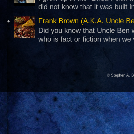
did not know that it was built 
Frank Brown (A.K.A. Uncle B
Did you know that Uncle Ben w
who is fact or fiction when we
© Stephen A. B