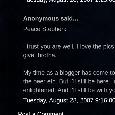
Anonymous said...
Peace Stephen:
I trust you are well. I love the pi
give, brotha.
My time as a blogger has come to a
the peer etc. But I'll still be here
enlightened. And I'll still be with
Tuesday, August 28, 2007 9:16:0
Post a Comment