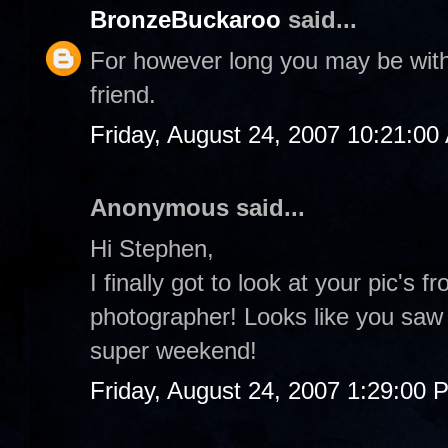
BronzeBuckaroo
said...
For however long you may be with 
friend.
Friday, August 24, 2007 10:21:00
Anonymous said...
Hi Stephen,
I finally got to look at your pic's f
photographer! Looks like you saw
super weekend!
Friday, August 24, 2007 1:29:00 