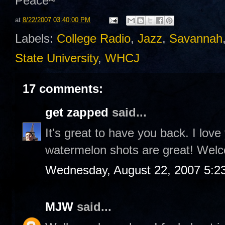
Peace~
at
8/22/2007 03:40:00 PM
Labels:
College Radio
,
Jazz
,
Savannah
State University
,
WHCJ
17 comments:
get zapped
said...
It's great to have you back. I love
watermelon shots are great! Welc
Wednesday, August 22, 2007 5:2
MJW
said...