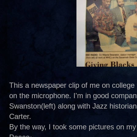
This a newspaper clip of me on college 
on the microphone. I'm in good compan
Swanston(left) along with Jazz historia
Carter.
By the way, I took some pictures on my