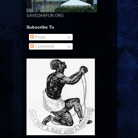
SAVEDARFUR.ORG
Subscribe To
Posts
Comments