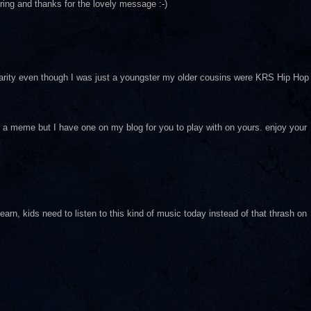
ing and thanks for the lovely message :-)
h clarity even though I was just a youngster my older cousins were KRS Hip Hop
 meme but I have one on my blog for you to play with on yours. enjoy your
n, kids need to listen to this kind of music today instead of that thrash on