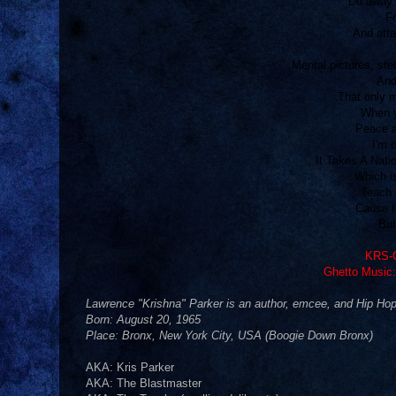
Do away w
Fo
And atta
Mental pictures, ste
And
That only 
When 
Peace a
I'm 
It Takes A Nat
Which i
Teach 
Cause th
But
KRS-O
Ghetto Music:
Lawrence "Krishna" Parker is an author, emcee, and Hip Hop 
Born: August 20, 1965
Place: Bronx, New York City, USA (Boogie Down Bronx)
AKA: Kris Parker
AKA: The Blastmaster