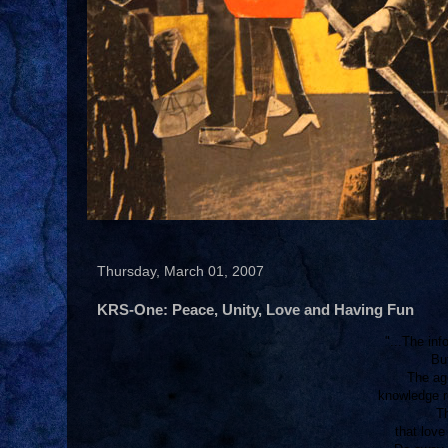
Thursday, March 01, 2007
KRS-One: Peace, Unity, Love and Having Fun
"...The inf
But
The age
knowledge r
Th
that lov