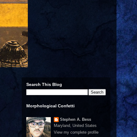
Search This Blog
Morphological Confetti
Stephen A. Bess
Maryland, United States
View my complete profile