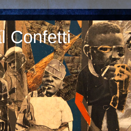
 Confetti