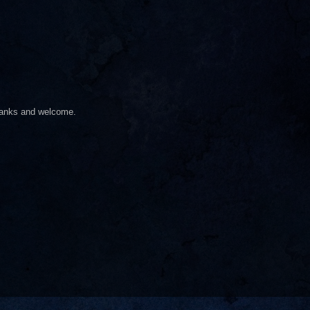
hanks and welcome.