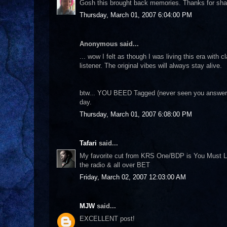
Gosh this brought back memories. Thanks for shar
Thursday, March 01, 2007 6:04:00 PM
Anonymous said...
... wow I felt as though I was living this era wit
listener. The original vibes will always stay alive.
btw... YOU BEED Tagged (never seen you answer a
day.
Thursday, March 01, 2007 6:08:00 PM
Tafari
said...
My favorite cut from KRS One/BDP is You Must Lear
the radio & all over BET
Friday, March 02, 2007 12:03:00 AM
MJW
said...
EXCELLENT post!