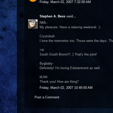
Friday, March 02, 2007 7:32:00 AM
Stephen A. Bess
said...
NML-
My pleasure. Have a relaxing weekend. :)
Crzytxbull-
I love the memories too. Those were the days. T
>d-
South South Bronx!!! :) That's the joint!
Bygbaby-
Definitely! I'm loving Edutainment as well.
MJW-
Thank you! How are thing?
Friday, March 02, 2007 10:49:00 AM
Post a Comment