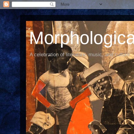
Morphological
A celebration of literature, music, and culture