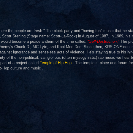
re the people are fresh." The block party and "having fun" music that he sta
 DJ, Scott Sterling (Stage name: Scott-La-Rock) in August of 1987. In 1989, his
h would become a peace anthem of the time called,
"
Self-Destruction
."
The pro
lic Enemy's Chuck D., MC Lyte, and Kool Moe Dee. Since then, KRS-ONE conti
against ignorance and senseless acts of violence. He's staying true to his lyr
rity of the non-political, vainglorious (often mysogynistic) rap music we hear t
art of a project called
Temple of Hip-Hop
. The temple is place and forum for 
ip-Hop culture and music .