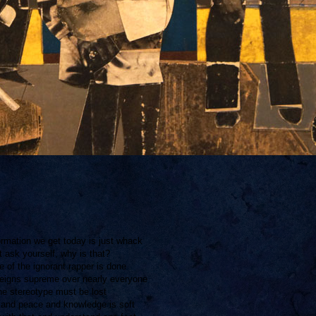
ormation we get today is just whack
 ask yourself, why is that?
 of the ignorant rapper is done
eigns supreme over nearly everyone
e stereotype must be lost
e and peace and knowledge is soft