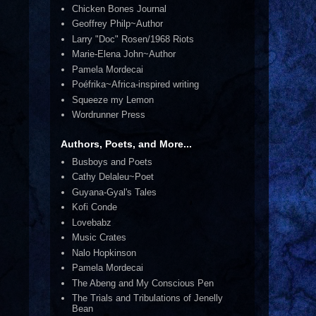
Chicken Bones Journal
Geoffrey Philp~Author
Larry "Doc" Rosen/1968 Riots
Marie-Elena John~Author
Pamela Mordecai
Poéfrika~Africa-inspired writing
Squeeze my Lemon
Wordrunner Press
Authors, Poets, and More...
Busboys and Poets
Cathy Delaleu~Poet
Guyana-Gyal's Tales
Kofi Conde
Lovebabz
Music Crates
Nalo Hopkinson
Pamela Mordecai
The Abeng and My Conscious Pen
The Trials and Tribulations of Jenelly
Bean