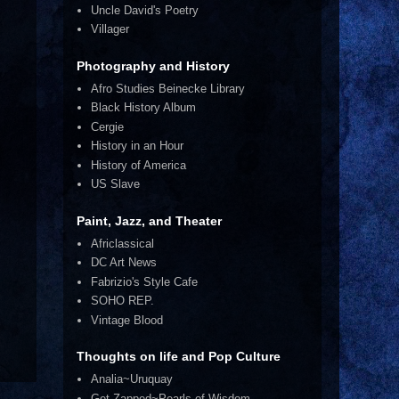
Uncle David's Poetry
Villager
Photography and History
Afro Studies Beinecke Library
Black History Album
Cergie
History in an Hour
History of America
US Slave
Paint, Jazz, and Theater
Africlassical
DC Art News
Fabrizio's Style Cafe
SOHO REP.
Vintage Blood
Thoughts on life and Pop Culture
Analia~Uruquay
Get Zapped~Pearls of Wisdom