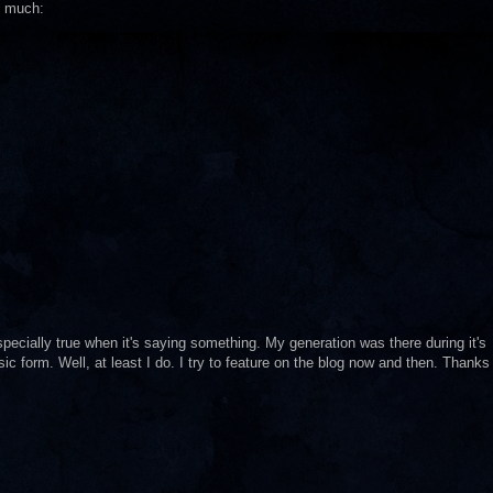
so much:
especially true when it's saying something. My generation was there during it's
sic form. Well, at least I do. I try to feature on the blog now and then. Thanks