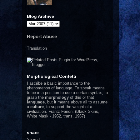
Blog Archive
Report Abuse
Translation
Morphological Confetti
I
ascribe a basic importance to the
phenomenon of language. To speak means
to be in a position to use a certain syntax, to
grasp the
morphology
of this or that
language
, but it means above all to assume
a
culture
, to support the weight of a
civilization.
Frantz Fanon, (Black Skins,
White Mask - 1952, trans. 1967)
share
Share
|