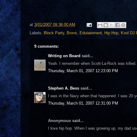
at
3/01/2007 09:36:00 AM
Labels:
Block Party
,
Bronx
,
Edutainment
,
Hip Hop
,
Kool DJ 
9 comments:
Writing on Board
said...
Yeah. I remember when Scott-La-Rock was killed.
Thursday, March 01, 2007 12:23:00 PM
Stephen A. Bess
said...
I was in the Navy when that happened. I was 20 yea
Thursday, March 01, 2007 12:31:00 PM
Anonymous said...
I love hip hop. When I was growing up, my dad us