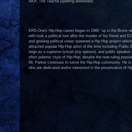
AKA: The Teacha (spelling deliberate)
KRS-One's Hip-Hop career began in 1986 "up in the Bronx whe
with took a political turn after the murder of his friend and
and growing political views spawned a Hip Hop project whic
attracted popular Hip-Hop artist of the time including Pub
reign as a supreme lyricist (my opinion), and public speaker 
often polemic style of Hip-Hop, despite the now ruling popula
Mr. Parker continues to serve the Hip-Hop community. He is p
who are dedicated and/or interested in the preservation of H