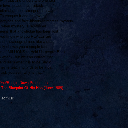
ith that and understand one fact
r love, peace must attack
ck real strong, stronger than war
To conquer it and its law
reotypes and fake history reinforces mystery
 when mystery is reinforced
means that knowledge has been lost
you know who you REALLY are
nd knowledge shines like a star
only showin you a simple fact
ion of MILLIONS to Hold Us people Back
s whack, but we can correct that
and learn what it is to be Black
ey're teaching birds to be a cat
 ask yourself, why is that?"
ne/Boogie Down Productions
 The Blueprint Of Hip Hop (June 1989)
activist