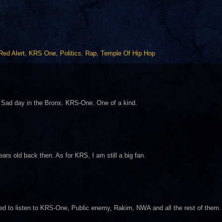
Red Alert
,
KRS One
,
Politics
,
Rap
,
Temple Of Hip Hop
 Sad day in the Bronx. KRS-One. One of a kind.
rs old back then. As for KRS, I am still a big fan.
ed to listen to KRS-One, Public enemy, Rakim, NWA and all the rest of them.