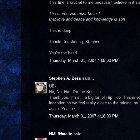
This line is crucial to me because I believe in it 
The stereotype must be lost
that love and peace and knowledge is soft
This is deep.
Thanks for sharing, Stephen!
You're the best!
Thursday, March 01, 2007 4:09:00 PM
Stephen A. Bess
said...
UB-
No, No, No...I'm the Bess. :)
Thank you. I'm still a big fan of Hip Hop. This is 
inception so we feel really close to the original mu
again. Peace~
Thursday, March 01, 2007 4:18:00 PM
NML/Natalie
said...