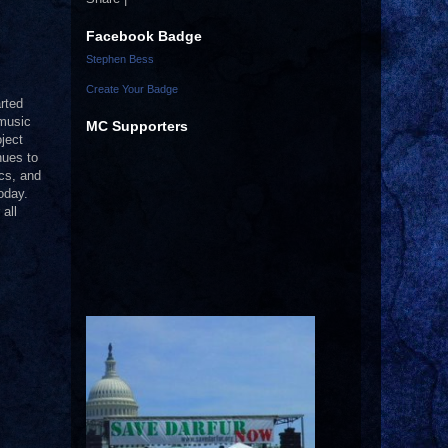
Facebook Badge
Stephen Bess
Create Your Badge
rted
 music
MC Supporters
ject
nues to
ics, and
oday.
all