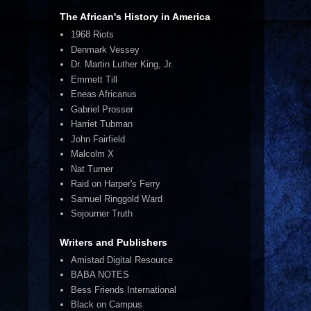
The African's History in America
1968 Riots
Denmark Vessey
Dr. Martin Luther King, Jr.
Emmett Till
Eneas Africanus
Gabriel Prosser
Harriet Tubman
John Fairfield
Malcolm X
Nat Turner
Raid on Harper's Ferry
Samuel Ringgold Ward
Sojourner Truth
Writers and Publishers
Amistad Digital Resource
BABA NOTES
Bess Friends International
Black on Campus