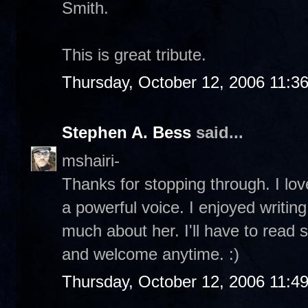
Smith.
This is great tribute.
Thursday, October 12, 2006 11:3
Stephen A. Bess
said...
mshairi-
Thanks for stopping through. I lo
a powerful voice. I enjoyed writing
much about her. I'll have to read s
and welcome anytime. :)
Thursday, October 12, 2006 11:4