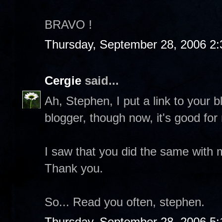
BRAVO !
Thursday, September 28, 2006 2
Cergie
said...
Ah, Stephen, I put a link to your 
blogger, though now, it's good for
I saw that you did the same with m
Thank you.
So... Read you often, stephen.
Thursday, September 28, 2006 5