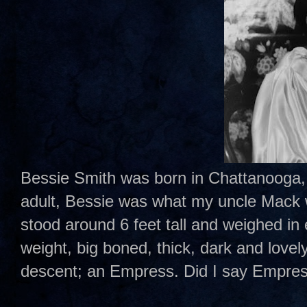
Bessie Smith was born in Chattanooga,
adult, Bessie was what my uncle Mack w
stood around 6 feet tall and weighed in
weight, big boned, thick, dark and lovel
descent; an Empress. Did I say Empre