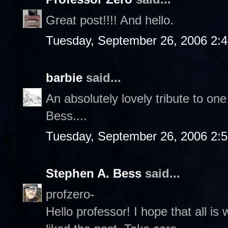
Great post!!!! And hello.
Tuesday, September 26, 2006 2:
barbie
said...
An absolutely lovely tribute to on
Bess....
Tuesday, September 26, 2006 2:
Stephen A. Bess
said...
profzero-
Hello professor! I hope that all is 