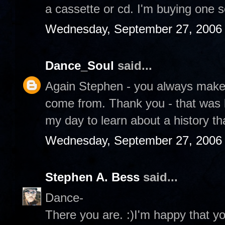
a cassette or cd. I'm buying one
Wednesday, September 27, 2006
Dance_Soul
said...
Again Stephen - you always mak
come from. Thank you - that was be
my day to learn about a history th
Wednesday, September 27, 2006
Stephen A. Bess
said...
Dance-
There you are. :)I'm happy that yo