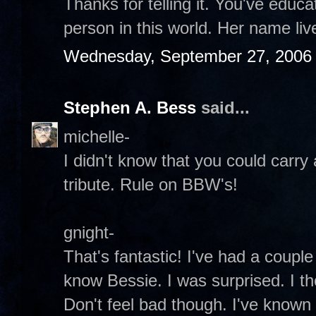
Thanks for telling it. You've edu
person in this world. Her name liv
Wednesday, September 27, 2006
Stephen A. Bess
said...
michelle-
I didn't know that you could carry 
tribute. Rule on BBW's!
gnight-
That's fantastic! I've had a couple
know Bessie. I was surprised. I t
Don't feel bad though. I've known o