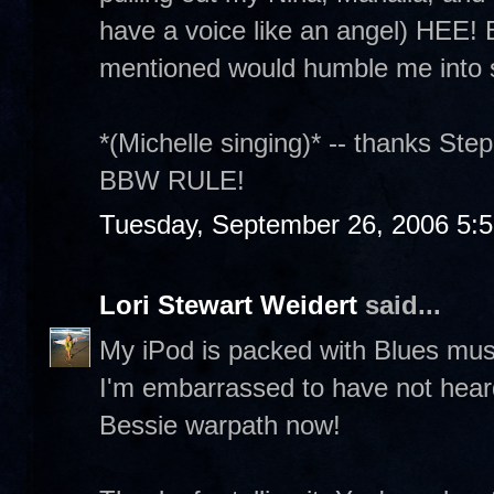
have a voice like an angel) HEE! B
mentioned would humble me into s
*(Michelle singing)* -- thanks Steph
BBW RULE!
Tuesday, September 26, 2006 5:
Lori Stewart Weidert
said...
My iPod is packed with Blues musi
I'm embarrassed to have not heard
Bessie warpath now!