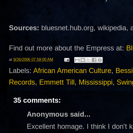
Sources:
bluesnet.hub.org, wikipedia, 
Find out more about the Empress at:
Bl
at
9/26/2006 07:59:00 AM
Labels:
African American Culture
,
Bessi
Records
,
Emmett Till
,
Mississippi
,
Swin
35 comments:
Anonymous said...
Excellent homage. I think I don't