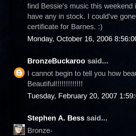
find Bessie's music this weekend 
have any in stock. I could've gone
certificate for Barnes. :)
Monday, October 16, 2006 8:56:
BronzeBuckaroo
said...
I cannot begin to tell you how beaut
Beautiful!!!!!!!!!!!!!
Tuesday, February 20, 2007 1:59
Stephen A. Bess
said...
Bronze-