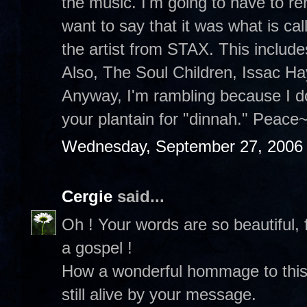
the music. I'm going to have to re
want to say that it was what is ca
the artist from STAX. This includes
Also, The Soul Children, Issac H
Anyway, I'm rambling because I d
your plantain for "dinnah." Peace~
Wednesday, September 27, 2006
Cergie
said...
Oh ! Your words are so beautiful, 
a gospel !
How a wonderful hommage to this
still alive by your message.