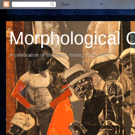
Morphological C
A celebration of literature, music, and culture