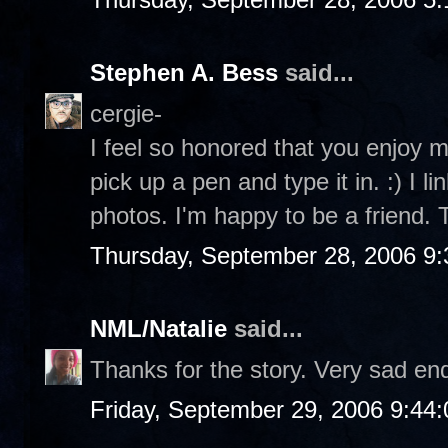
Stephen A. Bess
said...
cergie-
I feel so honored that you enjoy my
pick up a pen and type it in. :) I l
photos. I'm happy to be a friend.
Thursday, September 28, 2006 9
NML/Natalie
said...
Thanks for the story. Very sad e
Friday, September 29, 2006 9:44