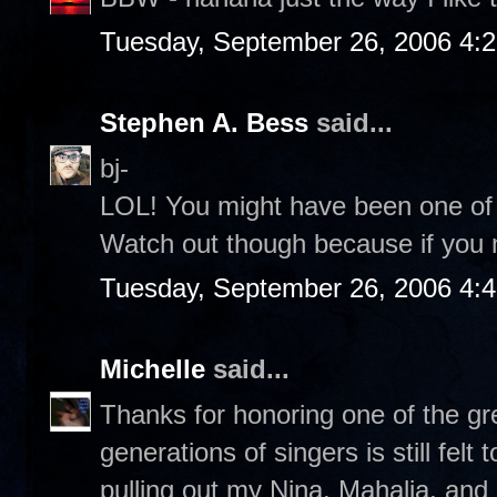
Tuesday, September 26, 2006 4:
Stephen A. Bess
said...
bj-
LOL! You might have been one of B
Watch out though because if you 
Tuesday, September 26, 2006 4:
Michelle
said...
Thanks for honoring one of the gr
generations of singers is still fel
pulling out my Nina, Mahalia, and N