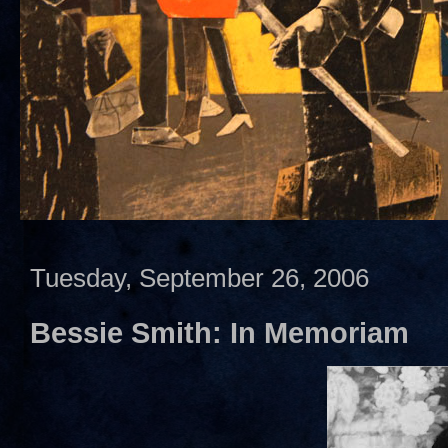
Tuesday, September 26, 2006
Bessie Smith: In Memoriam