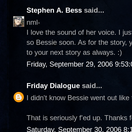
Stephen A. Bess
said...
nml-
I love the sound of her voice. I ju
so Bessie soon. As for the story, 
to your next story as always. :)
Friday, September 29, 2006 9:53
Friday Dialogue
said...
I didn't know Bessie went out like 
That is seriously f'ed up. Thanks f
Saturday, September 30, 2006 8