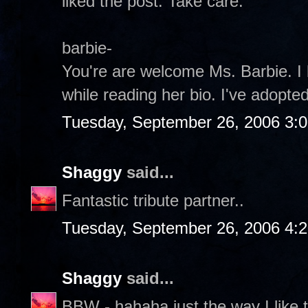
liked the post. Take care.
barbie-
You're are welcome Ms. Barbie. I 
while reading her bio. I've adopt
Tuesday, September 26, 2006 3:
Shaggy
said...
Fantastic tribute partner..
Tuesday, September 26, 2006 4:
Shaggy
said...
BBW - hahaha just the way I like 