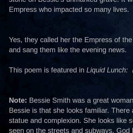
Empress who impacted so many lives.
Yes, they called her the Empress of th
and sang them like the evening news.
This poem is featured in
Liquid Lunch: 
Note:
Bessie Smith was a great woman. 
Bessie is that she looks familiar. Ther
statue and complexion. She looks like
seen on the streets and subways. God R