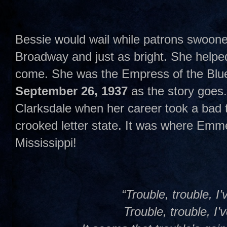
Bessie would wail while patrons swoone
Broadway and just as bright. She helpe
come. She was the Empress of the Blue
September 26, 1937
as the story goes.
Clarksdale when her career took a bad tu
crooked letter state. It was where Emmet
Mississippi!
“Trouble, trouble, I’
Trouble, trouble, I’