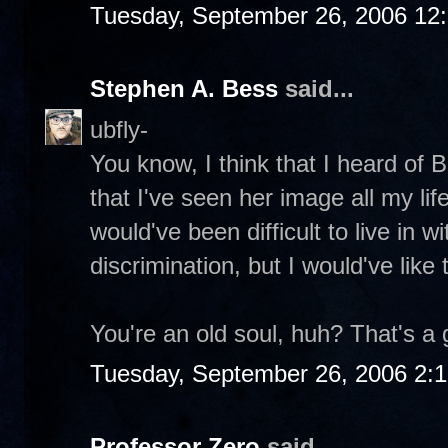
Tuesday, September 26, 2006 12
Stephen A. Bess
said...
ubfly-
You know, I think that I heard of 
that I've seen her image all my li
would've been difficult to live in 
discrimination, but I would've like
You're an old soul, huh? That's a 
Tuesday, September 26, 2006 2:
Professor Zero
said...