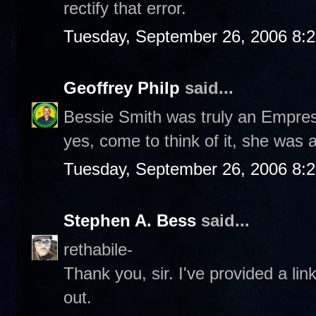
rectify that error.
Tuesday, September 26, 2006 8:
Geoffrey Philp
said...
Bessie Smith was truly an Empre
yes, come to think of it, she was
Tuesday, September 26, 2006 8:
Stephen A. Bess
said...
rethabile-
Thank you, sir. I've provided a li
out.