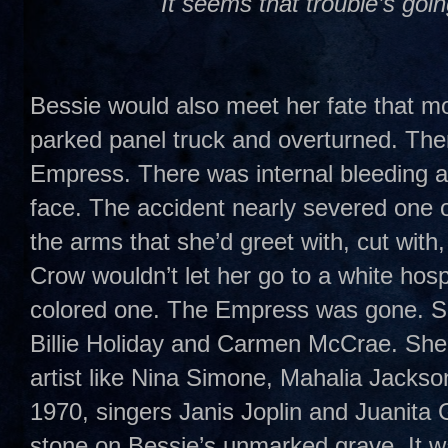
It seems that trouble’s goi
Bessie would also meet her fate that mo
parked panel truck and overturned. Th
Empress. There was internal bleeding 
face. The accident nearly severed one of
the arms that she’d greet with, cut with,
Crow wouldn’t let her go to a white hosp
colored one. The Empress was gone. Sh
Billie Holiday and Carmen McCrae. She
artist like Nina Simone, Mahalia Jackso
1970, singers Janis Joplin and Juanita 
stone on Bessie’s unmarked grave. It was