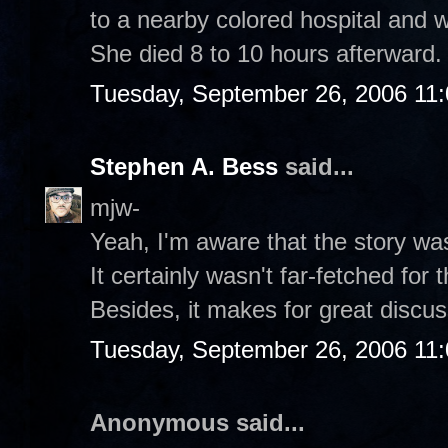
to a nearby colored hospital and w
She died 8 to 10 hours afterward.
Tuesday, September 26, 2006 11
Stephen A. Bess
said...
mjw-
Yeah, I'm aware that the story was s
It certainly wasn't far-fetched for 
Besides, it makes for great discus
Tuesday, September 26, 2006 11
Anonymous said...