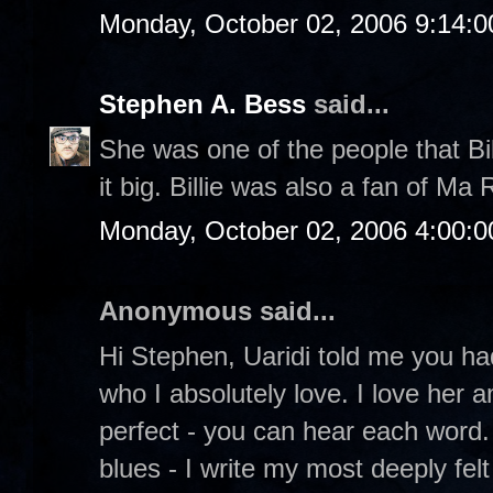
Monday, October 02, 2006 9:14:
Stephen A. Bess
said...
She was one of the people that Bil
it big. Billie was also a fan of Ma 
Monday, October 02, 2006 4:00:
Anonymous said...
Hi Stephen, Uaridi told me you had
who I absolutely love. I love her 
perfect - you can hear each word.
blues - I write my most deeply felt