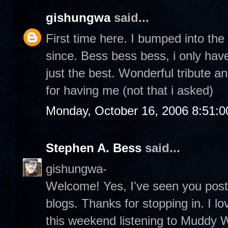
gishungwa
said...
First time here. I bumped into th
since. Bess bess bess, i only hav
just the best. Wonderful tribute a
for having me (not that i asked)
Monday, October 16, 2006 8:51:
Stephen A. Bess
said...
gishungwa-
Welcome! Yes, I've seen you pos
blogs. Thanks for stopping in. I lo
this weekend listening to Muddy Wa