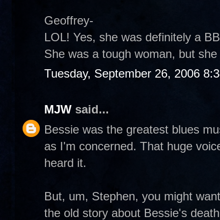
Geoffrey-
LOL! Yes, she was definitely a BB
She was a tough woman, but she 
Tuesday, September 26, 2006 8:
MJW
said...
Bessie was the greatest blues musi
as I'm concerned. That huge voic
heard it.
But, um, Stephen, you might want
the old story about Bessie's death