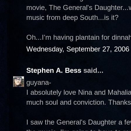
movie, The General's Daughter...wh
music from deep South...is it?
Oh...I'm having plantain for dinna
Wednesday, September 27, 2006
Stephen A. Bess
said...
guyana-
I absolutely love Nina and Mahali
much soul and conviction. Thanks
I saw the General's Daughter a f