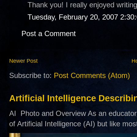
Thank you! I really enjoyed writing
Tuesday, February 20, 2007 2:30
Post a Comment
Newer Post
H
Subscribe to:
Post Comments (Atom)
Artificial Intelligence Describ
AI Photo and Overview As an educator,
of Artificial Intelligence (AI) but like mo