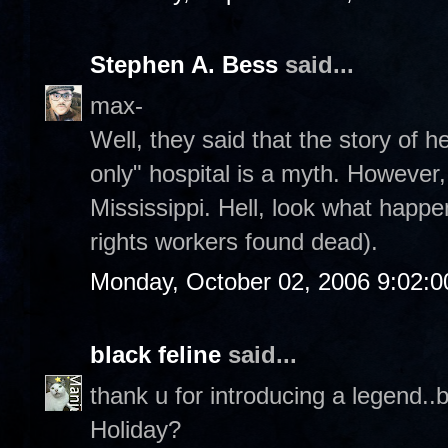
Stephen A. Bess
said...
max-
Well, they said that the story of 
only" hospital is a myth. However,
Mississippi. Hell, look what happe
rights workers found dead).
Monday, October 02, 2006 9:02:
black feline
said...
thank u for introducing a legend..
Holiday?