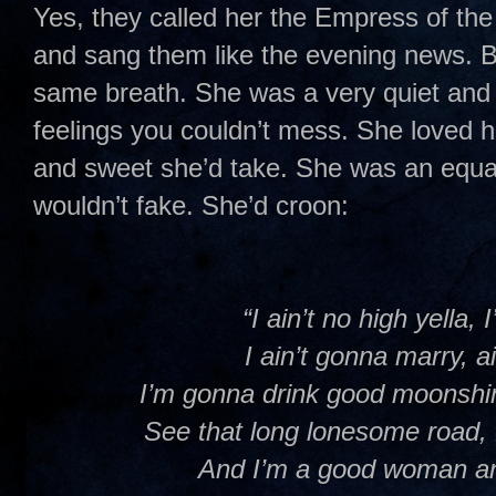
Yes, they called her the Empress of th
and sang them like the evening news. B
same breath. She was a very quiet an
feelings you couldn’t mess. She loved h
and sweet she’d take. She was an equal 
wouldn’t fake. She’d croon:
“I ain’t no high yella,
I ain’t gonna marry, a
I’m gonna drink good moonshi
See that long lonesome road,
And I’m a good woman an