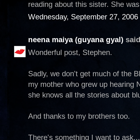
reading about this sister. She wa
Wednesday, September 27, 2006
neena maiya (guyana gyal)
said
Wonderful post, Stephen.
Sadly, we don't get much of the Blu
my mother who grew up hearing 
she knows all the stories about bl
And thanks to my brothers too.
There's something I want to ask...