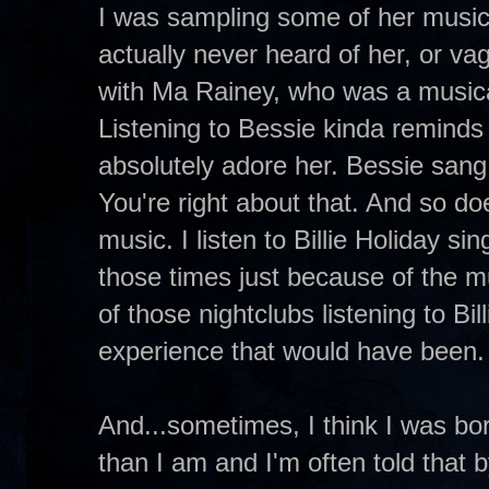
I was sampling some of her music 
actually never heard of her, or vag
with Ma Rainey, who was a musica
Listening to Bessie kinda reminds me
absolutely adore her. Bessie sang 
You're right about that. And so doe
music. I listen to Billie Holiday s
those times just because of the m
of those nightclubs listening to Bil
experience that would have been.
And...sometimes, I think I was bor
than I am and I'm often told that 