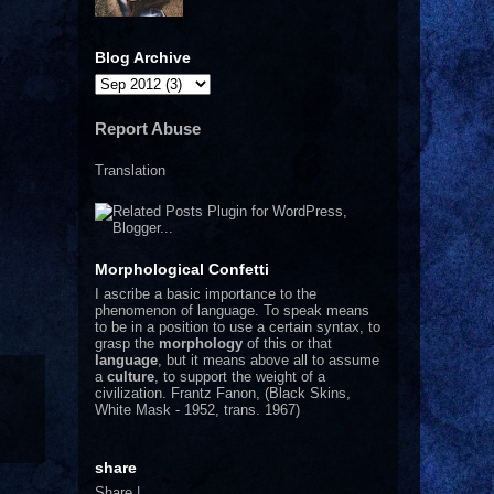
Blog Archive
Report Abuse
Translation
Morphological Confetti
I
ascribe a basic importance to the
phenomenon of language. To speak means
to be in a position to use a certain syntax, to
grasp the
morphology
of this or that
language
, but it means above all to assume
a
culture
, to support the weight of a
civilization.
Frantz Fanon, (Black Skins,
White Mask - 1952, trans. 1967)
share
Share
|