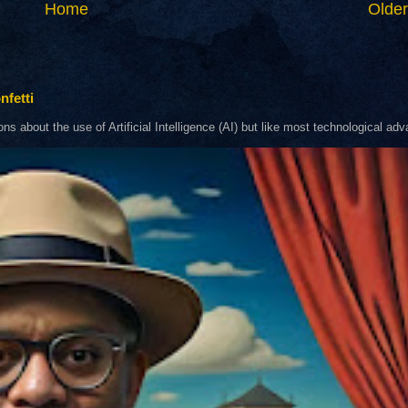
Home
Older
nfetti
about the use of Artificial Intelligence (AI) but like most technological adva