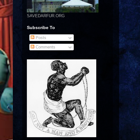
SAVEDARFUR.ORG
Subscribe To
Posts
Comments