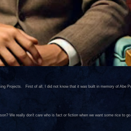
ng Projects. First of all, I did not know that it was built in memory of Abe Pol
on? We really don't care who is fact or fiction when we want some rice to go