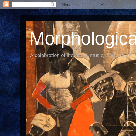
Morphological
A celebration of literature, music, and culture