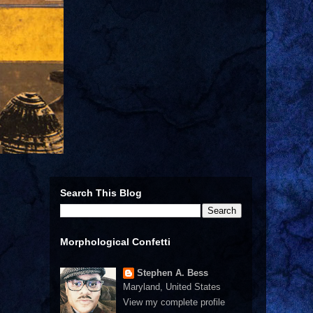
Search This Blog
Morphological Confetti
Stephen A. Bess
Maryland, United States
View my complete profile