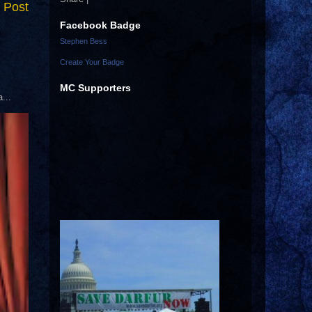
 Post
Facebook Badge
Stephen Bess
Create Your Badge
MC Supporters
...