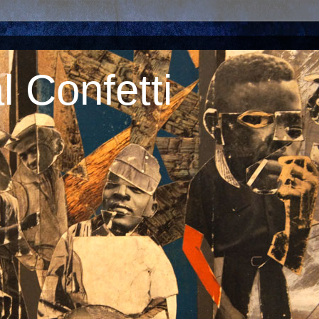
 Confetti