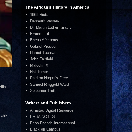
The African's History in America
1968 Riots
Denmark Vessey
Dr. Martin Luther King, Jr.
Emmett Till
Eneas Africanus
Gabriel Prosser
Harriet Tubman
John Fairfield
Malcolm X
Nat Turner
Raid on Harper's Ferry
Samuel Ringgold Ward
lin...
Sojourner Truth
Writers and Publishers
Amistad Digital Resource
 with
BABA NOTES
Bess Friends International
Black on Campus