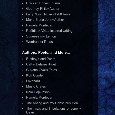
Chicken Bones Journal
Geoffrey Philp~Author
Larry "Doc" Rosen/1968 Riots
Marie-Elena John~Author
Pamela Mordecai
Poéfrika~Africa-inspired writing
Squeeze my Lemon
Wordrunner Press
Authors, Poets, and More...
Busboys and Poets
Cathy Delaleu~Poet
Guyana-Gyal's Tales
Kofi Conde
Lovebabz
Music Crates
Nalo Hopkinson
Pamela Mordecai
The Abeng and My Conscious Pen
The Trials and Tribulations of Jenelly
Bean