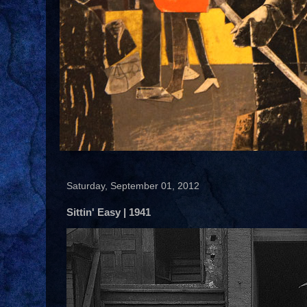
Saturday, September 01, 2012
Sittin' Easy | 1941