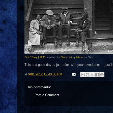
Sittin' Easy | 1941
, a photo by
Black History Album
on Flickr.
This is a good day to just relax with your loved ones -- just 
at
9/01/2012 12:40:00 PM
No comments:
Post a Comment