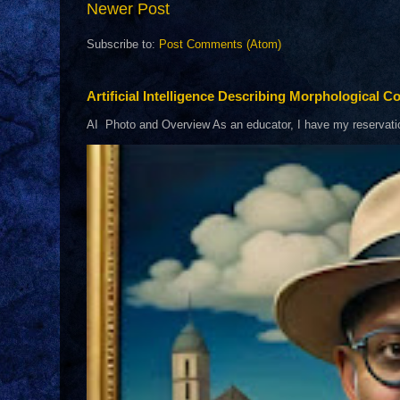
Newer Post
Subscribe to:
Post Comments (Atom)
Artificial Intelligence Describing Morphological Co
AI Photo and Overview As an educator, I have my reservations 