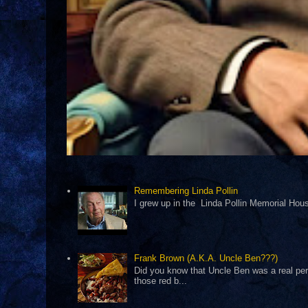
Remembering Linda Pollin
I grew up in the Linda Pollin Memorial Housi
Frank Brown (A.K.A. Uncle Ben???)
Did you know that Uncle Ben was a real pers
those red b...