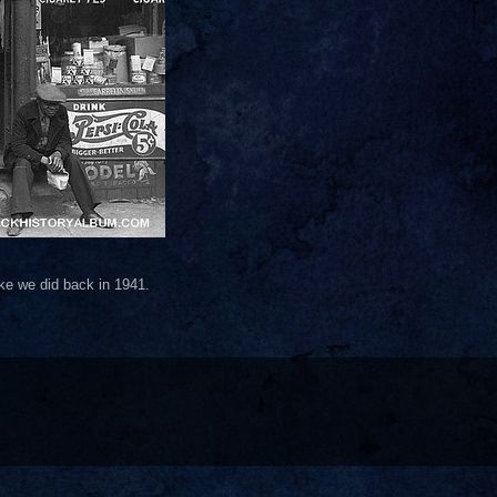
like we did back in 1941.