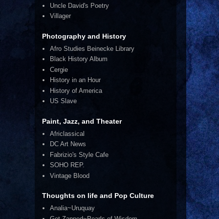
Uncle David's Poetry
Villager
Photography and History
Afro Studies Beinecke Library
Black History Album
Cergie
History in an Hour
History of America
US Slave
Paint, Jazz, and Theater
Africlassical
DC Art News
Fabrizio's Style Cafe
SOHO REP.
Vintage Blood
Thoughts on life and Pop Culture
Analia~Uruquay
Get Zapped~Pearls of Wisdom