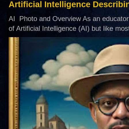
Artificial Intelligence Describ
AI Photo and Overview As an educator,
of Artificial Intelligence (AI) but like mo