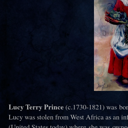
Lucy Terry Prince
(c.1730-1821) was bor
Lucy was stolen from West Africa as an inf
(United States today) where she was owne