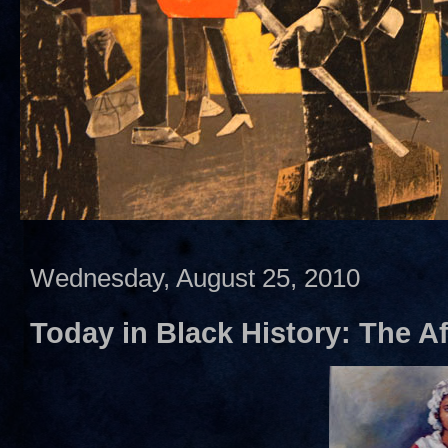
Wednesday, August 25, 2010
Today in Black History: The A