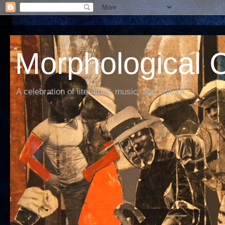
Morphological C
A celebration of literature, music, and culture