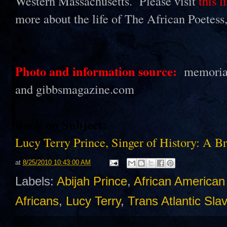
Western Massachusetts. Please visit
this l
more about the life of The African Poetes
Photo and information source:
memorialh
and gibbsmagazine.com
Book on Subject:
Lucy Terry Prince, Singer of History: A B
at
8/25/2010 10:43:00 AM
Labels:
Abijah Prince
,
African American 
Africans
,
Lucy Terry
,
Trans Atlantic Sla