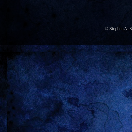
© Stephen A. B