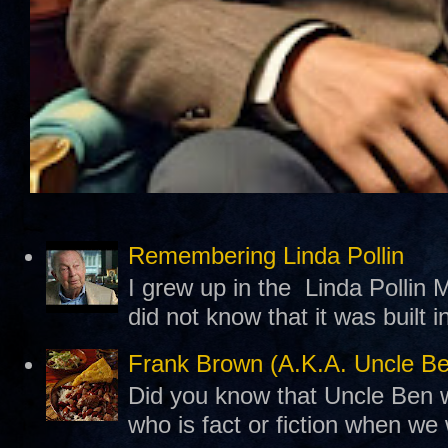
Remembering Linda Pollin
I grew up in the Linda Pollin M
did not know that it was built 
Frank Brown (A.K.A. Uncle B
Did you know that Uncle Ben w
who is fact or fiction when we