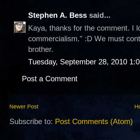
Stephen A. Bess
said...
Kaya, thanks for the comment. I l
commercialism." :D We must contin
brother.
Tuesday, September 28, 2010 1:
Post a Comment
Newer Post
H
Subscribe to:
Post Comments (Atom)