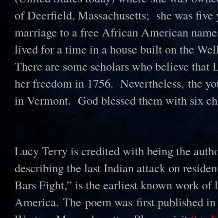
of Deerfield, Massachusetts; she was five
marriage to a free African American name
lived for a time in a house built on the Wel
There are some scholars who believe that 
her freedom in 1756. Nevertheless, the yo
in Vermont. God blessed them with six ch
Lucy Terry is credited with being the auth
describing the last Indian attack on reside
Bars Fight,” is the earliest known work of l
America. The poem was first published in 