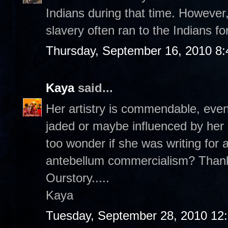
Indians during that time. Howeve
slavery often ran to the Indians fo
Thursday, September 16, 2010 8
Kaya
said...
Her artistry is commendable, even
jaded or maybe influenced by her
too wonder if she was writing for a
antebellum commercialism? Thank
Ourstory.....
Kaya
Tuesday, September 28, 2010 12