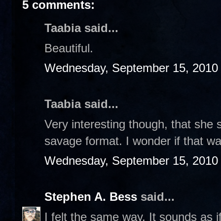
5 comments:
Taabia said...
Beautiful.
Wednesday, September 15, 2010
Taabia said...
Very interesting though, that she 
savage format. I wonder if that 
Wednesday, September 15, 2010
Stephen A. Bess
said...
I felt the same way. It sounds as i