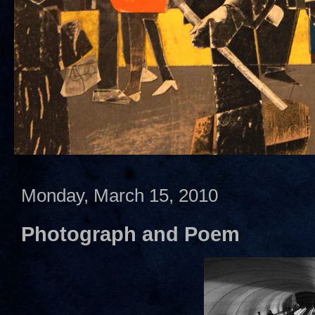
Monday, March 15, 2010
Photograph and Poem