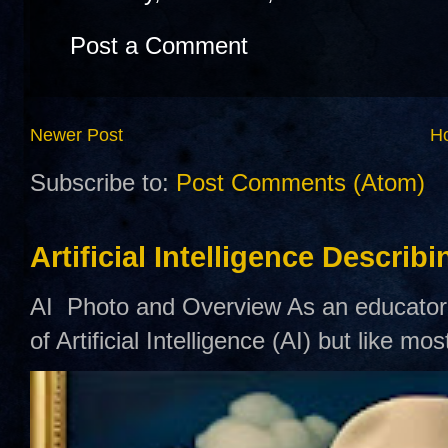
Post a Comment
Newer Post
H
Subscribe to:
Post Comments (Atom)
Artificial Intelligence Describ
AI Photo and Overview As an educator,
of Artificial Intelligence (AI) but like mo