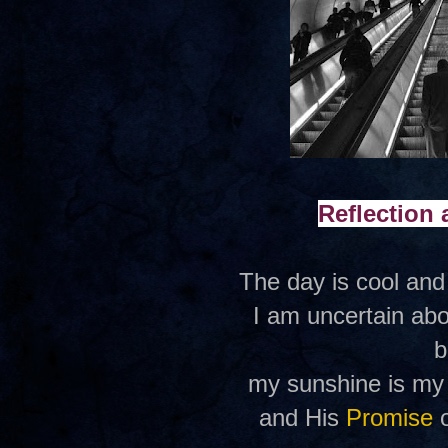
Reflection
The day is cool and
I am uncertain abo
b
my sunshine is my f
and His
Promise
o