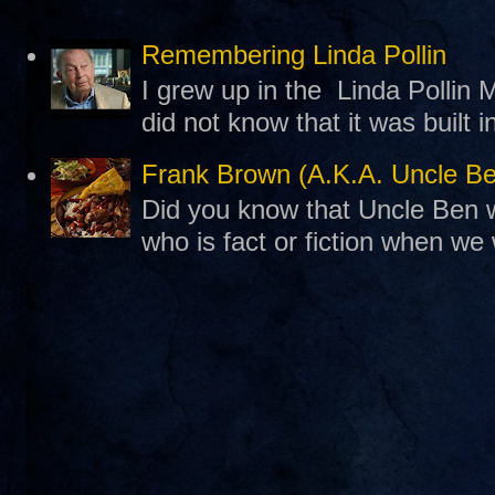
Remembering Linda Pollin
I grew up in the Linda Pollin M
did not know that it was built 
Frank Brown (A.K.A. Uncle B
Did you know that Uncle Ben w
who is fact or fiction when we