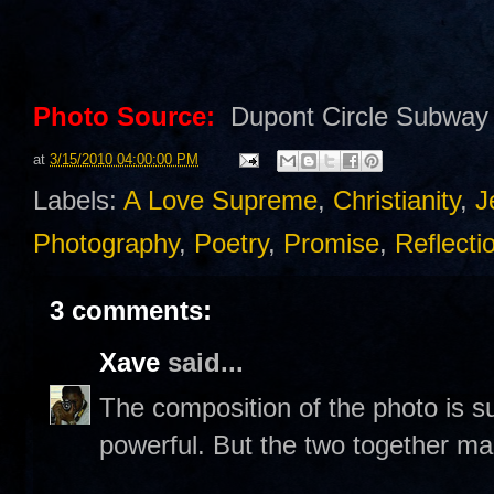
Photo Source:
Dupont Circle Subway 
at
3/15/2010 04:00:00 PM
Labels:
A Love Supreme
,
Christianity
,
J
Photography
,
Poetry
,
Promise
,
Reflecti
3 comments:
Xave
said...
The composition of the photo is s
powerful. But the two together mak