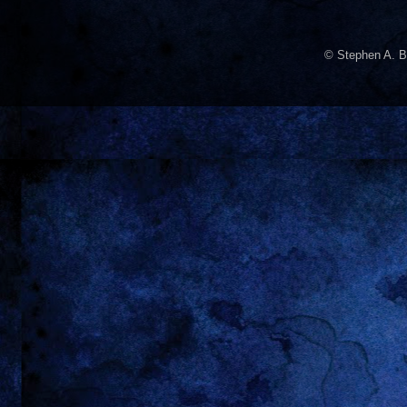
© Stephen A. B