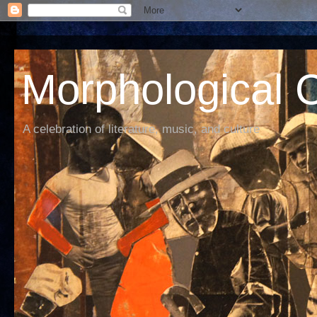
Morphological C
A celebration of literature, music, and culture