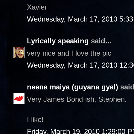
Xavier
Wednesday, March 17, 2010 5:3
Lyrically speaking
said...
very nice and I love the pic
Wednesday, March 17, 2010 12:
neena maiya (guyana gyal)
said
Very James Bond-ish, Stephen.
I like!
Friday, March 19, 2010 1:29:00 