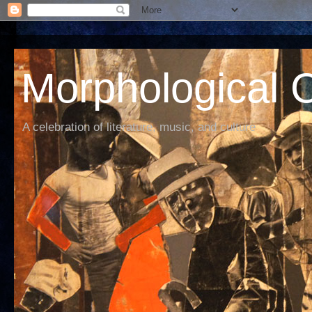
Morphological C
A celebration of literature, music, and culture