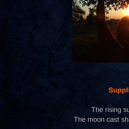
Suppl
The rising 
The moon cast sh