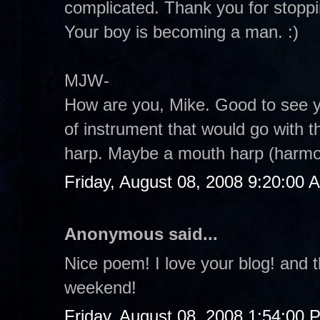
complicated. Thank you for stoppin
Your boy is becoming a man. :)
MJW-
How are you, Mike. Good to see you
of instrument that would go with t
harp. Maybe a mouth harp (harmo
Friday, August 08, 2008 9:20:00 
Anonymous said...
Nice poem! I love your blog! and 
weekend!
Friday, August 08, 2008 1:54:00 