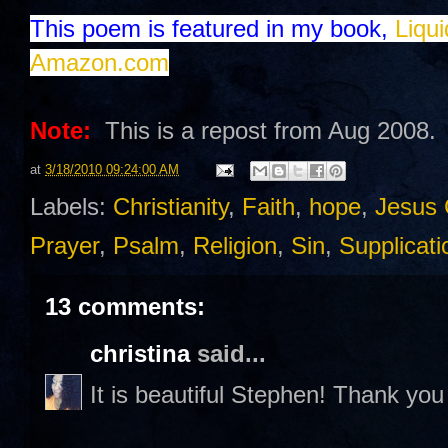
This poem is featured in my book,
Liqu
Amazon.com
Note:
This is a repost from Aug 2008.
at
3/18/2010 09:24:00 AM
Labels:
Christianity
,
Faith
,
hope
,
Jesus 
Prayer
,
Psalm
,
Religion
,
Sin
,
Supplicati
13 comments:
christina
said...
It is beautiful Stephen! Thank you