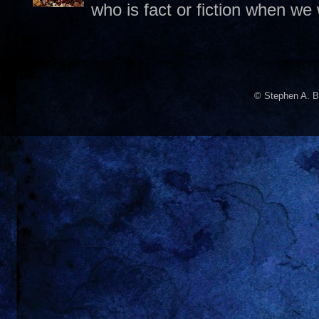
who is fact or fiction when we
© Stephen A. B