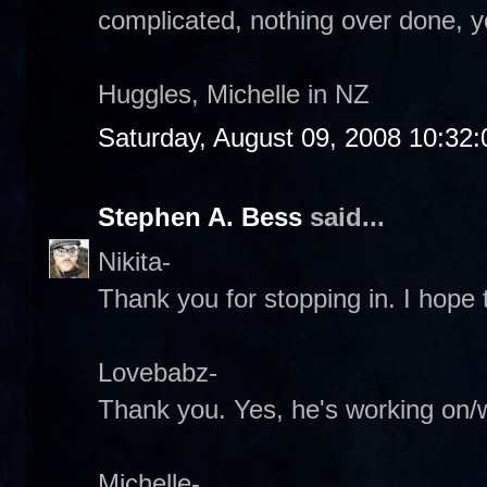
complicated, nothing over done, 
Huggles, Michelle in NZ
Saturday, August 09, 2008 10:32
Stephen A. Bess
said...
Nikita-
Thank you for stopping in. I hope t
Lovebabz-
Thank you. Yes, he's working on/wi
Michelle-