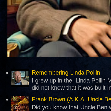
Remembering Linda Pollin
I grew up in the Linda Pollin M
did not know that it was built 
Frank Brown (A.K.A. Uncle B
Did you know that Uncle Ben w