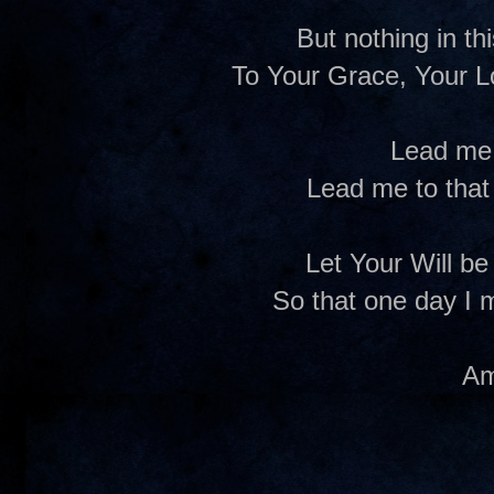
But nothing in t
To Your Grace, Your L
Lead me
Lead me to that
Let Your Will be
So that one day I 
A