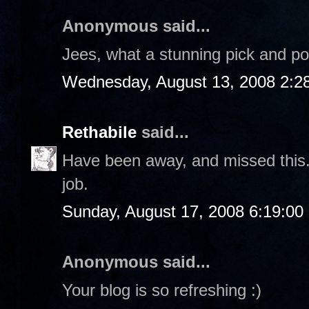
Anonymous said...
Jees, what a stunning pick and p
Wednesday, August 13, 2008 2:2
Rethabile
said...
Have been away, and missed this. T
job.
Sunday, August 17, 2008 6:19:0
Anonymous said...
Your blog is so refreshing :)