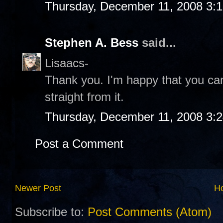
Thursday, December 11, 2008 3:
Stephen A. Bess
said...
Lisaacs-
Thank you. I'm happy that you can
straight from it.
Thursday, December 11, 2008 3:
Post a Comment
Newer Post
H
Subscribe to:
Post Comments (Atom)