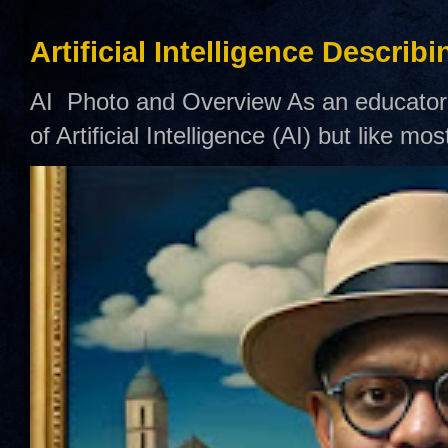
Artificial Intelligence Describ
AI Photo and Overview As an educator,
of Artificial Intelligence (AI) but like mo