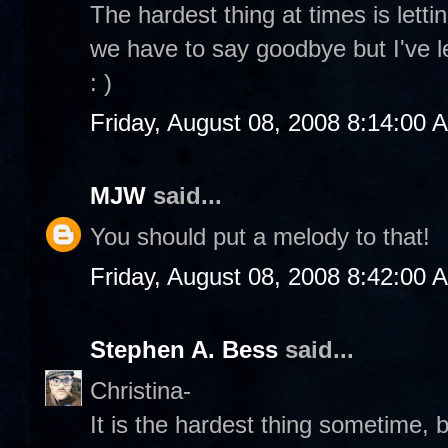
The hardest thing at times is letti
we have to say goodbye but I've l
: )
Friday, August 08, 2008 8:14:00 
MJW
said...
You should put a melody to that!
Friday, August 08, 2008 8:42:00 
Stephen A. Bess
said...
Christina-
It is the hardest thing sometime, b