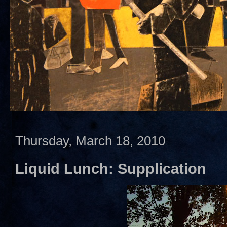
Thursday, March 18, 2010
Liquid Lunch: Supplication