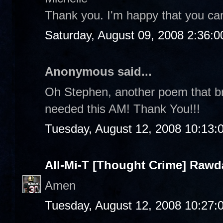
Thank you. I'm happy that you can
Saturday, August 09, 2008 2:36:
Anonymous said...
Oh Stephen, another poem that br
needed this AM! Thank You!!!
Tuesday, August 12, 2008 10:13:
All-Mi-T [Thought Crime] Raw
Amen
Tuesday, August 12, 2008 10:27: