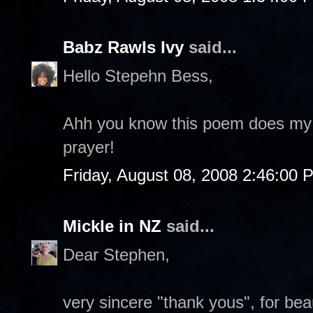
Babz Rawls Ivy
said...
Hello Stepehn Bess,
Ahh you know this poem does my
prayer!
Friday, August 08, 2008 2:46:00 
Mickle in NZ
said...
Dear Stephen,
very sincere "thank yous", for bea