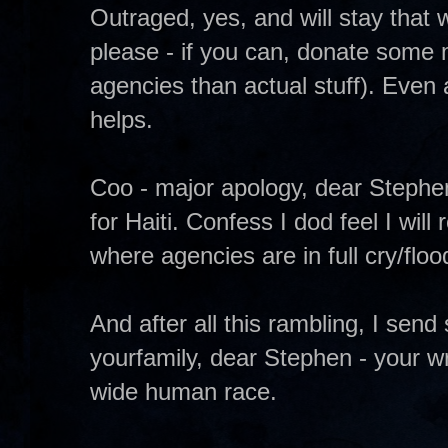
Outraged, yes, and will stay that 
please - if you can, donate some 
agencies than actual stuff). Even a
helps.
Coo - major apology, dear Stephen
for Haiti. Confess I dod feel I wil
where agencies are in full cry/floo
And after all this rambling, I sen
yourfamily, dear Stephen - your w
wide human race.