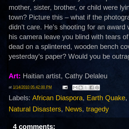
mother, sister, brother, or child were lyi
town? Picture this – what if the photog
didn’t care. He’s shooting for an award
his camera leave you blind with tears of
dead on a splintered, wooden bench cov
yesterday’s paper? Would you be outr
Art:
Haitian artist, Cathy Delaleu
at
1/14/2010 05:42:00 PM
Labels:
African Diaspora
,
Earth Quake
Natural Disasters
,
News
,
tragedy
4 comments: