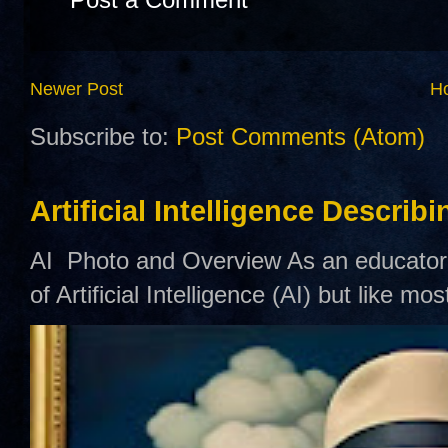
Newer Post
H
Subscribe to:
Post Comments (Atom)
Artificial Intelligence Describ
AI Photo and Overview As an educator,
of Artificial Intelligence (AI) but like mo