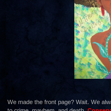
We made the front page? Wait. We alw
to crime, mayhem, and death.
Conserv