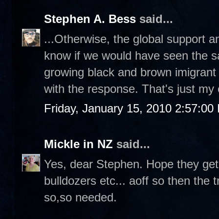
Stephen A. Bess
said...
...Otherwise, the global support and 
know if we would have seen the 
growing black and brown imigrant 
with the response. That's just my
Friday, January 15, 2010 2:57:00
Mickle in NZ
said...
Yes, dear Stephen. Hope they get
bulldozers etc... aoff so then the t
so,so needed.