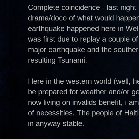
Complete coincidence - last nigh
drama/doco of what would happen i
earthquake happened here in Wel
was first due to replay a couple
major earthquake and the souther
resulting Tsunami.
Here in the western world (well, 
be prepared for weather and/or ge
now living on invalids benefit, i 
of necessities. The people of Hait
in anyway stable.