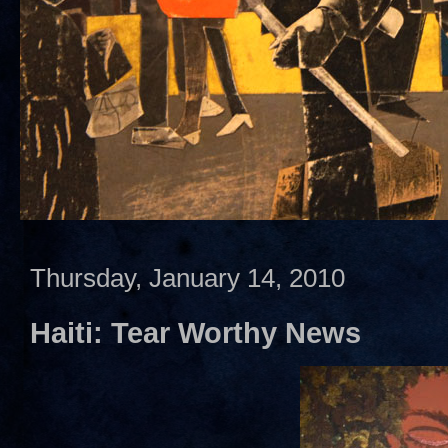
Thursday, January 14, 2010
Haiti: Tear Worthy News