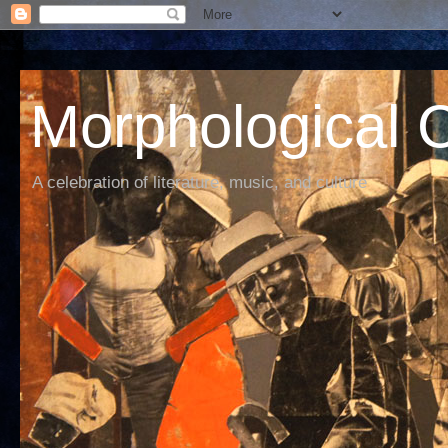
Morphological C
A celebration of literature, music, and culture