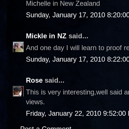
Michelle in New Zealand
Sunday, January 17, 2010 8:20:0
Mickle in NZ
said...
And one day I will learn to proof r
Sunday, January 17, 2010 8:22:0
Rose
said...
This is very interesting,well said
views.
Friday, January 22, 2010 9:52:00
Post a Comment