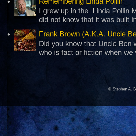
Remembering Linda Pollin
I grew up in the Linda Pollin M
did not know that it was built 
Frank Brown (A.K.A. Uncle B
Did you know that Uncle Ben w
who is fact or fiction when we
© Stephen A. B