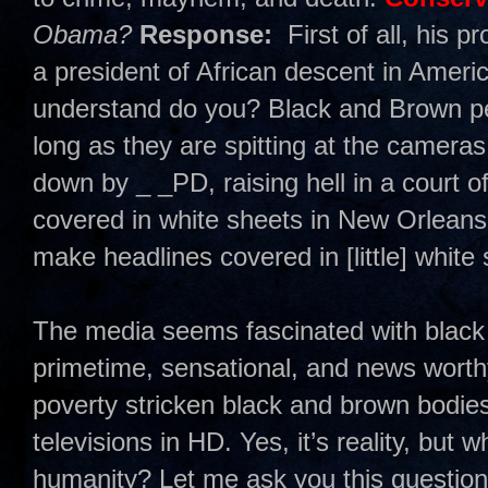
Obama?
Response:
First of all, his 
a president of African descent in America
understand do you? Black and Brown pe
long as they are spitting at the cameras
down by _ _PD, raising hell in a court of
covered in white sheets in New Orleans o
make headlines covered in [little] white
The media seems fascinated with black 
primetime, sensational, and news worthy.
poverty stricken black and brown bodie
televisions in HD. Yes, it’s reality, but
humanity? Let me ask you this questi