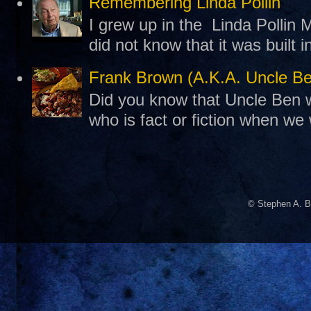
Remembering Linda Pollin
I grew up in the Linda Pollin M
did not know that it was built 
Frank Brown (A.K.A. Uncle B
Did you know that Uncle Ben w
who is fact or fiction when we
© Stephen A. B