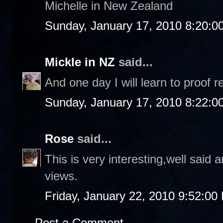
Michelle in New Zealand
Sunday, January 17, 2010 8:20:0
Mickle in NZ
said...
And one day I will learn to proof r
Sunday, January 17, 2010 8:22:0
Rose
said...
This is very interesting,well said
views.
Friday, January 22, 2010 9:52:00
Post a Comment