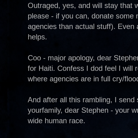
Outraged, yes, and will stay that 
please - if you can, donate some 
agencies than actual stuff). Even a
helps.
Coo - major apology, dear Stephen
for Haiti. Confess I dod feel I wil
where agencies are in full cry/floo
And after all this rambling, I sen
yourfamily, dear Stephen - your w
wide human race.