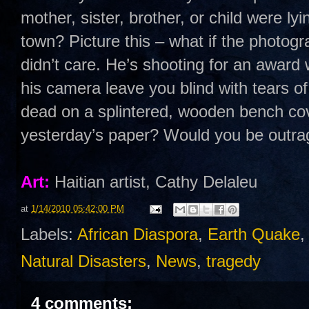
mother, sister, brother, or child were lyi
town? Picture this – what if the photog
didn’t care. He’s shooting for an award
his camera leave you blind with tears of
dead on a splintered, wooden bench cov
yesterday’s paper? Would you be outr
Art:
Haitian artist, Cathy Delaleu
at
1/14/2010 05:42:00 PM
Labels:
African Diaspora
,
Earth Quake
Natural Disasters
,
News
,
tragedy
4 comments: