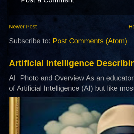
Newer Post
H
Subscribe to:
Post Comments (Atom)
Artificial Intelligence Describ
AI Photo and Overview As an educator,
of Artificial Intelligence (AI) but like mo