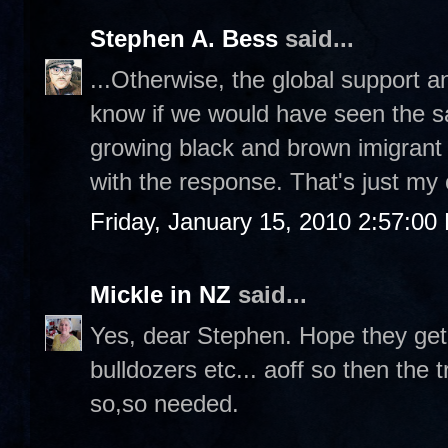
Stephen A. Bess
said...
...Otherwise, the global support and 
know if we would have seen the 
growing black and brown imigrant 
with the response. That's just my
Friday, January 15, 2010 2:57:00
Mickle in NZ
said...
Yes, dear Stephen. Hope they get
bulldozers etc... aoff so then the t
so,so needed.