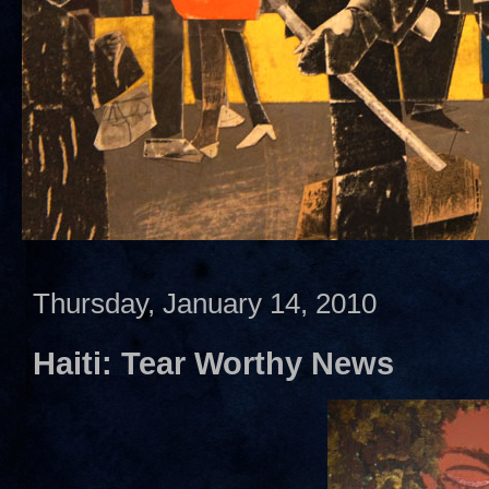
Thursday, January 14, 2010
Haiti: Tear Worthy News