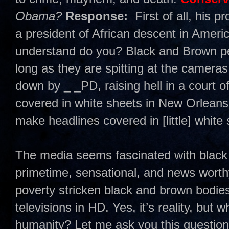
Obama?
Response:
First of all, his 
a president of African descent in America
understand do you? Black and Brown pe
long as they are spitting at the cameras
down by _ _PD, raising hell in a court of
covered in white sheets in New Orleans o
make headlines covered in [little] white
The media seems fascinated with black 
primetime, sensational, and news worthy.
poverty stricken black and brown bodie
televisions in HD. Yes, it’s reality, but
humanity? Let me ask you this questi