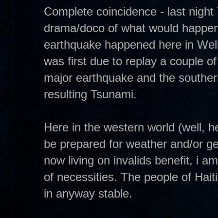
Complete coincidence - last nigh
drama/doco of what would happen i
earthquake happened here in Wel
was first due to replay a couple
major earthquake and the souther
resulting Tsunami.
Here in the western world (well, 
be prepared for weather and/or ge
now living on invalids benefit, i 
of necessities. The people of Hait
in anyway stable.