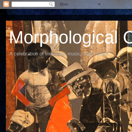
Morphological C
A celebration of literature, music, and culture