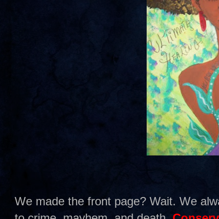
We made the front page? Wait. We alw
to crime, mayhem, and death.
Conserv