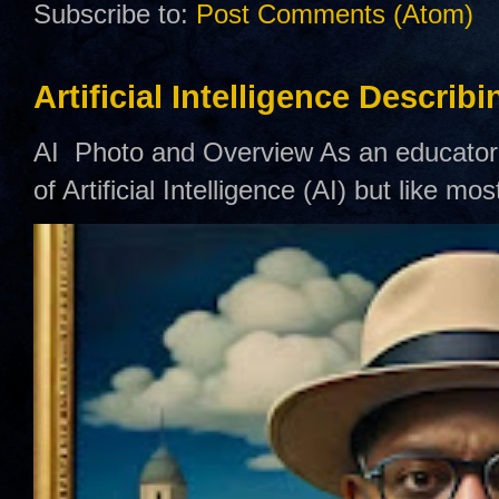
Subscribe to:
Post Comments (Atom)
Artificial Intelligence Describ
AI Photo and Overview As an educator,
of Artificial Intelligence (AI) but like mo