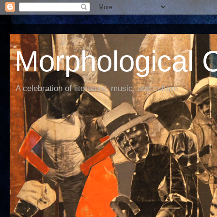
Morphological C
A celebration of literature, music, and culture