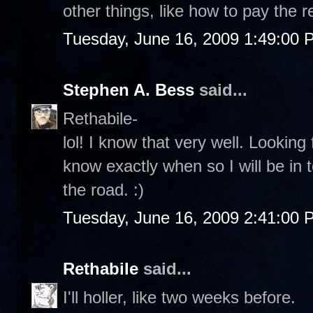
other things, like how to pay the r
Tuesday, June 16, 2009 1:49:00 
Stephen A. Bess
said...
Rethabile-
lol! I know that very well. Lookin
know exactly when so I will be in 
the road. :)
Tuesday, June 16, 2009 2:41:00 
Rethabile
said...
I'll holler, like two weeks before.