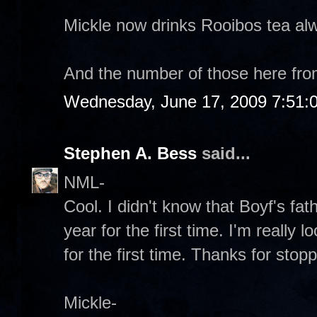
Mickle now drinks Rooibos tea al
And the number of those here fr
Wednesday, June 17, 2009 7:51:
Stephen A. Bess
said...
NML-
Cool. I didn't know that Boyf's fath
year for the first time. I'm really
for the first time. Thanks for stop
Mickle-