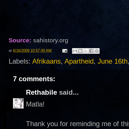
Source:
sahistory.org
at
6/16/2009 10:57:00 AM
Labels:
Afrikaans
,
Apartheid
,
June 16th
7 comments:
Rethabile
said...
Matla!
Thank you for reminding me of this