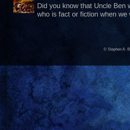
Did you know that Uncle Ben w
who is fact or fiction when we
© Stephen A. B