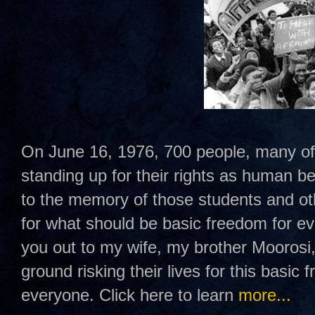
On June 16, 1976, 700 people, many of
standing up for their rights as human b
to the memory of those students and oth
for what should be basic freedom for ev
you out to my wife, my brother Mooros
ground risking their lives for this basic
everyone. Click here to learn
more...