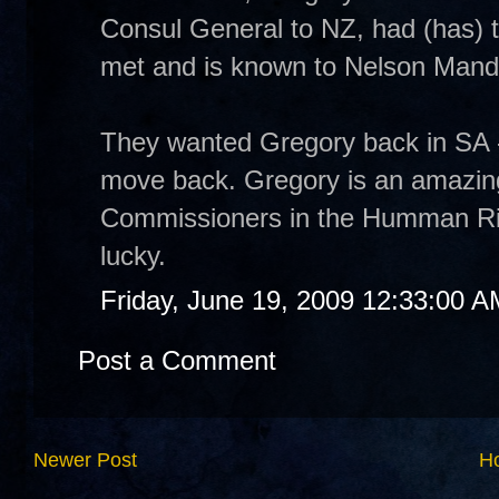
Consul General to NZ, had (has) 
met and is known to Nelson Mand
They wanted Gregory back in SA - 
move back. Gregory is an amazing
Commissioners in the Humman Rig
lucky.
Friday, June 19, 2009 12:33:00 A
Post a Comment
Newer Post
H