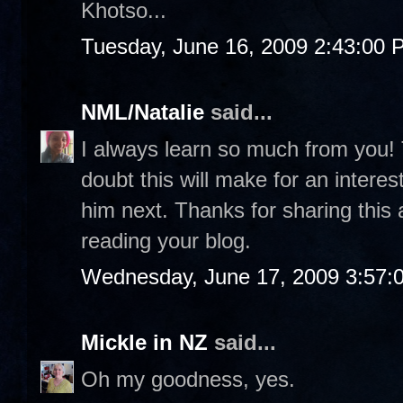
Khotso...
Tuesday, June 16, 2009 2:43:00 
NML/Natalie
said...
I always learn so much from you! 
doubt this will make for an intere
him next. Thanks for sharing this 
reading your blog.
Wednesday, June 17, 2009 3:57:
Mickle in NZ
said...
Oh my goodness, yes.