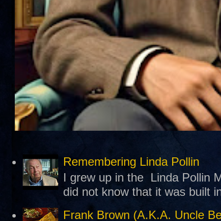
Remembering Linda Pollin
I grew up in the Linda Pollin M
did not know that it was built 
Frank Brown (A.K.A. Uncle B