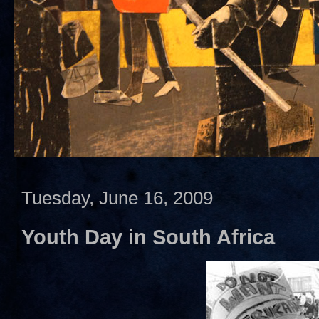
Tuesday, June 16, 2009
Youth Day in South Africa