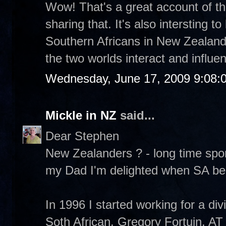
Wow! That's a great account of th
sharing that. It's also intersting t
Southern Africans in New Zealand.
the two worlds interact and influe
Wednesday, June 17, 2009 9:08:
Mickle in NZ
said...
Dear Stephen
New Zealanders ? - long time sporti
my Dad I'm delighted when SA bea
In 1996 I started working for a d
Soth African, Gregory Fortuin. A