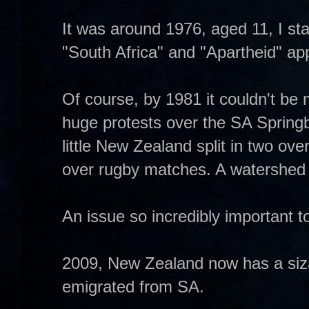
It was around 1976, aged 11, I st
"South Africa" and "Apartheid" ap
Of course, by 1981 it couldn't be 
huge protests over the SA Spring
little New Zealand split in two over
over rugby matches. A watershed 
An issue so incredibly important t
2009, New Zealand now has a siza
emigrated from SA.