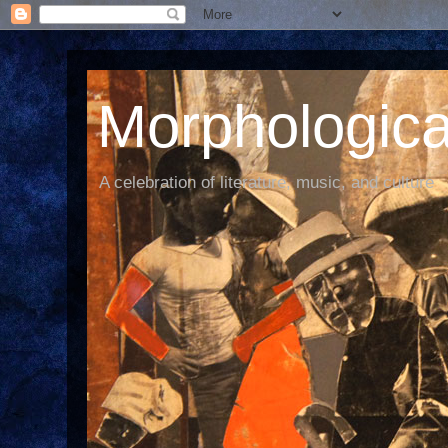
Morphological
A celebration of literature, music, and culture