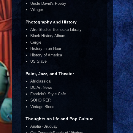
Uncle David's Poetry
Villager
Photography and History
Afro Studies Beinecke Library
Black History Album
Cergie
History in an Hour
History of America
US Slave
Paint, Jazz, and Theater
Africlassical
DC Art News
Fabrizio's Style Cafe
SOHO REP.
Vintage Blood
Thoughts on life and Pop Culture
Analia~Uruquay
Get Zapped~Pearls of Wisdom