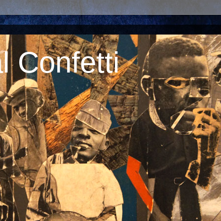
 Confetti