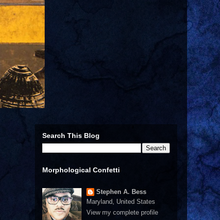
Search This Blog
Morphological Confetti
Stephen A. Bess
Maryland, United States
View my complete profile