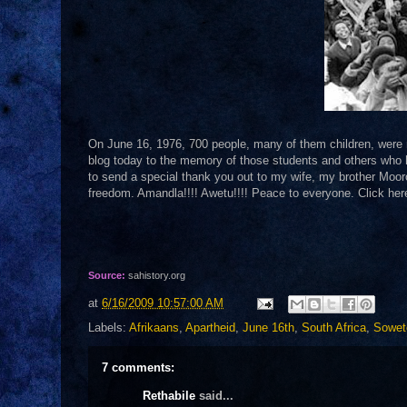
On June 16, 1976, 700 people, many of them children, were m
blog today to the memory of those students and others who ha
to send a special thank you out to my wife, my brother Mooro
freedom. Amandla!!!! Awetu!!!! Peace to everyone. Click her
Source:
sahistory.org
at
6/16/2009 10:57:00 AM
Labels:
Afrikaans
,
Apartheid
,
June 16th
,
South Africa
,
Sowet
7 comments:
Rethabile
said...