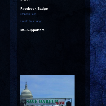
Facebook Badge
Stephen Bess
Create Your Badge
MC Supporters