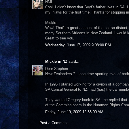
NML-
Cool. I didn't know that Boyf's father lives in SA. I 
my inlaws for the first time. Thanks for stopping i
Mickle-
Wow! That's a great account of the not so distant pa
many Southern Africans in New Zealand. I would lo
Great to see you.
Wednesday, June 17, 2009 9:08:00 PM
Mickle in NZ
said...
Dear Stephen
New Zealanders ? - long time sporting rival of bot
In 1996 I started working for a diviion of a comp
SA Consul General to NZ, had (has) the car numb
They wanted Gregory back in SA - he replied that
of the Commissioners in the Humman Rights Commi
Friday, June 19, 2009 12:33:00 AM
Post a Comment