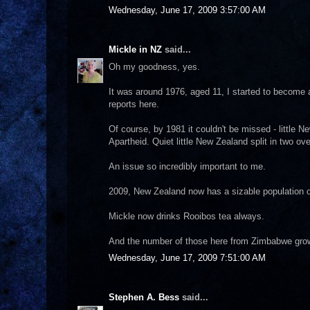
Wednesday, June 17, 2009 3:57:00 AM
Mickle in NZ
said...
Oh my goodness, yes.
It was around 1976, aged 11, I started to become 
reports here.
Of course, by 1981 it couldn't be missed - little
Apartheid. Quiet little New Zealand split in two ov
An issue so incredibly important to me.
2009, New Zealand now has a sizable population 
Mickle now drinks Rooibos tea always.
And the number of those here from Zimbabwe gro
Wednesday, June 17, 2009 7:51:00 AM
Stephen A. Bess
said...