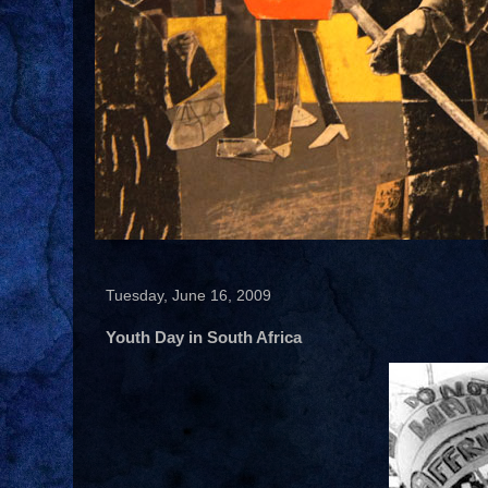
Tuesday, June 16, 2009
Youth Day in South Africa