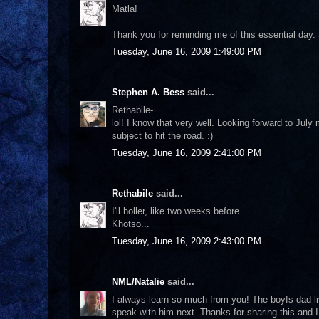
Matla!
Thank you for reminding me of this essential day. S
Tuesday, June 16, 2009 1:49:00 PM
Stephen A. Bess
said...
Rethabile-
lol! I know that very well. Looking forward to Jul
subject to hit the road. :)
Tuesday, June 16, 2009 2:41:00 PM
Rethabile
said...
I'll holler, like two weeks before.
Khotso...
Tuesday, June 16, 2009 2:43:00 PM
NML/Natalie
said...
I always learn so much from you! The boyfs dad li
speak with him next. Thanks for sharing this and I