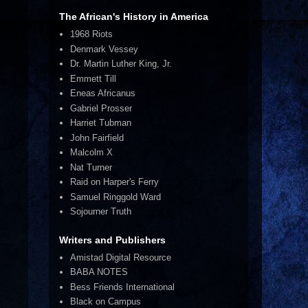
The African's History in America
1968 Riots
Denmark Vessey
Dr. Martin Luther King, Jr.
Emmett Till
Eneas Africanus
Gabriel Prosser
Harriet Tubman
John Fairfield
Malcolm X
Nat Turner
Raid on Harper's Ferry
Samuel Ringgold Ward
Sojourner Truth
Writers and Publishers
Amistad Digital Resource
BABA NOTES
Bess Friends International
Black on Campus