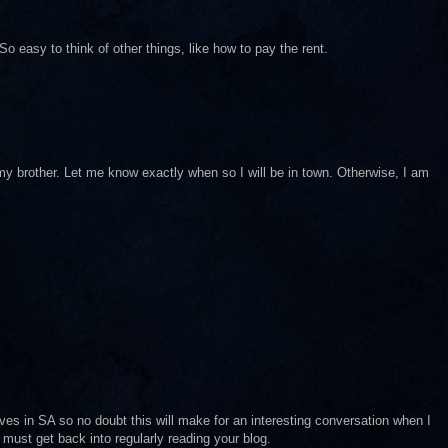
o easy to think of other things, like how to pay the rent.
y my brother. Let me know exactly when so I will be in town. Otherwise, I am
ves in SA so no doubt this will make for an interesting conversation when I
 must get back into regularly reading your blog.