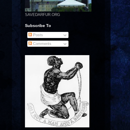
SAVEDARFUR.ORG
Subscribe To
Posts
Comments