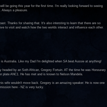
will be going this year for the first time. I'm really looking forward to seeing
n. Always a pleasure.
st. Thanks for sharing that. It's also intersting to learn that there are so
ve to visit and watch how the two worlds interact and influence each other.
h is Australia. Like my Dad I'm delighted when SA beat Aussie at anything!
any headed by an Soth African, Gregory Fortuin. AT the time he was Honourary
er plate ANC1. He has met and is known to Nelson Mandela.
 his wife wouldn't move back. Gregory is an amazing speaker. He is now one
ssion here - NZ is very lucky.