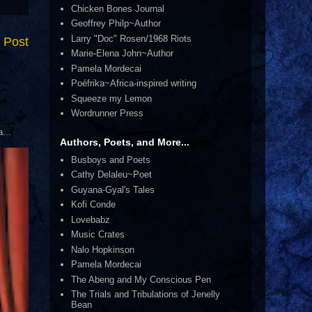
Chicken Bones Journal
Geoffrey Philp~Author
Larry "Doc" Rosen/1968 Riots
 Post
Marie-Elena John~Author
Pamela Mordecai
Poéfrika~Africa-inspired writing
Squeeze my Lemon
Wordrunner Press
...
Authors, Poets, and More...
Busboys and Poets
Cathy Delaleu~Poet
Guyana-Gyal's Tales
Kofi Conde
Lovebabz
Music Crates
Nalo Hopkinson
Pamela Mordecai
The Abeng and My Conscious Pen
The Trials and Tribulations of Jenelly
Bean