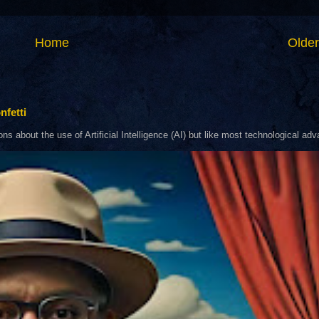
Home
Older
nfetti
about the use of Artificial Intelligence (AI) but like most technological adva