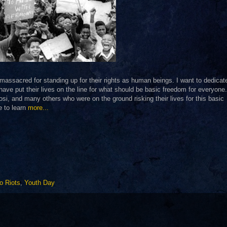
assacred for standing up for their rights as human beings. I want to dedica
ve put their lives on the line for what should be basic freedom for everyone.
si, and many others who were on the ground risking their lives for this basic
e to learn
more...
o Riots
,
Youth Day