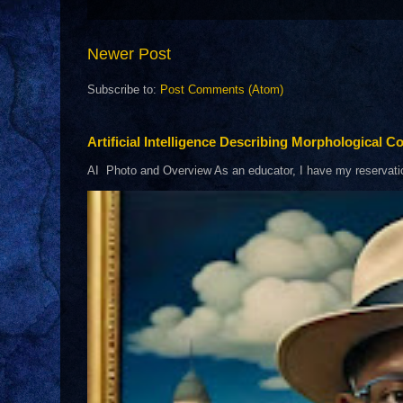
Newer Post
Subscribe to:
Post Comments (Atom)
Artificial Intelligence Describing Morphological Co
AI Photo and Overview As an educator, I have my reservations 