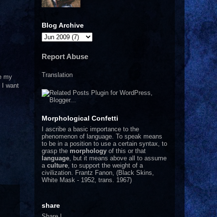
Blog Archive
Report Abuse
Translation
te my
 I want
Morphological Confetti
I
ascribe a basic importance to the
phenomenon of language. To speak means
to be in a position to use a certain syntax, to
grasp the
morphology
of this or that
language
, but it means above all to assume
a
culture
, to support the weight of a
civilization.
Frantz Fanon, (Black Skins,
White Mask - 1952, trans. 1967)
share
Share
|