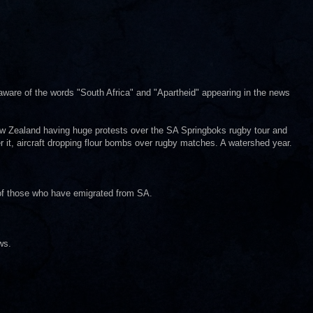
aware of the words "South Africa" and "Apartheid" appearing in the news
 New Zealand having huge protests over the SA Springboks rugby tour and
er it, aircraft dropping flour bombs over rugby matches. A watershed year.
of those who have emigrated from SA.
ws.