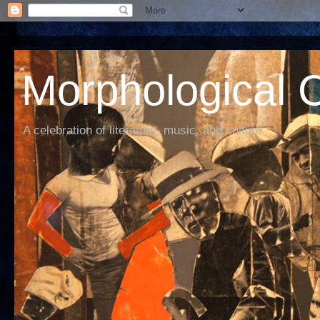
Morphological C
A celebration of literature, music, and culture