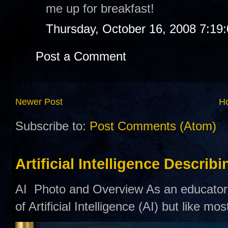
me up for breakfast!
Thursday, October 16, 2008 7:19
Post a Comment
Newer Post
H
Subscribe to:
Post Comments (Atom)
Artificial Intelligence Describ
AI Photo and Overview As an educator,
of Artificial Intelligence (AI) but like mo