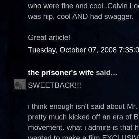
who were fine and cool..Calvin Lo
was hip, cool AND had swagger.
Great article!
Tuesday, October 07, 2008 7:35:
the prisoner's wife
said...
SWEETBACK!!!
i think enough isn't said about 
pretty much kicked off an era of 
movement. what i admire is that h
wanted to make a film EXCLUSIVEL