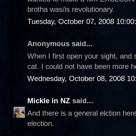
brotha was/is revolutionary.
Tuesday, October 07, 2008 10:0
Anonymous said...
When I first open your sight, and s
cat. I could not have been more h
Wednesday, October 08, 2008 10
Mickle in NZ
said...
And there is a general elction her
election.