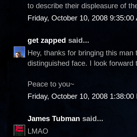
to describe their displeasure of th
Friday, October 10, 2008 9:35:00
get zapped
said...
Hey, thanks for bringing this man 
distinguished face. I look forward
Peace to you~
Friday, October 10, 2008 1:38:00
James Tubman
said...
LMAO