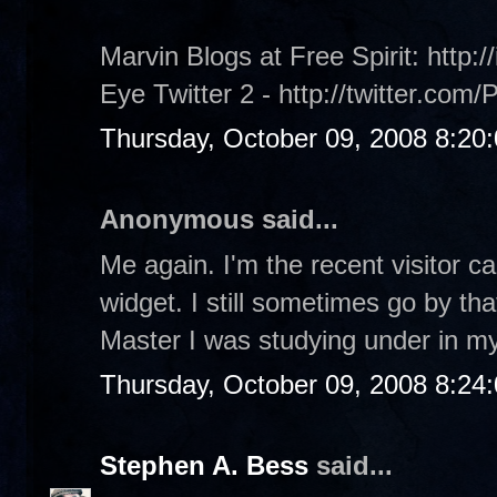
Marvin Blogs at Free Spirit: http:/
Eye Twitter 2 - http://twitter.com/
Thursday, October 09, 2008 8:20
Anonymous said...
Me again. I'm the recent visitor c
widget. I still sometimes go by th
Master I was studying under in my
Thursday, October 09, 2008 8:24
Stephen A. Bess
said...