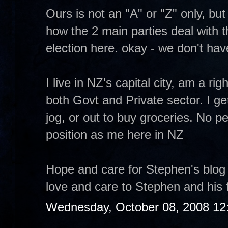
Ours is not an "A" or "Z" only, bu
how the 2 main parties deal with
election here. okay - we don't have
I live in NZ's capital city, am a ri
both Govt and Private sector. I ge
jog, or out to buy groceries. No pe
position as me here in NZ
Hope and care for Stephen's blog
love and care to Stephen and his f
Wednesday, October 08, 2008 12