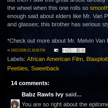
the wheel when this one rolls so
smoot
enough said about elders like Mr. Van P
and glasses; this brother has serious s
*Check out more about Mr. Melvin Va
at
10/07/2008 07:18:00 PM
Labels:
African American Film
,
Blaxploi
Peebles
,
Sweetback
14 comments:
Babz Rawls Ivy
said...
You are so right about the epito