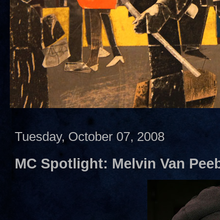
Tuesday, October 07, 2008
MC Spotlight: Melvin Van Pee