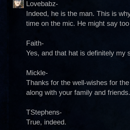
Lovebabz-
Indeed, he is the man. This is wh
time on the mic. He might say to
Faith-
Yes, and that hat is definitely my s
Mickle-
Thanks for the well-wishes for the
along with your family and friend
TStephens-
True, indeed.