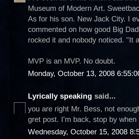
Museum of Modern Art. Sweetback
As for his son. New Jack City. I 
commented on how good Big Dadd
rocked it and nobody noticed. "It 
MVP is an MVP. No doubt.
Monday, October 13, 2008 6:55:
Lyrically speaking
said...
you are right Mr. Bess, not enough
gret post. I'm back, stop by when
Wednesday, October 15, 2008 8: