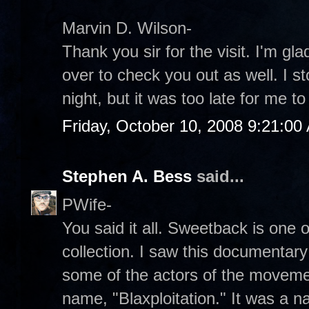
Marvin D. Wilson-
Thank you sir for the visit. I'm glad
over to check you out as well. I st
night, but it was too late for me to
Friday, October 10, 2008 9:21:00
Stephen A. Bess
said...
PWife-
You said it all. Sweetback is one o
collection. I saw this documentary 
some of the actors of the moveme
name, "Blaxploitation." It was a