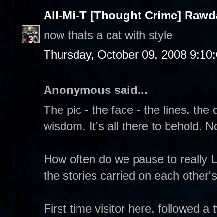
All-Mi-T [Thought Crime] Raw
now thats a cat with style
Thursday, October 09, 2008 9:10
Anonymous said...
The pic - the face - the lines, th
wisdom. It's all there to behold. 
How often do we pause to really 
the stories carried on each other'
First time visitor here, followed a t