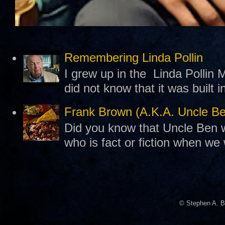
Remembering Linda Pollin
I grew up in the Linda Pollin M
did not know that it was built 
Frank Brown (A.K.A. Uncle B
Did you know that Uncle Ben w
who is fact or fiction when we
© Stephen A. B