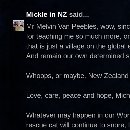
Mickle in NZ
said...
Mr Melvin Van Peebles, wow, sinc
for teaching me so much more, o
that is just a village on the glob
And remain our own determined s
Whoops, or maybe, New Zealand 
Love, care, peace and hope, Miche
Whatever may happen in our World
rescue cat will continue to snore,