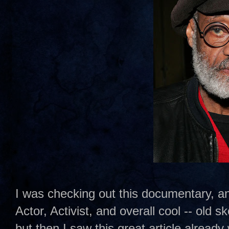
I was checking out this documentary, a
Actor, Activist, and overall cool -- old
but then I saw this great article already 