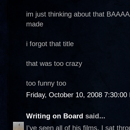
im just thinking about that B
made
i forgot that title
that was too crazy
too funny too
Friday, October 10, 2008 7:30:00
Writing on Board
said...
I've seen all of his films. I sat t