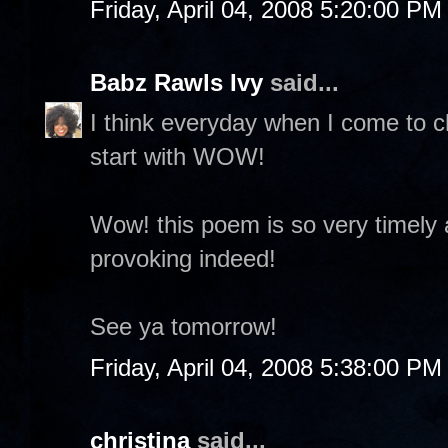
Friday, April 04, 2008 5:20:00 PM
Babz Rawls Ivy
said...
I think everyday when I come to 
start with WOW!
Wow! this poem is so very timely
provoking indeed!
See ya tomorrow!
Friday, April 04, 2008 5:38:00 PM
christina
said...