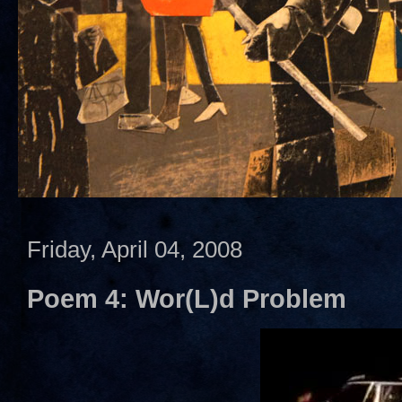
Friday, April 04, 2008
Poem 4: Wor(L)d Problem