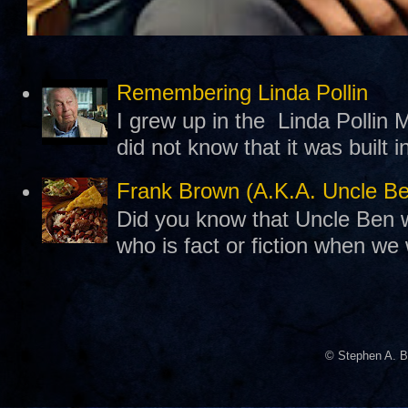
Remembering Linda Pollin
I grew up in the Linda Pollin M
did not know that it was built 
Frank Brown (A.K.A. Uncle B
Did you know that Uncle Ben w
who is fact or fiction when we
© Stephen A. B