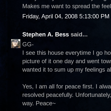
Makes me want to spread the feeli
Friday, April 04, 2008 5:13:00 PM
Stephen A. Bess
said...
GG-
I see this house everytime I go ho
picture of it one day and went town
wanted it to sum up my feelings ab
Yes, I am all for peace first. I al
resolved peacefully. Unfortunately,
way. Peace~