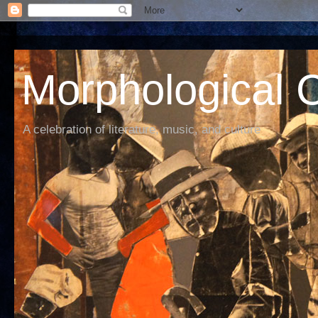
Morphological C
A celebration of literature, music, and culture