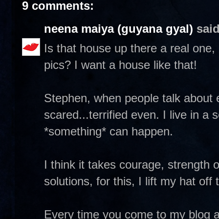
9 comments:
neena maiya (guyana gyal)
said
Is that house up there a real one, o
pics? I want a house like that!
Stephen, when people talk about exp
scared...terrified even. I live in a
*something* can happen.
I think it takes courage, strength 
solutions, for this, I lift my hat of
Every time you come to my blog and