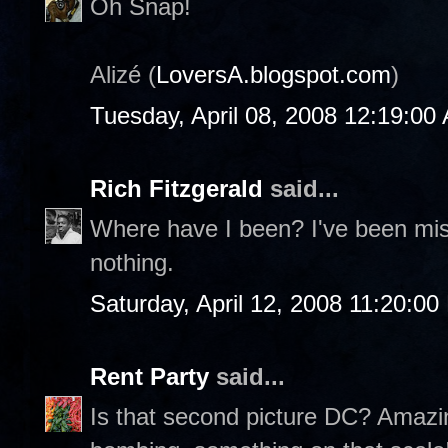
Oh Snap!
Alizé (
LoversA.blogspot.com
)
Tuesday, April 08, 2008 12:19:00
Rich Fitzgerald
said...
Where have I been? I've been miss
nothing.
Saturday, April 12, 2008 11:20:0
Rent Party
said...
Is that second picture DC? Amazing