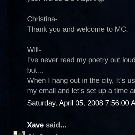
Christina-
Thank you and welcome to MC.
Will-
I've never read my poetry out loud
but...
When I hang out in the city, It's 
my email and let's set up a time a
Saturday, April 05, 2008 7:56:00
Xave
said...