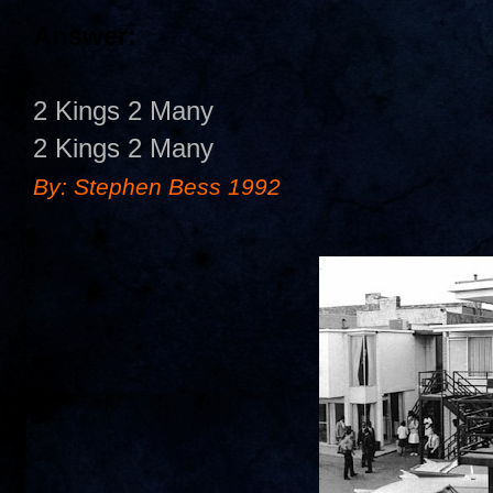
Answer:
2 Kings 2 Many
2 Kings 2 Many
By: Stephen Bess 1992