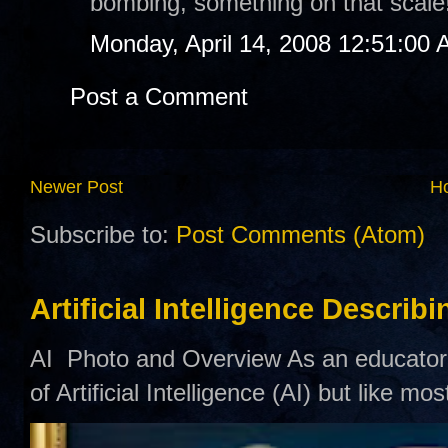
bombing, something on that scale
Monday, April 14, 2008 12:51:00
Post a Comment
Newer Post
H
Subscribe to:
Post Comments (Atom)
Artificial Intelligence Describ
AI Photo and Overview As an educator,
of Artificial Intelligence (AI) but like mo