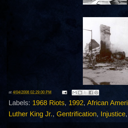
at
4/04/2008 02:29:00 PM
Labels:
1968 Riots
,
1992
,
African Amer
Luther King Jr.
,
Gentrification
,
Injustice