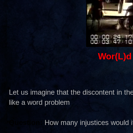
Wor(L)d
Let us imagine that the discontent in 
like a word problem
Question:
How many injustices would it