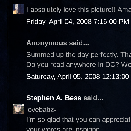
I absolutely love this picture!! Am
Friday, April 04, 2008 7:16:00 PM
Anonymous said...
Summed up the day perfectly. Th
Do you read anywhere in DC? We
Saturday, April 05, 2008 12:13:0
Stephen A. Bess
said...
lovebabz-
I'm so glad that you can appreciat
your words are inspiring.