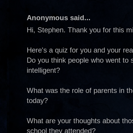
Anonymous said...
Hi, Stephen. Thank you for this mi
Here's a quiz for you and your re
Do you think people who went to s
intelligent?
What was the role of parents in th
today?
What are your thoughts about thos
school they attended?