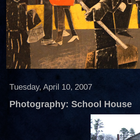
Tuesday, April 10, 2007
Photography: School House