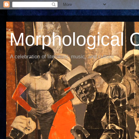
Morphological C
A celebration of literature, music, and culture