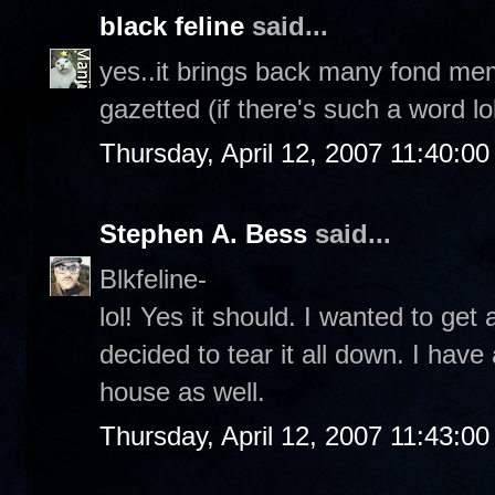
black feline
said...
yes..it brings back many fond mem
gazetted (if there's such a word l
Thursday, April 12, 2007 11:40:0
Stephen A. Bess
said...
Blkfeline-
lol! Yes it should. I wanted to get
decided to tear it all down. I hav
house as well.
Thursday, April 12, 2007 11:43:0