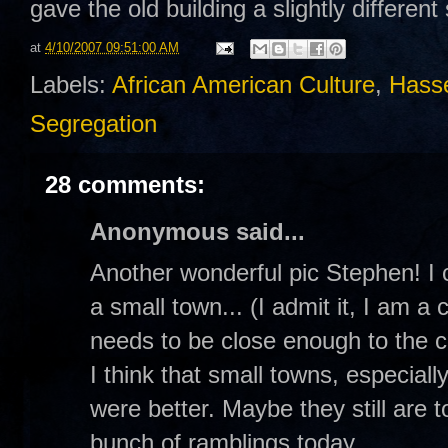
gave the old building a slightly different
at
4/10/2007 09:51:00 AM
Labels:
African American Culture
,
Hasse
Segregation
28 comments:
Anonymous said...
Another wonderful pic Stephen! I
a small town... (I admit it, I am a 
needs to be close enough to the c
I think that small towns, especia
were better. Maybe they still are t
bunch of ramblings today...