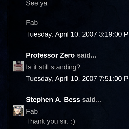
See ya
Fab
Tuesday, April 10, 2007 3:19:00 
Professor Zero
said...
Is it still standing?
Tuesday, April 10, 2007 7:51:00 
Stephen A. Bess
said...
Fab-
Thank you sir. :)