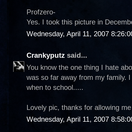
Profzero-
Yes. I took this picture in Decemb
Wednesday, April 11, 2007 8:26:
Crankyputz
said...
You know the one thing I hate abo
was so far away from my family. 
when to school.....
Lovely pic, thanks for allowing me 
Wednesday, April 11, 2007 8:58: