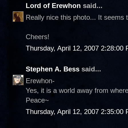
Lord of Erewhon
said...
Really nice this photo... It seems 
Cheers!
Thursday, April 12, 2007 2:28:00
Stephen A. Bess
said...
Erewhon-
Yes, it is a world away from wher
Peace~
Thursday, April 12, 2007 2:35:00