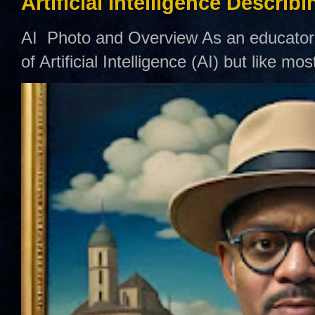
Artificial Intelligence Describ
AI Photo and Overview As an educator,
of Artificial Intelligence (AI) but like mo