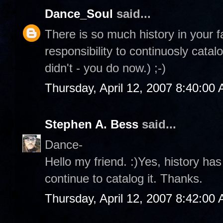
Dance_Soul
said...
There is so much history in your f
responsibility to continuosly catal
didn't - you do now.) ;-)
Thursday, April 12, 2007 8:40:00
Stephen A. Bess
said...
Dance-
Hello my friend. :)Yes, history ha
continue to catalog it. Thanks.
Thursday, April 12, 2007 8:42:00