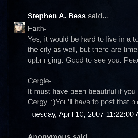
Stephen A. Bess
said...
Faith-
Yes, it would be hard to live in a t
the city as well, but there are tim
upbringing. Good to see you. Pe
Cergie-
It must have been beautiful if you
Cergy. :)You'll have to post that 
Tuesday, April 10, 2007 11:22:00
Anonymous said...