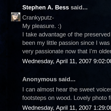
Stephen A. Bess
said...
Crankyputz-
My pleasure. :)
I take advantage of the preserved 
been my little passion since I was
very passionate now that I'm older 
Wednesday, April 11, 2007 9:02:
Anonymous said...
I can almost hear the sweet voices
footsteps on wood. Lovely photo f
Wednesday, April 11, 2007 1:29: