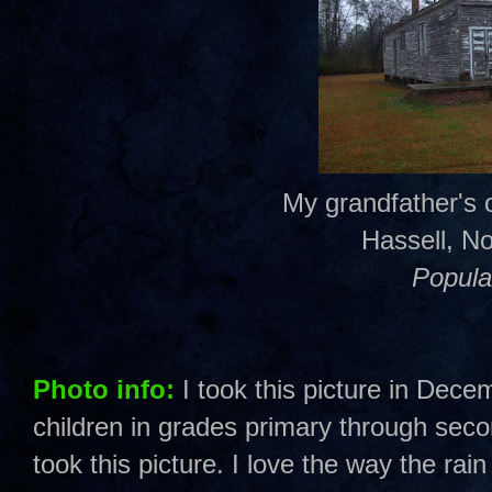
My grandfather's 
Hassell, No
Popula
Photo info:
I took this picture in Dec
children in grades primary through sec
took this picture. I love the way the rain