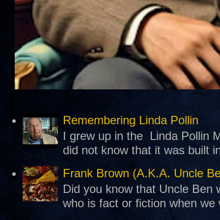
Remembering Linda Pollin
I grew up in the Linda Pollin M
did not know that it was built 
Frank Brown (A.K.A. Uncle B
Did you know that Uncle Ben w
who is fact or fiction when we