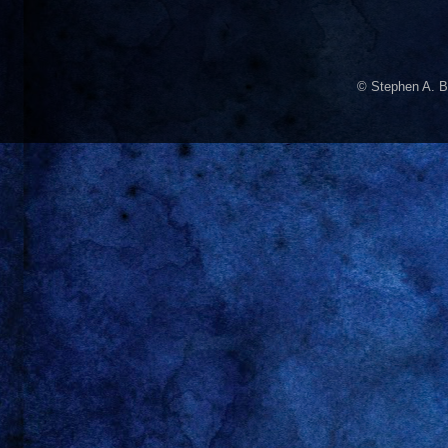
© Stephen A. B