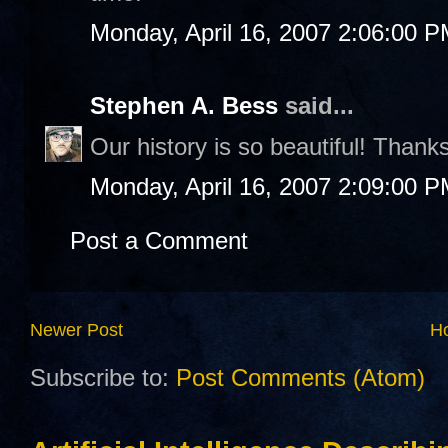
Monday, April 16, 2007 2:06:00 
Stephen A. Bess
said...
Our history is so beautiful! Thanks
Monday, April 16, 2007 2:09:00 
Post a Comment
Newer Post
H
Subscribe to:
Post Comments (Atom)