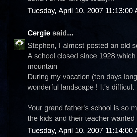
Tuesday, April 10, 2007 11:13:00
Cergie
said...
Stephen, I almost posted an old s
A school closed since 1928 which i
mountain
During my vacation (ten days long)
wonderful landscape ! It's difficul
Your grand father's school is so m
the kids and their teacher wanted
Tuesday, April 10, 2007 11:14:00