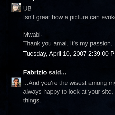
UB-
Isn't great how a picture can evo
Mwabi-
Thank you amai. It's my passion.
Tuesday, April 10, 2007 2:39:00 
Fabrizio
said...
...And you're the wisest among my 
always happy to look at your site,
things.