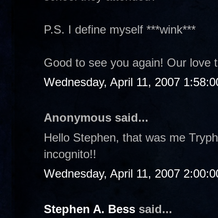
P.S. I define myself ***wink***
Good to see you again! Our love 
Wednesday, April 11, 2007 1:58:
Anonymous said...
Hello Stephen, that was me Tryphi
incognito!!
Wednesday, April 11, 2007 2:00:
Stephen A. Bess
said...