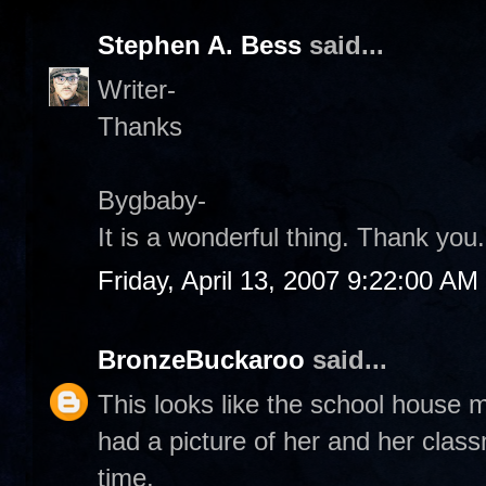
Stephen A. Bess
said...
Writer-
Thanks
Bygbaby-
It is a wonderful thing. Thank you.
Friday, April 13, 2007 9:22:00 AM
BronzeBuckaroo
said...
This looks like the school house 
had a picture of her and her classm
time.