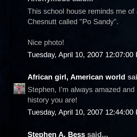
This school house reminds me of a
Chesnutt called "Po Sandy".
Nice photo!
Tuesday, April 10, 2007 12:07:00
African girl, American world
sai
Stephen, I'm always amazed and p
history you are!
Tuesday, April 10, 2007 12:44:00
Stephen A. Bess
said...