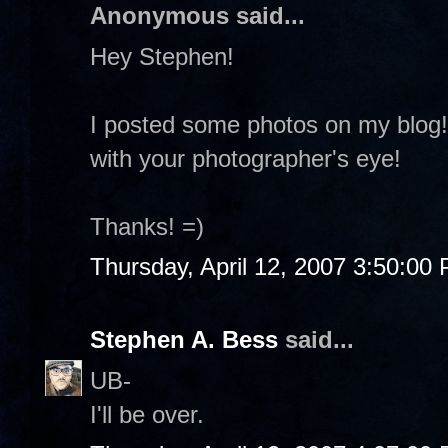
Anonymous said...
Hey Stephen!
I posted some photos on my blog! I
with your photographer's eye!
Thanks! =)
Thursday, April 12, 2007 3:50:00
Stephen A. Bess
said...
UB-
I'll be over.