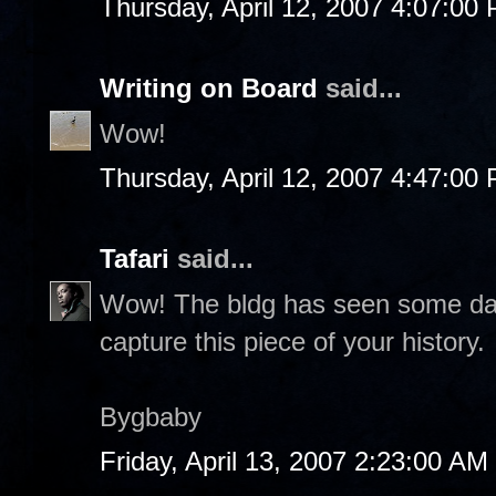
Thursday, April 12, 2007 4:07:00
Writing on Board
said...
Wow!
Thursday, April 12, 2007 4:47:00
Tafari
said...
Wow! The bldg has seen some da
capture this piece of your history.
Bygbaby
Friday, April 13, 2007 2:23:00 AM