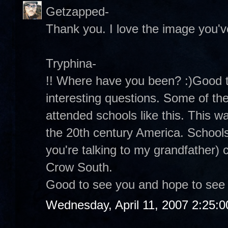
Getzapped-
Thank you. I love the image you've
Tryphina-
!! Where have you been? :)Good 
interesting questions. Some of th
attended schools like this. This wa
the 20th century America. Schools
you're talking to my grandfather)
Crow South.
Good to see you and hope to see
Wednesday, April 11, 2007 2:25: