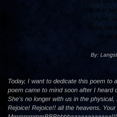
Till the quic
Rest at pal
A tall, s
Night comi
Black 
By: Langs
Today, I want to dedicate this poem to a
poem came to mind soon after I heard o
She's no longer with us in the physical, 
Rejoice! Rejoice!! all the heavens. You
MmmmmmmBBBbbbbaaaaaaaaaaaa!!!