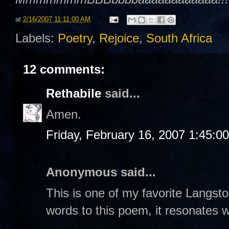
at
2/16/2007 11:11:00 AM
Labels:
Poetry
,
Rejoice
,
South Africa
12 comments:
Rethabile
said...
Amen.
Friday, February 16, 2007 1:45:0
Anonymous said...
This is one of my favorite Langs
words to this poem, it resonates w