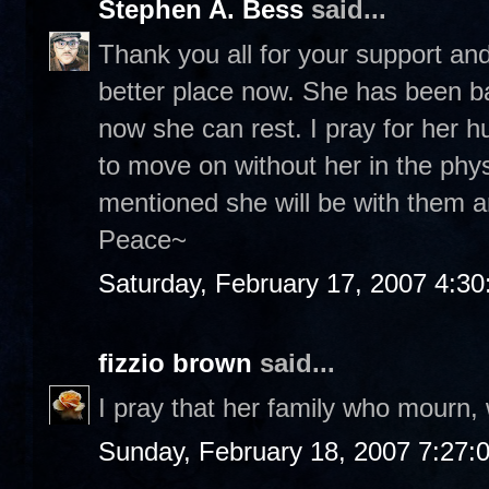
Stephen A. Bess
said...
Thank you all for your support and
better place now. She has been ba
now she can rest. I pray for her 
to move on without her in the ph
mentioned she will be with them and
Peace~
Saturday, February 17, 2007 4:3
fizzio brown
said...
I pray that her family who mourn, 
Sunday, February 18, 2007 7:27: