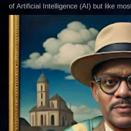
of Artificial Intelligence (AI) but like mo