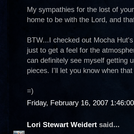
My sympathies for the lost of your 
home to be with the Lord, and that
BTW...I checked out Mocha Hut's 
just to get a feel for the atmosphe
can definitely see myself getting
pieces. I'll let you know when that
=)
Friday, February 16, 2007 1:46:0
Lori Stewart Weidert
said...