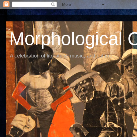
Morphological C
A celebration of literature, music, and culture