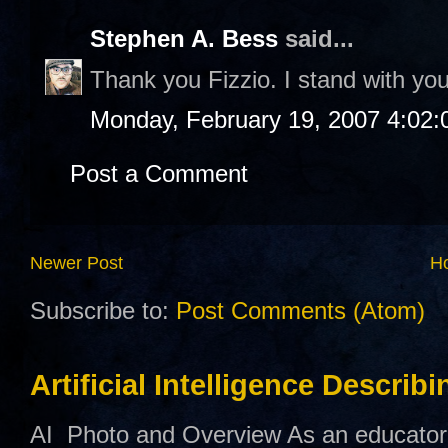
Stephen A. Bess
said...
Thank you Fizzio. I stand with you
Monday, February 19, 2007 4:02
Post a Comment
Newer Post
H
Subscribe to:
Post Comments (Atom)
Artificial Intelligence Describ
AI Photo and Overview As an educator,