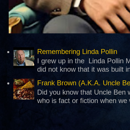
Remembering Linda Pollin
I grew up in the Linda Pollin M
did not know that it was built 
Frank Brown (A.K.A. Uncle B
Did you know that Uncle Ben w
who is fact or fiction when we