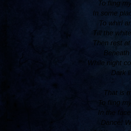
To fling m
In some plac
To whirl a
Till the whit
Then rest at
Beneath a
While night c
Dark l
That is 
To fling m
In the face
Dance! Wh