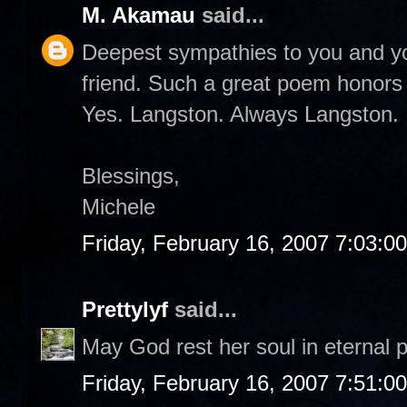
M. Akamau
said...
Deepest sympathies to you and you
friend. Such a great poem honors h
Yes. Langston. Always Langston.
Blessings,
Michele
Friday, February 16, 2007 7:03:0
Prettylyf
said...
May God rest her soul in eternal 
Friday, February 16, 2007 7:51:0