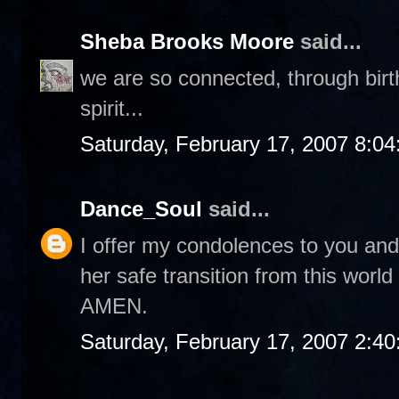
Sheba Brooks Moore
said...
we are so connected, through birth, 
spirit...
Saturday, February 17, 2007 8:0
Dance_Soul
said...
I offer my condolences to you and 
her safe transition from this world 
AMEN.
Saturday, February 17, 2007 2:4