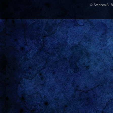
© Stephen A. B