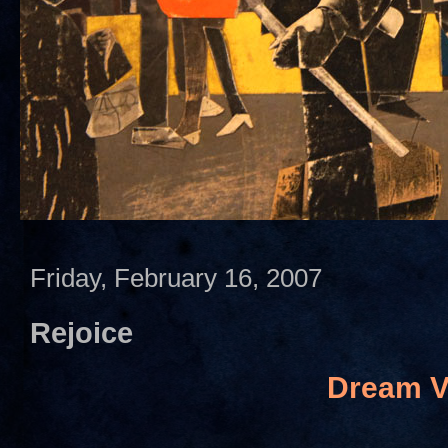
Friday, February 16, 2007
Rejoice
Dream V