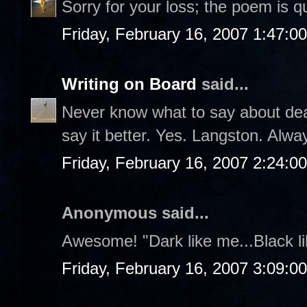
Sorry for your loss; the poem is q
Friday, February 16, 2007 1:47:0
Writing on Board
said...
Never know what to say about deat
say it better. Yes. Langston. Alw
Friday, February 16, 2007 2:24:0
Anonymous said...
Awesome! "Dark like me...Black 
Friday, February 16, 2007 3:09:0