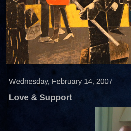
Wednesday, February 14, 2007
Love & Support