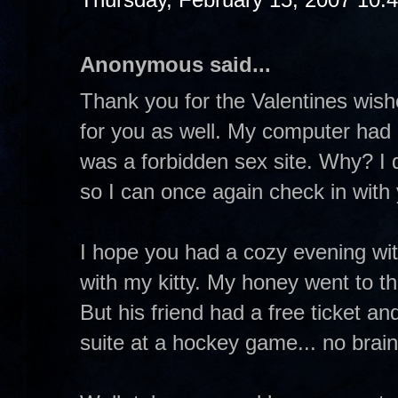
Anonymous said...
Thank you for the Valentines wis
for you as well. My computer had 
was a forbidden sex site. Why? I d
so I can once again check in with
I hope you had a cozy evening wit
with my kitty. My honey went to t
But his friend had a free ticket and
suite at a hockey game... no brain