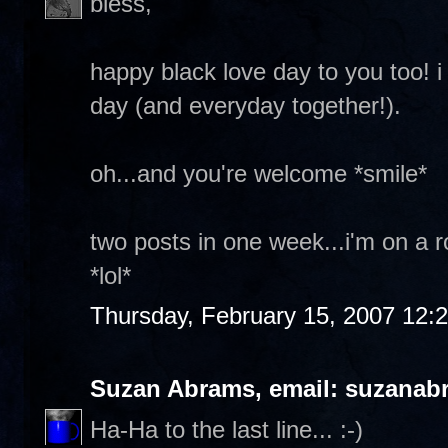
bless,
happy black love day to you too! 
day (and everyday together!).
oh...and you're welcome *smile*
two posts in one week...i'm on a ro
*lol*
Thursday, February 15, 2007 12:
Suzan Abrams, email: suzanab
Ha-Ha to the last line... :-)