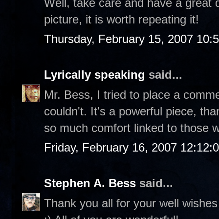
Well, take care and have a great 
picture, it is worth repeating it!
Thursday, February 15, 2007 10:
Lyrically speaking
said...
Mr. Bess, I tried to place a comme
couldn't. It's a powerful piece, th
so much comfort linked to those 
Friday, February 16, 2007 12:12
Stephen A. Bess
said...
Thank you all for your well wishes