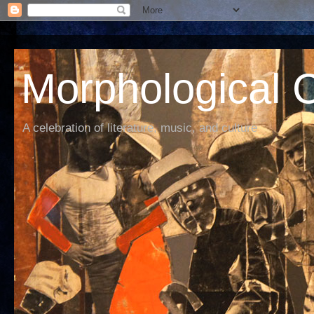
Morphological C
A celebration of literature, music, and culture