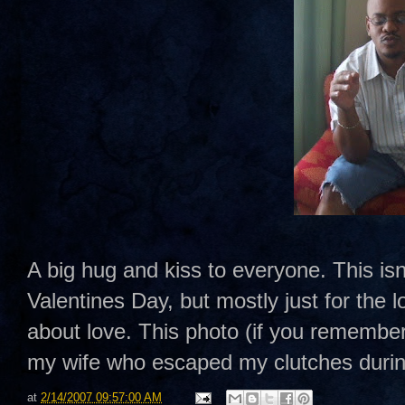
A big hug and kiss to everyone. This isn'
Valentines Day, but mostly just for the lo
about love. This photo (if you remember
my wife who escaped my clutches durin
at
2/14/2007 09:57:00 AM