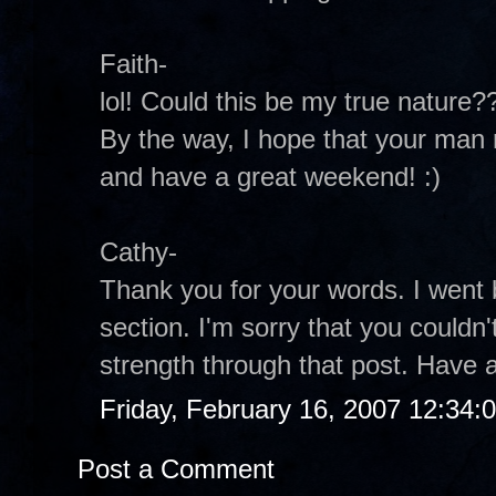
Faith-
lol! Could this be my true nature?
By the way, I hope that your man
and have a great weekend! :)
Cathy-
Thank you for your words. I wen
section. I'm sorry that you couldn't 
strength through that post. Have 
Friday, February 16, 2007 12:34
Post a Comment