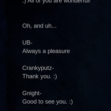
:) All of you are wonderful!
Oh, and uh...
UB-
Always a pleasure
Crankyputz-
Thank you. :)
Gnight-
Good to see you. :)