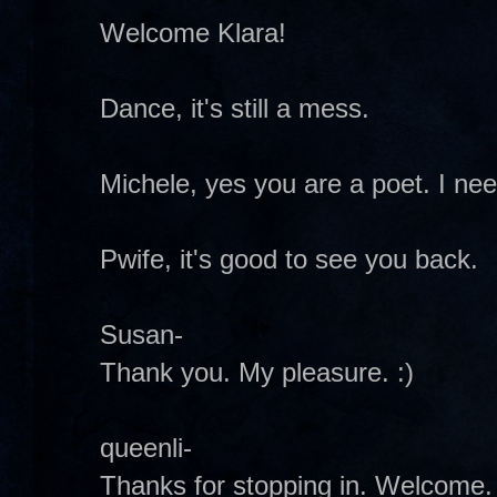
Welcome Klara!
Dance, it's still a mess.
Michele, yes you are a poet. I ne
Pwife, it's good to see you back.
Susan-
Thank you. My pleasure. :)
queenli-
Thanks for stopping in. Welcome.