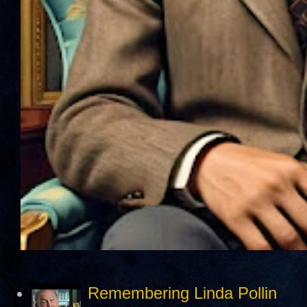
Remembering Linda Pollin