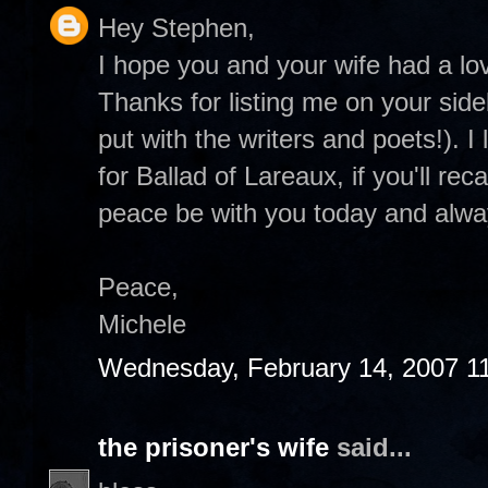
Hey Stephen,
I hope you and your wife had a lov
Thanks for listing me on your sid
put with the writers and poets!). I
for Ballad of Lareaux, if you'll re
peace be with you today and alway
Peace,
Michele
Wednesday, February 14, 2007 1
the prisoner's wife
said...