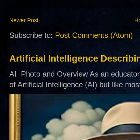
Newer Post
H
Subscribe to:
Post Comments (Atom)
Artificial Intelligence Describ
AI Photo and Overview As an educator,
of Artificial Intelligence (AI) but like mo