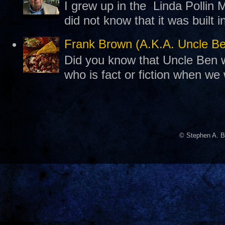
I grew up in the Linda Pollin M
did not know that it was built 
Frank Brown (A.K.A. Uncle B
Did you know that Uncle Ben w
who is fact or fiction when we
© Stephen A. B