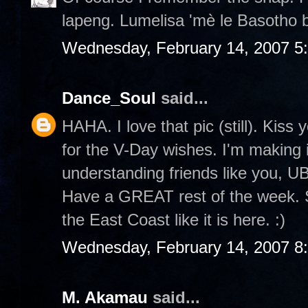
lapeng. Lumelisa 'mè le Basotho 
Wednesday, February 14, 2007 5
Dance_Soul
said...
HAHA. I love that pic (still). Kiss
for the V-Day wishes. I'm making 
understanding friends like you, U
Have a GREAT rest of the week. S
the East Coast like it is here. :)
Wednesday, February 14, 2007 8
M. Akamau
said...