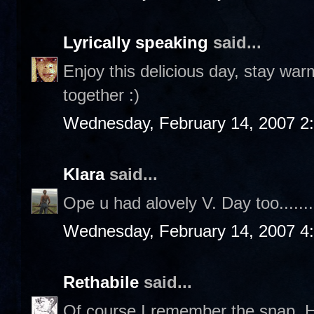
Lyrically speaking
said...
Enjoy this delicious day, stay war
together :)
Wednesday, February 14, 2007 2
Klara
said...
Ope u had alovely V. Day too.......
Wednesday, February 14, 2007 4
Rethabile
said...
Of course I remember the snap. 