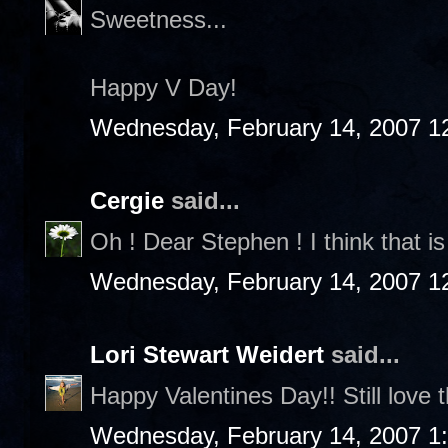
Sweetness...
Happy V Day!
Wednesday, February 14, 2007 1
Cergie
said...
Oh ! Dear Stephen ! I think that is 
Wednesday, February 14, 2007 1
Lori Stewart Weidert
said...
Happy Valentines Day!! Still love t
Wednesday, February 14, 2007 1