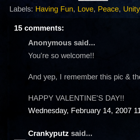
Labels:
Having Fun
,
Love
,
Peace
,
Unity
15 comments:
Anonymous said...
You're so welcome!!
And yep, I remember this pic & th
HAPPY VALENTINE'S DAY!!
Wednesday, February 14, 2007 1
Crankyputz
said...