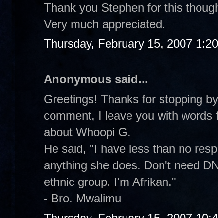
Thank you Stephen for this thought
Very much appreciated.
Thursday, February 15, 2007 1:2
Anonymous said...
Greetings! Thanks for stopping by 
comment, I leave you with words 
about Whoopi G.
He said, "I have less than no res
anything she does. Don't need DN
ethnic group. I'm Afrikan."
- Bro. Mwalimu
Thursday, February 15, 2007 10: