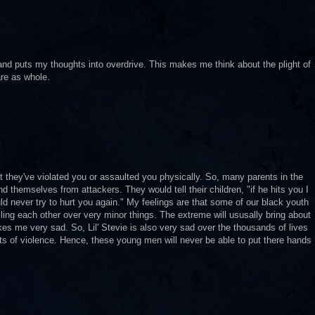
y and puts my thoughts into overdrive. This makes me think about the plight of
re as whole.
t they've violated you or assaulted you physically. So, many parents in the
nd themselves from attackers. They would tell their children, "if he hits you I
uld never try to hurt you again." My feelings are that some of our black youth
lling each other over very minor things. The extreme will ususally bring about
kes me very sad. So, Lil' Stevie is also very sad over the thousands of lives
s of violence. Hence, these young men will never be able to put there hands