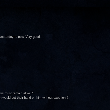
 yesterday to now. Very good.
ys must remain alive ?
 would put their hand on him without exeption ?