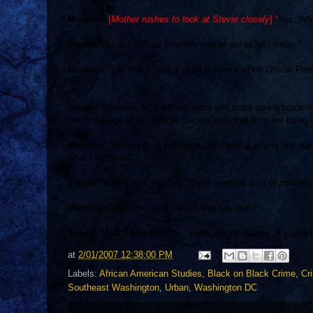
Momma:
[
Mother rushes to look at Stevie closely
] “
Yes. Why
Stevie:
“No, but
Officer Friendly
was at our school today.”
Momma:
“Oh, that’s nice. I used to love it when Officer Frie
today?”
Stevie:
“Momma, he said that more and more young black men
reach the age of 21. Officer friendly said that kids are dying
Momma:
“Yes child…it’s a mess out there. A young boy was j
what I told you?”
Stevie:
“Well, I was thinking. There must be a lot of mothers 
Momma:
“Hmmm…what makes you say that?”
Stevie:
“Well, I was thinking...there are thousands of young
at
2/01/2007 12:38:00 PM
Labels:
African American Studies
,
Black on Black Crime
,
Cr
Southeast Washington
,
Urban
,
Washington DC