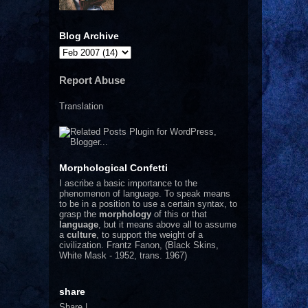
Blog Archive
Report Abuse
Translation
Morphological Confetti
I
ascribe a basic importance to the
phenomenon of language. To speak means
to be in a position to use a certain syntax, to
grasp the
morphology
of this or that
language
, but it means above all to assume
a
culture
, to support the weight of a
civilization.
Frantz Fanon, (Black Skins,
White Mask - 1952, trans. 1967)
share
Share
|