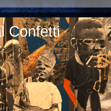
 Confetti