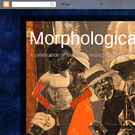
Morphological
A celebration of literature, music, and culture