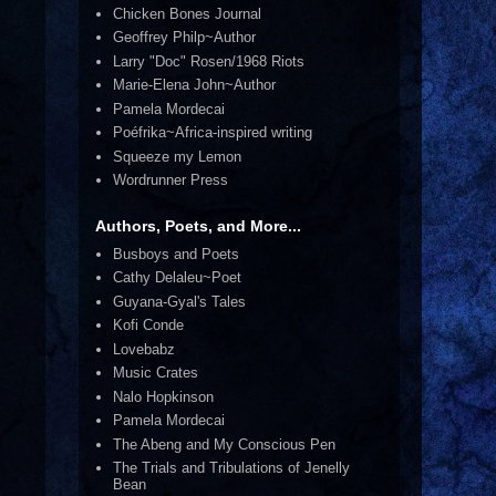
Chicken Bones Journal
Geoffrey Philp~Author
Larry "Doc" Rosen/1968 Riots
Marie-Elena John~Author
Pamela Mordecai
Poéfrika~Africa-inspired writing
Squeeze my Lemon
Wordrunner Press
Authors, Poets, and More...
Busboys and Poets
Cathy Delaleu~Poet
Guyana-Gyal's Tales
Kofi Conde
Lovebabz
Music Crates
Nalo Hopkinson
Pamela Mordecai
The Abeng and My Conscious Pen
The Trials and Tribulations of Jenelly
Bean