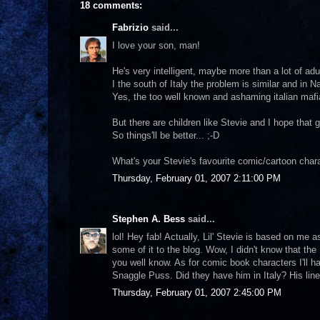
18 comments:
Fabrizio
said...
I love your son, man!
He's very intelligent, maybe more than a lot of adu
I the south of Italy the problem is similar and in 
Yes, the too well known and ashaming italian mafi
But there are children like Stevie and I hope that 
So things'll be better... ;-D
What's your Stevie's favourite comic/cartoon char
Thursday, February 01, 2007 2:11:00 PM
Stephen A. Bess
said...
lol! Hey fab! Actually, Lil' Stevie is based on me as
some of it to the blog. Wow, I didn't know that the 
you well know. As for comic book characters I'll 
Snaggle Puss. Did they have him in Italy? His line 
Thursday, February 01, 2007 2:45:00 PM