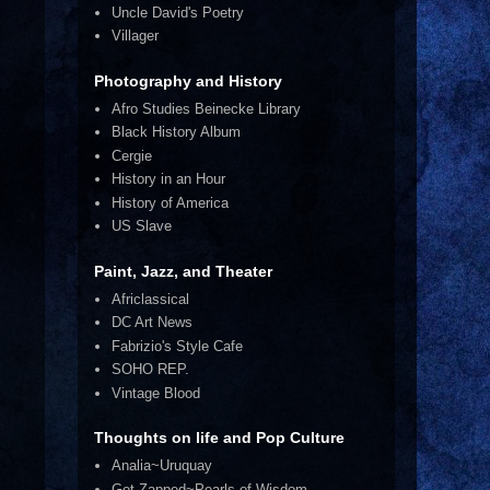
Uncle David's Poetry
Villager
Photography and History
Afro Studies Beinecke Library
Black History Album
Cergie
History in an Hour
History of America
US Slave
Paint, Jazz, and Theater
Africlassical
DC Art News
Fabrizio's Style Cafe
SOHO REP.
Vintage Blood
Thoughts on life and Pop Culture
Analia~Uruquay
Get Zapped~Pearls of Wisdom