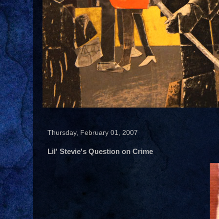
Thursday, February 01, 2007
Lil' Stevie's Question on Crime