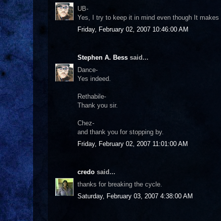
UB-
Yes, I try to keep it in mind even though It mak
Friday, February 02, 2007 10:46:00 AM
Stephen A. Bess
said...
Dance-
Yes indeed.
Rethabile-
Thank you sir.
Chez-
and thank you for stopping by.
Friday, February 02, 2007 11:01:00 AM
credo
said...
thanks for breaking the cycle.
Saturday, February 03, 2007 4:38:00 AM