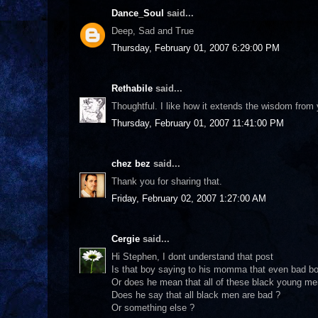
Dance_Soul
said...
Deep, Sad and True
Thursday, February 01, 2007 6:29:00 PM
Rethabile
said...
Thoughtful. I like how it extends the wisdom from
Thursday, February 01, 2007 11:41:00 PM
chez bez
said...
Thank you for sharing that.
Friday, February 02, 2007 1:27:00 AM
Cergie
said...
Hi Stephen, I dont understand that post
Is that boy saying to his momma that even bad bo
Or does he mean that all of these black young men
Does he say that all black men are bad ?
Or something else ?