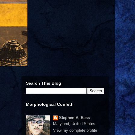
Search This Blog
Morphological Confetti
Stephen A. Bess
Maryland, United States
View my complete profile