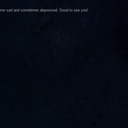
es me sad and sometimes depressed. Good to see you!