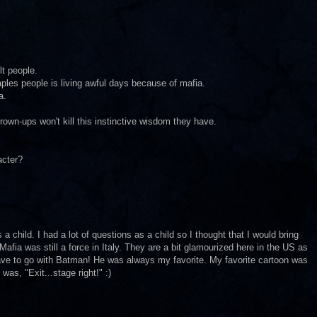
lt people.
Naples people is living awful days because of mafia.
a.
grown-ups won't kill this instinctive wisdom they have.
acter?
 a child. I had a lot of questions as a child so I thought that I would bring
Mafia was still a force in Italy. They are a bit glamourized here in the US as
have to go with Batman! He was always my favorite. My favorite cartoon was
was, "Exit...stage right!" :)