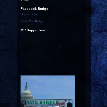
Facebook Badge
Stephen Bess
Create Your Badge
he kids
MC Supporters
 they
o with
in.”