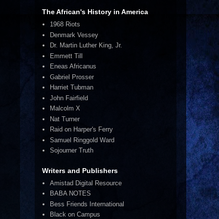
The African's History in America
1968 Riots
Denmark Vessey
Dr. Martin Luther King, Jr.
Emmett Till
Eneas Africanus
Gabriel Prosser
Harriet Tubman
John Fairfield
Malcolm X
Nat Turner
Raid on Harper's Ferry
Samuel Ringgold Ward
Sojourner Truth
Writers and Publishers
Amistad Digital Resource
BABA NOTES
Bess Friends International
Black on Campus