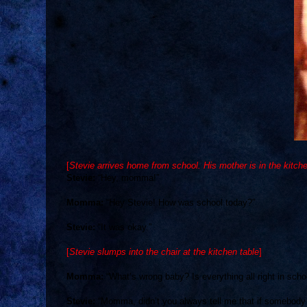
[
Stevie arrives home from school. His mother is in the kitch
Stevie:
“Hey, momma!”
Momma:
“Hey Stevie! How was school today?”
Stevie:
“It was okay.”
[
Stevie slumps into the chair at the kitchen table
]
Momma:
“What’s wrong baby? Is everything all right in scho
Stevie:
“Momma, didn’t you always tell me that if somebody p