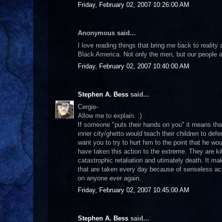
Friday, February 02, 2007 10:26:00 AM
Anonymous said...
I love reading things that bring me back to realit
Black America. Not only the men, but our people a
Friday, February 02, 2007 10:40:00 AM
Stephen A. Bess
said...
Cergie-
Allow me to explain. :)
If someone "puts their hands on you" it means tha
inner city/ghetto would teach their children to defe
want you to try to hurt him to the point that he wo
have taken this action to the extreme. They are ki
catastrophic retaliation and utimately death. It ma
that are taken every day because of senseless act
on anyone ever again.
Friday, February 02, 2007 10:45:00 AM
Stephen A. Bess
said...