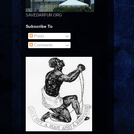
SAVEDARFUR.ORG
Subscribe To
Posts
Comments