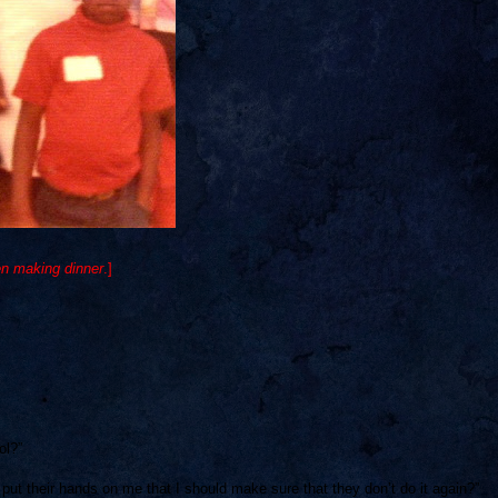
en making dinner
.]
ol?”
ut their hands on me that I should make sure that they don’t do it again?”