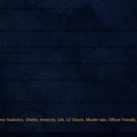
, did somebody put their hands on you today?”
ndly came to visit our school when I was a little girl. What did he share with t
 are dying by the hands of another black man every day in America before
 by the thousands!”
ust killed over on 4th Street just the other day, but what does that have to d
out there telling their sons the same thing that you told me.”
 black men who will never get a chance to put their hands on anybody ever aga
ime Statistics
,
Ghetto
,
Innercity
,
Life
,
Lil' Stevie
,
Murder rate
,
Officer Friendly
,