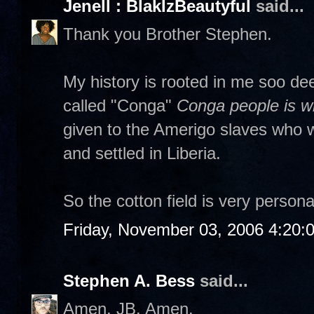
Jenell : BlakIzBeautyful
said...
Thank you Brother Stephen.
My history is rooted in me soo dee
called "Conga"
Conga people is wh
given to the Amerigo slaves who w
and settled in Liberia.
So the cotton field is very persona
Friday, November 03, 2006 4:20:
Stephen A. Bess
said...
Amen, JB. Amen.