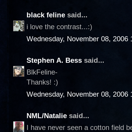
black feline
said...
i love the contrast...:)
Wednesday, November 08, 2006 
Stephen A. Bess
said...
BlkFeline-
Thanks! :)
Wednesday, November 08, 2006 
NML/Natalie
said...
I have never seen a cotton field b