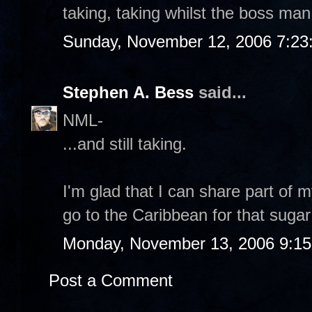
taking, taking whilst the boss man
Sunday, November 12, 2006 7:23
Stephen A. Bess
said...
NML-
...and still taking.
I'm glad that I can share part of 
go to the Caribbean for that sugar
Monday, November 13, 2006 9:1
Post a Comment