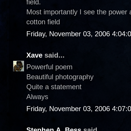
field.
Most importantly I see the power 
cotton field
Friday, November 03, 2006 4:04:
Xave
said...
Powerful poem
Beautiful photography
Quite a statement
Always
Friday, November 03, 2006 4:07:
Stephen A. Bess
said...