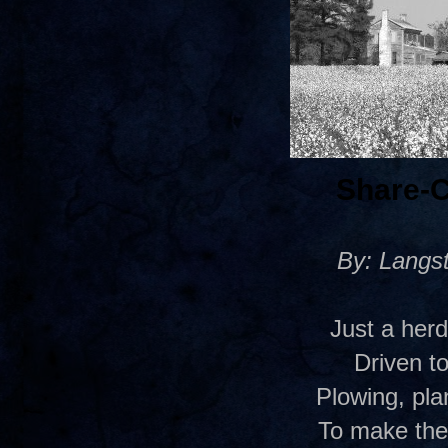
Share-
By: Langs
Just a her
Driven to
Plowing, pla
To make the 