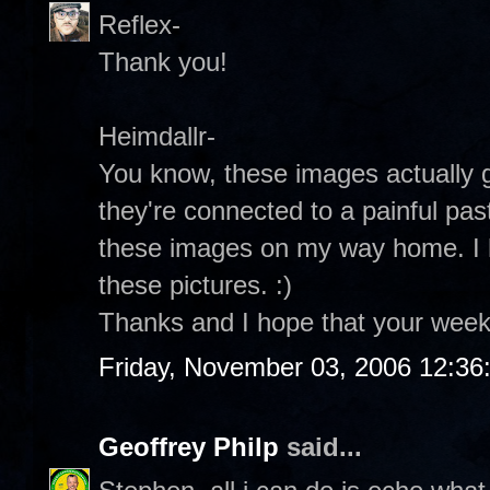
Reflex-
Thank you!
Heimdallr-
You know, these images actually 
they're connected to a painful pas
these images on my way home. I h
these pictures. :)
Thanks and I hope that your week
Friday, November 03, 2006 12:3
Geoffrey Philp
said...