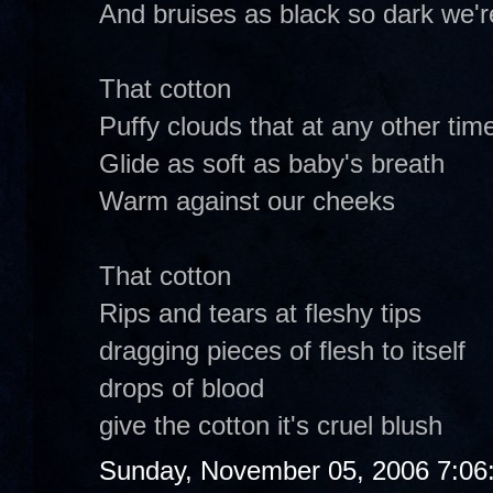
And bruises as black so dark we'r
That cotton
Puffy clouds that at any other tim
Glide as soft as baby's breath
Warm against our cheeks
That cotton
Rips and tears at fleshy tips
dragging pieces of flesh to itself
drops of blood
give the cotton it's cruel blush
Sunday, November 05, 2006 7:06