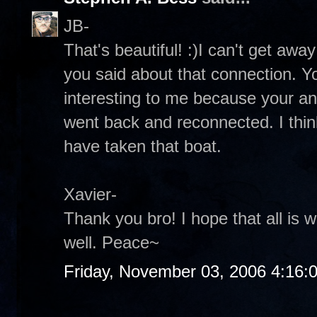
JB-
That's beautiful! :)I can't get awa
you said about that connection. You
interesting to me because your a
went back and reconnected. I think
have taken that boat.
Xavier-
Thank you bro! I hope that all is 
well. Peace~
Friday, November 03, 2006 4:16: