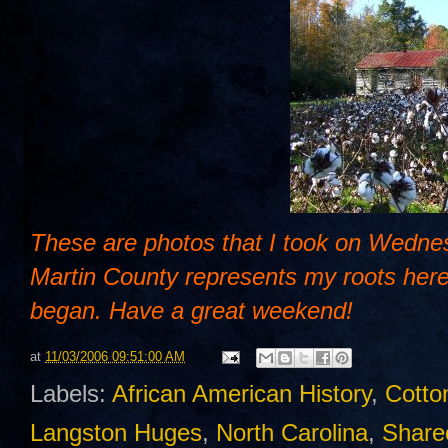
These are photos that I took on Wednes
Martin County represents my roots here 
began. Have a great weekend!
at
11/03/2006 09:51:00 AM
Labels:
African American History
,
Cotto
Langston Huges
,
North Carolina
,
Share