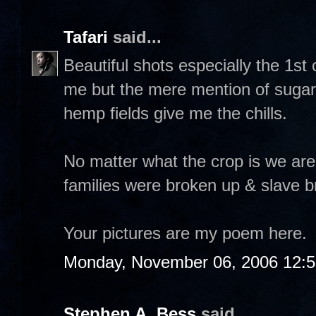
Tafari
said...
Beautiful shots especially the 1s
me but the mere mention of sugar c
hemp fields give me the chills.
No matter what the crop is we are
families were broken up & slave b
Your pictures are my poem here.
Monday, November 06, 2006 12:
Stephen A. Bess
said...