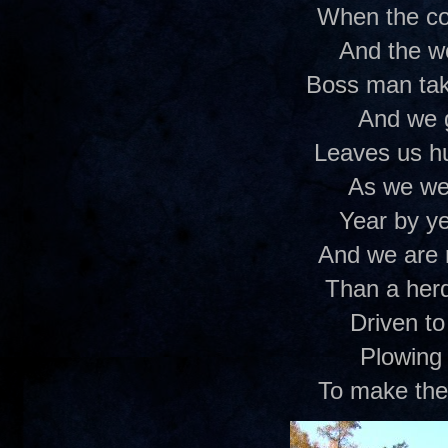
When the co
And the w
Boss man ta
And we 
Leaves us h
As we we
Year by y
And we are 
Than a her
Driven to 
Plowing 
To make the 