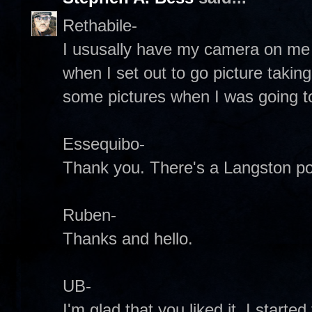
Rethabile-
I ususally have my camera on me 
when I set out to go picture taking
some pictures when I was going to
Essequibo-
Thank you. There's a Langston poe
Ruben-
Thanks and hello.
UB-
I'm glad that you liked it. I start