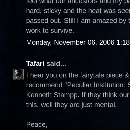
feel what our ancestors and my pa
hard, sticky and the heat was seeri
passed out. Still I am amazed by 
work to survive.
Monday, November 06, 2006 1:1
Tafari
said...
I hear you on the fairytale piece 
recommend "Peculiar Institution: 
Kenneth Stampp. If they think our 
this, well they are just mental.
Peace,