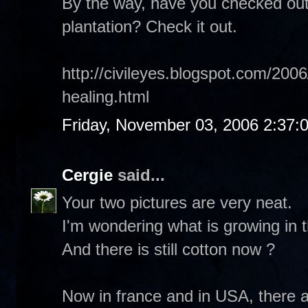
By the way, have you checked out
plantation? Check it out.
http://civileyes.blogspot.com/2006
healing.html
Friday, November 03, 2006 2:37:
Cergie
said...
Your two pictures are very neat.
I'm wondering what is growing in t
And there is still cotton now ?
Now in france and in USA, there 