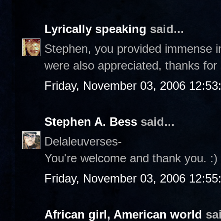
Lyrically speaking
said...
Stephen, you provided immense i
were also appreciated, thanks for
Friday, November 03, 2006 12:5
Stephen A. Bess
said...
Delaleuverses-
You're welcome and thank you. :)
Friday, November 03, 2006 12:5
African girl, American world
sai