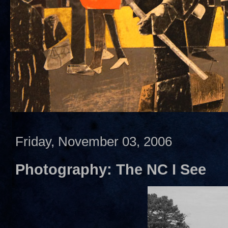
Friday, November 03, 2006
Photography: The NC I See