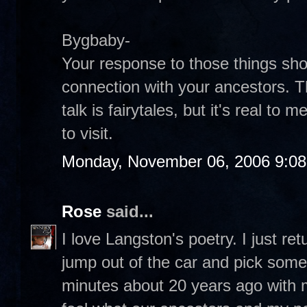
Bygbaby-
Your response to those things sho
connection with your ancestors. T
talk is fairytales, but it's real t
to visit.
Monday, November 06, 2006 9:0
Rose
said...
I love Langston's poetry. I just re
jump out of the car and pick some 
minutes about 20 years ago with my