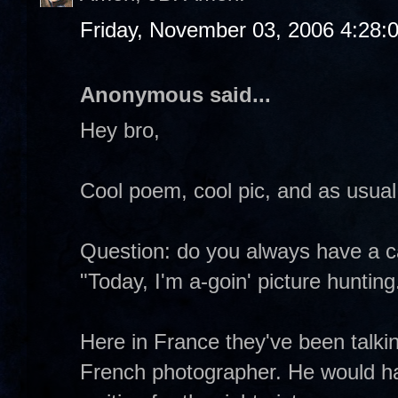
Friday, November 03, 2006 4:28:
Anonymous said...
Hey bro,
Cool poem, cool pic, and as usual
Question: do you always have a c
"Today, I'm a-goin' picture hunting
Here in France they've been talki
French photographer. He would ha