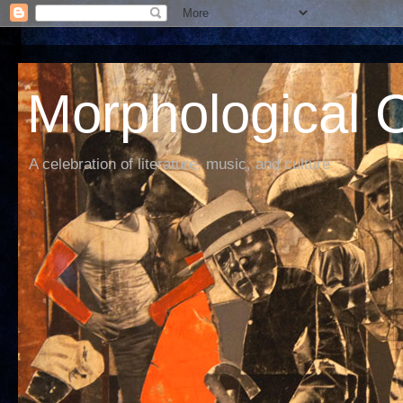
Morphological C
A celebration of literature, music, and culture