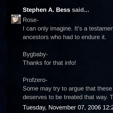
Stephen A. Bess
said...
Rose-
I can only imagine. It's a testamen
ancestors who had to endure it.
Bygbaby-
Thanks for that info!
Profzero-
Some may try to argue that these 
deserves to be treated that way. T
Tuesday, November 07, 2006 12: