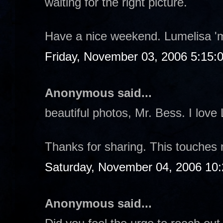
waiting for the right picture.
Have a nice weekend. Lumelisa '
Friday, November 03, 2006 5:15:
Anonymous said...
beautiful photos, Mr. Bess. I love
Thanks for sharing. This touches
Saturday, November 04, 2006 10
Anonymous said...