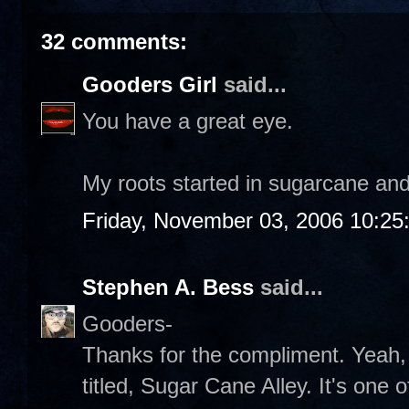
32 comments:
Gooders Girl
said...
You have a great eye.
My roots started in sugarcane and
Friday, November 03, 2006 10:25
Stephen A. Bess
said...
Gooders-
Thanks for the compliment. Yeah,
titled, Sugar Cane Alley. It's one o