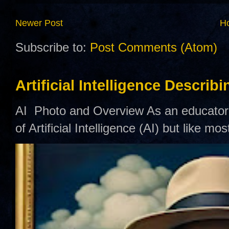
Newer Post
H
Subscribe to:
Post Comments (Atom)
Artificial Intelligence Describ
AI Photo and Overview As an educator,
of Artificial Intelligence (AI) but like mo