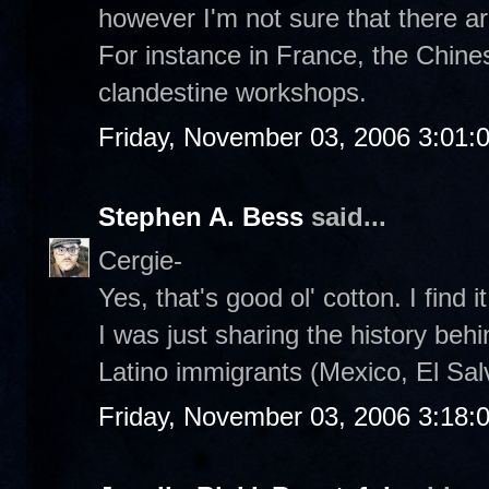
however I'm not sure that there a
For instance in France, the Chines
clandestine workshops.
Friday, November 03, 2006 3:01:
Stephen A. Bess
said...
Cergie-
Yes, that's good ol' cotton. I find i
I was just sharing the history behin
Latino immigrants (Mexico, El Salv
Friday, November 03, 2006 3:18: