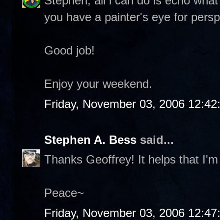
Stephen, all i can do is echo wha
you have a painter's eye for persp
Good job!
Enjoy your weekend.
Friday, November 03, 2006 12:4
Stephen A. Bess
said...
Thanks Geoffrey! It helps that I'
Peace~
Friday, November 03, 2006 12:4