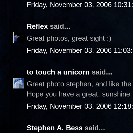
Friday, November 03, 2006 10:31
Reflex
said...
Great photos, great sight :)
Friday, November 03, 2006 11:03
to touch a unicorn
said...
Great photo stephen, and like the
Hope you have a great, sunshine f
Friday, November 03, 2006 12:1
Stephen A. Bess
said...