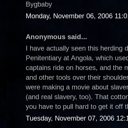
Bygbaby
Monday, November 06, 2006 11:
Anonymous said...
I have actually seen this herding 
Penitentiary at Angola, which use
captains ride on horses, and the m
and other tools over their shoulder
were making a movie about slavery
(and real slavery, too). That cotto
you have to pull hard to get it off t
Tuesday, November 07, 2006 12: