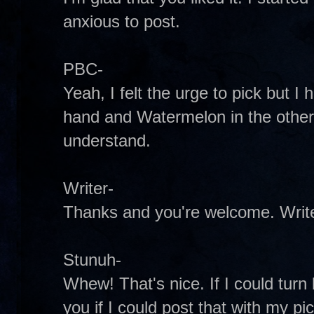
anxious to post.
PBC-
Yeah, I felt the urge to pick but I
hand and Watermelon in the other.
understand.
Writer-
Thanks and you're welcome. Write
Stunuh-
Whew! That's nice. If I could tur
you if I could post that with my pi