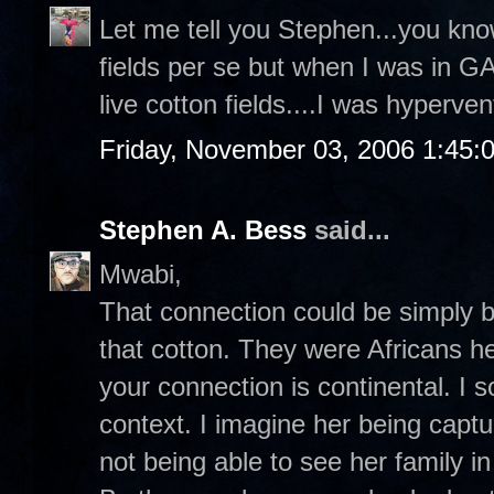
Let me tell you Stephen...you know
fields per se but when I was in G
live cotton fields....I was hyperven
Friday, November 03, 2006 1:45:
Stephen A. Bess
said...
Mwabi,
That connection could be simply 
that cotton. They were Africans h
your connection is continental. I 
context. I imagine her being capt
not being able to see her family 