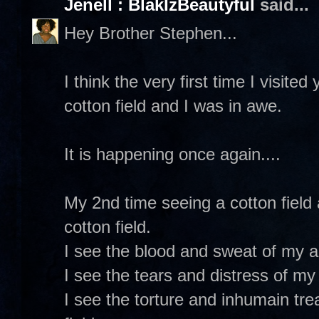
Jenell : BlakIzBeautyful
said...
Hey Brother Stephen...
I think the very first time I visite
cotton field and I was in awe.
It is happening once again....
My 2nd time seeing a cotton field
cotton field.
I see the blood and sweat of my an
I see the tears and distress of my 
I see the torture and inhumain tre