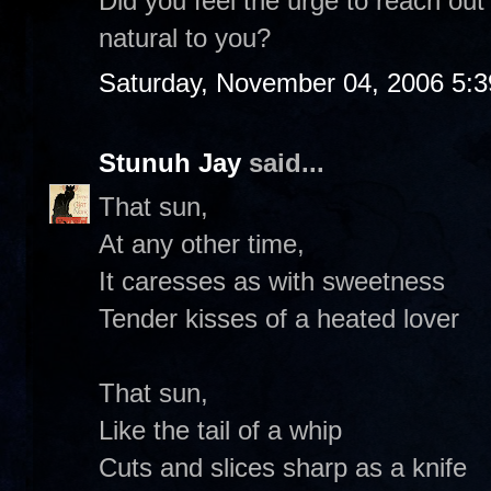
Did you feel the urge to reach out 
natural to you?
Saturday, November 04, 2006 5:
Stunuh Jay
said...
That sun,
At any other time,
It caresses as with sweetness
Tender kisses of a heated lover
That sun,
Like the tail of a whip
Cuts and slices sharp as a knife