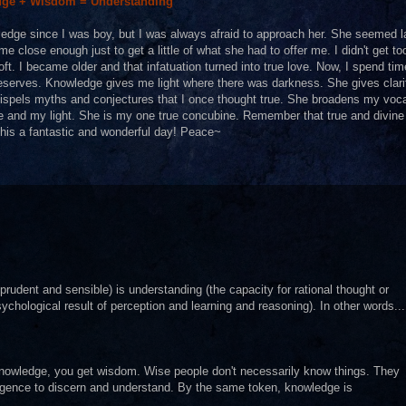
ge + Wisdom = Understanding
ledge since I was boy, but I was always afraid to approach her. She seemed l
close enough just to get a little of what she had to offer me. I didn't get to
. I became older and that infatuation turned into true love. Now, I spend tim
e deserves. Knowledge gives me light where there was darkness. She gives clari
ispels myths and conjectures that I once thought true. She broadens my voc
e and my light. She is my one true concubine. Remember that true and divine
this a fantastic and wonderful day! Peace~
prudent and sensible) is understanding (the capacity for rational thought or
ychological result of perception and learning and reasoning). In other words...
nowledge, you get wisdom. Wise people don't necessarily know things. They
telligence to discern and understand. By the same token, knowledge is