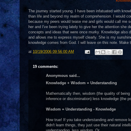
Knowled
The journey started young. I have been infatuated with know
than life and beyond my realm of comprehension. I would come 
because my peers would tease me and girls would call me soft
her and I've been trying lately to give her the attention sh
concepts and ideas that were once murky. Knowledge also d
and allows me to express myself clearly. She is my sunshin
knowledge comes from God. I will leave on this note. Make 
at
10/19/2006 09:56:00 AM
19 comments:
Anonymous said...
Knowledge + Wisdom = Understanding
Mathematically then, wisdom (the quality of being 
inference or discrimination) less knowledge (the ps
Wisdom = Understanding - Knowledge
How true! If you take understanding and remove k
didn't learn things, they just use their natural in
understanding, less wisdom. Or...