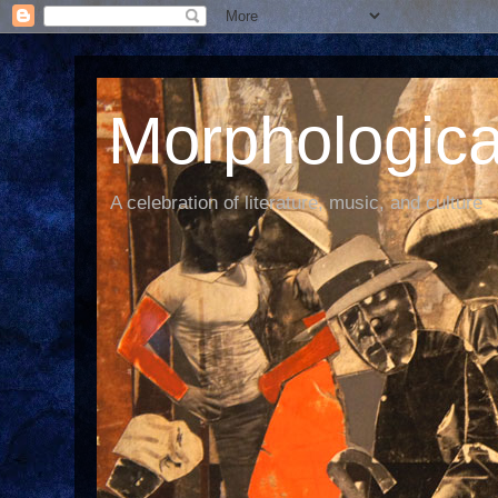
Morphological
A celebration of literature, music, and culture