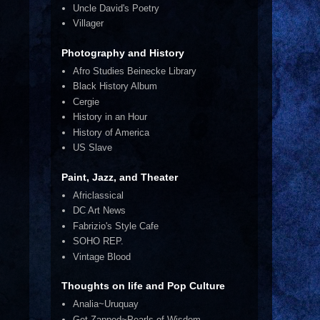
.
Uncle David's Poetry
Villager
Photography and History
Afro Studies Beinecke Library
Black History Album
Cergie
History in an Hour
History of America
US Slave
Paint, Jazz, and Theater
Africlassical
DC Art News
Fabrizio's Style Cafe
SOHO REP.
Vintage Blood
Thoughts on life and Pop Culture
Analia~Uruquay
Get Zapped~Pearls of Wisdom