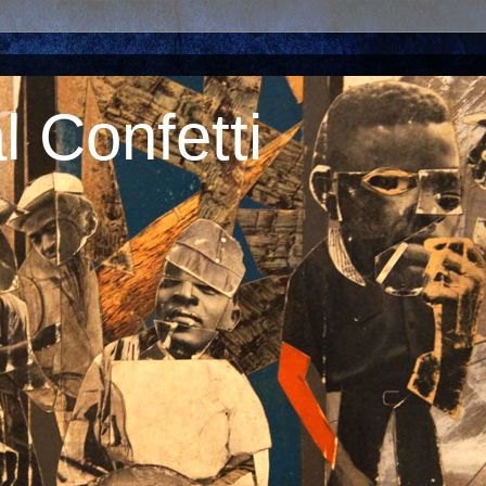
 Confetti