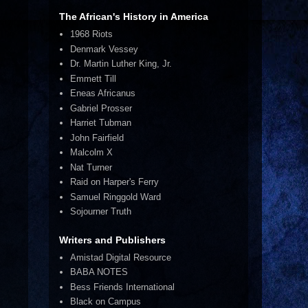
The African's History in America
1968 Riots
Denmark Vessey
Dr. Martin Luther King, Jr.
Emmett Till
Eneas Africanus
Gabriel Prosser
Harriet Tubman
John Fairfield
Malcolm X
Nat Turner
Raid on Harper's Ferry
Samuel Ringgold Ward
Sojourner Truth
Writers and Publishers
Amistad Digital Resource
BABA NOTES
Bess Friends International
Black on Campus