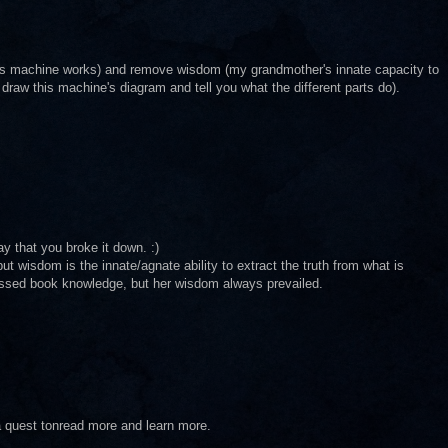
is machine works) and remove wisdom (my grandmother's innate capacity to
draw this machine's diagram and tell you what the different parts do).
ay that you broke it down. :)
ut wisdom is the innate/agnate ability to extract the truth from what is
ssed book knowledge, but her wisdom always prevailed.
a quest tonread more and learn more.