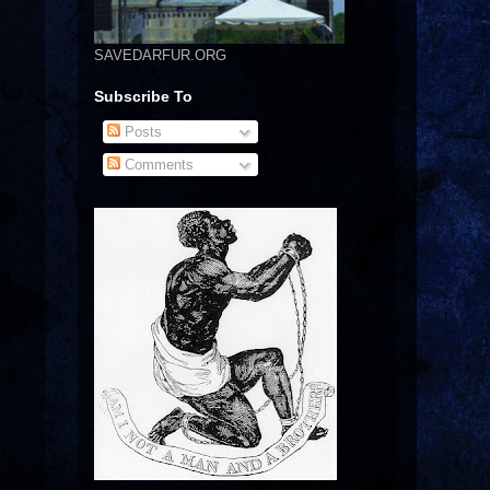
SAVEDARFUR.ORG
Subscribe To
Posts
Comments