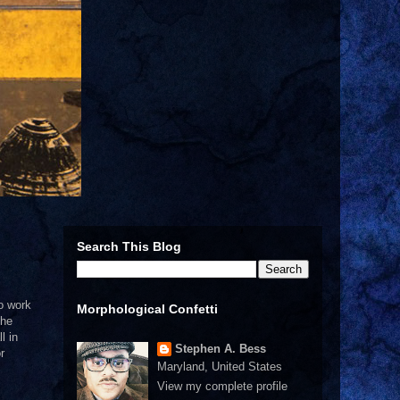
Search This Blog
to work
Morphological Confetti
the
l in
Stephen A. Bess
r
Maryland, United States
View my complete profile