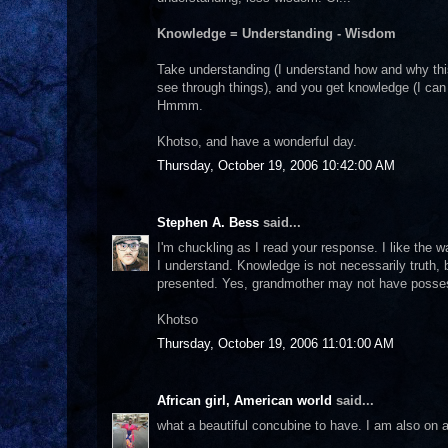
Knowledge = Understanding - Wisdom
Take understanding (I understand how and why th
see through things), and you get knowledge (I can 
Hmmm.
Khotso, and have a wonderful day.
Thursday, October 19, 2006 10:42:00 AM
Stephen A. Bess
said...
I'm chuckling as I read your response. I like the w
I understand. Knowledge is not necessarily truth, b
presented. Yes, grandmother may not have posse
Khotso
Thursday, October 19, 2006 11:01:00 AM
African girl, American world
said...
what a beautiful concubine to have. I am also on 