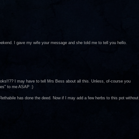
ekend. I gave my wife your message and she told me to tell you hello.
s!!?? I may have to tell Mrs Bess about all this. Unless, of-course you
ues" to me ASAP :)
ethabile has done the deed. Now if I may add a few herbs to this pot without