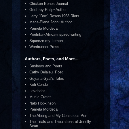
Chicken Bones Journal
Geoffrey Philp~Author
Larry "Doc" Rosen/1968 Riots
Marie-Elena John~Author
Pamela Mordecai
Poéfrika~Africa-inspired writing
Squeeze my Lemon
Wordrunner Press
Authors, Poets, and More...
Busboys and Poets
Cathy Delaleu~Poet
Guyana-Gyal's Tales
Kofi Conde
Lovebabz
Music Crates
Nalo Hopkinson
Pamela Mordecai
The Abeng and My Conscious Pen
The Trials and Tribulations of Jenelly
Bean