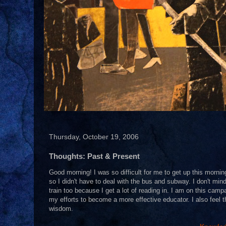
Thursday, October 19, 2006
Thoughts: Past & Present
Good morning! I was so difficult for me to get up this mornin
so I didn't have to deal with the bus and subway. I don't mind
train too because I get a lot of reading in. I am on this camp
my efforts to become a more effective educator. I also feel t
wisdom.