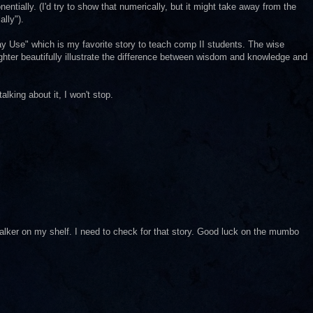
ially. (I'd try to show that numerically, but it might take away from the
lly").
y Use" which is my favorite story to teach comp II students. The wise
ghter beautifully illustrate the difference between wisdom and knowledge and
 talking about it, I won't stop.
alker on my shelf. I need to check for that story. Good luck on the mumbo