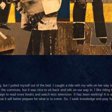
g, but I pulled myself out of the bed. I caught a ride with my wife on her way 
 the commute, but it was nice to sit back and talk on our way in. I like riding 
aign to read more books and watch less television. It has been working! It is al
hat it will better prepare for what is to come. So, I seek knowledge and pray fo