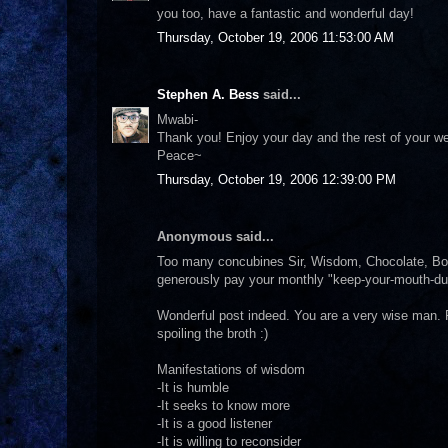
you too, have a fantastic and wonderful day!
Thursday, October 19, 2006 11:53:00 AM
Stephen A. Bess
said...
Mwabi-
Thank you! Enjoy your day and the rest of your we
Peace~
Thursday, October 19, 2006 12:39:00 PM
Anonymous said...
Too many concubines Sir, Wisdom, Chocolate, Book
generously pay your monthly "keep-your-mouth-d
Wonderful post indeed. You are a very wise man. R
spoiling the broth :)
Manifestations of wisdom
-It is humble
-It seeks to know more
-It is a good listener
-It is willing to reconsider