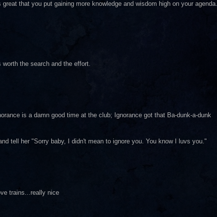
it's great that you put gaining more knowledge and wisdom high on your agenda
worth the search and the effort.
orance is a damn good time at the club; Ignorance got that Ba-dunk-a-dunk
nd tell her "Sorry baby, I didn't mean to ignore you. You know I luvs you."
ve trains...really nice