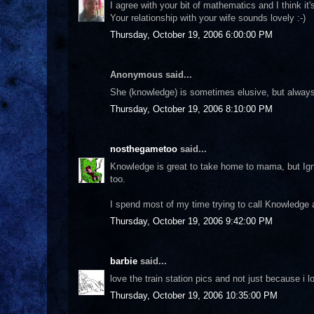
I agree with your bit of mathematics and I think 
Your relationship with your wife sounds lovely :-)
Thursday, October 19, 2006 6:00:00 PM
Anonymous said...
She (knowledge) is sometimes elusive, but always 
Thursday, October 19, 2006 8:10:00 PM
nosthegametoo
said...
Knowledge is great to take home to mama, but Ign
too.
I spend most of my time trying to call Knowledge a
Thursday, October 19, 2006 9:42:00 PM
barbie
said...
love the train station pics and not just because i lo
Thursday, October 19, 2006 10:35:00 PM