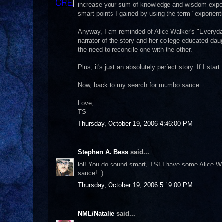
increase your sum of knowledge and wisdom exponent
smart points I gained by using the term "exponentia
Anyway, I am reminded of Alice Walker's "Everyda
narrator of the story and her college-educated dau
the need to reconcile one with the other.
Plus, it's just an absolutely perfect story. If I start
Now, back to my search for mumbo sauce.
Love,
TS
Thursday, October 19, 2006 4:46:00 PM
Stephen A. Bess
said...
lol! You do sound smart, TS! I have some Alice W
sauce! :)
Thursday, October 19, 2006 5:19:00 PM
NML/Natalie
said...