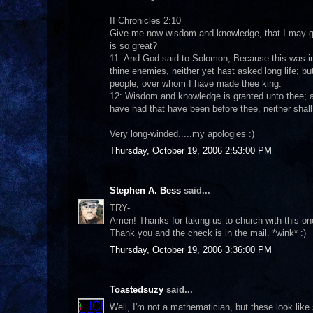
II Chronicles 2:10
Give me now wisdom and knowledge, that I may go 
is so great?
11: And God said to Solomon, Because this was in t
thine enemies, neither yet hast asked long life; 
people, over whom I have made thee king:
12: Wisdom and knowledge is granted unto thee; an
have had that have been before thee, neither shall 
Very long-winded.....my apologies :)
Thursday, October 19, 2006 2:53:00 PM
Stephen A. Bess
said...
TRY-
Amen! Thanks for taking us to church with this one.
Thank you and the check is in the mail. *wink* :)
Thursday, October 19, 2006 3:36:00 PM
Toastedsuzy
said...
Well, I'm not a mathematician, but these look like 