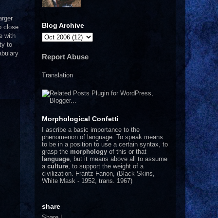
arger
Blog Archive
o close
e with
ty to
abulary
Report Abuse
Translation
Morphological Confetti
I
ascribe a basic importance to the
phenomenon of language. To speak means
to be in a position to use a certain syntax, to
grasp the
morphology
of this or that
language
, but it means above all to assume
a
culture
, to support the weight of a
civilization.
Frantz Fanon, (Black Skins,
White Mask - 1952, trans. 1967)
share
Share
|