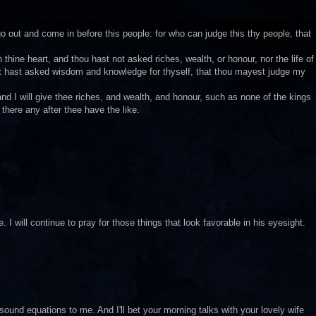
out and come in before this people: for who can judge this thy people, that
hine heart, and thou hast not asked riches, wealth, or honour, nor the life of
but hast asked wisdom and knowledge for thyself, that thou mayest judge my
d I will give thee riches, and wealth, and honour, such as none of the kings
there any after thee have the like.
 I will continue to pray for those things that look favorable in his eyesight.
sound equations to me. And I'll bet your morning talks with your lovely wife