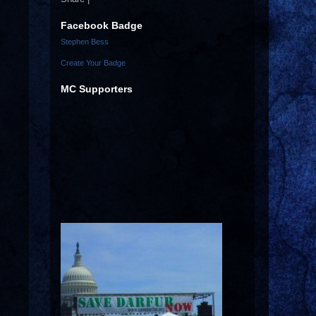
Facebook Badge
Stephen Bess
Create Your Badge
MC Supporters