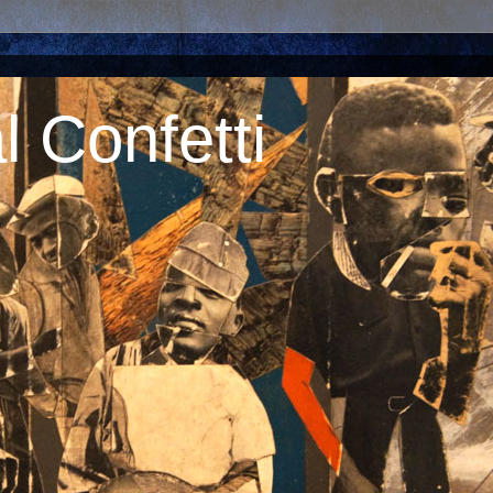
 Confetti