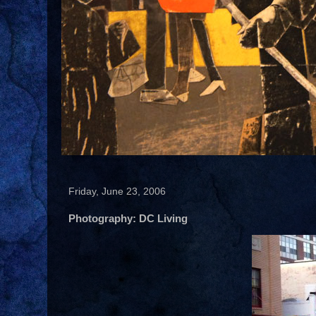
Friday, June 23, 2006
Photography: DC Living