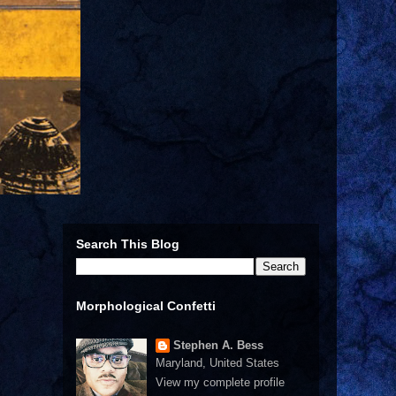
Search This Blog
Morphological Confetti
Stephen A. Bess
Maryland, United States
View my complete profile