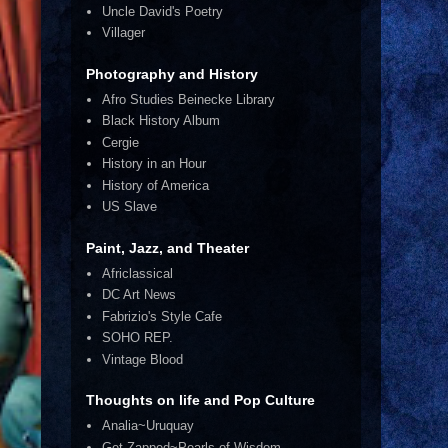
Uncle David's Poetry
Villager
Photography and History
Afro Studies Beinecke Library
Black History Album
Cergie
History in an Hour
History of America
US Slave
Paint, Jazz, and Theater
Africlassical
DC Art News
Fabrizio's Style Cafe
SOHO REP.
Vintage Blood
Thoughts on life and Pop Culture
Analia~Uruquay
Get Zapped~Pearls of Wisdom