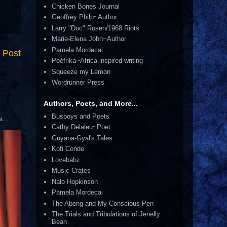
Chicken Bones Journal
Geoffrey Philp~Author
Larry "Doc" Rosen/1968 Riots
Marie-Elena John~Author
Pamela Mordecai
 Post
Poéfrika~Africa-inspired writing
Squeeze my Lemon
Wordrunner Press
Authors, Poets, and More...
Busboys and Poets
...
Cathy Delaleu~Poet
Guyana-Gyal's Tales
Kofi Conde
Lovebabz
Music Crates
Nalo Hopkinson
Pamela Mordecai
The Abeng and My Conscious Pen
The Trials and Tribulations of Jenelly
Bean