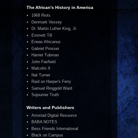
The African's History in America
1968 Riots
Denmark Vessey
Dr. Martin Luther King, Jr.
Emmett Till
Eneas Africanus
Gabriel Prosser
Harriet Tubman
John Fairfield
Malcolm X
Nat Turner
Raid on Harper's Ferry
Samuel Ringgold Ward
Sojourner Truth
Writers and Publishers
Amistad Digital Resource
BABA NOTES
Bess Friends International
Black on Campus