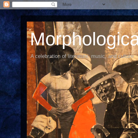
Morphological
A celebration of literature, music, and culture