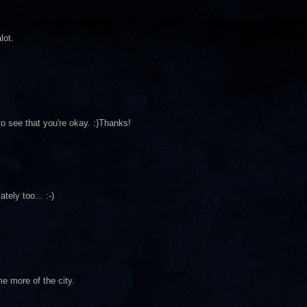
lot.
o see that you're okay. :)Thanks!
tely too... :-)
e more of the city.