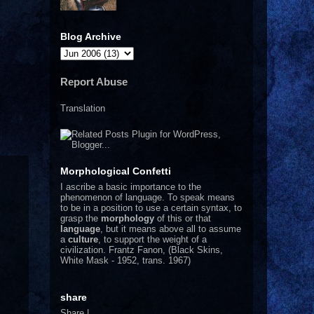
Blog Archive
Report Abuse
Translation
Morphological Confetti
I
ascribe a basic importance to the
phenomenon of language. To speak means
to be in a position to use a certain syntax, to
grasp the
morphology
of this or that
language
, but it means above all to assume
a
culture
, to support the weight of a
civilization.
Frantz Fanon, (Black Skins,
White Mask - 1952, trans. 1967)
share
Share
|