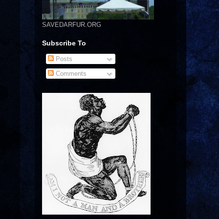
SAVEDARFUR.ORG
Subscribe To
Posts
Comments