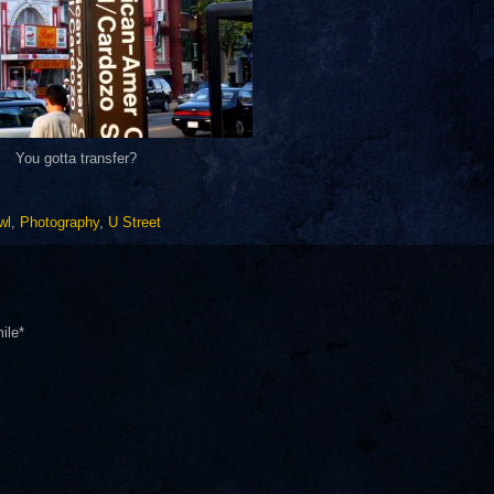
You gotta transfer?
wl
,
Photography
,
U Street
ile*