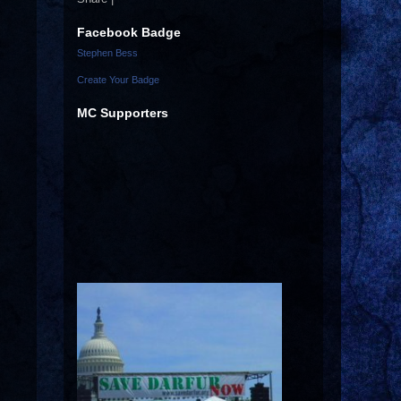
Facebook Badge
Stephen Bess
Create Your Badge
MC Supporters