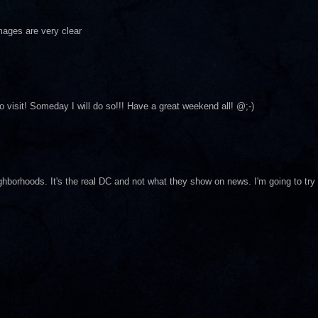
images are very clear
o visit! Someday I will do so!!! Have a great weekend all! @;-)
ghborhoods. It's the real DC and not what they show on news. I'm going to try