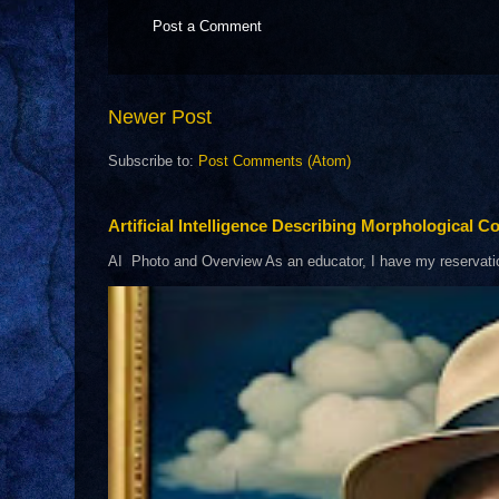
Post a Comment
Newer Post
Subscribe to:
Post Comments (Atom)
Artificial Intelligence Describing Morphological Co
AI Photo and Overview As an educator, I have my reservations 