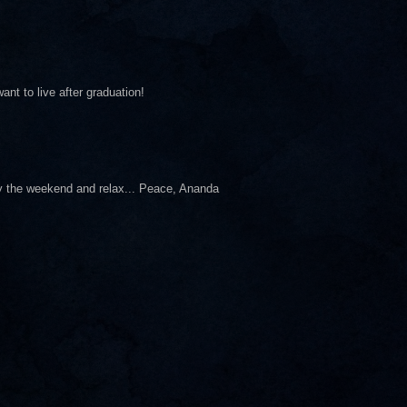
nt to live after graduation!
oy the weekend and relax... Peace, Ananda