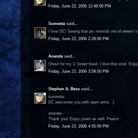
Friday, June 23, 2006 12:48:00 PM
Sumeeta
said...
I love DC! Seeing that pic reminds me of where I wa
Friday, June 23, 2006 2:28:00 PM
Ananda
said...
Shout for my U Street hood. I love this shot. Enj
Friday, June 23, 2006 3:58:00 PM
Stephen A. Bess
said...
sumeeta-
DC welcomes you with open arms. :)
ananda-
Thank you! Enjoy yours as well. Peace~
Friday, June 23, 2006 4:05:00 PM