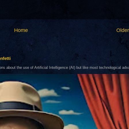
Home
Older
nfetti
about the use of Artificial Intelligence (AI) but like most technological adva