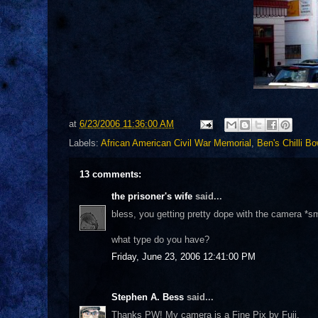
at
6/23/2006 11:36:00 AM
Labels:
African American Civil War Memorial
,
Ben's Chilli Bo
13 comments:
the prisoner's wife
said...
bless, you getting pretty dope with the camera *sm
what type do you have?
Friday, June 23, 2006 12:41:00 PM
Stephen A. Bess
said...
Thanks PW! My camera is a Fine Pix by Fuji.