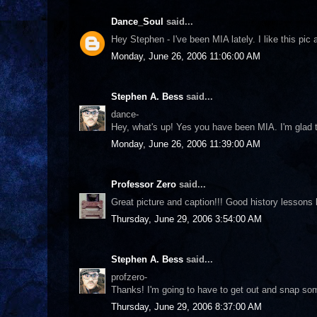
Dance_Soul
said...
Hey Stephen - I've been MIA lately. I like this pic a
Monday, June 26, 2006 11:06:00 AM
Stephen A. Bess
said...
dance-
Hey, what's up! Yes you have been MIA. I'm glad t
Monday, June 26, 2006 11:39:00 AM
Professor Zero
said...
Great picture and caption!!! Good history lessons la
Thursday, June 29, 2006 3:54:00 AM
Stephen A. Bess
said...
profzero-
Thanks! I'm going to have to get out and snap som
Thursday, June 29, 2006 8:37:00 AM