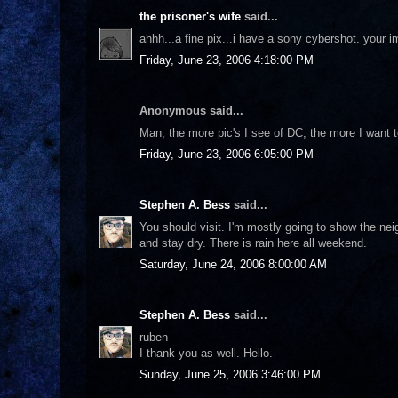
the prisoner's wife
said...
ahhh...a fine pix...i have a sony cybershot. your 
Friday, June 23, 2006 4:18:00 PM
Anonymous said...
Man, the more pic's I see of DC, the more I want t
Friday, June 23, 2006 6:05:00 PM
Stephen A. Bess
said...
You should visit. I'm mostly going to show the nei
and stay dry. There is rain here all weekend.
Saturday, June 24, 2006 8:00:00 AM
Stephen A. Bess
said...
ruben-
I thank you as well. Hello.
Sunday, June 25, 2006 3:46:00 PM