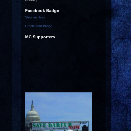
Facebook Badge
Stephen Bess
Create Your Badge
MC Supporters
u