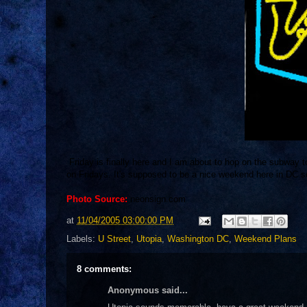
Friday is finally here and I am about to hop on the subway t
on Fridays. It's supposed to be a nice weekend here in DC s
Photo Source:
neonsign.com
at
11/04/2005 03:00:00 PM
Labels:
U Street
,
Utopia
,
Washington DC
,
Weekend Plans
8 comments:
Anonymous said...