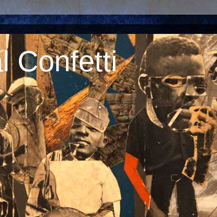
 Confetti