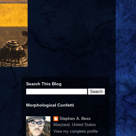
Search This Blog
Morphological Confetti
Stephen A. Bess
Maryland, United States
View my complete profile