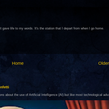
It gave life to my words. It's the station that I depart from when I go home.
Home
Older
nfetti
about the use of Artificial Intelligence (AI) but like most technological adva