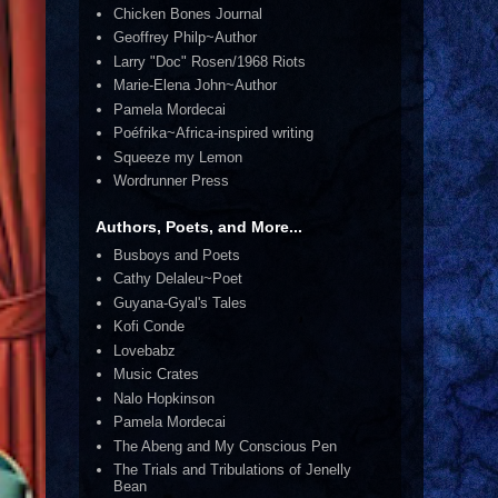
Chicken Bones Journal
Geoffrey Philp~Author
Larry "Doc" Rosen/1968 Riots
Marie-Elena John~Author
Pamela Mordecai
Poéfrika~Africa-inspired writing
Squeeze my Lemon
Wordrunner Press
Authors, Poets, and More...
Busboys and Poets
Cathy Delaleu~Poet
Guyana-Gyal's Tales
Kofi Conde
Lovebabz
Music Crates
Nalo Hopkinson
Pamela Mordecai
The Abeng and My Conscious Pen
The Trials and Tribulations of Jenelly
Bean