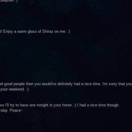
Stephen :)
ht! Enjoy a warm glass of Shiraz on me. :)
 and good people then you would've definitely had a nice time. I'm sorry that yo
f your weekend. :)
so I'll try to have one tonight in your honor. :) I had a nice time though.
unday. Peace~