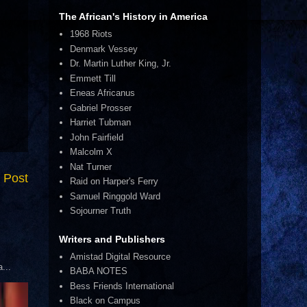
The African's History in America
1968 Riots
Denmark Vessey
Dr. Martin Luther King, Jr.
Emmett Till
Eneas Africanus
Gabriel Prosser
Harriet Tubman
John Fairfield
Malcolm X
Nat Turner
 Post
Raid on Harper's Ferry
Samuel Ringgold Ward
Sojourner Truth
Writers and Publishers
Amistad Digital Resource
...
BABA NOTES
Bess Friends International
Black on Campus