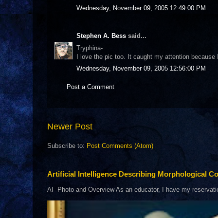
Wednesday, November 09, 2005 12:49:00 PM
Stephen A. Bess
said...
Tryphina-
I love the pic too. It caught my attention because 
Wednesday, November 09, 2005 12:56:00 PM
Post a Comment
Newer Post
Subscribe to:
Post Comments (Atom)
Artificial Intelligence Describing Morphological Co
AI Photo and Overview As an educator, I have my reservations 