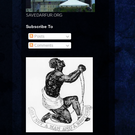
SAVEDARFUR.ORG
Subscribe To
Posts
Comments