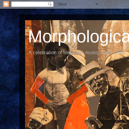
Morphological
A celebration of literature, music, and culture