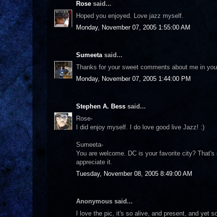
Rose
said...
Hoped you enjoyed. Love jazz myself.
Monday, November 07, 2005 1:55:00 AM
Sumeeta
said...
Thanks for your sweet comments about me in your l
Monday, November 07, 2005 1:44:00 PM
Stephen A. Bess
said...
Rose-
I did enjoy myself. I do love good live Jazz! :)
Sumeeta-
You are welcome. DC is your favorite city? That's 
appreciate it.
Tuesday, November 08, 2005 8:49:00 AM
Anonymous said...
I love the pic, it's so alive, and present, and yet so