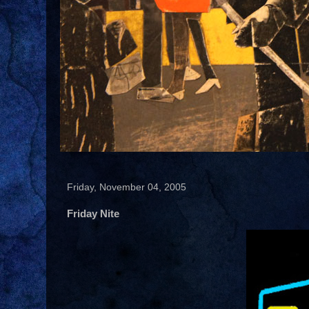
Friday, November 04, 2005
Friday Nite