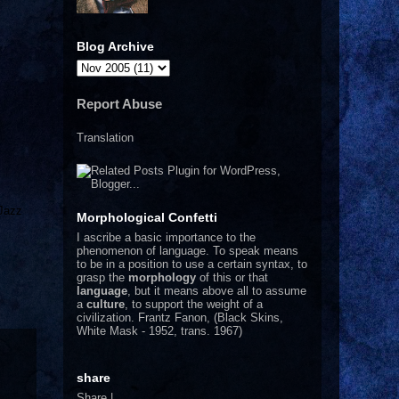
Blog Archive
Report Abuse
Translation
 Jazz
Morphological Confetti
I
ascribe a basic importance to the
phenomenon of language. To speak means
to be in a position to use a certain syntax, to
grasp the
morphology
of this or that
language
, but it means above all to assume
a
culture
, to support the weight of a
civilization.
Frantz Fanon, (Black Skins,
White Mask - 1952, trans. 1967)
share
Share
|