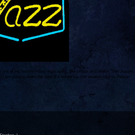
o one of my favorite Friday night spots, The Utopia on U street. They feature
o I am going to make the best of it before the cold weather returns. Peace~