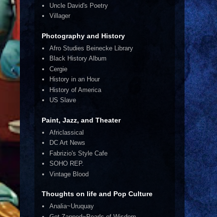
Uncle David's Poetry
Villager
Photography and History
Afro Studies Beinecke Library
Black History Album
Cergie
History in an Hour
History of America
US Slave
Paint, Jazz, and Theater
Africlassical
DC Art News
Fabrizio's Style Cafe
SOHO REP.
Vintage Blood
Thoughts on life and Pop Culture
Analia~Uruquay
Get Zapped~Pearls of Wisdom