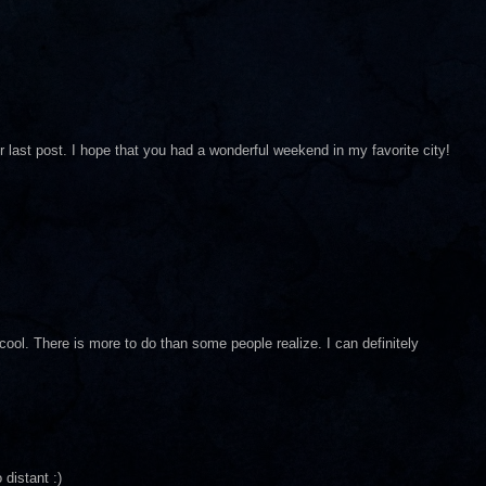
ast post. I hope that you had a wonderful weekend in my favorite city!
cool. There is more to do than some people realize. I can definitely
 distant :)