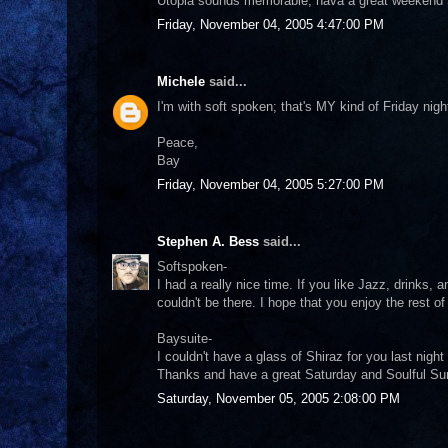
Utopia sounds memorable, hava a great weekend 
Friday, November 04, 2005 4:47:00 PM
Michele
said...
I'm with soft spoken; that's MY kind of Friday nig
Peace,
Bay
Friday, November 04, 2005 5:27:00 PM
Stephen A. Bess
said...
Softspoken-
I had a really nice time. If you like Jazz, drinks,
couldn't be there. I hope that you enjoy the rest o
Baysuite-
I couldn't have a glass of Shiraz for you last night 
Thanks and have a great Saturday and Soulful S
Saturday, November 05, 2005 2:08:00 PM