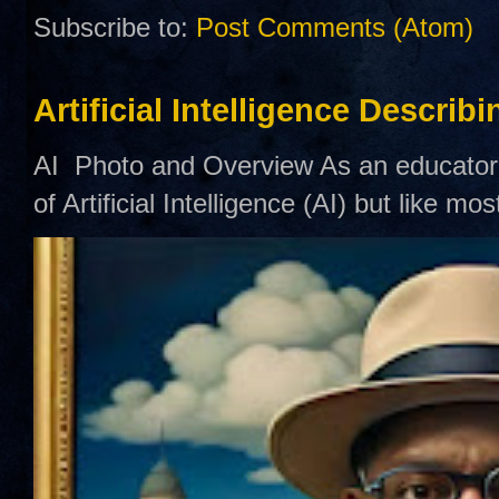
Subscribe to:
Post Comments (Atom)
Artificial Intelligence Describ
AI Photo and Overview As an educator,
of Artificial Intelligence (AI) but like mo