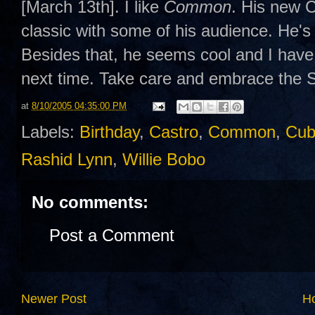
[March 13th]. I like
Common
. His new
classic with some of his audience. He's 
Besides that, he seems cool and I have 
next time. Take care and embrace the
at
8/10/2005 04:35:00 PM
Labels:
Birthday
,
Castro
,
Common
,
Cub
Rashid Lynn
,
Willie Bobo
No comments:
Post a Comment
Newer Post
H