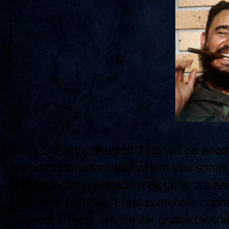
This Saturday, August 13th will be anot
famous individual with whom you share 
rapper/actor, poet and a dictator. It's 
shares a birthday. I feel somehow conn
wonder if there are similar character tr