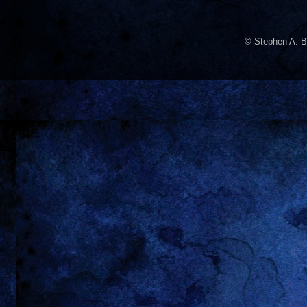
© Stephen A. B