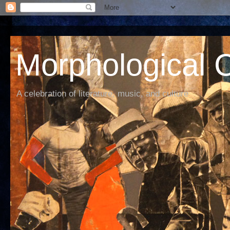
Morphological C
A celebration of literature, music, and culture