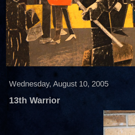
Wednesday, August 10, 2005
13th Warrior