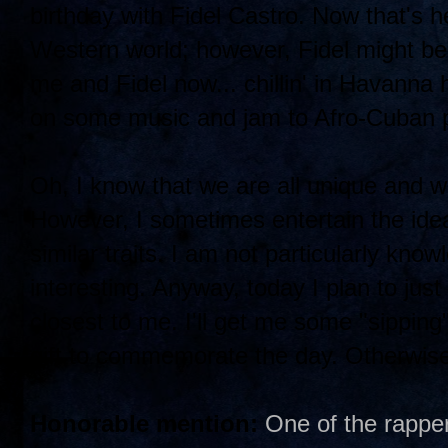
birthday with Fidel Castro. Now that's h
Western world; however, Fidel might be 
me and Fidel now... chillin' in Havanna 
on some music and jam to Afro-Cuban p
Oh, I know that we are all unique and we
However, I sometimes entertain the ide
similar traits. I am not particularly know
interesting. Anyway, today I plan to jus
closest to me. I'll get me some "sipping
gift to commemorate the day. Otherwise,
Honorable mention:
One of the rapper