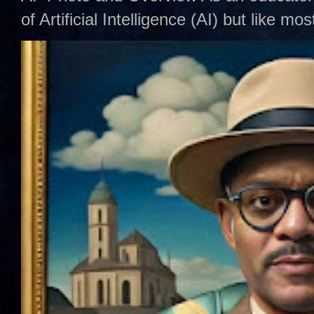
of Artificial Intelligence (AI) but like mo