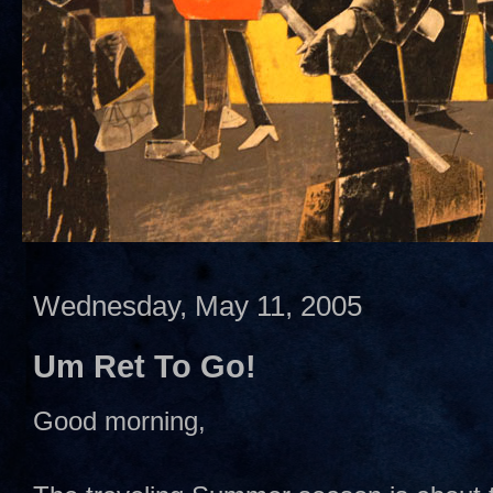
Wednesday, May 11, 2005
Um Ret To Go!
Good morning,