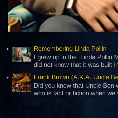
Remembering Linda Pollin
I grew up in the Linda Pollin M
did not know that it was built 
Frank Brown (A.K.A. Uncle B
Did you know that Uncle Ben w
who is fact or fiction when we