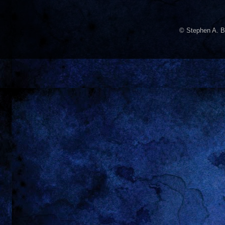
© Stephen A. B