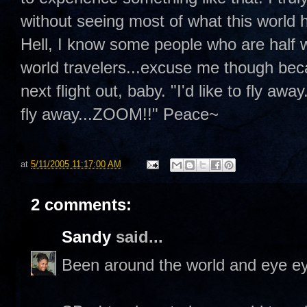
without seeing most of what this world h
Hell, I know some people who are half w
world travelers...excuse me though bec
next flight out, baby. "I'd like to fly away
fly away...ZOOM!!" Peace~
at
5/11/2005 11:17:00 AM
2 comments:
Sandy
said...
Been around the world and eye ey