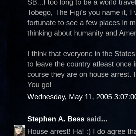
SB...I too long to be a world trave
Tobego, The Figi's you name it, I 
fortunate to see a few places in
thinking about humanity and Ameri
I think that everyone in the State
to leave the country atleast once i
course they are on house arrest. I
You go!
Wednesday, May 11, 2005 3:07:
Stephen A. Bess
said...
House arrest! Ha! :) I do agree t