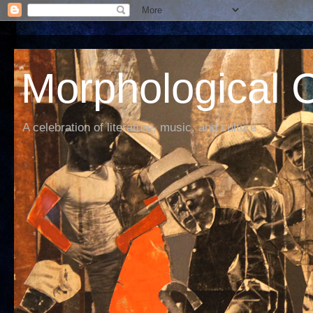
Morphological C
A celebration of literature, music, and culture