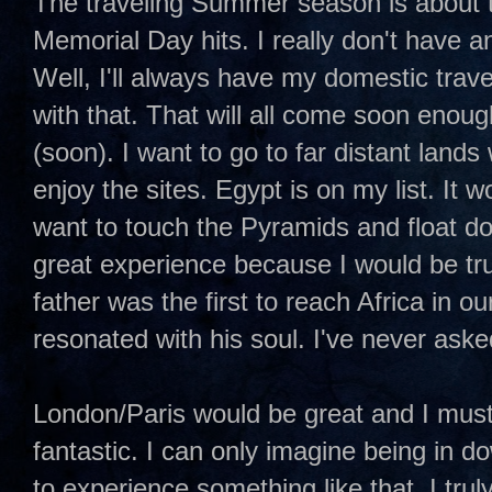
The traveling Summer season is about t
Memorial Day hits. I really don't have a
Well, I'll always have my domestic travel
with that. That will all come soon enoug
(soon). I want to go to far distant land
enjoy the sites. Egypt is on my list. It wo
want to touch the Pyramids and float do
great experience because I would be tr
father was the first to reach Africa in o
resonated with his soul. I've never ask
London/Paris would be great and I mus
fantastic. I can only imagine being in
to experience something like that. I trul