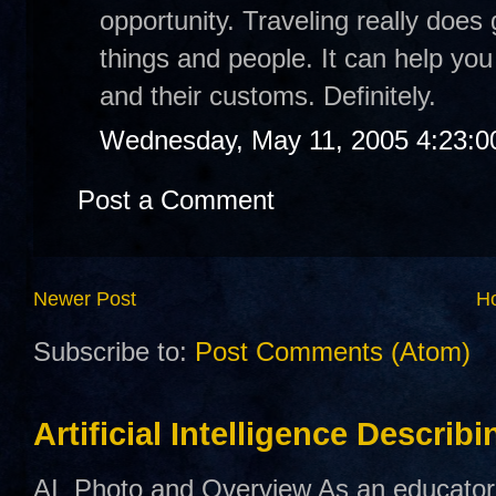
opportunity. Traveling really does
things and people. It can help you
and their customs. Definitely.
Wednesday, May 11, 2005 4:23:
Post a Comment
Newer Post
H
Subscribe to:
Post Comments (Atom)
Artificial Intelligence Describ
AI Photo and Overview As an educator,