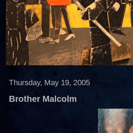
Thursday, May 19, 2005
Brother Malcolm