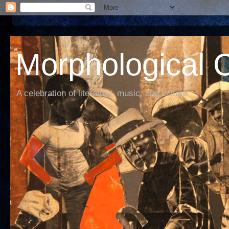
Morphological C
A celebration of literature, music, and culture