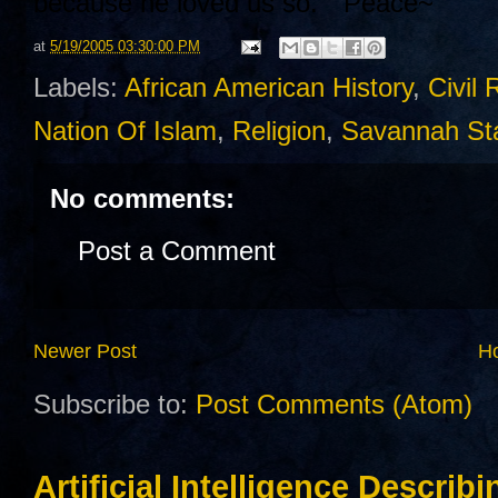
because he loved us so. " Peace~
at
5/19/2005 03:30:00 PM
Labels:
African American History
,
Civil 
Nation Of Islam
,
Religion
,
Savannah Sta
No comments:
Post a Comment
Newer Post
H
Subscribe to:
Post Comments (Atom)
Artificial Intelligence Describ