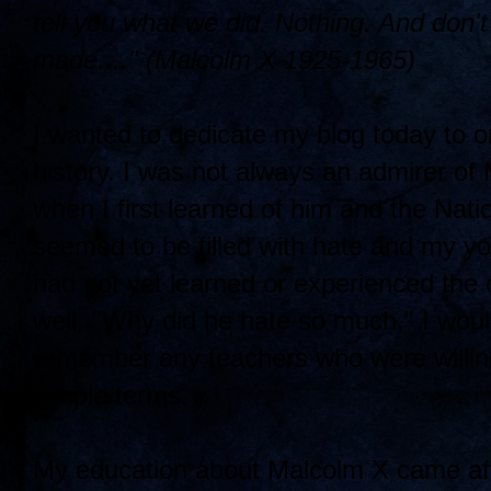
tell you what we did. Nothing. And don
made...." (Malcolm X 1925-1965)
I wanted to dedicate my blog today to o
history. I was not always an admirer of
when I first learned of him and the Natio
seemed to be filled with hate and my y
had not yet learned or experienced the
well. "Why did he hate so much," I woul
remember any teachers who were willing 
simple terms.
My education about Malcolm X came afte