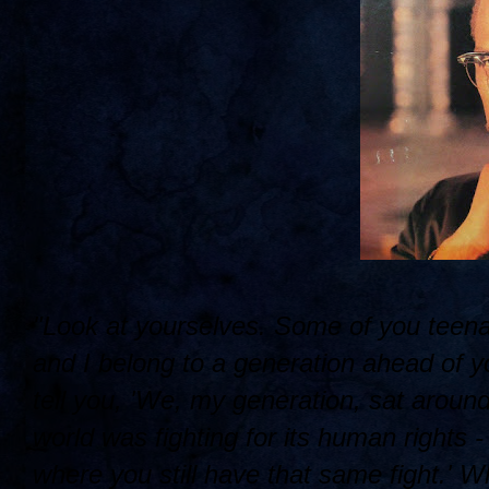
"Look at yourselves. Some of you teena
and I belong to a generation ahead of yo
tell you, 'We, my generation, sat around
world was fighting for its human rights -
where you still have that same fight.' W