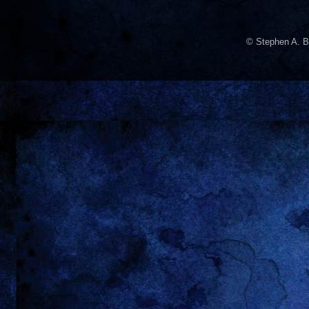
© Stephen A. B