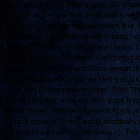
my hometown of Washington, DC headed
realize at the time that there was a ne
Malcolm X and the smoke screen that t
disappear. I first learned of my black he
called
The Third World
in New Haven. He
everthing under the Black Sun related t
about Black history and Black people th
purchased some things and left that s
The youth were now chanting "Fight Th
while I prouldly wore my new Black Meda
New Haven. This new serge of Black prid
Crack cocaine. Crack would eventually 
during those years (1989-present). This 