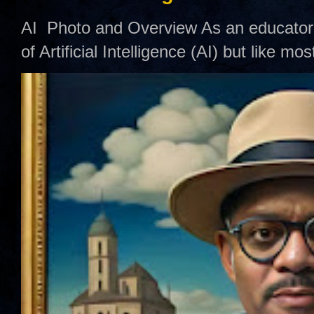
AI Photo and Overview As an educator,
of Artificial Intelligence (AI) but like mo