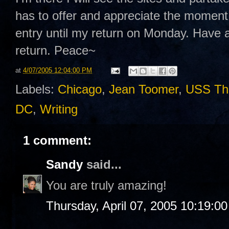
has to offer and appreciate the moment fo
entry until my return on Monday. Have a 
return. Peace~
at
4/07/2005 12:04:00 PM
Labels:
Chicago
,
Jean Toomer
,
USS Th
DC
,
Writing
1 comment:
Sandy
said...
You are truly amazing!
Thursday, April 07, 2005 10:19:0