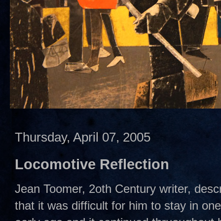
Thursday, April 07, 2005
Locomotive Reflection
Jean Toomer, 2oth Century writer, descr
that it was difficult for him to stay in