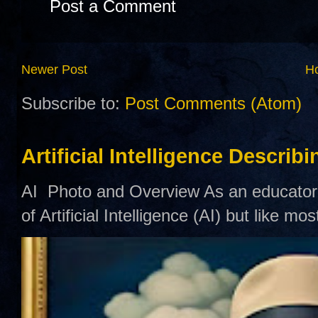
Post a Comment
Newer Post
H
Subscribe to:
Post Comments (Atom)
Artificial Intelligence Describ
AI Photo and Overview As an educator,
of Artificial Intelligence (AI) but like mo