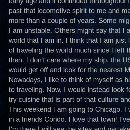
early age and it continued thruoughout 
past that locomotive spirit to me and man
more than a couple of years. Some might 
I am unstable. Others might say that I 
world that I am in. I think that I am jus
of traveling the world much since I left 
then. I don't care where my ship, the 
would get off and look for the nearest 
Nowadays, I like to think of myself as 
to traveling. Now, I would instead look 
try cuisine that is part of that culture 
This weekend I am going to Chicago. I w
in a friends Condo. I love that town! I'
I'm there I will see the sites and partake o