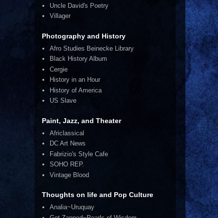
Uncle David's Poetry
Villager
Photography and History
Afro Studies Beinecke Library
Black History Album
Cergie
History in an Hour
History of America
US Slave
Paint, Jazz, and Theater
Africlassical
DC Art News
Fabrizio's Style Cafe
SOHO REP.
Vintage Blood
Thoughts on life and Pop Culture
Analia~Uruquay
Get Zapped~Pearls of Wisdom