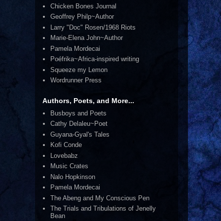
Chicken Bones Journal
Geoffrey Philp~Author
Larry "Doc" Rosen/1968 Riots
Marie-Elena John~Author
Pamela Mordecai
Poéfrika~Africa-inspired writing
Squeeze my Lemon
Wordrunner Press
Authors, Poets, and More...
Busboys and Poets
Cathy Delaleu~Poet
Guyana-Gyal's Tales
Kofi Conde
Lovebabz
Music Crates
Nalo Hopkinson
Pamela Mordecai
The Abeng and My Conscious Pen
The Trials and Tribulations of Jenelly
Bean