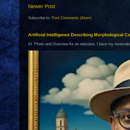
Newer Post
Subscribe to:
Post Comments (Atom)
Artificial Intelligence Describing Morphological Co
AI Photo and Overview As an educator, I have my reservations 