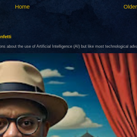
Home
Older
nfetti
about the use of Artificial Intelligence (AI) but like most technological adva