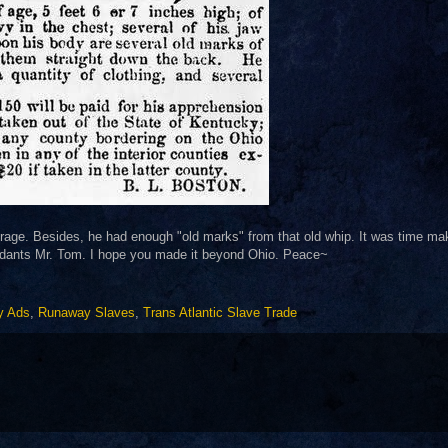
courage. Besides, he had enough "old marks" from that old whip. It was time ma
ndants Mr. Tom. I hope you made it beyond Ohio. Peace~
y Ads
,
Runaway Slaves
,
Trans Atlantic Slave Trade