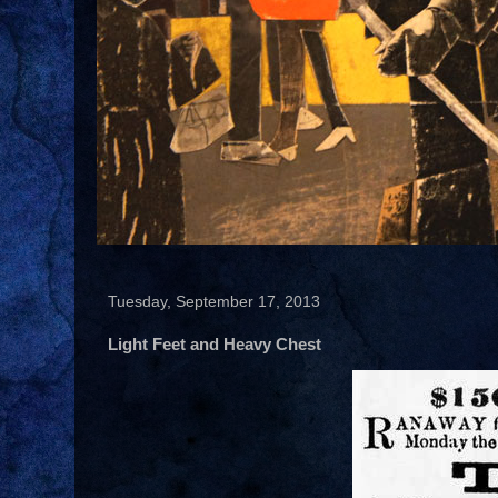
Tuesday, September 17, 2013
Light Feet and Heavy Chest