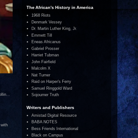
The African's History in America
1968 Riots
Denmark Vessey
Dr. Martin Luther King, Jr.
Emmett Till
Eneas Africanus
Gabriel Prosser
Harriet Tubman
John Fairfield
Malcolm X
Nat Turner
Raid on Harper's Ferry
Samuel Ringgold Ward
lin...
Sojourner Truth
Writers and Publishers
Amistad Digital Resource
BABA NOTES
 with
Bess Friends International
Black on Campus