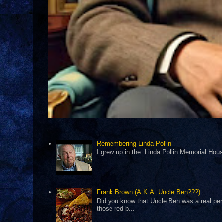
Remembering Linda Pollin
I grew up in the Linda Pollin Memorial Housi
Frank Brown (A.K.A. Uncle Ben???)
Did you know that Uncle Ben was a real pers
those red b...