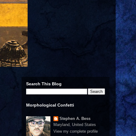
Search This Blog
Morphological Confetti
Stephen A. Bess
Maryland, United States
View my complete profile