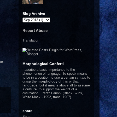
Blog Archive
Report Abuse
Translation
ke
Morphological Confetti
I
ascribe a basic importance to the
phenomenon of language. To speak means
to be in a position to use a certain syntax, to
grasp the
morphology
of this or that
language
, but it means above all to assume
a
culture
, to support the weight of a
civilization.
Frantz Fanon, (Black Skins,
White Mask - 1952, trans. 1967)
share
Share
|