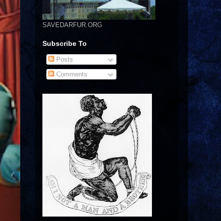
SAVEDARFUR.ORG
Subscribe To
Posts
Comments