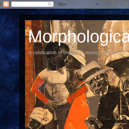
Morphological
A celebration of literature, music, and culture