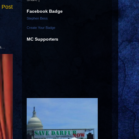
 Post
Facebook Badge
Stephen Bess
Create Your Badge
MC Supporters
...