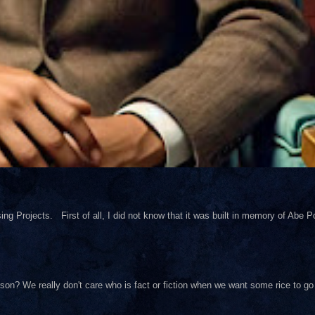
ng Projects. First of all, I did not know that it was built in memory of Abe Pol
on? We really don't care who is fact or fiction when we want some rice to go