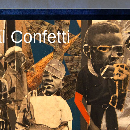
 Confetti