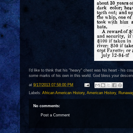
I'd like to think that his "heavy" chest was his heart - his 
some marks of his own in this world. God bless your desce
at
9/17/2013 07:58:00 PM
Labels:
African American History
,
American History
,
Runawa
No comments:
Post a Comment