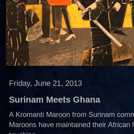
Friday, June 21, 2013
Surinam Meets Ghana
A Kromanti Maroon from Surinam comm
Maroons have maintained their African 