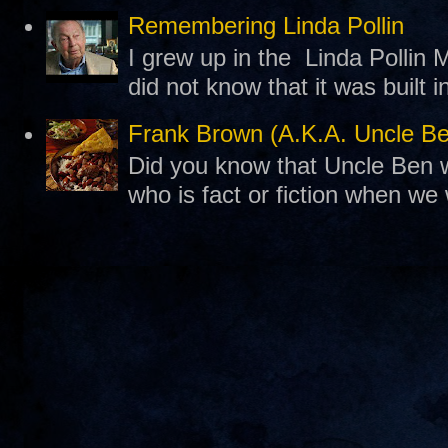
Remembering Linda Pollin
I grew up in the Linda Pollin M
did not know that it was built 
Frank Brown (A.K.A. Uncle B
Did you know that Uncle Ben w
who is fact or fiction when we