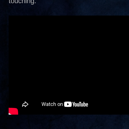
touching.