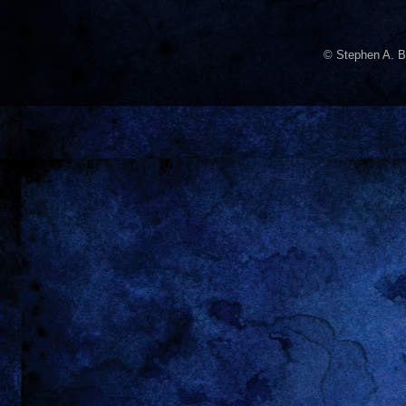
© Stephen A. B