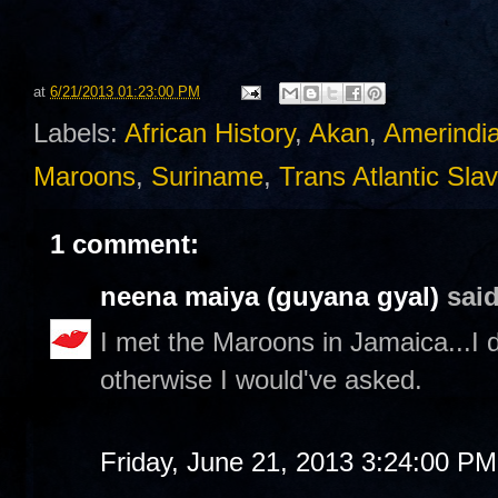
at
6/21/2013 01:23:00 PM
Labels:
African History
,
Akan
,
Amerindi
Maroons
,
Suriname
,
Trans Atlantic Sla
1 comment:
neena maiya (guyana gyal)
said
I met the Maroons in Jamaica...I 
otherwise I would've asked.
Friday, June 21, 2013 3:24:00 PM