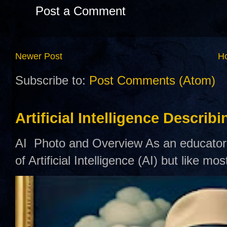
Post a Comment
Newer Post
H
Subscribe to:
Post Comments (Atom)
Artificial Intelligence Describ
AI Photo and Overview As an educator,
of Artificial Intelligence (AI) but like mo