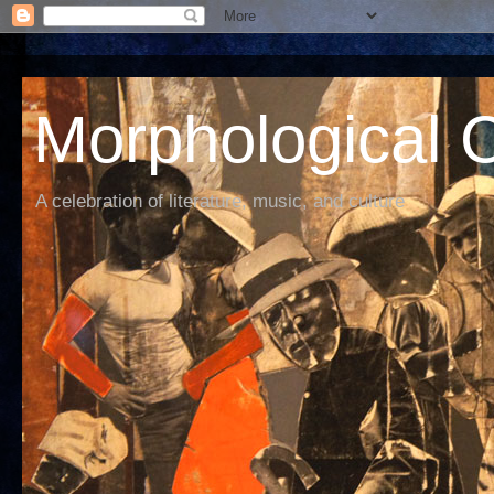
Morphological C
A celebration of literature, music, and culture