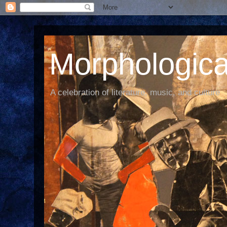
Morphological
A celebration of literature, music, and culture