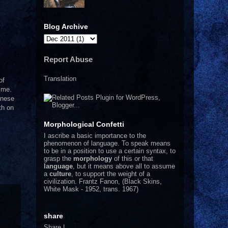
Blog Archive
Report Abuse
Translation
of
time.
anese
th on
Morphological Confetti
I
ascribe a basic importance to the
phenomenon of language. To speak means
to be in a position to use a certain syntax, to
grasp the
morphology
of this or that
language
, but it means above all to assume
a
culture
, to support the weight of a
civilization.
Frantz Fanon, (Black Skins,
White Mask - 1952, trans. 1967)
share
Share
|