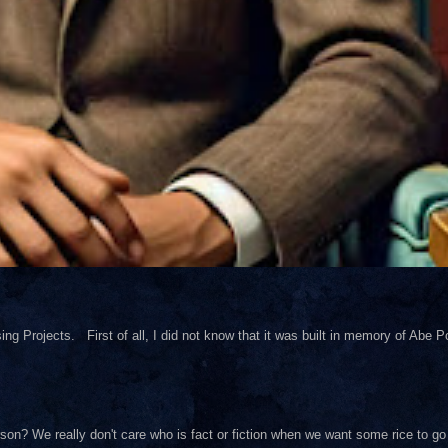
ng Projects. First of all, I did not know that it was built in memory of Abe Pol
on? We really don't care who is fact or fiction when we want some rice to go