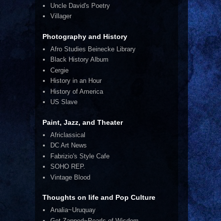
Uncle David's Poetry
Villager
Photography and History
Afro Studies Beinecke Library
Black History Album
Cergie
History in an Hour
History of America
US Slave
Paint, Jazz, and Theater
Africlassical
DC Art News
Fabrizio's Style Cafe
SOHO REP.
Vintage Blood
Thoughts on life and Pop Culture
Analia~Uruquay
Get Zapped~Pearls of Wisdom