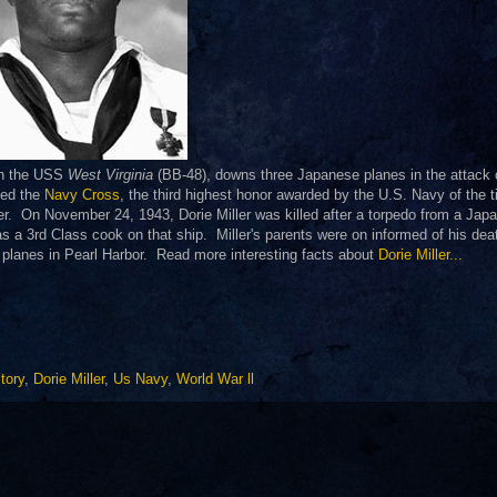
on the USS
West Virginia
(BB-48), downs three Japanese planes in the attack 
ded the
Navy Cross
, the third highest honor awarded by the U.S. Navy of the 
cer. On November 24, 1943, Dorie Miller was killed after a torpedo from a Jap
 a 3rd Class cook on that ship. Miller's parents were on informed of his dea
planes in Pearl Harbor. Read more interesting facts about
Dorie Miller...
tory
,
Dorie Miller
,
Us Navy
,
World War ll