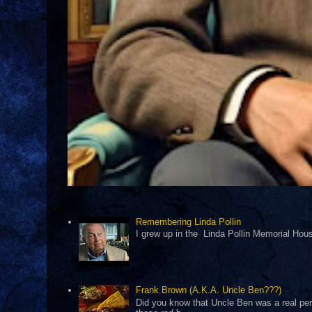
Remembering Linda Pollin
I grew up in the Linda Pollin Memorial Housi
Frank Brown (A.K.A. Uncle Ben???)
Did you know that Uncle Ben was a real pers