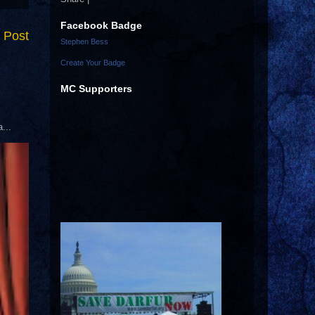
Facebook Badge
 Post
Stephen Bess
Create Your Badge
MC Supporters
...