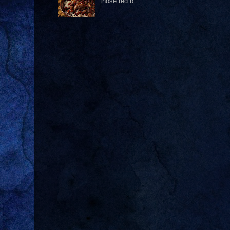
those red b...