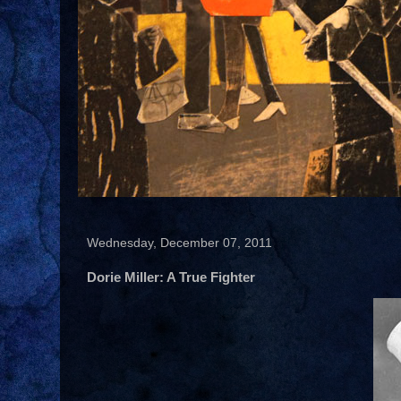
Wednesday, December 07, 2011
Dorie Miller: A True Fighter