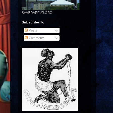
SAVEDARFUR.ORG
Subscribe To
Posts
Comments