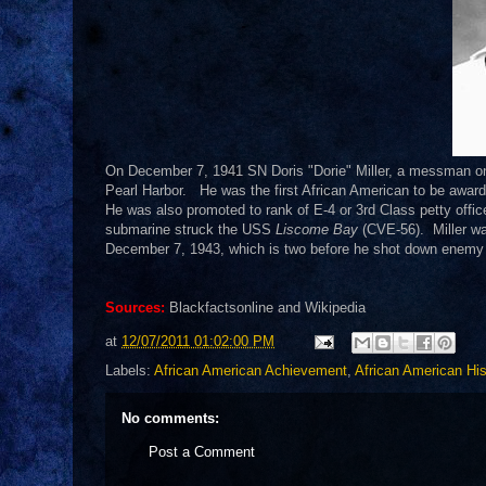
On December 7, 1941 SN Doris "Dorie" Miller, a messman 
Pearl Harbor. He was the first African American to be awar
He was also promoted to rank of E-4 or 3rd Class petty offi
submarine struck the USS
Liscome Bay
(CVE-56). Miller was
December 7, 1943, which is two before he shot down enemy 
Sources:
Blackfactsonline and Wikipedia
at
12/07/2011 01:02:00 PM
Labels:
African American Achievement
,
African American His
No comments:
Post a Comment