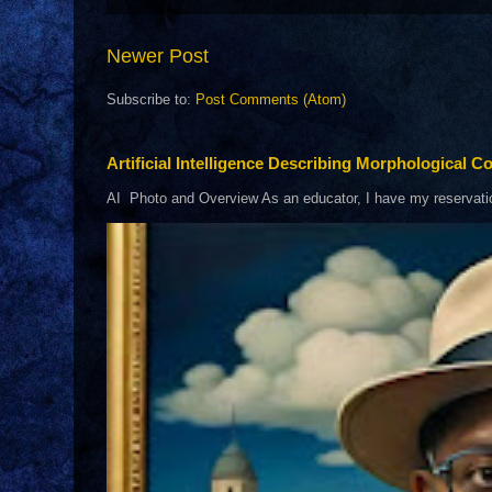
Newer Post
Subscribe to:
Post Comments (Atom)
Artificial Intelligence Describing Morphological Co
AI Photo and Overview As an educator, I have my reservations 