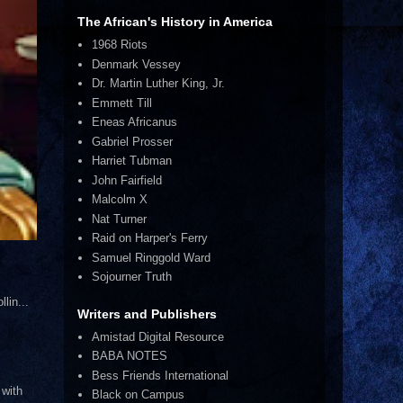
The African's History in America
1968 Riots
Denmark Vessey
Dr. Martin Luther King, Jr.
Emmett Till
Eneas Africanus
Gabriel Prosser
Harriet Tubman
John Fairfield
Malcolm X
Nat Turner
Raid on Harper's Ferry
Samuel Ringgold Ward
Sojourner Truth
lin...
Writers and Publishers
Amistad Digital Resource
BABA NOTES
Bess Friends International
 with
Black on Campus