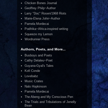
Chicken Bones Journal
Geoffrey Philp~Author
Larry "Doc" Rosen/1968 Riots
Marie-Elena John~Author
Pamela Mordecai
Poéfrika~Africa-inspired writing
Squeeze my Lemon
Wordrunner Press
Authors, Poets, and More...
Busboys and Poets
Cathy Delaleu~Poet
Guyana-Gyal's Tales
Kofi Conde
Lovebabz
Music Crates
Nalo Hopkinson
Pamela Mordecai
The Abeng and My Conscious Pen
The Trials and Tribulations of Jenelly
Bean