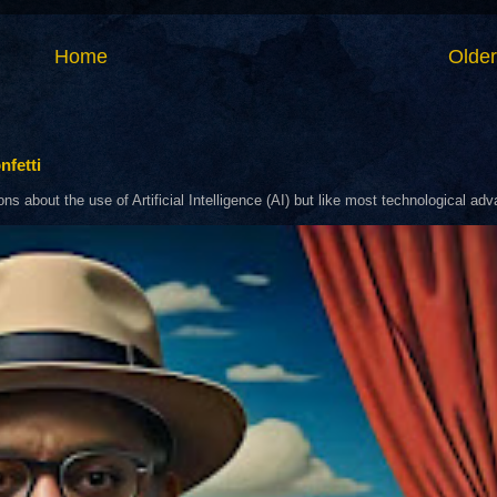
Home
Older
nfetti
about the use of Artificial Intelligence (AI) but like most technological adva