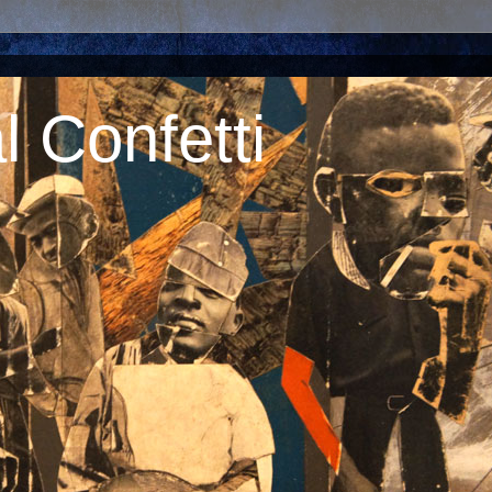
 Confetti