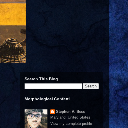
Search This Blog
Morphological Confetti
Stephen A. Bess
Maryland, United States
View my complete profile