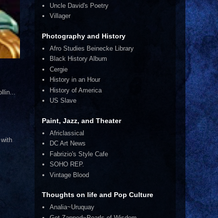
Uncle David's Poetry
Villager
Photography and History
Afro Studies Beinecke Library
Black History Album
Cergie
History in an Hour
History of America
lin...
US Slave
Paint, Jazz, and Theater
Africlassical
 with
DC Art News
Fabrizio's Style Cafe
SOHO REP.
Vintage Blood
Thoughts on life and Pop Culture
Analia~Uruquay
Get Zapped~Pearls of Wisdom