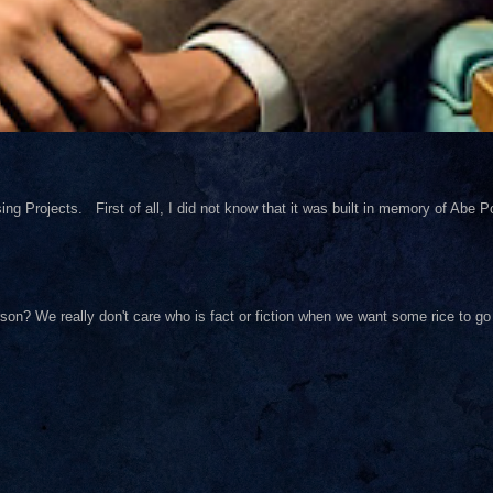
ng Projects. First of all, I did not know that it was built in memory of Abe Pol
on? We really don't care who is fact or fiction when we want some rice to go