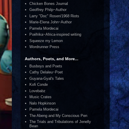
Chicken Bones Journal
Geoffrey Philp~Author
Larry "Doc" Rosen/1968 Riots
Marie-Elena John~Author
Pamela Mordecai
Poéfrika~Africa-inspired writing
Squeeze my Lemon
Wordrunner Press
Authors, Poets, and More...
Busboys and Poets
Cathy Delaleu~Poet
Guyana-Gyal's Tales
Kofi Conde
Lovebabz
Music Crates
Nalo Hopkinson
Pamela Mordecai
The Abeng and My Conscious Pen
The Trials and Tribulations of Jenelly
Bean