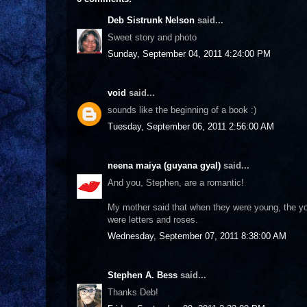
Deb Sistrunk Nelson
said...
Sweet story and photo
Sunday, September 04, 2011 4:24:00 PM
void
said...
sounds like the beginning of a book :)
Tuesday, September 06, 2011 2:56:00 AM
neena maiya (guyana gyal)
said...
And you, Stephen, are a romantic!
My mother said that when they were young, the yo
were letters and roses.
Wednesday, September 07, 2011 8:38:00 AM
Stephen A. Bess
said...
Thanks Deb!