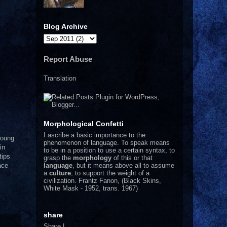
Blog Archive
Report Abuse
Translation
Morphological Confetti
I
ascribe a basic importance to the
young
phenomenon of language. To speak means
in
to be in a position to use a certain syntax, to
tips
grasp the
morphology
of this or that
language
, but it means above all to assume
ace
a
culture
, to support the weight of a
civilization.
Frantz Fanon, (Black Skins,
White Mask - 1952, trans. 1967)
share
Share
|