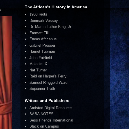
The African's History in America
...
1968 Riots
Denmark Vessey
Dr. Martin Luther King, Jr.
Emmett Till
Eneas Africanus
Gabriel Prosser
Harriet Tubman
John Fairfield
Malcolm X
Nat Turner
Raid on Harper's Ferry
Samuel Ringgold Ward
Sojourner Truth
Writers and Publishers
Amistad Digital Resource
BABA NOTES
Bess Friends International
Black on Campus