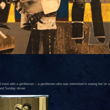
meet with a gentleman -- a gentlemen who was interested in seeing her on a
 and Sunday dinner.