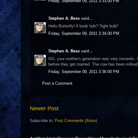
Friday, September 09, 2011 3:33:00 PM
Stephen A. Bess
said...
Hello Butterfly! A book huh? *light bulb*
Friday, September 09, 2011 3:34:00 PM
Stephen A. Bess
said...
GG, your mother's generation was very romantic. 
before they get married. The cow has been milked
Friday, September 09, 2011 3:36:00 PM
Post a Comment
Newer Post
Subscribe to:
Post Comments (Atom)