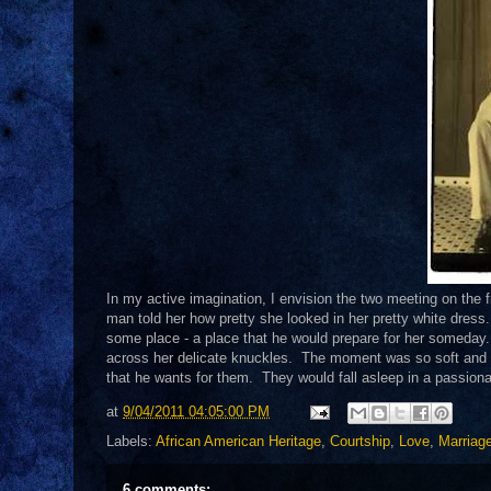
In my active imagination, I envision the two meeting on the f
man told her how pretty she looked in her pretty white dres
some place - a place that he would prepare for her someday. 
across her delicate knuckles. The moment was so soft and 
that he wants for them. They would fall asleep in a passion
at
9/04/2011 04:05:00 PM
Labels:
African American Heritage
,
Courtship
,
Love
,
Marriag
6 comments: