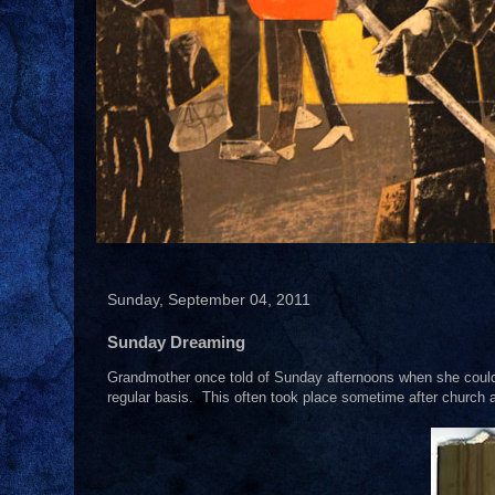
Sunday, September 04, 2011
Sunday Dreaming
Grandmother once told of Sunday afternoons when she could 
regular basis. This often took place sometime after church