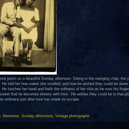
ront porch on a beautiful Sunday afternoon. Sitting in the swinging chair, the 
s. He told her how sweet she smelled, and how he wished they could be alone 
He touches her hand and feels the softness of her skin as he runs his finger
sweet that he becomes drowsy with love. He wishes they could be in that pl
ate embrace just after love has made its escape.
e
,
Memories
,
Sunday afternoons
,
Vintage photographs