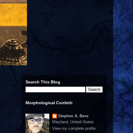
Search This Blog
Morphological Confetti
Stephen A. Bess
Maryland, United States
View my complete profile