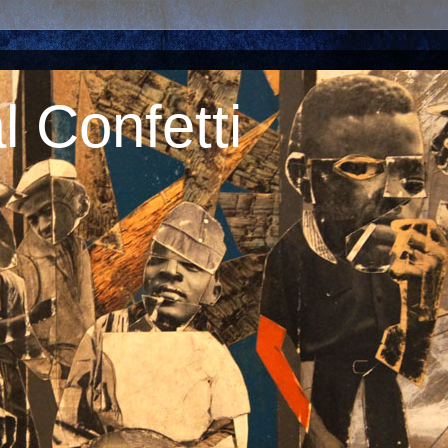
 Confetti