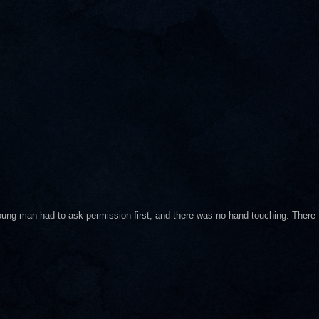
ung man had to ask permission first, and there was no hand-touching. There