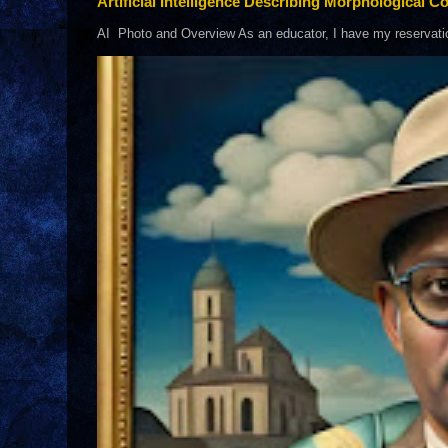
Artificial Intelligence Describing Morphological Co
AI Photo and Overview As an educator, I have my reservations 