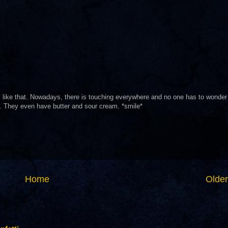
I like that. Nowadays, there is touching everywhere and no one has to wonder
. They even have butter and sour cream. *smile*
Home
Older