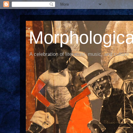
Morphological
A celebration of literature, music, and culture