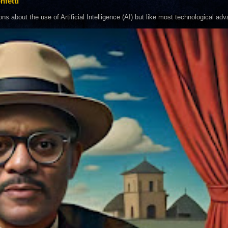
nfetti
about the use of Artificial Intelligence (AI) but like most technological adva