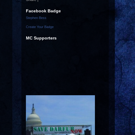
Facebook Badge
Stephen Bess
Create Your Badge
MC Supporters