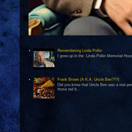
Remembering Linda Pollin
I grew up in the Linda Pollin Memorial Housi
Frank Brown (A.K.A. Uncle Ben???)
Did you know that Uncle Ben was a real pers
those red b...