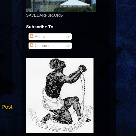
SAVEDARFUR.ORG
Subscribe To
Posts
Comments
 Post