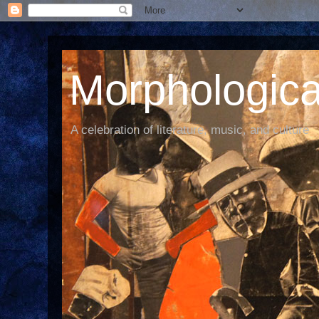
Morphological
A celebration of literature, music, and culture