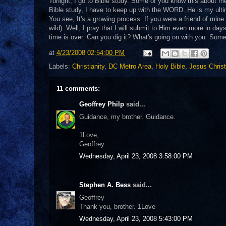
Tonight, I go to Bible study. Some of you know this about me
Bible study, I have to keep up with the WORD. He is my ulti
You see, It's a growing process. If you were a friend of mine
wild). Well, I pray that I will submit to Him even more in day
time is over. Can you dig it? What's going on with you. So
at
4/23/2008 02:54:00 PM
Labels:
Christianity
,
DC Metro Area
,
Holy Bible
,
Jesus Christ
11 comments:
Geoffrey Philp
said...
Guidance, my brother. Guidance.
1Love,
Geoffrey
Wednesday, April 23, 2008 3:58:00 PM
Stephen A. Bess
said...
Geoffrey-
Thank you, brother. 1Love
Wednesday, April 23, 2008 5:43:00 PM