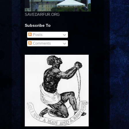
SAVEDARFUR.ORG
Subscribe To
Posts
Comments