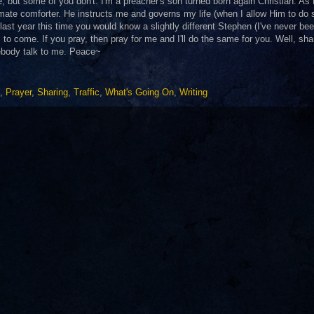
, but some of you don't. I'm a preacher's son turned born again Christian. As 
mate comforter. He instructs me and governs my life (when I allow Him to do 
 last year this time you would know a slightly different Stephen (I've never be
s to come. If you pray, then pray for me and I'll do the same for you. Well, sha
mebody talk to me. Peace~
,
Prayer
,
Sharing
,
Traffic
,
What's Going On
,
Writing