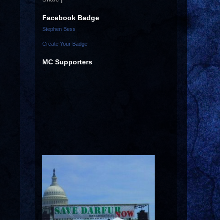
Facebook Badge
Stephen Bess
Create Your Badge
MC Supporters