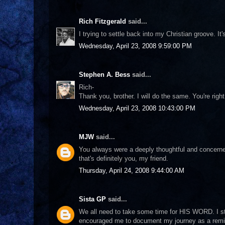
Rich Fitzgerald
said...
I trying to settle back into my Christian groove. It'
Wednesday, April 23, 2008 9:59:00 PM
Stephen A. Bess
said...
Rich-
Thank you, brother. I will do the same. You're right
Wednesday, April 23, 2008 10:43:00 PM
MJW
said...
You always were a deeply thoughtful and concerned 
that's definitely you, my friend.
Thursday, April 24, 2008 9:44:00 AM
Sista GP
said...
We all need to take some time for HIS WORD. I st
encouraged me to document my journey as a remind