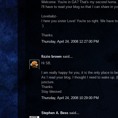
Welcome. You're in GA? That's my second home. M
I'll have to read your blog so that I can share in 
Lovebabz-
I here you sister Love! You're so right. We have t
:)
Thanks.
Thursday, April 24, 2008 12:27:00 PM
fizzio brown
said...
Hi SB,
I am really happy for you, it is the only place to be
As I read your blog, I thought I need to wake up, 
juncture.
Thanks.
Stay blessed.
Thursday, April 24, 2008 10:29:00 PM
Stephen A. Bess
said...