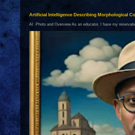
Artificial Intelligence Describing Morphological Co
AI Photo and Overview As an educator, I have my reservations 