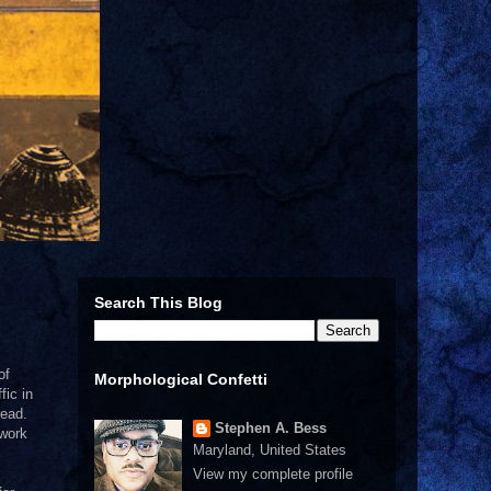
Search This Blog
of
Morphological Confetti
fic in
read.
Stephen A. Bess
 work
Maryland, United States
View my complete profile