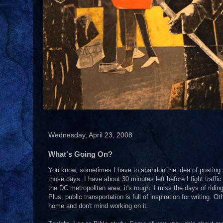
Wednesday, April 23, 2008
What's Going On?
You know, sometimes I have to abandon the idea of posting s
those days. I have about 30 minutes left before I fight traffic t
the DC metropolitan area; it's rough. I miss the days of rid
Plus, public transportation is full of inspiration for writing. 
home and don't mind working on it.