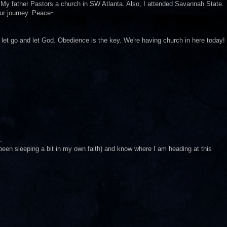
y father Pastors a church in SW Atlanta. Also, I attended Savannah State.
your journey. Peace~
o let go and let God. Obedience is the key. We're having church in here today!
.
(been sleeping a bit in my own faith) and know where I am heading at this