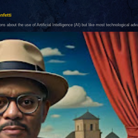
nfetti
about the use of Artificial Intelligence (AI) but like most technological adva