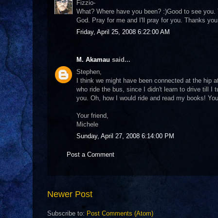
Fizzio-
What? Where have you been? :)Good to see you. Tha
God. Pray for me and I'll pray for you. Thanks you
Friday, April 25, 2008 6:22:00 AM
M. Akamau
said...
Stephen,
I think we might have been connected at the hip at 
who ride the bus, since I didn't learn to drive till
you. Oh, how I would ride and read my books! You 
Your friend,
Michele
Sunday, April 27, 2008 6:14:00 PM
Post a Comment
Newer Post
Subscribe to:
Post Comments (Atom)