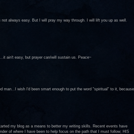
s not always easy. But I will pray my way through. I will lift you up as well.
...it ain't easy, but prayer can/will sustain us. Peace~
man...I wish I'd been smart enough to put the word "spiritual" to it, because
arted my blog as a means to better my writing skills. Recent events have
er of where I have been to help focus on the path that I must follow; HIS