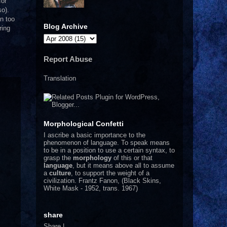
for
so).
en too
Blog Archive
ring
Report Abuse
Translation
Morphological Confetti
I
ascribe a basic importance to the
phenomenon of language. To speak means
to be in a position to use a certain syntax, to
grasp the
morphology
of this or that
language
, but it means above all to assume
a
culture
, to support the weight of a
civilization.
Frantz Fanon, (Black Skins,
White Mask - 1952, trans. 1967)
share
Share
|