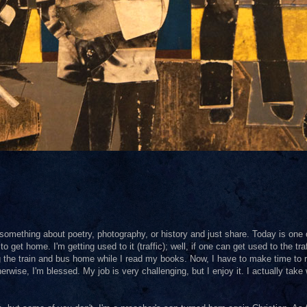
omething about poetry, photography, or history and just share. Today is one 
o get home. I'm getting used to it (traffic); well, if one can get used to the traf
ing the train and bus home while I read my books. Now, I have to make time to 
Otherwise, I'm blessed. My job is very challenging, but I enjoy it. I actually take