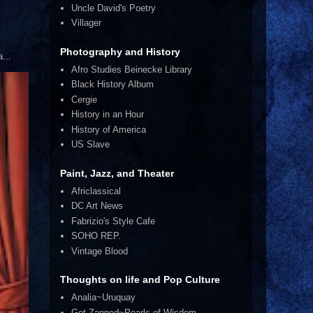
Uncle David's Poetry
Villager
Photography and History
...
Afro Studies Beinecke Library
Black History Album
Cergie
History in an Hour
History of America
US Slave
Paint, Jazz, and Theater
Africlassical
DC Art News
Fabrizio's Style Cafe
SOHO REP.
Vintage Blood
Thoughts on life and Pop Culture
Analia~Uruquay
Get Zapped~Pearls of Wisdom