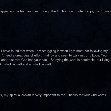
I napped on the train and bus through the 1.5 hour commute. I enjoy my 15 min
. I have found that when I am struggling is when I am most not following my
n't need a great deal of effort..find joy and seek to walk in truth. Love. You
d and trust that God has your back. Studying the word is admirable, but living
All shall be well and all shall be well.
s, my spiritual growth is very important to me. Thanks for your kind words