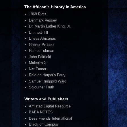
The African's History in America
1968 Riots
Denmark Vessey
Dr. Martin Luther King, Jr.
Emmett Till
Eneas Africanus
Gabriel Prosser
Harriet Tubman
John Fairfield
Malcolm X
Nat Turner
Raid on Harper's Ferry
Samuel Ringgold Ward
Sojourner Truth
Writers and Publishers
Amistad Digital Resource
BABA NOTES
Bess Friends International
Black on Campus