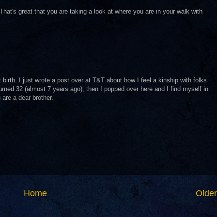
t's great that you are taking a look at where you are in your walk with
.
birth. I just wrote a post over at T&T about how I feel a kinship with folks
 I turned 32 (almost 7 years ago); then I popped over here and I find myself in
are a dear brother.
Home
Older