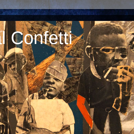
 Confetti