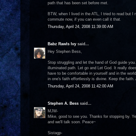
path that has been set before met.
BTW, when I lived in the ATL, I tried to read but 
commute now, if you can even call it that.
Thursday, April 24, 2008 11:39:00 AM
Babz Rawls Ivy
said...
Hey Stephen Bess,
Stop struggling and let the hand of God guide you
illuminated path. Let go and Let God. It really does
have to be comfortable in yourself and in the worl
in one's faith effortlessly is divine. Keep the faith. 
Thursday, April 24, 2008 11:42:00 AM
Stephen A. Bess
said...
MJW-
Mike, good to see you. Thanks for stopping by. Ye
and we'll talk soon. Peace~
Sistagp-