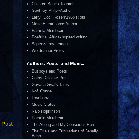
Chicken Bones Journal
Geoffrey Philp~Author
Larry "Doc" Rosen/1968 Riots
Marie-Elena John~Author
Pamela Mordecai
Poéfrika~Africa-inspired writing
Squeeze my Lemon
Wordrunner Press
Authors, Poets, and More...
Busboys and Poets
Cathy Delaleu~Poet
Guyana-Gyal's Tales
Kofi Conde
Lovebabz
Music Crates
Nalo Hopkinson
Pamela Mordecai
 Post
The Abeng and My Conscious Pen
The Trials and Tribulations of Jenelly
Bean