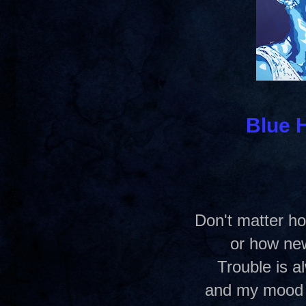
Blue 
Don't matter ho
or how ne
Trouble is a
and my mood 