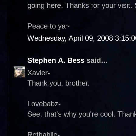
going here. Thanks for your visit. 
Peace to ya~
Wednesday, April 09, 2008 3:15:
Stephen A. Bess
said...
Xavier-
Thank you, brother.
Lovebabz-
See, that's why you're cool. Than
Rethabile-