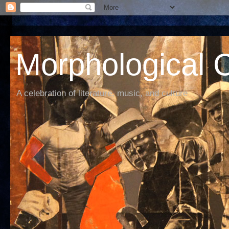
Morphological C
A celebration of literature, music, and culture