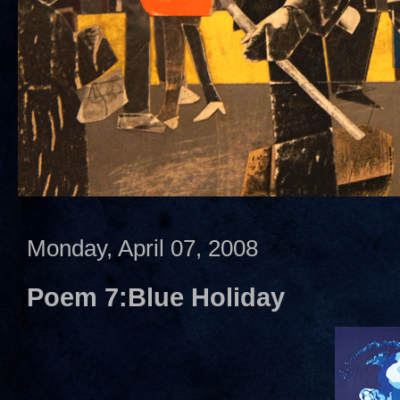
Monday, April 07, 2008
Poem 7:Blue Holiday