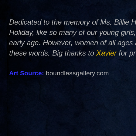
Dedicated to the memory of Ms. Billie Ho
Holiday, like so many of our young girls
early age. However, women of all ages 
these words. Big thanks to
Xavier
for p
Art Source:
boundlessgallery.com