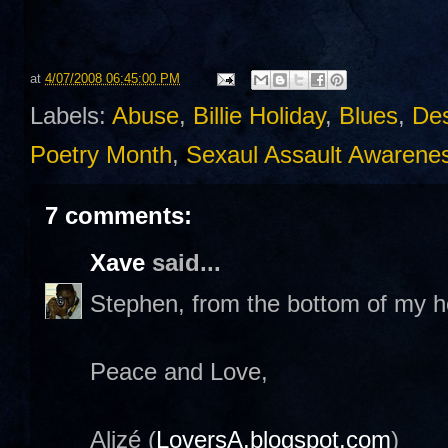
at
4/07/2008 06:45:00 PM
Labels:
Abuse
,
Billie Holiday
,
Blues
,
Des
Poetry Month
,
Sexaul Assault Awarene
7 comments:
Xave
said...
Stephen, from the bottom of my h
Peace and Love,
Alizé (
LoversA.blogspot.com
)