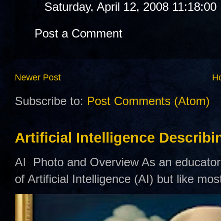
Saturday, April 12, 2008 11:18:0
Post a Comment
Newer Post
H
Subscribe to:
Post Comments (Atom)
Artificial Intelligence Describ
AI Photo and Overview As an educator,
of Artificial Intelligence (AI) but like mo