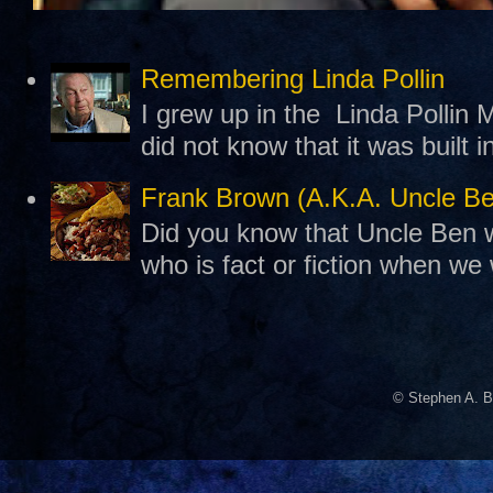
Remembering Linda Pollin
I grew up in the Linda Pollin M
did not know that it was built 
Frank Brown (A.K.A. Uncle B
Did you know that Uncle Ben w
who is fact or fiction when we
© Stephen A. B