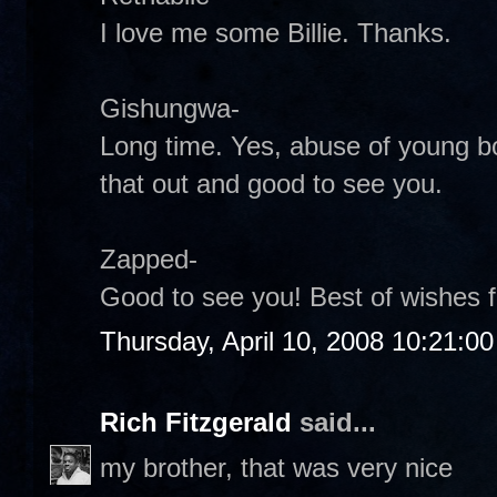
I love me some Billie. Thanks.
Gishungwa-
Long time. Yes, abuse of young bo
that out and good to see you.
Zapped-
Good to see you! Best of wishes 
Thursday, April 10, 2008 10:21:0
Rich Fitzgerald
said...
my brother, that was very nice