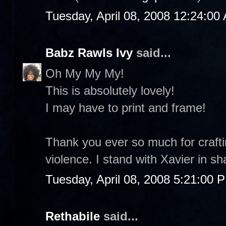
Tuesday, April 08, 2008 12:24:00
Babz Rawls Ivy
said...
Oh My My My!
This is absolutely lovely!
I may have to print and frame!
Thank you ever so much for craftin
violence. I stand with Xavier in sh
Tuesday, April 08, 2008 5:21:00 
Rethabile
said...