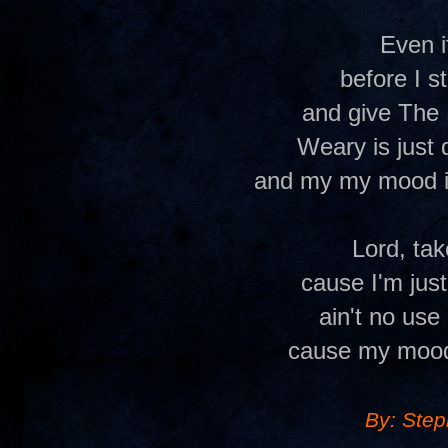
Even i
before I s
and give The 
Weary is just 
and my my mood i
Lord, ta
cause I'm jus
ain't no use 
cause my mood
By: Ste