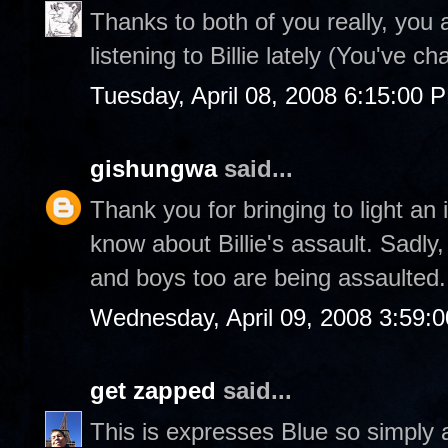
Thanks to both of you really, you a
listening to Billie lately (You've c
Tuesday, April 08, 2008 6:15:00 
gishungwa
said...
Thank you for bringing to light an
know about Billie's assault. Sadl
and boys too are being assaulted.
Wednesday, April 09, 2008 3:59:
get zapped
said...
This is expresses Blue so simply 