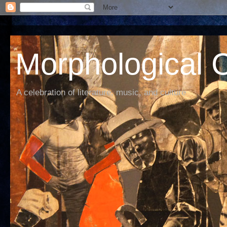
Morphological C
A celebration of literature, music, and culture