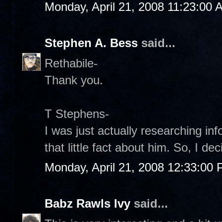
Monday, April 21, 2008 11:23:00 
Stephen A. Bess
said...
Rethabile-
Thank you.
T Stephens-
I was just actually researching 
that little fact about him. So, I de
Monday, April 21, 2008 12:33:00
Babz Rawls Ivy
said...