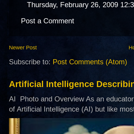
Thursday, February 26, 2009 12:
Post a Comment
Newer Post
H
Subscribe to:
Post Comments (Atom)
Artificial Intelligence Describ
AI Photo and Overview As an educator,
of Artificial Intelligence (AI) but like mo