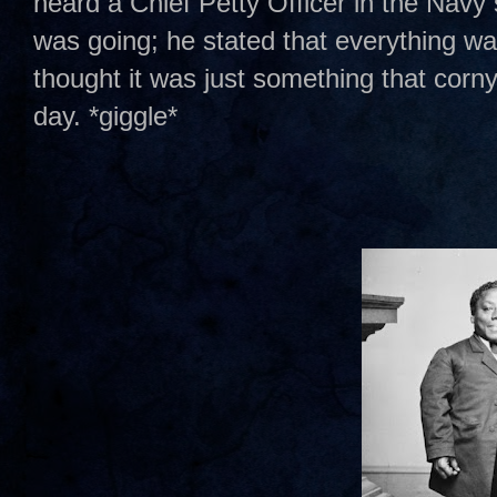
heard a Chief Petty Officer in the Nav
was going; he stated that everything was
thought it was just something that corny
day. *giggle*