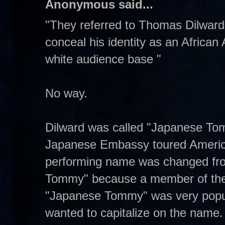
Anonymous said...
"They referred to Thomas Dilwar
conceal his identity as an African
white audience base "
No way.
Dilward was called "Japanese To
Japanese Embassy toured American
performing name was changed fro
Tommy" because a member of the
"Japanese Tommy" was very popul
wanted to capitalize on the name.