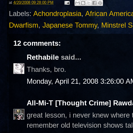
at
4/20/2008 09:28:00 PM
Labels:
Achondroplasia
,
African Americ
Dwarfism
,
Japanese Tommy
,
Minstrel 
12 comments:
Rethabile
said...
Thanks, bro.
Monday, April 21, 2008 3:26:00 A
All-Mi-T [Thought Crime] Raw
great lesson, i never knew where 
remember old television shows ta