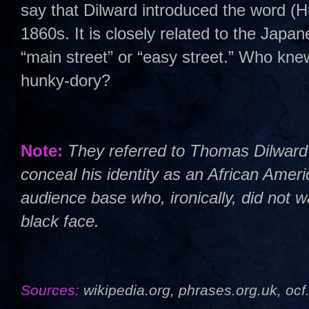
say that Dilward introduced the word (Hu
1860s. It is closely related to the Jap
“main street” or “easy street.” Who kne
hunky-dory?
Note:
They referred to Thomas Dilwar
conceal his identity as an African Ameri
audience base who, ironically, did not 
black face.
Sources:
wikipedia.org, phrases.org.uk, ocf