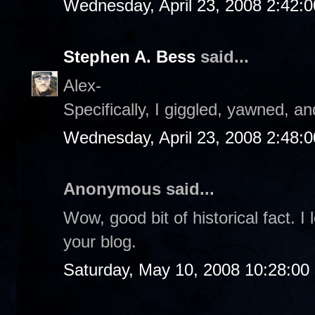
Wednesday, April 23, 2008 2:42:
Stephen A. Bess
said...
Alex-
Specifically, I giggled, yawned, an
Wednesday, April 23, 2008 2:48:
Anonymous said...
Wow, good bit of historical fact.
your blog.
Saturday, May 10, 2008 10:28:0