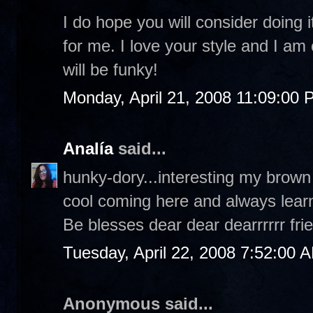
I do hope you will consider doing i
for me. I love your style and I am
will be funky!
Monday, April 21, 2008 11:09:00
Analía
said...
hunky-dory...interesting my brown
cool coming here and always lear
Be blesses dear dear dearrrrrr fri
Tuesday, April 22, 2008 7:52:00 
Anonymous said...