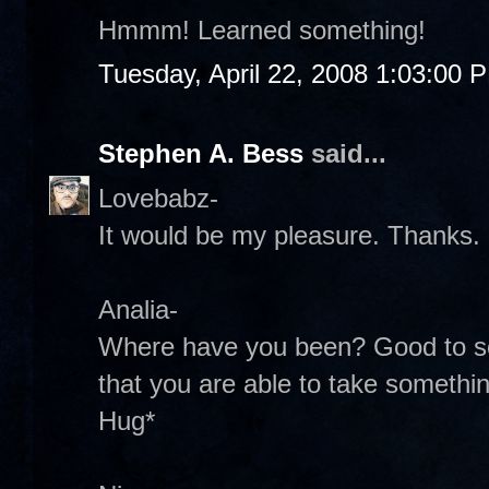
Hmmm! Learned something!
Tuesday, April 22, 2008 1:03:00 
Stephen A. Bess
said...
Lovebabz-
It would be my pleasure. Thanks.
Analia-
Where have you been? Good to se
that you are able to take something
Hug*