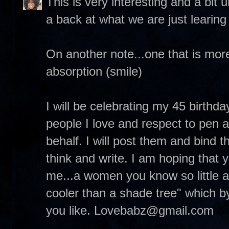
This is very interesting and a bit
a back at what we are just learing
On another note...one that is more
absorption (smile)
I will be celebrating my 45 birthda
people I love and respect to pen 
behalf. I will post them and bind 
think and write. I am hoping that 
me...a women you know so little a
cooler than a shade tree" which by
you like. Lovebabz@gmail.com