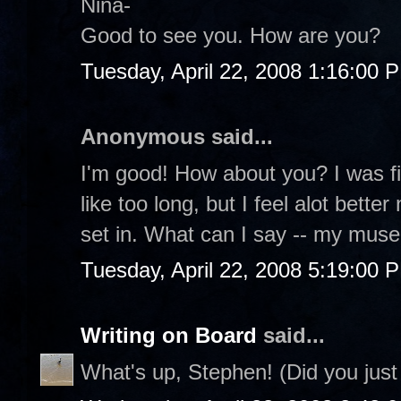
Nina-
Good to see you. How are you?
Tuesday, April 22, 2008 1:16:00 
Anonymous said...
I'm good! How about you? I was fi
like too long, but I feel alot bett
set in. What can I say -- my mus
Tuesday, April 22, 2008 5:19:00 
Writing on Board
said...
What's up, Stephen! (Did you just