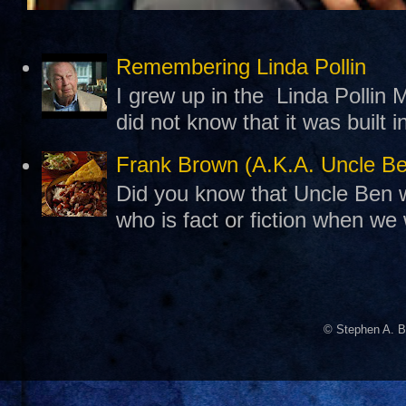
Remembering Linda Pollin
I grew up in the Linda Pollin M
did not know that it was built 
Frank Brown (A.K.A. Uncle B
Did you know that Uncle Ben w
who is fact or fiction when we
© Stephen A. B