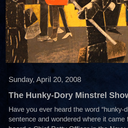
Sunday, April 20, 2008
The Hunky-Dory Minstrel Sho
Have you ever heard the word “hunky-do
sentence and wondered where it came fr