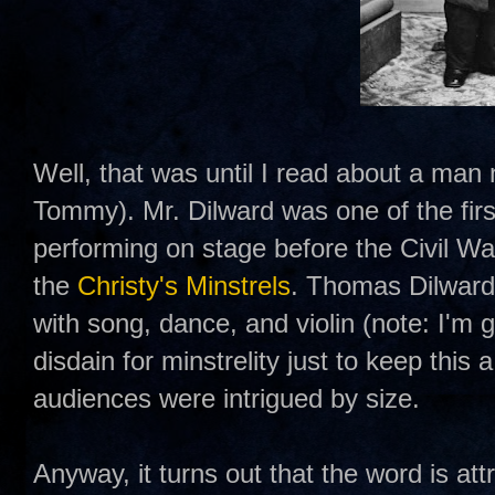
Well, that was until I read about a m
Tommy). Mr. Dilward was one of the firs
performing on stage before the Civil Wa
the
Christy's Minstrels
. Thomas Dilward 
with song, dance, and violin (note: I'm 
disdain for minstrelity just to keep this 
audiences were intrigued by size.
Anyway, it turns out that the word is a